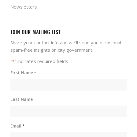
Newsletters
JOIN OUR MAILING LIST
Share your contact info and we'll send you occasional
spam-free insights on city government.
"
" indicates required fields
*
First Name
*
Last Name
Email
*