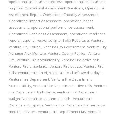
operational assessment process
,
operational assessment
purpose
,
Operational Assessment Questions
,
Operational
Assessment Report
,
Operational Capacity Assessment
,
Operational Impact Assessment
,
operational needs
assessment
,
operational performance assessment
,
Operational Readiness Assessment
,
operational readiness
report
,
respond
,
response time
,
Sofia Rubalcava
,
Ventura
,
Ventura City Council
,
Ventura City Government
,
Ventura City
Manager Alex McIntyre
,
Ventura County Politics
,
Ventura
Fire
,
Ventura Fire accountability
,
Ventura Fire active calls
,
Ventura Fire ambulance
,
Ventura Fire budget
,
Ventura Fire
calls
,
Ventura Fire Chief
,
Ventura Fire Chief David Endaya
,
Ventura Fire Department
,
Ventura Fire Department
Accountability
,
Ventura Fire Department active calls
,
Ventura
Fire Department Ambulance
,
Ventura Fire Department
budget
,
Ventura Fire Department calls
,
Ventura Fire
Department dispatch
,
Ventura Fire Department emergency
medical services
,
Ventura Fire Department EMS
,
Ventura