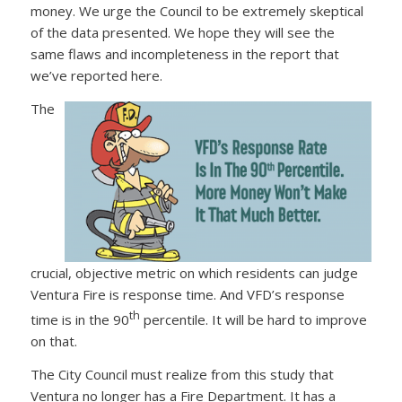
money. We urge the Council to be extremely skeptical
of the data presented. We hope they will see the
same flaws and incompleteness in the report that
we’ve reported here.
The
crucial, objective metric on which residents can judge
Ventura Fire is response time. And VFD’s response
th
time is in the 90
percentile. It will be hard to improve
on that.
The City Council must realize from this study that
Ventura no longer has a Fire Department. It has a