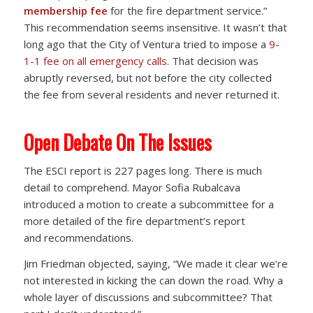
membership fee
for the fire department service.”
This recommendation seems insensitive. It wasn’t that
long ago that the City of Ventura tried to impose a
9-
1-1 fee on all emergency calls
. That decision was
abruptly reversed, but not before the city collected
the fee from several residents and never returned it.
Open Debate On The Issues
The ESCI report is 227 pages long. There is much
detail to comprehend. Mayor Sofia Rubalcava
introduced a motion to create a subcommittee for a
more detailed of the fire department’s report
and recommendations.
Jim Friedman objected, saying, “We made it clear we’re
not interested in kicking the can down the road. Why a
whole layer of discussions and subcommittee? That