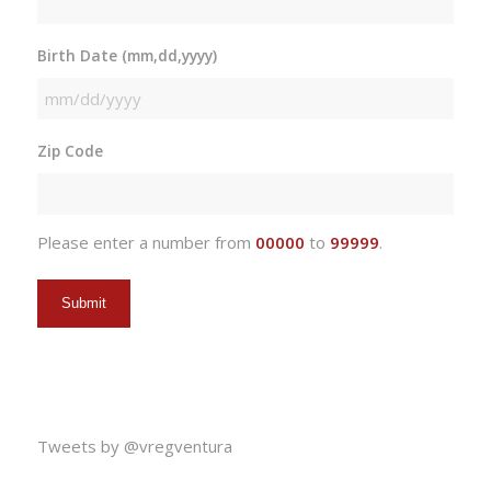
Birth Date (mm,dd,yyyy)
MM
slash
Zip Code
DD
slash
YYYY
Please enter a number from
00000
to
99999
.
Tweets by @vregventura