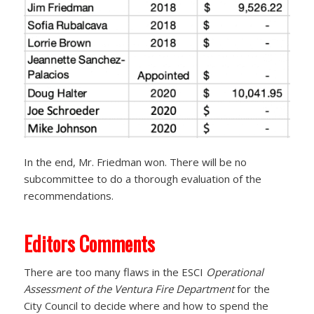
In the end, Mr. Friedman won. There will be no
subcommittee to do a thorough evaluation of the
recommendations.
Editors Comments
There are too many flaws in the ESCI
Operational
Assessment of the Ventura Fire Department
for the
City Council to decide where and how to spend the