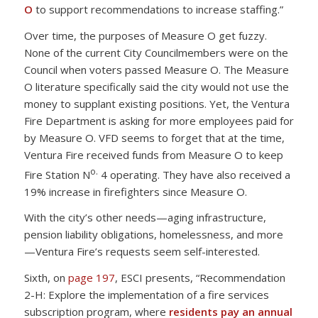
O
to support recommendations to increase staffing.”
Over time, the purposes of Measure O get fuzzy.
None of the current City Councilmembers were on the
Council when voters passed Measure O. The Measure
O literature specifically said the city would not use the
money to supplant existing positions. Yet, the Ventura
Fire Department is asking for more employees paid for
by Measure O. VFD seems to forget that at the time,
Ventura Fire received funds from Measure O to keep
o.
Fire Station N
4 operating. They have also received a
19% increase in firefighters since Measure O.
With the city’s other needs—aging infrastructure,
pension liability obligations, homelessness, and more
—Ventura Fire’s requests seem self-interested.
Sixth, on
page 197
, ESCI presents, “Recommendation
2-H: Explore the implementation of a fire services
subscription program, where
residents pay an annual