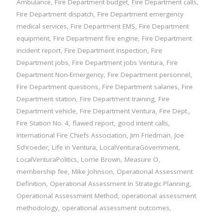
Ambulance
,
Fire Department budget
,
Fire Department calls
,
Fire Department dispatch
,
Fire Department emergency
medical services
,
Fire Department EMS
,
Fire Department
equipment
,
Fire Department fire engine
,
Fire Department
incident report
,
Fire Department inspection
,
Fire
Department jobs
,
Fire Department jobs Ventura
,
Fire
Department Non-Emergency
,
Fire Department personnel
,
Fire Department questions
,
Fire Department salaries
,
Fire
Department station
,
Fire Department training
,
Fire
Department vehicle
,
Fire Department Ventura
,
Fire Dept.
,
Fire Station No. 4
,
flawed report
,
good intent calls
,
International Fire Chiefs Association
,
Jim Friedman
,
Joe
Schroeder
,
Life in Ventura
,
LocalVenturaGovernment
,
LocalVenturaPolitics
,
Lorrie Brown
,
Measure O
,
membership fee
,
Mike Johnson
,
Operational Assessment
Definition
,
Operational Assessment In Strategic Planning
,
Operational Assessment Method
,
operational assessment
methodology
,
operational assessment outcomes
,