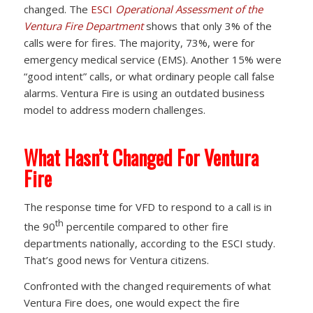
changed. The
ESCI
Operational Assessment of the
Ventura Fire Department
shows that only 3% of the
calls were for fires. The majority, 73%, were for
emergency medical service (EMS). Another 15% were
“good intent” calls, or what ordinary people call false
alarms. Ventura Fire is using an outdated business
model to address modern challenges.
What Hasn’t Changed For Ventura
Fire
The response time for VFD to respond to a call is in
th
the 90
percentile compared to other fire
departments nationally, according to the ESCI study.
That’s good news for Ventura citizens.
Confronted with the changed requirements of what
Ventura Fire does, one would expect the fire