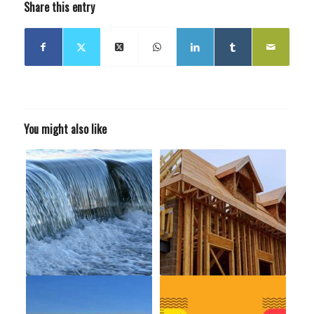
Share this entry
You might also like