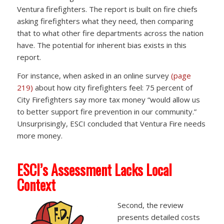
Ventura firefighters. The report is built on fire chiefs
asking firefighters what they need, then comparing
that to what other fire departments across the nation
have. The potential for inherent bias exists in this
report.
For instance, when asked in an online survey
(page
219)
about how city firefighters feel: 75 percent of
City Firefighters say more tax money “would allow us
to better support fire prevention in our community.”
Unsurprisingly, ESCI concluded that Ventura Fire needs
more money.
ESCI’s Assessment Lacks Local
Context
Second, the review
presents detailed costs