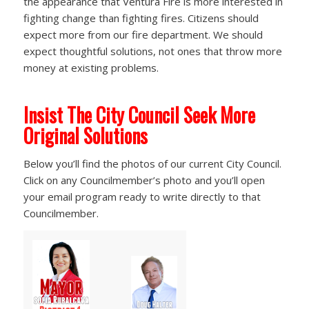
the appearance that Ventura Fire is more interested in
fighting change than fighting fires. Citizens should
expect more from our fire department. We should
expect thoughtful solutions, not ones that throw more
money at existing problems.
Insist The City Council Seek More
Original Solutions
Below you’ll find the photos of our current City Council.
Click on any Councilmember’s photo and you’ll open
your email program ready to write directly to that
Councilmember.