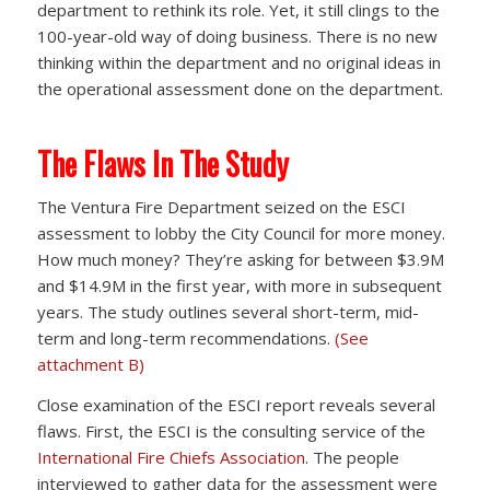
department to rethink its role. Yet, it still clings to the
100-year-old way of doing business. There is no new
thinking within the department and no original ideas in
the operational assessment done on the department.
The Flaws In The Study
The Ventura Fire Department seized on the ESCI
assessment to lobby the City Council for more money.
How much money? They’re asking for between $3.9M
and $14.9M in the first year, with more in subsequent
years. The study outlines several short-term, mid-
term and long-term recommendations.
(See
attachment B)
Close examination of the ESCI report reveals several
flaws. First, the ESCI is the consulting service of the
International Fire Chiefs Association
. The people
interviewed to gather data for the assessment were