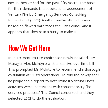
inertia they’ve had for the past fifty years. The basis
for their demands is an operational assessment of
Ventura Fire by Emergency Services Consulting
International (ESCI). Another multi-million decision
based on flawed data faces the City Council. And it
appears that they’re in a hurry to make it.
How We Got Here
In 2019, Ventura Fire confronted newly installed City
Manager Alex McIntyre with a massive overtime bill.
This prompted Mr. McIntyre to recommend a thorough
evaluation of VFD’s operations. He told the newspaper
he proposed a report to determine if Ventura Fire’s
activities were “consistent with contemporary fire
services practices.” The Council concurred, and they
selected ESCI to do the evaluation.