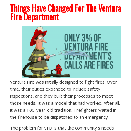
Things Have Changed For The Ventura
Fire Department
Ventura Fire was initially designed to fight fires. Over
time, their duties expanded to include safety
inspections, and they built their processes to meet
those needs. It was a model that had worked. After all,
it was a 100-year-old tradition. Firefighters waited in
the firehouse to be dispatched to an emergency.
The problem for VFD is that the community’s needs