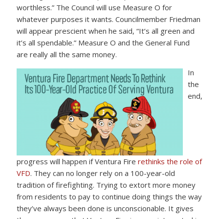
worthless.” The Council will use Measure O for
whatever purposes it wants. Councilmember Friedman
will appear prescient when he said, “It’s all green and
it’s all spendable.” Measure O and the General Fund
are really all the same money.
In
the
end,
progress will happen if Ventura Fire
rethinks the role of
VFD
. They can no longer rely on a 100-year-old
tradition of firefighting. Trying to extort more money
from residents to pay to continue doing things the way
they’ve always been done is unconscionable. It gives