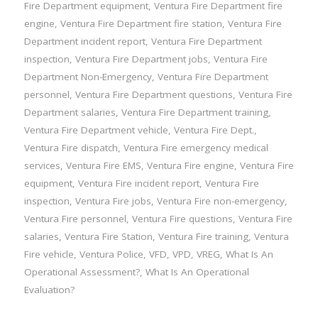
Fire Department equipment
,
Ventura Fire Department fire
engine
,
Ventura Fire Department fire station
,
Ventura Fire
Department incident report
,
Ventura Fire Department
inspection
,
Ventura Fire Department jobs
,
Ventura Fire
Department Non-Emergency
,
Ventura Fire Department
personnel
,
Ventura Fire Department questions
,
Ventura Fire
Department salaries
,
Ventura Fire Department training
,
Ventura Fire Department vehicle
,
Ventura Fire Dept.
,
Ventura Fire dispatch
,
Ventura Fire emergency medical
services
,
Ventura Fire EMS
,
Ventura Fire engine
,
Ventura Fire
equipment
,
Ventura Fire incident report
,
Ventura Fire
inspection
,
Ventura Fire jobs
,
Ventura Fire non-emergency
,
Ventura Fire personnel
,
Ventura Fire questions
,
Ventura Fire
salaries
,
Ventura Fire Station
,
Ventura Fire training
,
Ventura
Fire vehicle
,
Ventura Police
,
VFD
,
VPD
,
VREG
,
What Is An
Operational Assessment?
,
What Is An Operational
Evaluation?