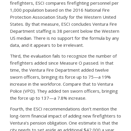
firefighters, ESCI compares firefighting personnel per
1,000 population based on the 2016 National Fire
Protection Association Study for the Western United
States. By that measure, ESCI concludes Ventura Fire
Department staffing is 38 percent below the Western
US median. There is no support for the formula by any
data, and it appears to be irrelevant.
Third, the evaluation fails to recognize the number of
firefighters added since Measure O passed. In that
time, the Ventura Fire Department added twelve
sworn officers, bringing its force up to 75—a 19%
increase in the workforce. Compare that to Ventura
Police (VPD). They added ten sworn officers, bringing
the force up to 137—a 7.8% increase.
Fourth, the ESCI recommendations don’t mention the
long-term financial impact of adding new firefighters to
Ventura’s pension obligation. One estimate is that the
city needs to set aside an additional $42,000 a year