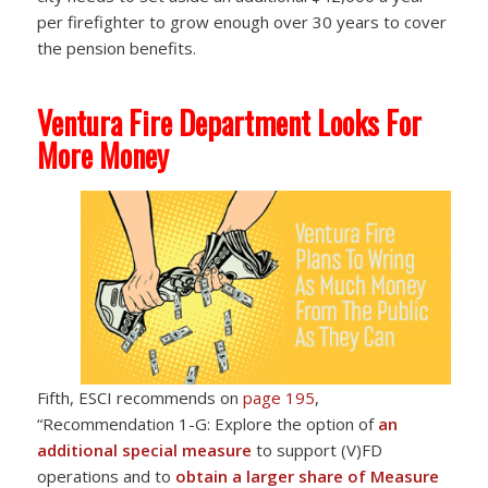
per firefighter to grow enough over 30 years to cover
the pension benefits.
Ventura Fire Department Looks For
More Money
Fifth, ESCI recommends on
page 195
,
“Recommendation 1-G: Explore the option of
an
additional special measure
to support (V)FD
operations and to
obtain a larger share of Measure