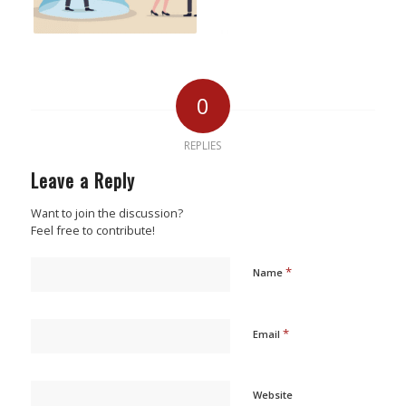
0
REPLIES
Leave a Reply
Want to join the discussion?
Feel free to contribute!
*
Name
*
Email
Website