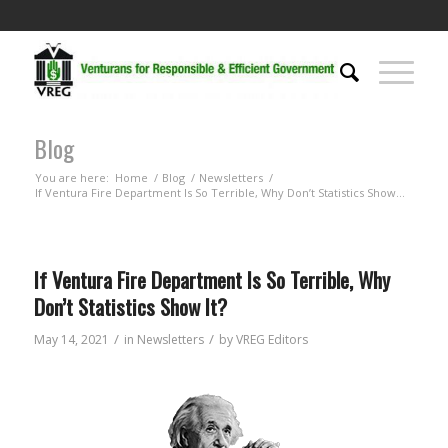
Blog
You are here:
Home
/
Blog
/
Newsletters
/
If Ventura Fire Department Is So Terrible, Why Don’t Statistics Show...
If Ventura Fire Department Is So Terrible, Why
Don’t Statistics Show It?
/
/
May 14, 2021
in
Newsletters
by
VREG Editors