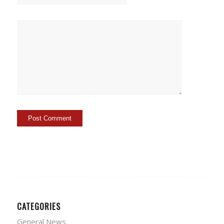
CATEGORIES
General News