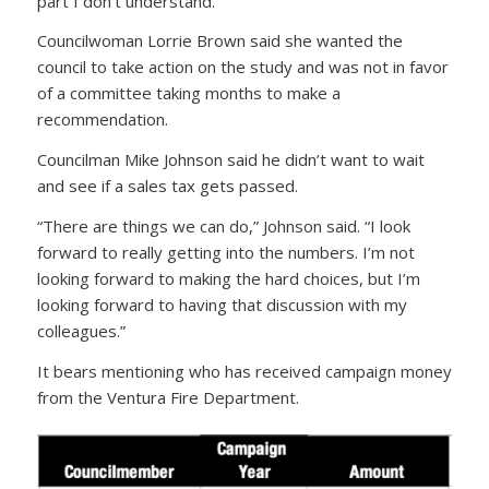
part I don’t understand.”
Councilwoman Lorrie Brown said she wanted the
council to take action on the study and was not in favor
of a committee taking months to make a
recommendation.
Councilman Mike Johnson said he didn’t want to wait
and see if a sales tax gets passed.
“There are things we can do,” Johnson said. “I look
forward to really getting into the numbers. I’m not
looking forward to making the hard choices, but I’m
looking forward to having that discussion with my
colleagues.”
It bears mentioning who has received campaign money
from the Ventura Fire Department.