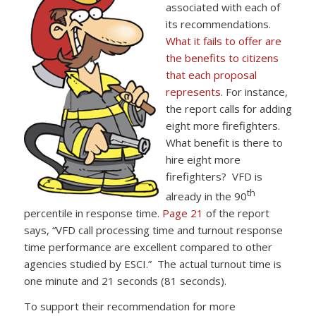
associated with each of
its recommendations.
What it fails to offer are
the benefits to citizens
that each proposal
represents.
For instance,
the report calls for adding
eight more firefighters.
What benefit is there to
hire eight more
firefighters? VFD is
th
already in the 90
percentile in response time.
Page 21
of the report
says, “VFD call processing time and turnout response
time performance are excellent compared to other
agencies studied by ESCI.” The actual turnout time is
one minute and 21 seconds (81 seconds).
To support their recommendation for more