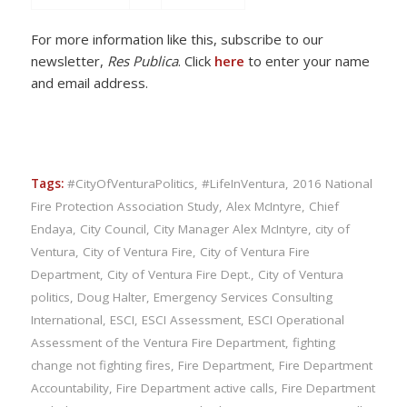
For more information like this, subscribe to our
newsletter,
Res Publica
. Click
here
to enter your name
and email address.
Tags:
#CityOfVenturaPolitics
,
#LifeInVentura
,
2016 National
Fire Protection Association Study
,
Alex McIntyre
,
Chief
Endaya
,
City Council
,
City Manager Alex McIntyre
,
city of
Ventura
,
City of Ventura Fire
,
City of Ventura Fire
Department
,
City of Ventura Fire Dept.
,
City of Ventura
politics
,
Doug Halter
,
Emergency Services Consulting
International
,
ESCI
,
ESCI Assessment
,
ESCI Operational
Assessment of the Ventura Fire Department
,
fighting
change not fighting fires
,
Fire Department
,
Fire Department
Accountability
,
Fire Department active calls
,
Fire Department