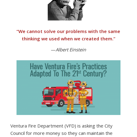
“
We cannot solve our problems with the same
thinking we used when we created them
.”
—
Albert Einstein
Ventura Fire Department (VFD) is asking the City
Council for more money so they can maintain the