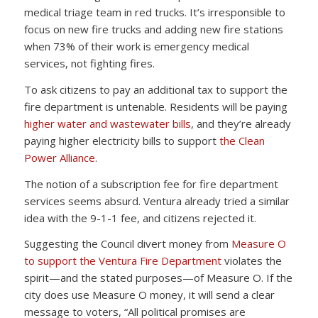
medical triage team in red trucks. It’s irresponsible to
focus on new fire trucks and adding new fire stations
when 73% of their work is emergency medical
services, not fighting fires.
To ask citizens to pay an additional tax to support the
fire department is untenable. Residents will be paying
higher water and wastewater bills
, and they’re already
paying higher electricity bills to support
the Clean
Power Alliance
.
The notion of a subscription fee for fire department
services seems absurd. Ventura already tried a similar
idea with the 9-1-1 fee, and citizens rejected it.
Suggesting the Council divert money from
Measure O
to support the Ventura Fire Department
violates the
spirit—and the stated purposes—of Measure O. If the
city does use Measure O money, it will send a clear
message to voters, “All political promises are