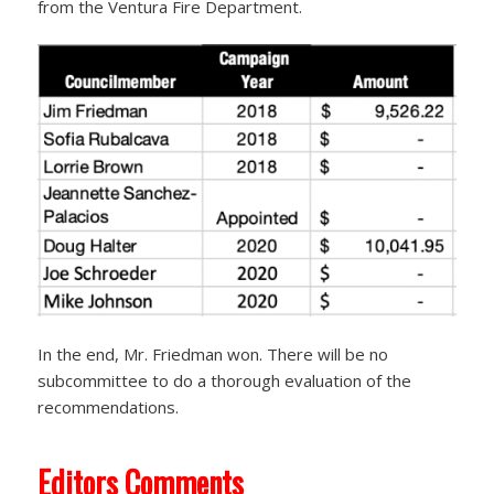
from the Ventura Fire Department.
In the end, Mr. Friedman won. There will be no
subcommittee to do a thorough evaluation of the
recommendations.
Editors Comments