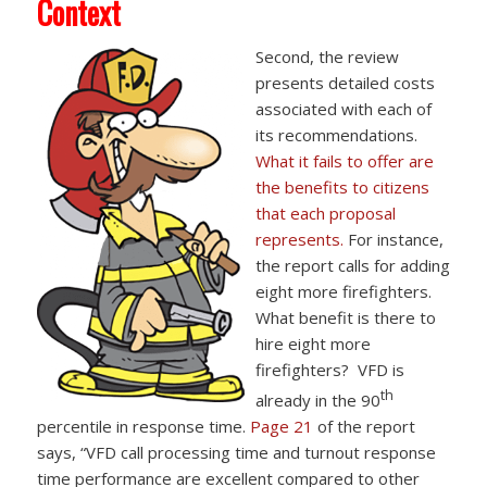
Context
Second, the review
presents detailed costs
associated with each of
its recommendations.
What it fails to offer are
the benefits to citizens
that each proposal
represents.
For instance,
the report calls for adding
eight more firefighters.
What benefit is there to
hire eight more
firefighters? VFD is
th
already in the 90
percentile in response time.
Page 21
of the report
says, “VFD call processing time and turnout response
time performance are excellent compared to other