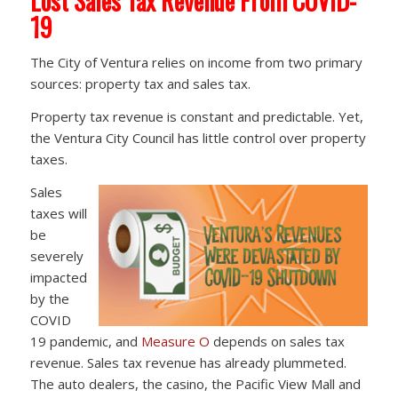
Lost Sales Tax Revenue From COVID-
19
The City of Ventura relies on income from two primary
sources: property tax and sales tax.
Property tax revenue is constant and predictable. Yet,
the Ventura City Council has little control over property
taxes.
Sales
taxes will
be
severely
impacted
by the
COVID
19 pandemic, and
Measure O
depends on sales tax
revenue. Sales tax revenue has already plummeted.
The auto dealers, the casino, the Pacific View Mall and