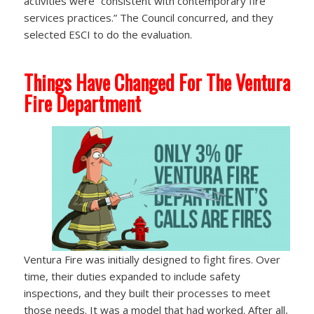
activities were “consistent with contemporary fire
services practices.” The Council concurred, and they
selected ESCI to do the evaluation.
Things Have Changed For The Ventura
Fire Department
Ventura Fire was initially designed to fight fires. Over
time, their duties expanded to include safety
inspections, and they built their processes to meet
those needs. It was a model that had worked. After all,