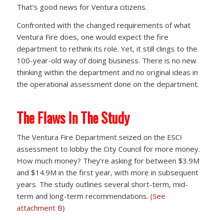
That’s good news for Ventura citizens.
Confronted with the changed requirements of what
Ventura Fire does, one would expect the fire
department to rethink its role. Yet, it still clings to the
100-year-old way of doing business. There is no new
thinking within the department and no original ideas in
the operational assessment done on the department.
The Flaws In The Study
The Ventura Fire Department seized on the ESCI
assessment to lobby the City Council for more money.
How much money? They’re asking for between $3.9M
and $14.9M in the first year, with more in subsequent
years. The study outlines several short-term, mid-
term and long-term recommendations.
(See
attachment B)