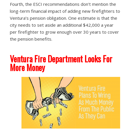
Fourth, the ESCI recommendations don’t mention the
long-term financial impact of adding new firefighters to
Ventura’s pension obligation. One estimate is that the
city needs to set aside an additional $42,000 a year
per firefighter to grow enough over 30 years to cover
the pension benefits.
Ventura Fire Department Looks For
More Money