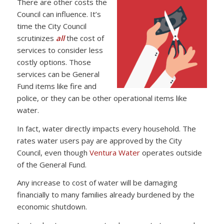
There are other costs the
Council can influence. It’s
time the City Council
scrutinizes
all
the cost of
services to consider less
costly options. Those
services can be General
Fund items like fire and
police, or they can be other operational items like
water.
In fact, water directly impacts every household. The
rates water users pay are approved by the City
Council, even though
Ventura Water
operates outside
of the General Fund.
Any increase to cost of water will be damaging
financially to many families already burdened by the
economic shutdown.