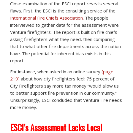
Close examination of the ESCI report reveals several
flaws. First, the ESCI is the consulting service of the
International Fire Chiefs Association
. The people
interviewed to gather data for the assessment were
Ventura firefighters. The report is built on fire chiefs
asking firefighters what they need, then comparing
that to what other fire departments across the nation
have. The potential for inherent bias exists in this
report.
For instance, when asked in an online survey
(page
219)
about how city firefighters feel: 75 percent of
City Firefighters say more tax money “would allow us
to better support fire prevention in our community.”
Unsurprisingly, ESCI concluded that Ventura Fire needs
more money.
ESCI’s Assessment Lacks Local