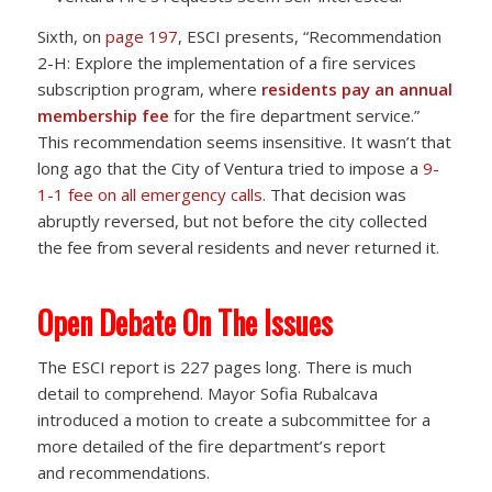
Sixth, on
page 197
, ESCI presents, “Recommendation
2-H: Explore the implementation of a fire services
subscription program, where
residents pay an annual
membership fee
for the fire department service.”
This recommendation seems insensitive. It wasn’t that
long ago that the City of Ventura tried to impose a
9-
1-1 fee on all emergency calls
. That decision was
abruptly reversed, but not before the city collected
the fee from several residents and never returned it.
Open Debate On The Issues
The ESCI report is 227 pages long. There is much
detail to comprehend. Mayor Sofia Rubalcava
introduced a motion to create a subcommittee for a
more detailed of the fire department’s report
and recommendations.