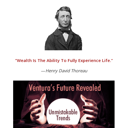
“
Wealth Is The Ability To Fully Experience Life.”
—
Henry David Thoreau