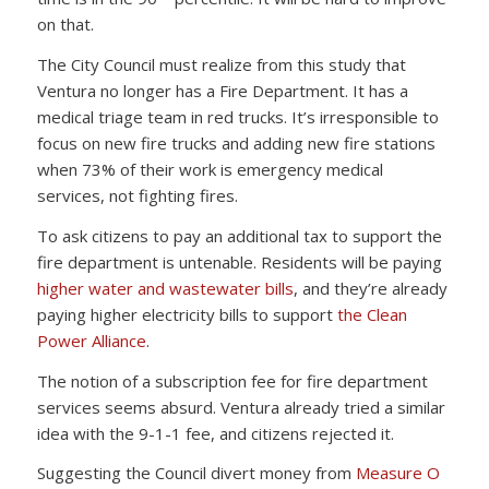
on that.
The City Council must realize from this study that
Ventura no longer has a Fire Department. It has a
medical triage team in red trucks. It’s irresponsible to
focus on new fire trucks and adding new fire stations
when 73% of their work is emergency medical
services, not fighting fires.
To ask citizens to pay an additional tax to support the
fire department is untenable. Residents will be paying
higher water and wastewater bills
, and they’re already
paying higher electricity bills to support
the Clean
Power Alliance
.
The notion of a subscription fee for fire department
services seems absurd. Ventura already tried a similar
idea with the 9-1-1 fee, and citizens rejected it.
Suggesting the Council divert money from
Measure O