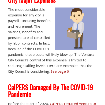
The most considerable
expense for any city is
payroll—including benefits
and retirement. The
salaries, benefits and
pensions are all controlled
by labor contracts. In fact,
because of the COVID 19
pandemic, these costs will likely blow up. The Ventura
City Council’s control of this expense is limited to
reducing staffing levels. Here are examples that the
City Council is considering.
See page 6.
CalPERS Damaged By The COVID-19
Pandemic
Before the start of 2020,
CalPERS required Ventura to