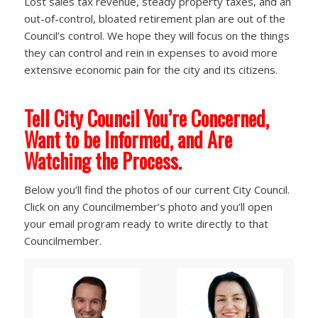
Lost sales tax revenue, steady property taxes, and an
out-of-control, bloated retirement plan are out of the
Council’s control. We hope they will focus on the things
they can control and rein in expenses to avoid more
extensive economic pain for the city and its citizens.
Tell City Council You’re Concerned,
Want to be Informed, and Are
Watching the Process.
Below you’ll find the photos of our current City Council.
Click on any Councilmember’s photo and you’ll open
your email program ready to write directly to that
Councilmember.