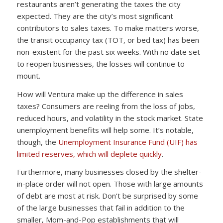
restaurants aren’t generating the taxes the city
expected. They are the city’s most significant
contributors to sales taxes. To make matters worse,
the transit occupancy tax (TOT, or bed tax) has been
non-existent for the past six weeks. With no date set
to reopen businesses, the losses will continue to
mount.
How will Ventura make up the difference in sales
taxes? Consumers are reeling from the loss of jobs,
reduced hours, and volatility in the stock market. State
unemployment benefits will help some. It’s notable,
though, the
Unemployment Insurance Fund (UIF) has
limited reserves, which will deplete quickly
.
Furthermore, many businesses closed by the shelter-
in-place order will not open. Those with large amounts
of debt are most at risk. Don’t be surprised by some
of the large businesses that fail in addition to the
smaller, Mom-and-Pop establishments that will