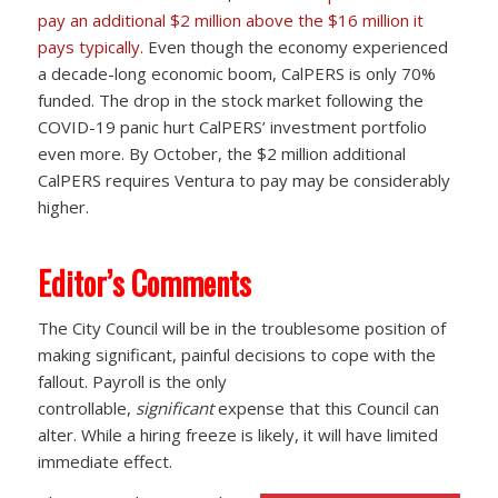
pay an additional $2 million above the $16 million it
pays typically.
Even though the economy experienced
a decade-long economic boom, CalPERS is only 70%
funded. The drop in the stock market following the
COVID-19 panic hurt CalPERS’ investment portfolio
even more. By October, the $2 million additional
CalPERS requires Ventura to pay may be considerably
higher.
Editor’s Comments
The City Council will be in the troublesome position of
making significant, painful decisions to cope with the
fallout. Payroll is the only
controllable,
significant
expense that this Council can
alter. While a hiring freeze is likely, it will have limited
immediate effect.