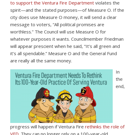
to support the Ventura Fire Department
violates the
spirit—and the stated purposes—of Measure O. If the
city does use Measure O money, it will send a clear
message to voters, “All political promises are
worthless.” The Council will use Measure O for
whatever purposes it wants. Councilmember Friedman
will appear prescient when he said, “It’s all green and
it’s all spendable.” Measure O and the General Fund
are really all the same money.
In
the
end,
progress will happen if Ventura Fire
rethinks the role of
VFD
. They can no longer rely on a 100-year-old