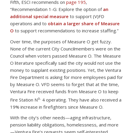
Fifth, ESCI recommends on
page 195
,
“Recommendation 1-G: Explore the option of
an
additional special measure
to support (V)FD
operations and to
obtain a larger share of Measure
O
to support recommendations to increase staffing.”
Over time, the purposes of Measure O get fuzzy.
None of the current City Councilmembers were on the
Council when voters passed Measure O. The Measure
O literature specifically said the city would not use the
money to supplant existing positions. Yet, the Ventura
Fire Department is asking for more employees paid for
by Measure O. VFD seems to forget that at the time,
Ventura Fire received funds from Measure O to keep
o.
Fire Station N
4 operating. They have also received a
19% increase in firefighters since Measure O.
With the city’s other needs—aging infrastructure,
pension liability obligations, homelessness, and more
—Ventura Fire’s requests seem self-interested.