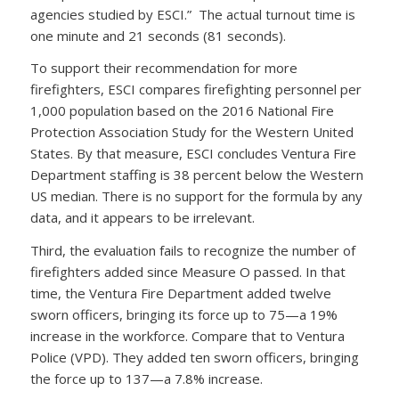
agencies studied by ESCI.” The actual turnout time is
one minute and 21 seconds (81 seconds).
To support their recommendation for more
firefighters, ESCI compares firefighting personnel per
1,000 population based on the 2016 National Fire
Protection Association Study for the Western United
States. By that measure, ESCI concludes Ventura Fire
Department staffing is 38 percent below the Western
US median. There is no support for the formula by any
data, and it appears to be irrelevant.
Third, the evaluation fails to recognize the number of
firefighters added since Measure O passed. In that
time, the Ventura Fire Department added twelve
sworn officers, bringing its force up to 75—a 19%
increase in the workforce. Compare that to Ventura
Police (VPD). They added ten sworn officers, bringing
the force up to 137—a 7.8% increase.