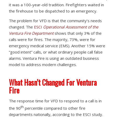
it was a 100-year-old tradition. Firefighters waited in
the firehouse to be dispatched to an emergency.
The problem for VFD is that the community’s needs
changed. The
ESCI
Operational Assessment of the
Ventura Fire Department
shows that only 3% of the
calls were for fires. The majority, 73%, were for
emergency medical service (EMS). Another 15% were
“good intent” calls, or what ordinary people call false
alarms. Ventura Fire is using an outdated business
model to address modern challenges.
What Hasn’t Changed For Ventura
Fire
The response time for VFD to respond to a call is in
th
the 90
percentile compared to other fire
departments nationally, according to the ESCI study.