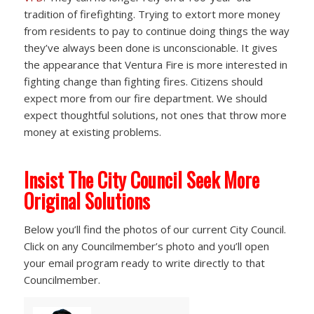
tradition of firefighting. Trying to extort more money
from residents to pay to continue doing things the way
they’ve always been done is unconscionable. It gives
the appearance that Ventura Fire is more interested in
fighting change than fighting fires. Citizens should
expect more from our fire department. We should
expect thoughtful solutions, not ones that throw more
money at existing problems.
Insist The City Council Seek More
Original Solutions
Below you’ll find the photos of our current City Council.
Click on any Councilmember’s photo and you’ll open
your email program ready to write directly to that
Councilmember.