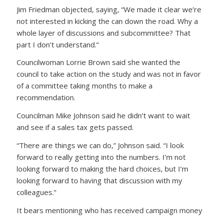
Jim Friedman objected, saying, “We made it clear we’re
not interested in kicking the can down the road. Why a
whole layer of discussions and subcommittee? That
part I don’t understand.”
Councilwoman Lorrie Brown said she wanted the
council to take action on the study and was not in favor
of a committee taking months to make a
recommendation.
Councilman Mike Johnson said he didn’t want to wait
and see if a sales tax gets passed.
“There are things we can do,” Johnson said. “I look
forward to really getting into the numbers. I’m not
looking forward to making the hard choices, but I’m
looking forward to having that discussion with my
colleagues.”
It bears mentioning who has received campaign money