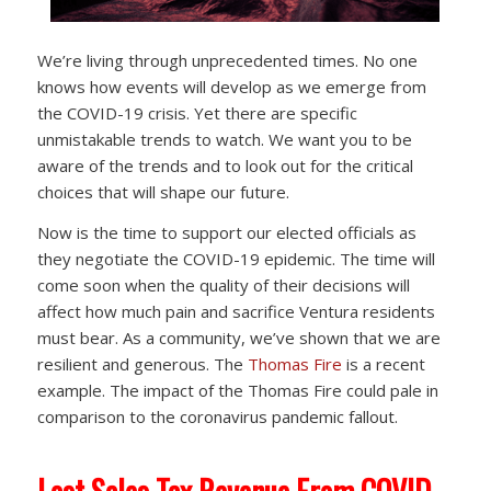
We’re living through unprecedented times. No one
knows how events will develop as we emerge from
the COVID-19 crisis. Yet there are specific
unmistakable trends to watch. We want you to be
aware of the trends and to look out for the critical
choices that will shape our future.
Now is the time to support our elected officials as
they negotiate the COVID-19 epidemic. The time will
come soon when the quality of their decisions will
affect how much pain and sacrifice Ventura residents
must bear. As a community, we’ve shown that we are
resilient and generous. The
Thomas Fire
is a recent
example. The impact of the Thomas Fire could pale in
comparison to the coronavirus pandemic fallout.