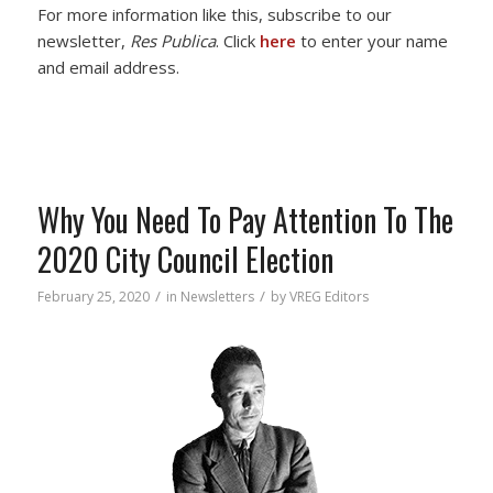
For more information like this, subscribe to our
newsletter,
Res Publica
. Click
here
to enter your name
and email address.
Why You Need To Pay Attention To The
2020 City Council Election
/
/
February 25, 2020
in
Newsletters
by
VREG Editors