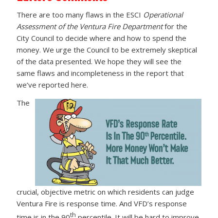
There are too many flaws in the ESCI
Operational
Assessment of the Ventura Fire Department
for the
City Council to decide where and how to spend the
money. We urge the Council to be extremely skeptical
of the data presented. We hope they will see the
same flaws and incompleteness in the report that
we’ve reported here.
The
crucial, objective metric on which residents can judge
Ventura Fire is response time. And VFD’s response
th
time is in the 90
percentile. It will be hard to improve