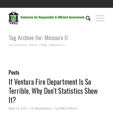
Tag Archive for: Measure O
You are here:
Home
/
Blog
/
Measure O
Posts
If Ventura Fire Department Is So
Terrible, Why Don’t Statistics Show
It?
/
/
May 14, 2021
in
Newsletters
by
VREG Editors