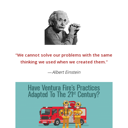
“
We cannot solve our problems with the same
thinking we used when we created them
.”
—
Albert Einstein