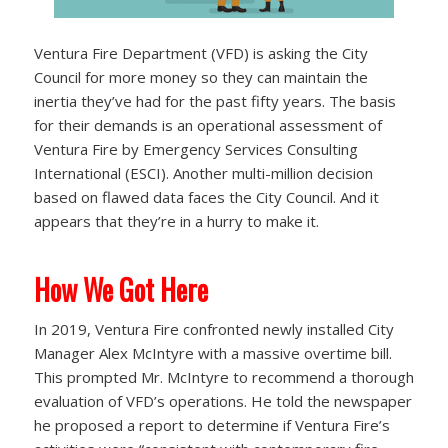
Ventura Fire Department (VFD) is asking the City
Council for more money so they can maintain the
inertia they’ve had for the past fifty years. The basis
for their demands is an operational assessment of
Ventura Fire by Emergency Services Consulting
International (ESCI). Another multi-million decision
based on flawed data faces the City Council. And it
appears that they’re in a hurry to make it.
How We Got Here
In 2019, Ventura Fire confronted newly installed City
Manager Alex McIntyre with a massive overtime bill.
This prompted Mr. McIntyre to recommend a thorough
evaluation of VFD’s operations. He told the newspaper
he proposed a report to determine if Ventura Fire’s