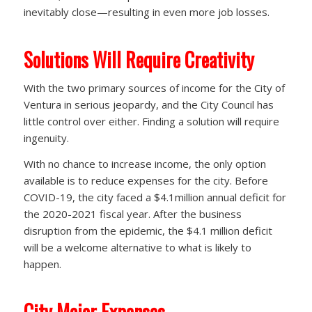
inevitably close—resulting in even more job losses.
Solutions Will Require Creativity
With the two primary sources of income for the City of
Ventura in serious jeopardy, and the City Council has
little control over either. Finding a solution will require
ingenuity.
With no chance to increase income, the only option
available is to reduce expenses for the city. Before
COVID-19, the city faced a $4.1million annual deficit for
the 2020-2021 fiscal year. After the business
disruption from the epidemic, the $4.1 million deficit
will be a welcome alternative to what is likely to
happen.
City Major Expenses