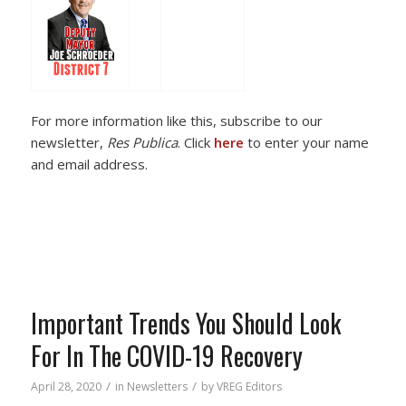
For more information like this, subscribe to our
newsletter,
Res Publica
. Click
here
to enter your name
and email address.
Important Trends You Should Look
For In The COVID-19 Recovery
/
/
April 28, 2020
in
Newsletters
by
VREG Editors