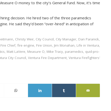
Measure O money to the city’s General Fund. Now, it’s time
iring decision. He hired two of the three paramedics
ine. He said they’d been “over-hired” in anticipation of
Heitmann
,
Christy Weir
,
City Council
,
City Manager
,
Dan Paranick
,
,
Fire Chief
,
fire engine
,
Fire Union
,
Jim Monahan
,
Life in Ventura
,
tics
,
Matt LaVere
,
Measure O
,
Mike Tracy
,
paramedics
,
quid-pro-
tura City Council
,
Ventura Fire Department
,
Ventura Firefighters'