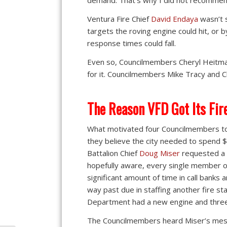
demand. That’s why I did not recommend
Ventura Fire Chief
David Endaya
wasn’t 
targets the roving engine could hit, or
response times could fall.
Even so, Councilmembers Cheryl Heitma
for it. Councilmembers Mike Tracy and Ch
The Reason VFD Got Its Fir
What motivated four Councilmembers to
they believe the city needed to spend $
Battalion Chief
Doug Miser
requested a 
hopefully aware, every single member 
significant amount of time in call banks 
way past due in staffing another fire sta
Department had a new engine and thre
The Councilmembers heard Miser’s messa