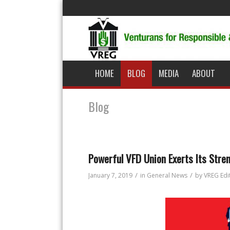
HOME
BLOG
MEDIA
ABOUT
Blog
Powerful VFD Union Exerts Its Stre
/
/
January 7, 2019
in
General News
by
VREG Edi