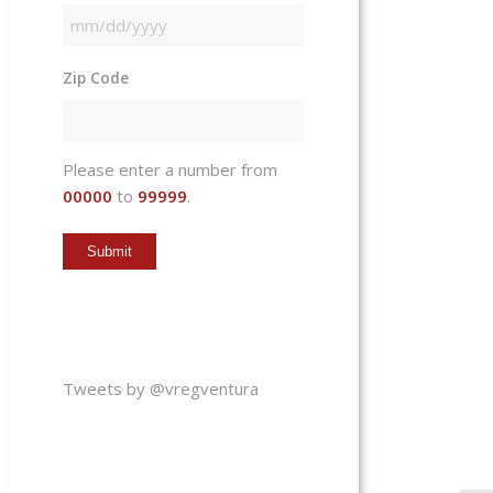
MM
slash
Zip Code
DD
slash
YYYY
Please enter a number from
00000
to
99999
.
Tweets by @vregventura