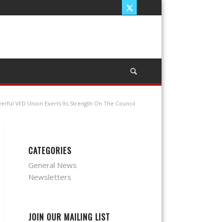
erful VFD Union Exerts Its Strength On The Council
CATEGORIES
General News
Newsletters
JOIN OUR MAILING LIST