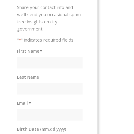
Share your contact info and
we'll send you occasional spam-
free insights on city
government.
"
" indicates required fields
*
First Name
*
Last Name
Email
*
Birth Date (mm,dd,yyyy)