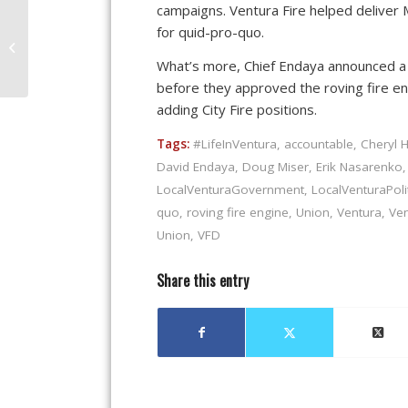
campaigns. Ventura Fire helped deliver 
Proposition 218 Is The
for quid-pro-quo.
Fastest Way To Raise
What’s more, Chief Endaya announced a h
Money, But Is It Right?
before they approved the roving fire eng
adding City Fire positions.
Tags:
#LifeInVentura
,
accountable
,
Cheryl 
David Endaya
,
Doug Miser
,
Erik Nasarenko
LocalVenturaGovernment
,
LocalVenturaPoli
quo
,
roving fire engine
,
Union
,
Ventura
,
Ven
Union
,
VFD
Share this entry