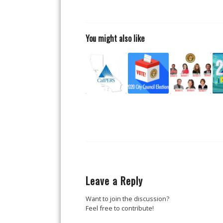
You might also like
Leave a Reply
Want to join the discussion?
Feel free to contribute!