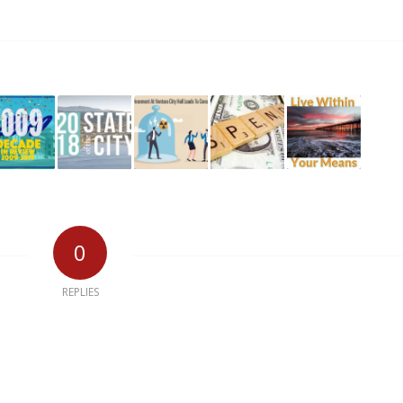
0
REPLIES