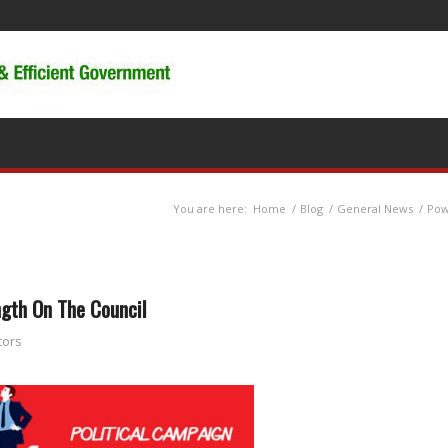
You are here:
Home
/
Blog
/
General News
/
Pow
ngth On The Council
tors