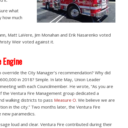
 it.”
sure what
 by how much
nn, Matt LaVere, Jim Monahan and Erik Nasarenko voted
risty Weir voted against it.
e Engine
 override the City Manager’s recommendation? Why did
600,000 in 2018? Simple. In late May, Union Leader
meeting with each Councilmember. He wrote, “As you are
of the Ventura Fire Management group dedicated a
and walking districts to pass
Measure O
. We believe we are
tion in the city.” Two months later, the Ventura Fire
e new paramedics.
ge loud and clear. Ventura Fire contributed during their