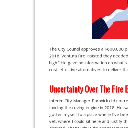
The City Council approves a $600,000 pe
2018. Ventura Fire insisted they neede
high.” He gave no information on what’s d
cost-effective alternatives to deliver th
Uncertainty Over The Fire 
Interim City Manager Paranick did not
funding the roving engine in 2018. He sai
gotten myself to a place where I’ve be
yet, where I could sit here and justify 