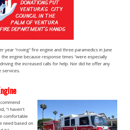
r year “roving” fire engine and three paramedics in June
d the engine because response times “were especially
riving the increased calls for help. Nor did he offer any
e services.
Engine
 recommend
d, “I haven’t
en comfortable
the need based on