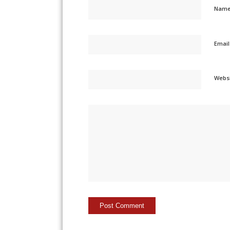
Nam
Emai
Webs