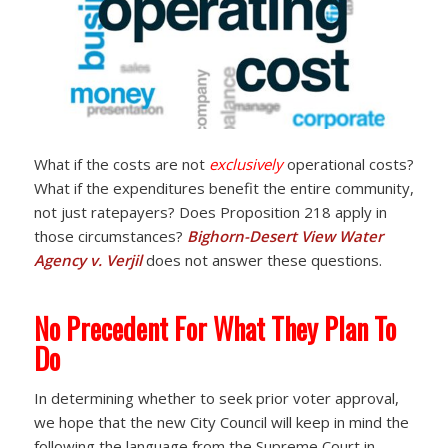
What if the costs are not
exclusively
operational costs?
What if the expenditures benefit the entire community,
not just ratepayers? Does Proposition 218 apply in
those circumstances?
Bighorn-Desert View Water
Agency v. Verjil
does not answer these questions.
No Precedent For What They Plan To
Do
In determining whether to seek prior voter approval,
we hope that the new City Council will keep in mind the
following the language from the Supreme Court in