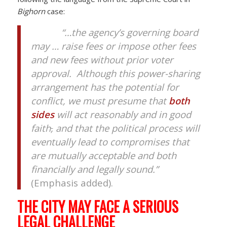
Bighorn
case:
“…the agency’s governing board
may … raise fees or impose other fees
and new fees without prior voter
approval. Although this power-sharing
arrangement has the potential for
conflict, we must presume that
both
sides
will act reasonably and in good
faith
,
and that the political process will
eventually lead to compromises that
are mutually acceptable and both
financially and legally sound.”
(Emphasis added).
THE CITY MAY FACE A SERIOUS
LEGAL CHALLENGE