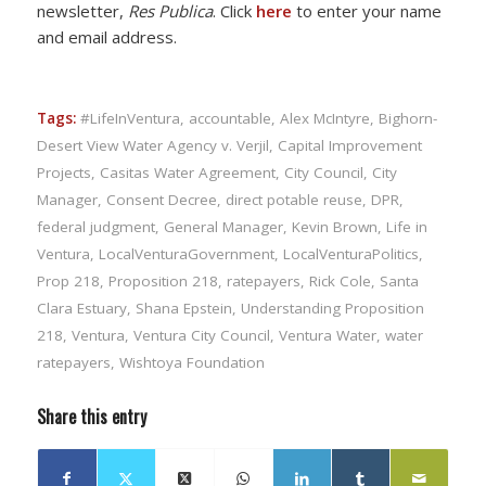
newsletter,
Res Publica
. Click
here
to enter your name
and email address.
Tags:
#LifeInVentura
,
accountable
,
Alex McIntyre
,
Bighorn-
Desert View Water Agency v. Verjil
,
Capital Improvement
Projects
,
Casitas Water Agreement
,
City Council
,
City
Manager
,
Consent Decree
,
direct potable reuse
,
DPR
,
federal judgment
,
General Manager
,
Kevin Brown
,
Life in
Ventura
,
LocalVenturaGovernment
,
LocalVenturaPolitics
,
Prop 218
,
Proposition 218
,
ratepayers
,
Rick Cole
,
Santa
Clara Estuary
,
Shana Epstein
,
Understanding Proposition
218
,
Ventura
,
Ventura City Council
,
Ventura Water
,
water
ratepayers
,
Wishtoya Foundation
Share this entry