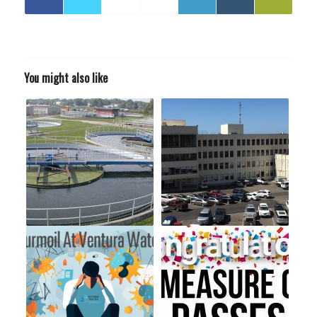
You might also like