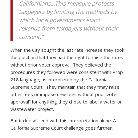
Californians…This measure protects
taxpayers by limiting the methods by
which local governments exact
revenue from taxpayers without their
consent.”
When the City sought the last rate increase they took
the position that they had the right to raise the rates
without prior voter approval. They believed the
procedures they followed were consistent with Prop
218 language, as interpreted by the California
Supreme Court. They maintain that they “may raise
other fees or impose new fees without prior voter
approval” for anything they chose to label a water or
wastewater project.
But it doesn’t end with this interpretation alone. A
California Supreme Court challenge goes further.