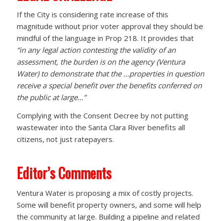
If the City is considering rate increase of this
magnitude without prior voter approval they should be
mindful of the language in Prop 218. It provides that
“in any legal action contesting the validity of an
assessment, the burden is on the agency (Ventura
Water) to demonstrate that the …properties in question
receive a special benefit over the benefits conferred on
the public at large…”
Complying with the Consent Decree by not putting
wastewater into the Santa Clara River benefits all
citizens, not just ratepayers.
Editor’s Comments
Ventura Water is proposing a mix of costly projects.
Some will benefit property owners, and some will help
the community at large. Building a pipeline and related