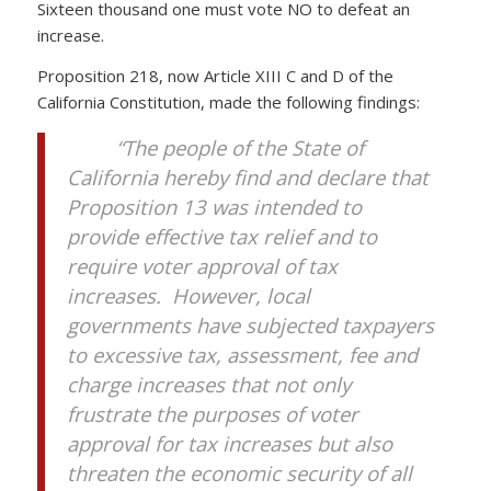
Sixteen thousand one must vote NO to defeat an
increase.
Proposition 218, now Article XIII C and D of the
California Constitution, made the following findings:
“The people of the State of
California hereby find and declare that
Proposition 13 was intended to
provide effective tax relief and to
require voter approval of tax
increases. However, local
governments have subjected taxpayers
to excessive tax, assessment, fee and
charge increases that not only
frustrate the purposes of voter
approval for tax increases but also
threaten the economic security of all