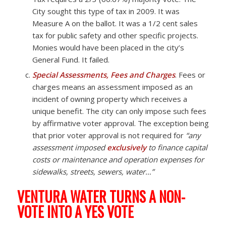
City sought this type of tax in 2009. It was
Measure A on the ballot. It was a 1/2 cent sales
tax for public safety and other specific projects.
Monies would have been placed in the city’s
General Fund. It failed.
Special Assessments, Fees and Charges
. Fees or
charges means an assessment imposed as an
incident of owning property which receives a
unique benefit. The city can only impose such fees
by affirmative voter approval. The exception being
that prior voter approval is not required for
“any
assessment imposed
exclusively
to finance capital
costs or maintenance and operation expenses for
sidewalks, streets, sewers, water…”
VENTURA WATER TURNS A NON-
VOTE INTO A YES VOTE