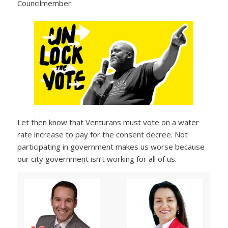
Councilmember.
Let then know that Venturans must vote on a water
rate increase to pay for the consent decree. Not
participating in government makes us worse because
our city government isn’t working for all of us.