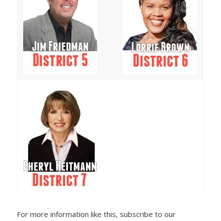
For more information like this, subscribe to our