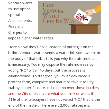
Ventura wants
to use option C,
Special
Assessments,
Fees and
Charges to
impose higher water rates.
Here’s how they’ll do it. Instead of putting it on the
ballot, Ventura Water sends a water bill. Somewhere in
the body of that bill, it tells you why the rate increase
is necessary. You may dispute the rate increase by
voting “NO” within 45 days, but the process is
cumbersome. To disagree, you must download a
protest form, complete and mail it or take it to City
Hall by a specific date.
Fail to jump over those hurdles
and the City doesn’t care what you think or want.
If
51% of the ratepayers have not voted ‘NO,’ that is the
end of the matter. There are 32,000 ratepayers.