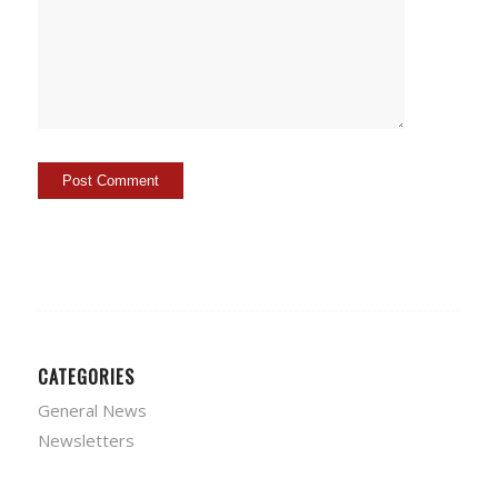
CATEGORIES
General News
Newsletters