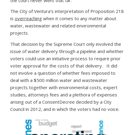
the court never went that far.
The City of Ventura’s interpretation of Proposition 218
is
overreaching
when it comes to any matter about
water, wastewater and related environmental
projects.
That decision by the Supreme Court only involved the
issue of water delivery through a pipeline and whether
voters could use an initiative process to require prior
voter approval for the costs of that delivery. It did
not involve a question of whether fees imposed to
deal with a $500 million water and wastewater
projects together with environmental costs, expert
studies, attorneys fees and a plethora of expenses
arising out of a ConsentDecree decided by a City
Council in 2012, and in which the voters had no voice.