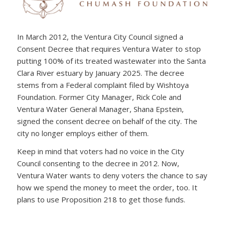
In March 2012, the Ventura City Council signed a
Consent Decree that requires Ventura Water to stop
putting 100% of its treated wastewater into the Santa
Clara River estuary by January 2025. The decree
stems from a Federal complaint filed by Wishtoya
Foundation. Former City Manager, Rick Cole and
Ventura Water General Manager, Shana Epstein,
signed the consent decree on behalf of the city. The
city no longer employs either of them.
Keep in mind that voters had no voice in the City
Council consenting to the decree in 2012. Now,
Ventura Water wants to deny voters the chance to say
how we spend the money to meet the order, too. It
plans to use Proposition 218 to get those funds.