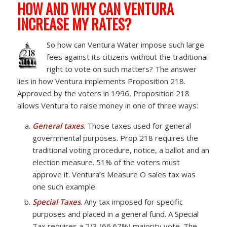
HOW AND WHY CAN VENTURA
INCREASE MY RATES?
So h
ow can Ventura Water impose such large
fees against its citizens without the traditional
right to vote on such matters? The answer
lies in how Ventura implements Proposition 218.
Approved by the voters in 1996, Proposition 218
allows Ventura to raise money in one of three ways:
General taxes
. Those taxes used for general
governmental purposes. Prop 218 requires the
traditional voting procedure, notice, a ballot and an
election measure. 51% of the voters must
approve it. Ventura’s Measure O sales tax was
one such example.
Special Taxes
. Any tax imposed for specific
purposes and placed in a general fund. A Special
Tax requires a 2/3 (66.67%) majority vote. The