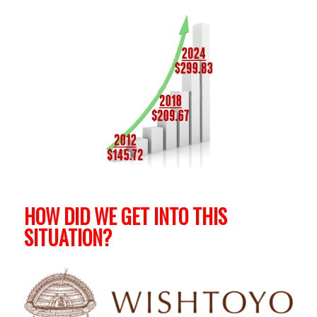
HOW DID WE GET INTO THIS
SITUATION?