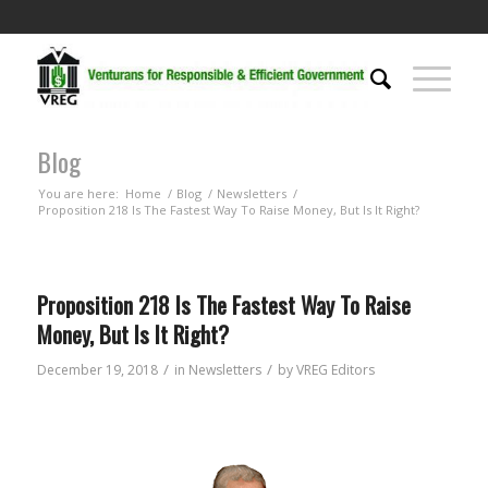
Blog
You are here:
Home
/
Blog
/
Newsletters
/
Proposition 218 Is The Fastest Way To Raise Money, But Is It Right?
Proposition 218 Is The Fastest Way To Raise
Money, But Is It Right?
/
/
December 19, 2018
in
Newsletters
by
VREG Editors