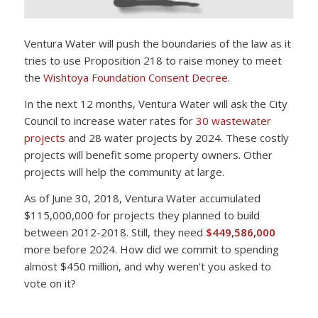
Ventura Water will push the boundaries of the law as it
tries to use Proposition 218 to raise money to meet
the
Wishtoya Foundation Consent Decree.
In the next 12 months, Ventura Water will ask the City
Council to increase water rates for
30 wastewater
projects
and 28 water projects by 2024. These costly
projects will benefit some property owners. Other
projects will help the community at large.
As of June 30, 2018, Ventura Water accumulated
$115,000,000 for projects they planned to build
between 2012-2018. Still, they need
$449,586,000
more before 2024. How did we commit to spending
almost $450 million, and why weren’t you asked to
vote on it?