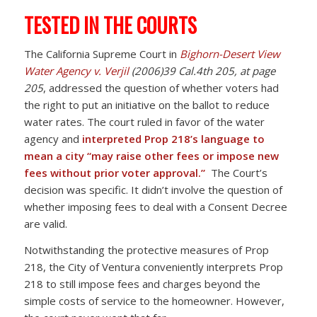
TESTED IN THE COURTS
The California Supreme Court in
Bighorn-Desert View
Water Agency v. Verjil
(2006)39 Cal.4th 205, at page
205
, addressed the question of whether voters had
the right to put an initiative on the ballot to reduce
water rates. The court ruled in favor of the water
agency and
interpreted Prop 218’s language to
mean a city “may raise other fees or impose new
fees without prior voter approval.”
The Court’s
decision was specific. It didn’t involve the question of
whether imposing fees to deal with a Consent Decree
are valid.
Notwithstanding the protective measures of Prop
218, the City of Ventura conveniently interprets Prop
218 to still impose fees and charges beyond the
simple costs of service to the homeowner. However,