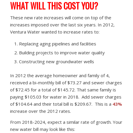
WHAT WILL THIS COST YOU?
These new rate increases will come on top of the
increases imposed over the last six years. In 2012,
Ventura Water wanted to increase rates to:
Replacing aging pipelines and facilities
Building projects to improve water quality
Constructing new groundwater wells
In 2012 the average homeowner and family of 4,
received a bi-monthly bill of $73.27 and sewer charges
of $72.45 for a total of $145.72. That same family is
paying $105.03 for water in 2018. Add sewer charges
of $104.64 and their total bill is $209.67. This is a
43%
increase over the 2012 rates.
From 2018-2024, expect a similar rate of growth. Your
new water bill may look like this: