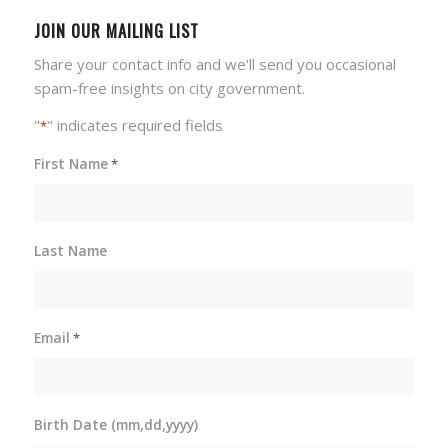
JOIN OUR MAILING LIST
Share your contact info and we'll send you occasional
spam-free insights on city government.
"
" indicates required fields
*
First Name
*
Last Name
Email
*
Birth Date (mm,dd,yyyy)