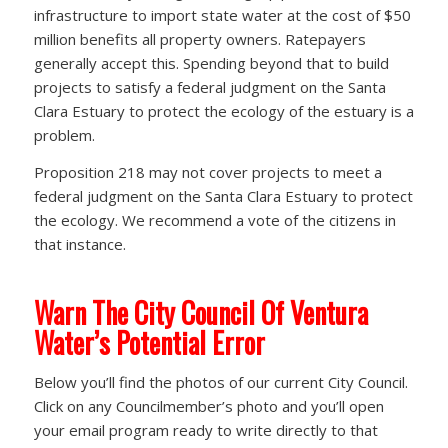
infrastructure to import state water at the cost of $50
million benefits all property owners. Ratepayers
generally accept this. Spending beyond that to build
projects to satisfy a federal judgment on the Santa
Clara Estuary to protect the ecology of the estuary is a
problem.
Proposition 218 may not cover projects to meet a
federal judgment on the Santa Clara Estuary to protect
the ecology. We recommend a vote of the citizens in
that instance.
Warn The City Council Of Ventura
Water’s Potential Error
Below you’ll find the photos of our current City Council.
Click on any Councilmember’s photo and you’ll open
your email program ready to write directly to that