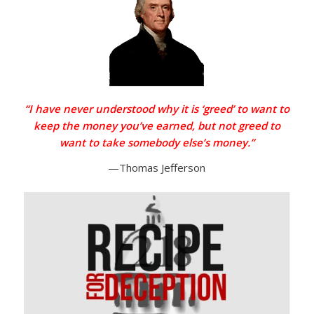
“I have never understood why it is ‘greed’ to want to
keep the money you’ve earned, but not greed to
want to take somebody else’s money.”
—Thomas Jefferson