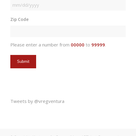
MM
slash
Zip Code
DD
slash
YYYY
Please enter a number from
00000
to
99999
.
Tweets by @vregventura