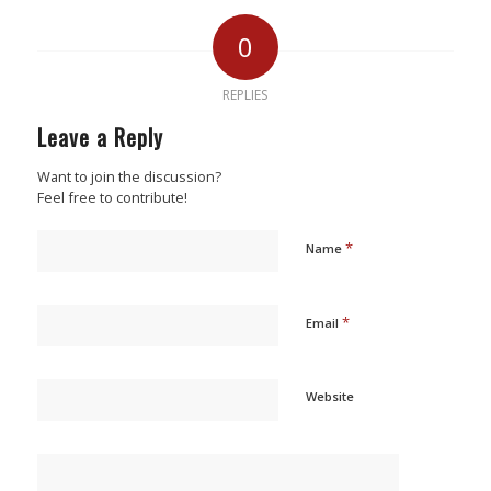
0
REPLIES
Leave a Reply
Want to join the discussion?
Feel free to contribute!
*
Name
*
Email
Website