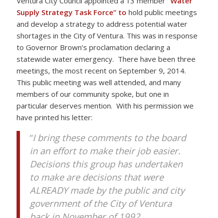
Ventura City Council appointed a 13 member
“Water
Supply Strategy Task Force” to
hold public meetings
and develop a strategy to address potential water
shortages in the City of Ventura. This was in response
to Governor Brown’s proclamation declaring a
statewide water emergency. There have been three
meetings, the most recent on September 9, 2014.
This public meeting was well attended, and many
members of our community spoke, but one in
particular deserves mention. With his permission we
have printed his letter:
“
I bring these comments to the board
in an effort to make their job easier.
Decisions this group has undertaken
to make are decisions that were
ALREADY made by the public and city
government of the City of Ventura
back in November of 1992.