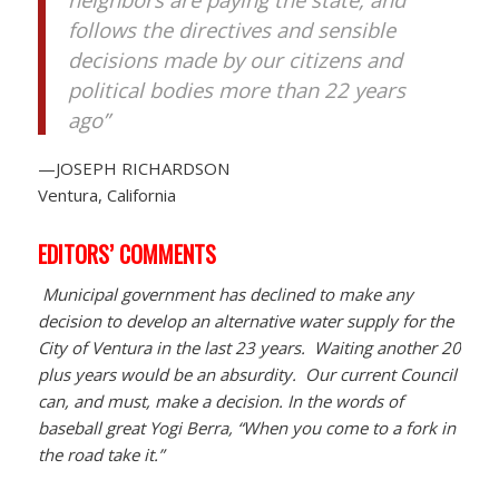
follows the directives and sensible
decisions made by our citizens and
political bodies more than 22 years
ago”
—JOSEPH RICHARDSON
Ventura, California
EDITORS’ COMMENTS
Municipal government has declined to make any
decision to develop an alternative water supply for the
City of Ventura in the last 23 years. Waiting another 20
plus years would be an absurdity. Our current Council
can, and must, make a decision. In the words of
baseball great Yogi Berra, “When you come to a fork in
the road take it.”