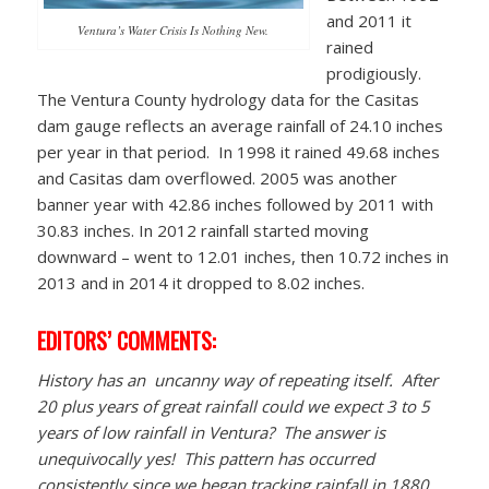
and 2011 it
Ventura’s Water Crisis Is Nothing New.
rained
prodigiously.
The Ventura County hydrology data for the Casitas
dam gauge reflects an average rainfall of 24.10 inches
per year in that period. In 1998 it rained 49.68 inches
and Casitas dam overflowed. 2005 was another
banner year with 42.86 inches followed by 2011 with
30.83 inches. In 2012 rainfall started moving
downward – went to 12.01 inches, then 10.72 inches in
2013 and in 2014 it dropped to 8.02 inches.
EDITORS’ COMMENTS:
History has an uncanny way of repeating itself. After
20 plus years of great rainfall could we expect 3 to 5
years of low rainfall in Ventura? The answer is
unequivocally yes! This pattern has occurred
consistently since we began tracking rainfall in 1880.