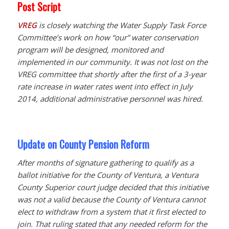
Post Script
VREG
is closely watching the Water Supply Task Force
Committee’s work on how “our” water conservation
program will be designed, monitored and
implemented in our community. It was not lost on the
VREG committee that shortly after the first of a 3-year
rate increase in water rates went into effect in July
2014, additional administrative personnel was hired.
Update on County Pension Reform
After months of signature gathering to qualify as a
ballot initiative for the County of Ventura, a Ventura
County Superior court judge decided that this initiative
was not a valid because the County of Ventura cannot
elect to withdraw from a system that it first elected to
join. That ruling stated that any needed reform for the