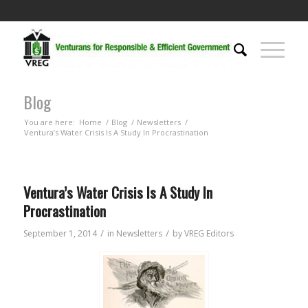
Blog
You are here:
Home
/
Blog
/
Newsletters
/
Ventura’s Water Crisis Is A Study In Procrastination
Ventura’s Water Crisis Is A Study In
Procrastination
/
/
September 1, 2014
in
Newsletters
by
VREG Editors