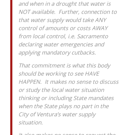
and when in a drought that water is
NOT available. Further, connection to
that water supply would take ANY
control of amounts or costs AWAY
from local control, i.e. Sacramento
declaring water emergencies and
applying mandatory cutbacks.
That commitment is what this body
should be working to see HAVE
HAPPEN. It makes no sense to discuss
or study the local water situation
thinking or including State mandates
when the State plays no part in the
City of Ventura’s water supply
situation.
It also makes no sense to request the