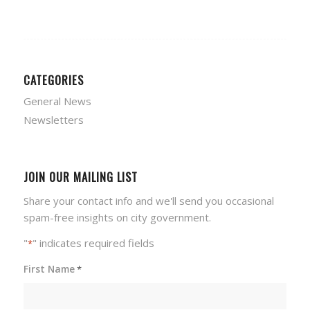
CATEGORIES
General News
Newsletters
JOIN OUR MAILING LIST
Share your contact info and we'll send you occasional
spam-free insights on city government.
"
" indicates required fields
*
First Name
*