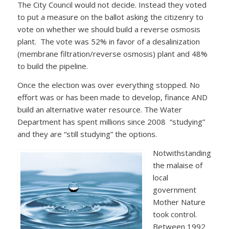
The City Council would not decide. Instead they voted
to put a measure on the ballot asking the citizenry to
vote on whether we should build a reverse osmosis
plant. The vote was 52% in favor of a desalinization
(membrane filtration/reverse osmosis) plant and 48%
to build the pipeline.
Once the election was over everything stopped. No
effort was or has been made to develop, finance AND
build an alternative water resource. The Water
Department has spent millions since 2008 “studying”
and they are “still studying” the options.
Notwithstanding
the malaise of
local
government
Mother Nature
took control.
Between 1992