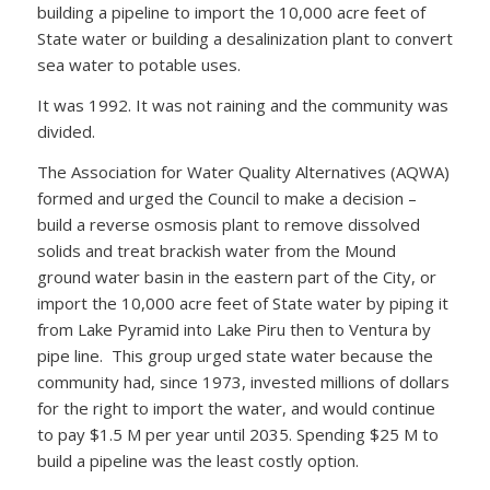
building a pipeline to import the 10,000 acre feet of
State water or building a desalinization plant to convert
sea water to potable uses.
It was 1992. It was not raining and the community was
divided.
The Association for Water Quality Alternatives (AQWA)
formed and urged the Council to make a decision –
build a reverse osmosis plant to remove dissolved
solids and treat brackish water from the Mound
ground water basin in the eastern part of the City, or
import the 10,000 acre feet of State water by piping it
from Lake Pyramid into Lake Piru then to Ventura by
pipe line. This group urged state water because the
community had, since 1973, invested millions of dollars
for the right to import the water, and would continue
to pay $1.5 M per year until 2035. Spending $25 M to
build a pipeline was the least costly option.