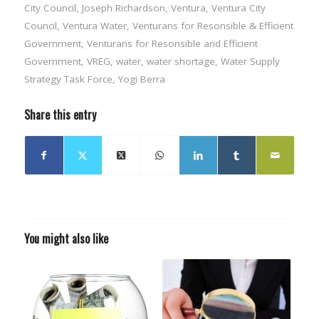
City Council
,
Joseph Richardson
,
Ventura
,
Ventura City
Council
,
Ventura Water
,
Venturans for Resonsible & Efficient
Government
,
Venturans for Resonsible and Efficient
Government
,
VREG
,
water
,
water shortage
,
Water Supply
Strategy Task Force
,
Yogi Berra
Share this entry
You might also like