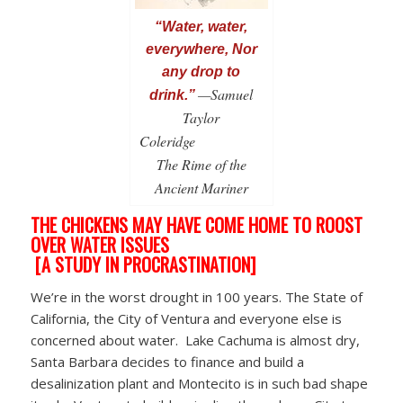
“Water, water,
everywhere, Nor
any drop to
—Samuel
drink.”
Taylor
Coleridge
The Rime of the
Ancient Mariner
THE CHICKENS MAY HAVE COME HOME TO ROOST
OVER WATER ISSUES
[A STUDY IN PROCRASTINATION]
We’re in the worst drought in 100 years. The State of
California, the City of Ventura and everyone else is
concerned about water. Lake Cachuma is almost dry,
Santa Barbara decides to finance and build a
desalinization plant and Montecito is in such bad shape