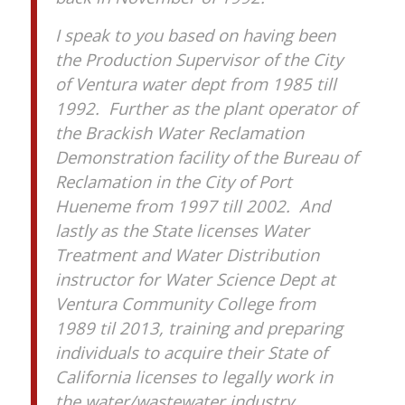
I speak to you based on having been
the Production Supervisor of the City
of Ventura water dept from 1985 till
1992. Further as the plant operator of
the Brackish Water Reclamation
Demonstration facility of the Bureau of
Reclamation in the City of Port
Hueneme from 1997 till 2002. And
lastly as the State licenses Water
Treatment and Water Distribution
instructor for Water Science Dept at
Ventura Community College from
1989 til 2013, training and preparing
individuals to acquire their State of
California licenses to legally work in
the water/wastewater industry.