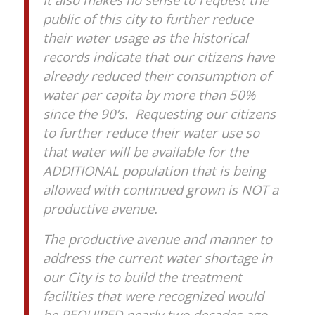
public of this city to further reduce
their water usage as the historical
records indicate that our citizens have
already reduced their consumption of
water per capita by more than 50%
since the 90’s. Requesting our citizens
to further reduce their water use so
that water will be available for the
ADDITIONAL population that is being
allowed with continued grown is NOT a
productive avenue.
The productive avenue and manner to
address the current water shortage in
our City is to build the treatment
facilities that were recognized would
be REQUIRED nearly two decades ago.