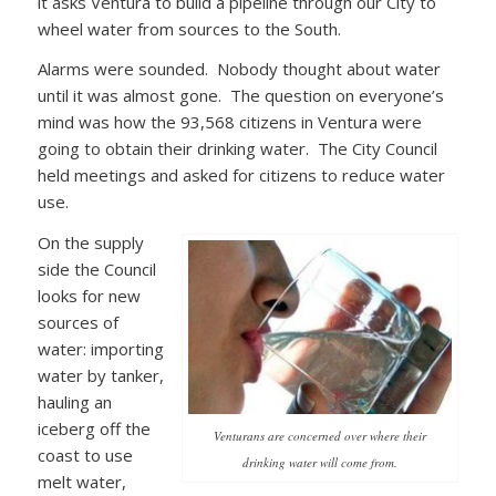
it asks Ventura to build a pipeline through our City to
wheel water from sources to the South.
Alarms were sounded. Nobody thought about water
until it was almost gone. The question on everyone’s
mind was how the 93,568 citizens in Ventura were
going to obtain their drinking water. The City Council
held meetings and asked for citizens to reduce water
use.
On the supply
side the Council
looks for new
sources of
water: importing
water by tanker,
hauling an
iceberg off the
Venturans are concerned over where their
coast to use
drinking water will come from.
melt water,