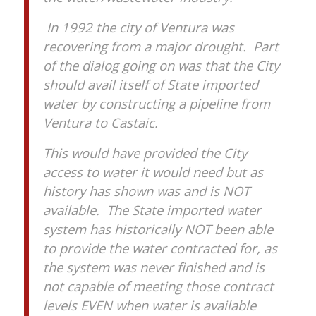
In 1992 the city of Ventura was
recovering from a major drought. Part
of the dialog going on was that the City
should avail itself of State imported
water by constructing a pipeline from
Ventura to Castaic.
This would have provided the City
access to water it would need but as
history has shown was and is NOT
available. The State imported water
system has historically NOT been able
to provide the water contracted for, as
the system was never finished and is
not capable of meeting those contract
levels EVEN when water is available