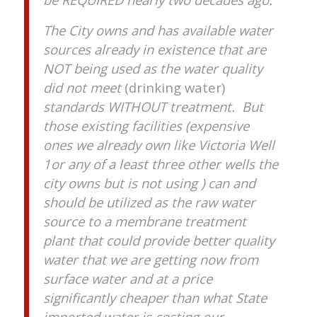
The City owns and has available water
sources already in existence that are
NOT being used as the water quality
did not meet
(drinking water)
standards WITHOUT treatment. But
those existing facilities (expensive
ones we already own like Victoria Well
1or any of a least three other wells the
city owns but is not using ) can and
should be utilized as the raw water
source to a membrane treatment
plant that could provide better quality
water that we are getting now from
surface water and at a price
significantly cheaper than what State
imported water is costing our