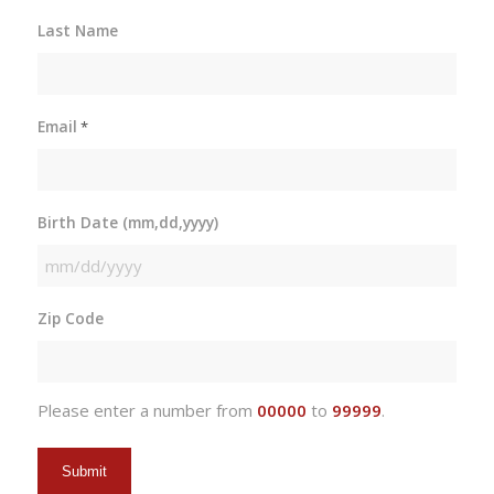
Last Name
Email
*
Birth Date (mm,dd,yyyy)
MM
slash
Zip Code
DD
slash
YYYY
Please enter a number from
00000
to
99999
.