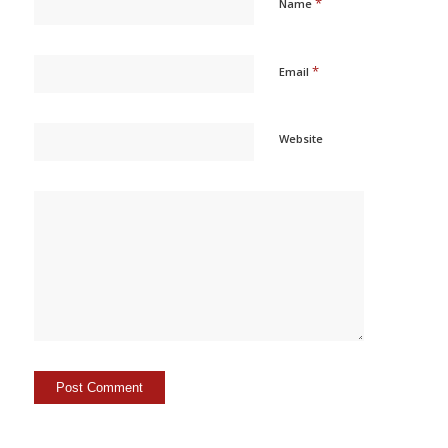
*
Name
*
Email
Website