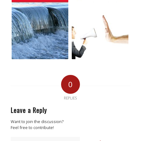
0
REPLIES
Leave a Reply
Want to join the discussion?
Feel free to contribute!