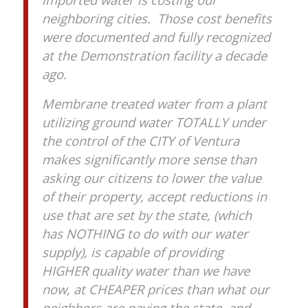
neighboring cities. Those cost benefits
were documented and fully recognized
at the Demonstration facility a decade
ago.
Membrane treated water from a plant
utilizing ground water TOTALLY under
the control of the CITY of Ventura
makes significantly more sense than
asking our citizens to lower the value
of their property, accept reductions in
use that are set by the state, (which
has NOTHING to do with our water
supply), is capable of providing
HIGHER quality water than we have
now, at CHEAPER prices than what our
neighbors are paying the state, and