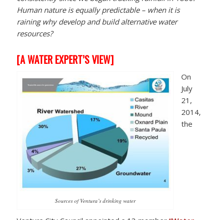
Human nature is equally predictable – when it is
raining why develop and build alternative water
resources?
[
A WATER EXPERT’S VIEW]
On
July
21,
2014,
the
Sources of Ventura’s drinking water