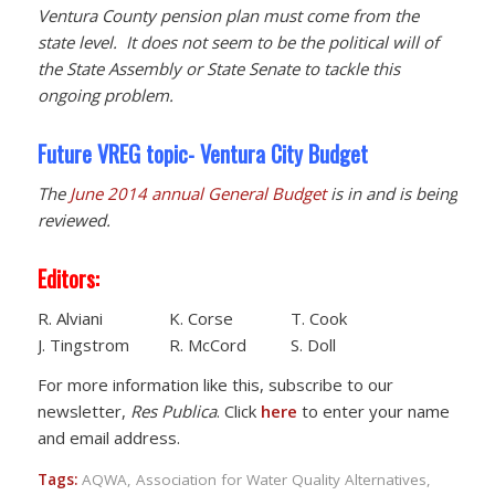
Ventura County pension plan must come from the
state level. It does not seem to be the political will of
the State Assembly or State Senate to tackle this
ongoing problem.
Future VREG topic- Ventura City Budget
The
June 2014 annual General Budget
is in and is being
reviewed.
Editors:
R. Alviani K. Corse T. Cook
J. Tingstrom R. McCord S. Doll
For more information like this, subscribe to our
newsletter,
Res Publica
. Click
here
to enter your name
and email address.
Tags:
AQWA
,
Association for Water Quality Alternatives
,