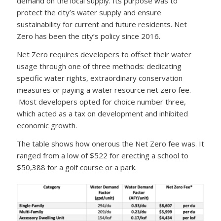
demand on the local supply. Its purpose was to
protect the city’s water supply and ensure
sustainability for current and future residents. Net
Zero has been the city’s policy since 2016.
Net Zero requires developers to offset their water
usage through one of three methods: dedicating
specific water rights, extraordinary conservation
measures or paying a water resource net zero fee.
Most developers opted for choice number three,
which acted as a tax on development and inhibited
economic growth.
The table shows how onerous the Net Zero fee was. It
ranged from a low of $522 for erecting a school to
$50,388 for a golf course or a park.