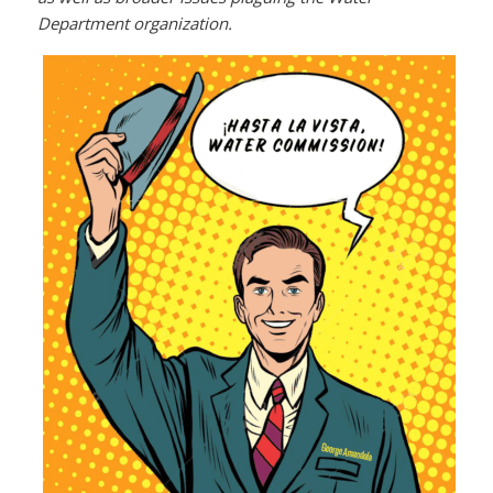
Department organization.