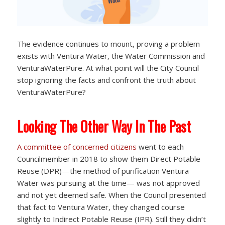
The evidence continues to mount, proving a problem
exists with Ventura Water, the Water Commission and
VenturaWaterPure. At what point will the City Council
stop ignoring the facts and confront the truth about
VenturaWaterPure?
Looking The Other Way In The Past
A committee of concerned citizens
went to each
Councilmember in 2018 to show them Direct Potable
Reuse (DPR)—the method of purification Ventura
Water was pursuing at the time— was not approved
and not yet deemed safe. When the Council presented
that fact to Ventura Water, they changed course
slightly to Indirect Potable Reuse (IPR). Still they didn’t