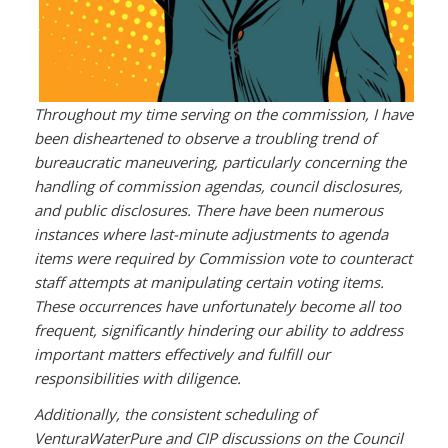
Throughout my time serving on the commission, I have
been disheartened to observe a troubling trend of
bureaucratic maneuvering, particularly concerning the
handling of commission agendas, council disclosures,
and public disclosures. There have been numerous
instances where last-minute adjustments to agenda
items were required by Commission vote to counteract
staff attempts at manipulating certain voting items.
These occurrences have unfortunately become all too
frequent, significantly hindering our ability to address
important matters effectively and fulfill our
responsibilities with diligence.
Additionally, the consistent scheduling of
VenturaWaterPure and CIP discussions on the Council