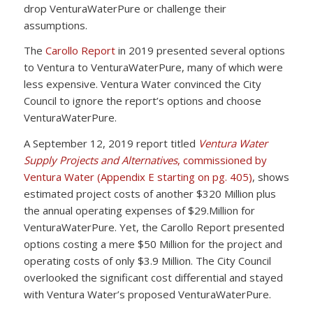
drop VenturaWaterPure or challenge their
assumptions.
The
Carollo Report
in 2019 presented several options
to Ventura to VenturaWaterPure, many of which were
less expensive. Ventura Water convinced the City
Council to ignore the report’s options and choose
VenturaWaterPure.
A September 12, 2019 report titled
Ventura Water
Supply Projects and Alternatives
, commissioned by
Ventura Water (Appendix E starting on pg. 405)
, shows
estimated project costs of another $320 Million plus
the annual operating expenses of $29.Million for
VenturaWaterPure. Yet, the Carollo Report presented
options costing a mere $50 Million for the project and
operating costs of only $3.9 Million. The City Council
overlooked the significant cost differential and stayed
with Ventura Water’s proposed VenturaWaterPure.