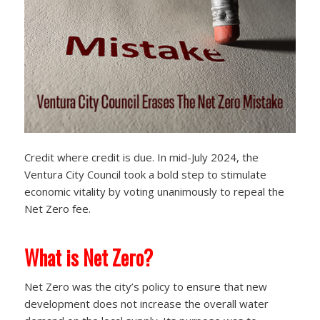
Credit where credit is due. In mid-July 2024, the
Ventura City Council took a bold step to stimulate
economic vitality by voting unanimously to repeal the
Net Zero fee.
What is Net Zero?
Net Zero was the city’s policy to ensure that new
development does not increase the overall water