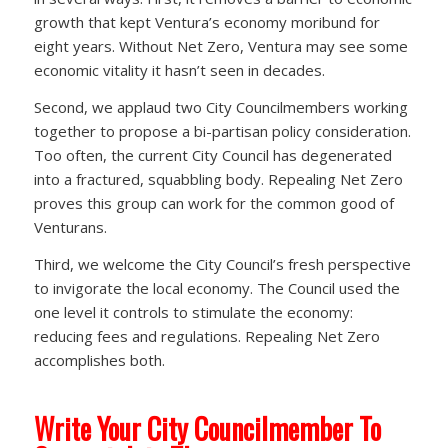
growth that kept Ventura’s economy moribund for
eight years. Without Net Zero, Ventura may see some
economic vitality it hasn’t seen in decades.
Second, we applaud two City Councilmembers working
together to propose a bi-partisan policy consideration.
Too often, the current City Council has degenerated
into a fractured, squabbling body. Repealing Net Zero
proves this group can work for the common good of
Venturans.
Third, we welcome the City Council’s fresh perspective
to invigorate the local economy. The Council used the
one level it controls to stimulate the economy:
reducing fees and regulations. Repealing Net Zero
accomplishes both.
Write Your City Councilmember To