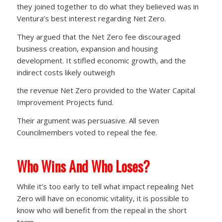
they joined together to do what they believed was in
Ventura’s best interest regarding Net Zero.
They argued that the Net Zero fee discouraged
business creation, expansion and housing
development. It stifled economic growth, and the
indirect costs likely outweigh
the revenue Net Zero provided to the Water Capital
Improvement Projects fund.
Their argument was persuasive. All seven
Councilmembers voted to repeal the fee.
Who Wins And Who Loses?
While it’s too early to tell what impact repealing Net
Zero will have on economic vitality, it is possible to
know who will benefit from the repeal in the short
term.