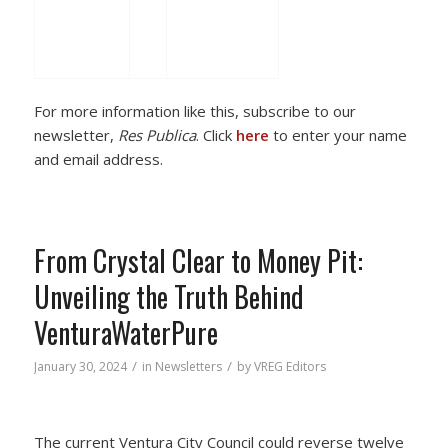
For more information like this, subscribe to our
newsletter,
Res Publica
. Click
here
to enter your name
and email address.
From Crystal Clear to Money Pit:
Unveiling the Truth Behind
VenturaWaterPure
/
/
January 30, 2024
in
Newsletters
by
VREG Editors
The current Ventura City Council could reverse twelve