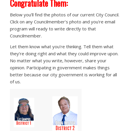
Congratulate Them:
Below you’ll find the photos of our current City Council.
Click on any Councilmember’s photo and you’re email
program will ready to write directly to that
Councilmember.
Let them know what you’re thinking. Tell them what
they’re doing right and what they could improve upon.
No matter what you write, however, share your
opinion. Participating in government makes things
better because our city government is working for all
of us.