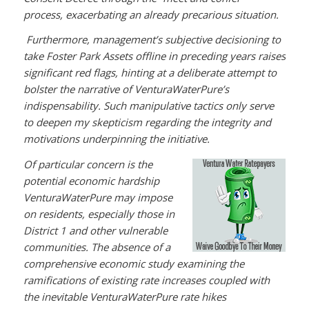
process, exacerbating an already precarious situation.
Furthermore, management’s subjective decisioning to
take Foster Park Assets offline in preceding years raises
significant red flags, hinting at a deliberate attempt to
bolster the narrative of VenturaWaterPure’s
indispensability. Such manipulative tactics only serve
to deepen my skepticism regarding the integrity and
motivations underpinning the initiative.
Of particular concern is the
potential economic hardship
VenturaWaterPure may impose
on residents, especially those in
District 1 and other vulnerable
communities. The absence of a
comprehensive economic study examining the
ramifications of existing rate increases coupled with
the inevitable VenturaWaterPure rate hikes