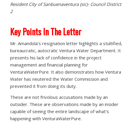
Resident City of Sanbuenaventura (sic)- Council District
2
Key Points In The Letter
Mr. Amandola’s resignation letter highlights a stultified,
bureaucratic, autocratic Ventura Water Department. It
presents his lack of confidence in the project
management and financial planning for
VenturaWaterPure. It also demonstrates how Ventura
Water has neutered the Water Commission and
prevented it from doing its duty.
These are not frivolous accusations made by an
outsider. These are observations made by an insider
capable of seeing the entire landscape of what’s
happening with VenturaWaterPure.