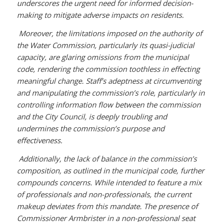
underscores the urgent need for informed decision-
making to mitigate adverse impacts on residents.
Moreover, the limitations imposed on the authority of
the Water Commission, particularly its quasi-judicial
capacity, are glaring omissions from the municipal
code, rendering the commission toothless in effecting
meaningful change. Staff’s adeptness at circumventing
and manipulating the commission’s role, particularly in
controlling information flow between the commission
and the City Council, is deeply troubling and
undermines the commission’s purpose and
effectiveness.
Additionally, the lack of balance in the commission’s
composition, as outlined in the municipal code, further
compounds concerns. While intended to feature a mix
of professionals and non-professionals, the current
makeup deviates from this mandate. The presence of
Commissioner Armbrister in a non-professional seat