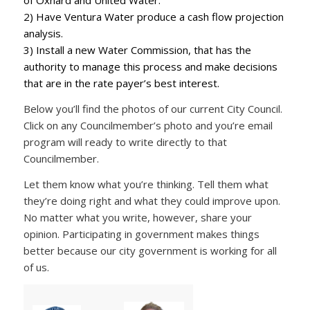
of Oxnard and United Water.
2) Have Ventura Water produce a cash flow projection
analysis.
3) Install a new Water Commission, that has the
authority to manage this process and make decisions
that are in the rate payer’s best interest.
Below you’ll find the photos of our current City Council.
Click on any Councilmember’s photo and you’re email
program will ready to write directly to that
Councilmember.
Let them know what you’re thinking. Tell them what
they’re doing right and what they could improve upon.
No matter what you write, however, share your
opinion. Participating in government makes things
better because our city government is working for all
of us.