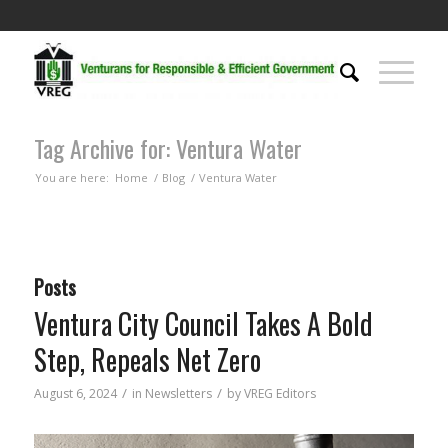
Tag Archive for: Ventura Water
You are here:
Home
/
Blog
/
Ventura Water
Posts
Ventura City Council Takes A Bold
Step, Repeals Net Zero
/
/
August 6, 2024
in
Newsletters
by
VREG Editors