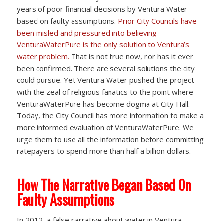
years of poor financial decisions by Ventura Water
based on faulty assumptions.
Prior City Councils have
been misled and pressured into believing
VenturaWaterPure is the only solution to Ventura’s
water problem.
That is not true now, nor has it ever
been confirmed. There are several solutions the city
could pursue. Yet Ventura Water pushed the project
with the zeal of religious fanatics to the point where
VenturaWaterPure has become dogma at City Hall.
Today, the City Council has more information to make a
more informed evaluation of VenturaWaterPure. We
urge them to use all the information before committing
ratepayers to spend more than half a billion dollars.
How The Narrative Began Based On
Faulty Assumptions
In 2012, a false narrative about water in Ventura