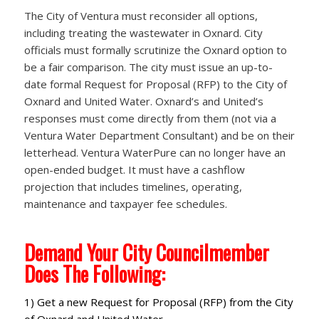
The City of Ventura must reconsider all options,
including treating the wastewater in Oxnard. City
officials must formally scrutinize the Oxnard option to
be a fair comparison. The city must issue an up-to-
date formal Request for Proposal (RFP) to the City of
Oxnard and United Water. Oxnard’s and United’s
responses must come directly from them (not via a
Ventura Water Department Consultant) and be on their
letterhead. Ventura WaterPure can no longer have an
open-ended budget. It must have a cashflow
projection that includes timelines, operating,
maintenance and taxpayer fee schedules.
Demand Your City Councilmember
Does The Following:
1) Get a new Request for Proposal (RFP) from the City