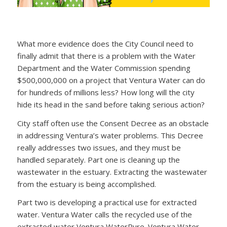
What more evidence does the City Council need to
finally admit that there is a problem with the Water
Department and the Water Commission spending
$500,000,000 on a project that Ventura Water can do
for hundreds of millions less? How long will the city
hide its head in the sand before taking serious action?
City staff often use the Consent Decree as an obstacle
in addressing Ventura’s water problems. This Decree
really addresses two issues, and they must be
handled separately. Part one is cleaning up the
wastewater in the estuary. Extracting the wastewater
from the estuary is being accomplished.
Part two is developing a practical use for extracted
water. Ventura Water calls the recycled use of the
extracted water Ventura WaterPure. Ventura Water