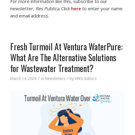
For more information like this, subscribe to our
newsletter,
Res Publica
. Click
here
to enter your name
and email address.
Fresh Turmoil At Ventura WaterPure:
What Are The Alternative Solutions
for Wastewater Treatment?
/
/
March 14, 2024
in
Newsletters
by
VREG Editors