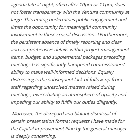
agenda late at night, often after 10pm or 11pm, does
not foster transparency with the Ventura community at
large. This timing undermines public engagement and
limits the opportunity for meaningful community
involvement in these crucial discussions.\
Furthermore,
the persistent absence of timely reporting and clear
and comprehensive details within project management
items, budget, and supplemental packages preceding
meetings has significantly hampered commissioners’
ability to make well-informed decisions. Equally
distressing is the subsequent lack of follow-up from
staff regarding unresolved matters raised during
meetings, exacerbating an atmosphere of opacity and
impeding our ability to fulfill our duties diligently.
Moreover, the disregard and blatant dismissal of
certain presentation format requests I have made for
the Capital Improvement Plan by the general manager
is deeply concerning.