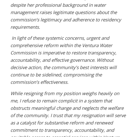
despite her professional background in water
management raises legitimate questions about the
commission’s legitimacy and adherence to residency
requirements.
In light of these systemic concerns, urgent and
comprehensive reform within the Ventura Water
Commission is imperative to restore transparency,
accountability, and effective governance. Without
decisive action, the community’s best interests will
continue to be sidelined, compromising the
commission’s effectiveness.
While resigning from my position weighs heavily on
me, I refuse to remain complicit in a system that
obstructs meaningful change and neglects the welfare
of the community. I trust that my resignation will serve
as a catalyst for substantive reform and renewed
commitment to transparency, accountability, and