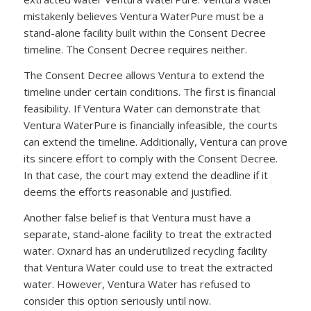
mistakenly believes Ventura WaterPure must be a
stand-alone facility built within the Consent Decree
timeline. The Consent Decree requires neither.
The Consent Decree allows Ventura to extend the
timeline under certain conditions. The first is financial
feasibility. If Ventura Water can demonstrate that
Ventura WaterPure is financially infeasible, the courts
can extend the timeline. Additionally, Ventura can prove
its sincere effort to comply with the Consent Decree.
In that case, the court may extend the deadline if it
deems the efforts reasonable and justified.
Another false belief is that Ventura must have a
separate, stand-alone facility to treat the extracted
water. Oxnard has an underutilized recycling facility
that Ventura Water could use to treat the extracted
water. However, Ventura Water has refused to
consider this option seriously until now.