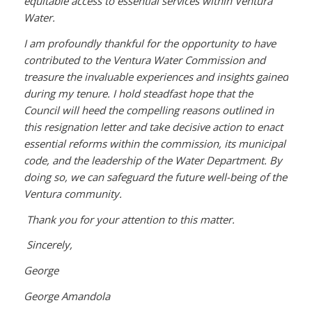
equitable access to essential services within Ventura
Water.
I am profoundly thankful for the opportunity to have
contributed to the Ventura Water Commission and
treasure the invaluable experiences and insights gained
during my tenure. I hold steadfast hope that the
Council will heed the compelling reasons outlined in
this resignation letter and take decisive action to enact
essential reforms within the commission, its municipal
code, and the leadership of the Water Department. By
doing so, we can safeguard the future well-being of the
Ventura community.
Thank you for your attention to this matter.
Sincerely,
George
George Amandola