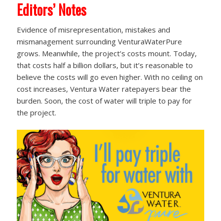
Editors’ Notes
Evidence of misrepresentation, mistakes and
mismanagement surrounding VenturaWaterPure
grows. Meanwhile, the project’s costs mount. Today,
that costs half a billion dollars, but it’s reasonable to
believe the costs will go even higher. With no ceiling on
cost increases, Ventura Water ratepayers bear the
burden. Soon, the cost of water will triple to pay for
the project.