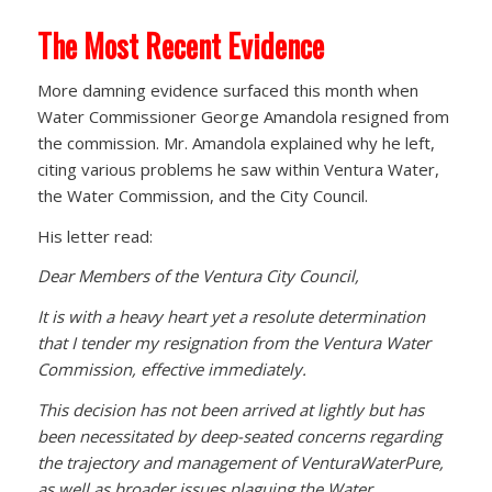
The Most Recent Evidence
More damning evidence surfaced this month when
Water Commissioner George Amandola resigned from
the commission. Mr. Amandola explained why he left,
citing various problems he saw within Ventura Water,
the Water Commission, and the City Council.
His letter read:
Dear Members of the Ventura City Council,
It is with a heavy heart yet a resolute determination
that I tender my resignation from the Ventura Water
Commission, effective immediately.
This decision has not been arrived at lightly but has
been necessitated by deep-seated concerns regarding
the trajectory and management of VenturaWaterPure,
as well as broader issues plaguing the Water