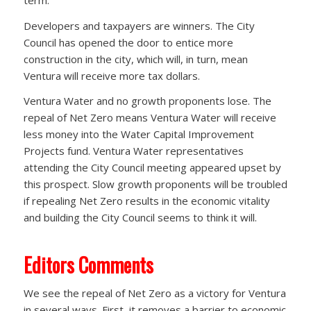
Developers and taxpayers are winners. The City
Council has opened the door to entice more
construction in the city, which will, in turn, mean
Ventura will receive more tax dollars.
Ventura Water and no growth proponents lose. The
repeal of Net Zero means Ventura Water will receive
less money into the Water Capital Improvement
Projects fund. Ventura Water representatives
attending the City Council meeting appeared upset by
this prospect. Slow growth proponents will be troubled
if repealing Net Zero results in the economic vitality
and building the City Council seems to think it will.
Editors Comments
We see the repeal of Net Zero as a victory for Ventura
in several ways. First, it removes a barrier to economic