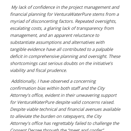
My lack of confidence in the project management and
financial planning for VenturaWaterPure stems from a
myriad of disconcerting factors. Repeated oversights,
escalating costs, a glaring lack of transparency from
management, and an apparent reluctance to
substantiate assumptions and alternatives with
tangible evidence have all contributed to a palpable
deficit in comprehensive planning and oversight. These
shortcomings cast serious doubts on the initiative’s
viability and fiscal prudence.
Additionally, I have observed a concerning
confirmation bias within both staff and the City
Attorney’s office, evident in their unwavering support
for VenturaWaterPure despite valid concerns raised.
Despite viable technical and financial avenues available
to alleviate the burden on ratepayers, the City
Attorney’s office has regrettably failed to challenge the
Consent Decree through the “meet and confer”