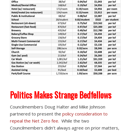
Politics Makes Strange Bedfellows
Councilmembers Doug Halter and Mike Johnson
partnered to present the
policy consideration to
repeal the Net Zero fee.
While the two
Councilmembers didn’t always agree on prior matters,