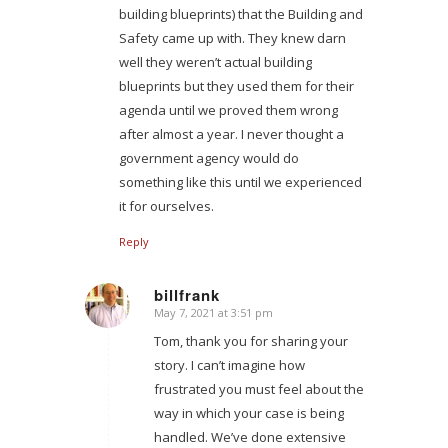
building blueprints) that the Building and
Safety came up with. They knew darn
well they weren’t actual building
blueprints but they used them for their
agenda until we proved them wrong
after almost a year. I never thought a
government agency would do
something like this until we experienced
it for ourselves.
Reply
billfrank
May 7, 2021 at 3:51 pm
says:
Tom, thank you for sharing your
story. I can’t imagine how
frustrated you must feel about the
way in which your case is being
handled. We’ve done extensive