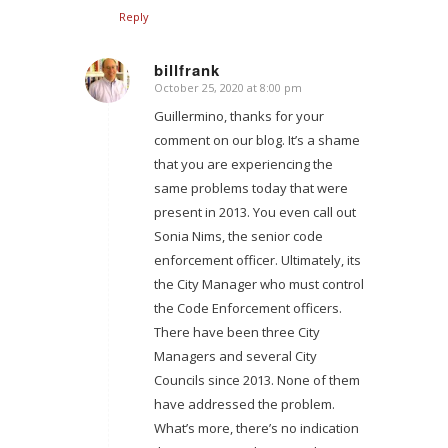
Reply
billfrank
October 25, 2020 at 8:00 pm
says:
Guillermino, thanks for your
comment on our blog. It’s a shame
that you are experiencing the
same problems today that were
present in 2013. You even call out
Sonia Nims, the senior code
enforcement officer. Ultimately, its
the City Manager who must control
the Code Enforcement officers.
There have been three City
Managers and several City
Councils since 2013. None of them
have addressed the problem.
What’s more, there’s no indication