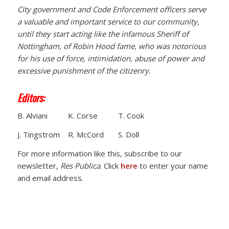
City government and Code Enforcement officers serve
a valuable and important service to our community,
until they start acting like the infamous Sheriff of
Nottingham, of Robin Hood fame, who was notorious
for his use of force, intimidation, abuse of power and
excessive punishment of the citizenry.
Editors:
B. Alviani K. Corse T. Cook
J. Tingstrom R. McCord S. Doll
For more information like this, subscribe to our
newsletter,
Res Publica
. Click
here
to enter your name
and email address.