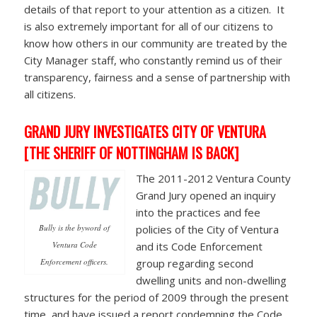
details of that report to your attention as a citizen. It
is also extremely important for all of our citizens to
know how others in our community are treated by the
City Manager staff, who constantly remind us of their
transparency, fairness and a sense of partnership with
all citizens.
GRAND JURY INVESTIGATES CITY OF VENTURA
[THE SHERIFF OF NOTTINGHAM IS BACK]
The 2011-2012 Ventura County
Grand Jury opened an inquiry
into the practices and fee
Bully is the byword of
policies of the City of Ventura
Ventura Code
and its Code Enforcement
Enforcement officers.
group regarding second
dwelling units and non-dwelling
structures for the period of 2009 through the present
time, and have issued a report condemning the Code