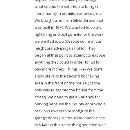
what seems like extortion to bring in
more money in permits, variances, etc.
We bought a home in Silver Strand that
was built in 1974. We wanted to do the
right thing and pull permits for the work
we wanted to do (despite some of our
neighbors advising us not to). They
began at that point to attempt to expose
anything they could in order for us to
pay more money. Things like- We don’t
show stairs to the second floor living
area in the front of the house (it’s the
only way to get into the house from the
street). We need to get a Variance for
parking because the County approved a
previous owner to reconfigure the
garage doors (Our neighbor spent close
to $14K on this same thing and then was