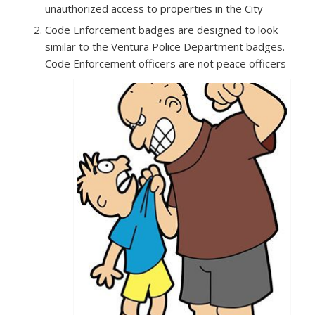
unauthorized access to properties in the City
Code Enforcement badges are designed to look
similar to the Ventura Police Department badges.
Code Enforcement officers are not peace officers