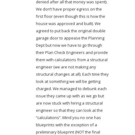
denied after all that money was spent).
We don’t have proper egress on the
first floor (even though this is how the
house was approved and built). We
agreed to put back the original double
garage door to appease the Planning
Dept but now we have to go through
their Plan Check Engineers and provide
them with calculations from a structural
engineer (we are not making any
structural changes at all). Each time they
look at something we will be getting
charged. We managed to debunk each
issue they came up with as we go but
are now stuck with hiring a structural
engineer so that they can look at the
“calculations”. Mind you no one has
blueprints with the exception of a
preliminary blueprint (NOT the final