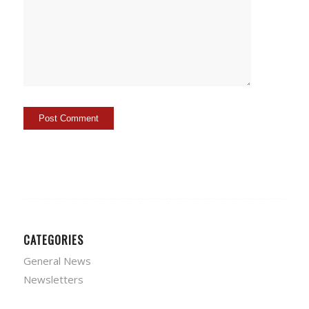
CATEGORIES
General News
Newsletters