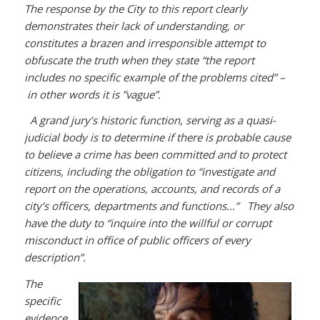
The response by the City to this report clearly
demonstrates their lack of understanding, or
constitutes a brazen and irresponsible attempt to
obfuscate the truth when they state “the report
includes no specific example of the problems cited” –
in other words it is ”vague”.
A grand jury’s historic function, serving as a quasi-
judicial body is to determine if there is probable cause
to believe a crime has been committed and to protect
citizens, including the obligation to “investigate and
report on the operations, accounts, and records of a
city’s officers, departments and functions…” They also
have the duty to “inquire into the willful or corrupt
misconduct in office of public officers of every
description”.
The
specific
evidence