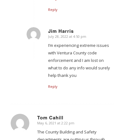
Reply
Jim Harris
July 28, 2022 at 4:50 pm
says:
I’m experiencing extreme issues
with Ventura County code
enforcement and I am lost on
what to do any info would surely
help thank you
Reply
Tom Cahill
May 6, 2021 at 2:22 pm
says:
The County Building and Safety
departments are putting us through