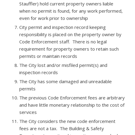
Stauffler) hold current property owners liable
when no permit is found, for any work performed,
even for work prior to ownership
City permit and inspection record keeping
responsibility is placed on the property owner by
Code Enforcement staff. There is no legal
requirement for property owners to retain such
permits or maintain records
The City lost and/or misfiled permit(s) and
inspection records
The City has some damaged and unreadable
permits
The previous Code Enforcement fees are arbitrary
and have little monetary relationship to the cost of
services
The City considers the new code enforcement
fees are not a tax. The Building & Safety