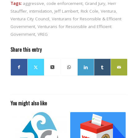
Tags:
aggressive
,
code enforcement
,
Grand Jury
,
Herr
Stauffler
,
intimidation
,
Jeff Lambert
,
Rick Cole
,
Ventura
,
Ventura City Council
,
Venturans for Resonsible & Efficient
Government
,
Venturans for Resonsible and Efficient
Government
,
VREG
Share this entry
You might also like