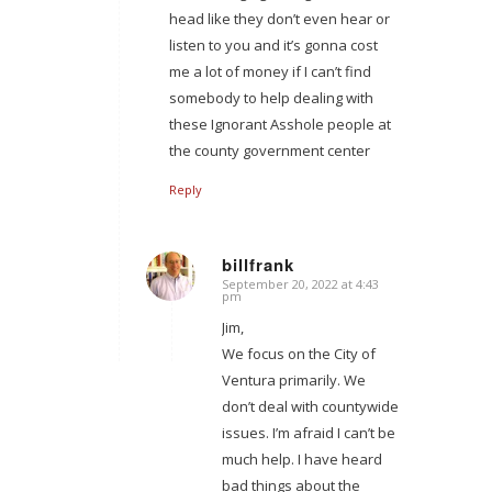
head like they don’t even hear or
listen to you and it’s gonna cost
me a lot of money if I can’t find
somebody to help dealing with
these Ignorant Asshole people at
the county government center
Reply
billfrank
September 20, 2022 at 4:43
says:
pm
Jim,
We focus on the City of
Ventura primarily. We
don’t deal with countywide
issues. I’m afraid I can’t be
much help. I have heard
bad things about the