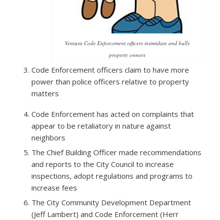
Ventura Code Enforcement officers intimidate and bully
property owners
Code Enforcement officers claim to have more
power than police officers relative to property
matters
Code Enforcement has acted on complaints that
appear to be retaliatory in nature against
neighbors
The Chief Building Officer made recommendations
and reports to the City Council to increase
inspections, adopt regulations and programs to
increase fees
The City Community Development Department
(Jeff Lambert) and Code Enforcement (Herr