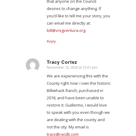
that anyone on the Council
desires to change anything. If
you’d like to tell me your story, you
can email me directly at:
bill@vregventura.org
.
Reply
Tracy Cortez
November 12, 2020 at 12:01 pm
says:
We are experiencing this with the
County right now. I own the historic
Billiwhack Ranch, purchased in
2018, and have been unable to
restore it. Guillermo, I would love
to speak with you even though we
are dealing with the county and
not the city. My email is
tracy@racdb.com