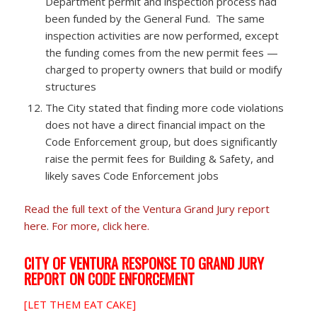
Department permit and inspection process had
been funded by the General Fund. The same
inspection activities are now performed, except
the funding comes from the new permit fees —
charged to property owners that build or modify
structures
The City stated that finding more code violations
does not have a direct financial impact on the
Code Enforcement group, but does significantly
raise the permit fees for Building & Safety, and
likely saves Code Enforcement jobs
Read the full text of the Ventura Grand Jury report
here
.
For more, click here.
CITY OF VENTURA RESPONSE TO GRAND JURY
REPORT ON CODE ENFORCEMENT
[LET THEM EAT CAKE]