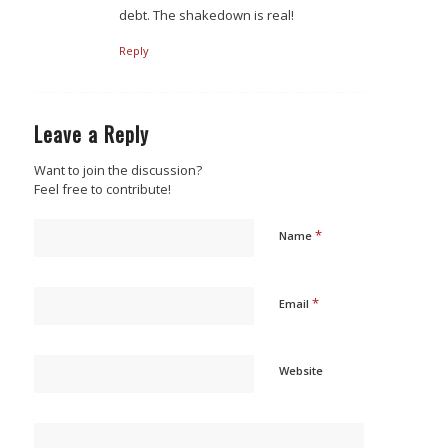
debt. The shakedown is real!
Reply
Leave a Reply
Want to join the discussion?
Feel free to contribute!
*
Name
*
Email
Website