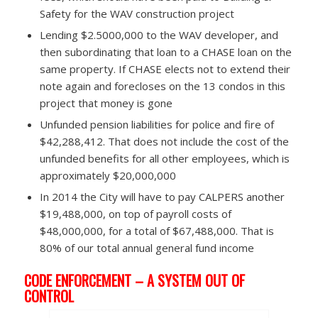
Safety for the WAV construction project
Lending $2.5000,000 to the WAV developer, and
then subordinating that loan to a CHASE loan on the
same property. If CHASE elects not to extend their
note again and forecloses on the 13 condos in this
project that money is gone
Unfunded pension liabilities for police and fire of
$42,288,412. That does not include the cost of the
unfunded benefits for all other employees, which is
approximately $20,000,000
In 2014 the City will have to pay CALPERS another
$19,488,000, on top of payroll costs of
$48,000,000, for a total of $67,488,000. That is
80% of our total annual general fund income
CODE ENFORCEMENT – A SYSTEM OUT OF
CONTROL