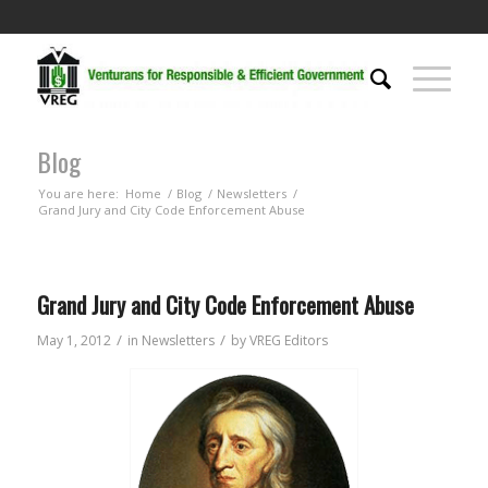
Blog
You are here:
Home
/
Blog
/
Newsletters
/
Grand Jury and City Code Enforcement Abuse
Grand Jury and City Code Enforcement Abuse
/
/
May 1, 2012
in
Newsletters
by
VREG Editors