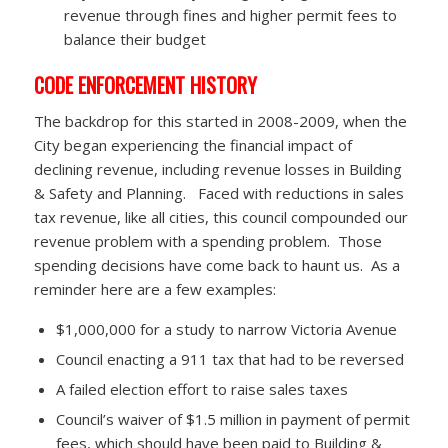
revenue through fines and higher permit fees to
balance their budget
CODE ENFORCEMENT HISTORY
The backdrop for this started in 2008-2009, when the
City began experiencing the financial impact of
declining revenue, including revenue losses in Building
& Safety and Planning. Faced with reductions in sales
tax revenue, like all cities, this council compounded our
revenue problem with a spending problem. Those
spending decisions have come back to haunt us. As a
reminder here are a few examples:
$1,000,000 for a study to narrow Victoria Avenue
Council enacting a 911 tax that had to be reversed
A failed election effort to raise sales taxes
Council’s waiver of $1.5 million in payment of permit
fees, which should have been paid to Building &