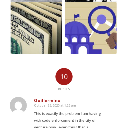
10
REPLIES
Guillermino
October 25, 2020 at 1:25 am
says:
This is exactly the problem I am having
with code enforcement in the city of
ventura now , everything that is