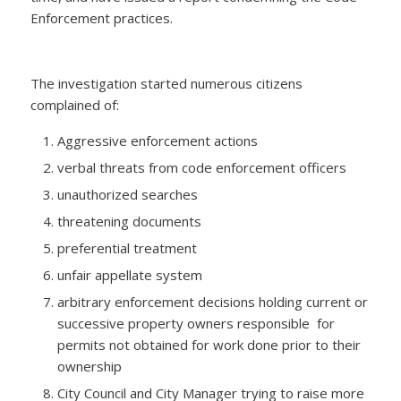
Enforcement practices.
The investigation started numerous citizens
complained of:
Aggressive enforcement actions
verbal threats from code enforcement officers
unauthorized searches
threatening documents
preferential treatment
unfair appellate system
arbitrary enforcement decisions holding current or
successive property owners responsible for
permits not obtained for work done prior to their
ownership
City Council and City Manager trying to raise more