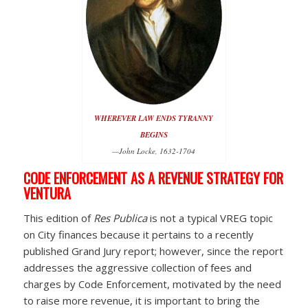
WHEREVER LAW ENDS TYRANNY
BEGINS
—John Locke, 1632-1704
CODE ENFORCEMENT AS A REVENUE STRATEGY FOR
VENTURA
This edition of
Res Publica
is not a typical VREG topic
on City finances because it pertains to a recently
published Grand Jury report; however, since the report
addresses the aggressive collection of fees and
charges by Code Enforcement, motivated by the need
to raise more revenue, it is important to bring the