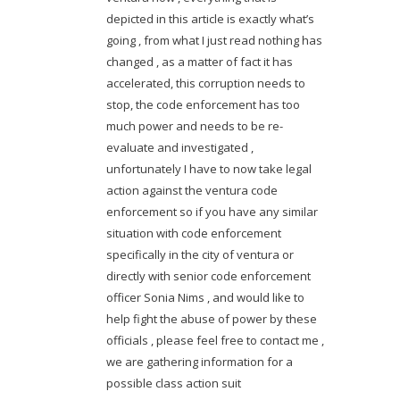
depicted in this article is exactly what’s
going , from what I just read nothing has
changed , as a matter of fact it has
accelerated, this corruption needs to
stop, the code enforcement has too
much power and needs to be re-
evaluate and investigated ,
unfortunately I have to now take legal
action against the ventura code
enforcement so if you have any similar
situation with code enforcement
specifically in the city of ventura or
directly with senior code enforcement
officer Sonia Nims , and would like to
help fight the abuse of power by these
officials , please feel free to contact me ,
we are gathering information for a
possible class action suit