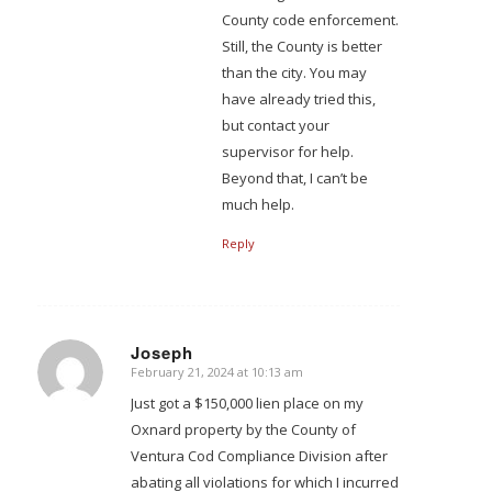
County code enforcement.
Still, the County is better
than the city. You may
have already tried this,
but contact your
supervisor for help.
Beyond that, I can’t be
much help.
Reply
Joseph
February 21, 2024 at 10:13 am
says:
Just got a $150,000 lien place on my
Oxnard property by the County of
Ventura Cod Compliance Division after
abating all violations for which I incurred