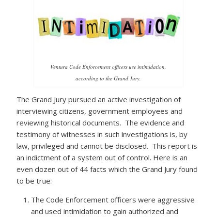
Ventura Code Enforcement officers use intimidation,
according to the Grand Jury.
The Grand Jury pursued an active investigation of
interviewing citizens, government employees and
reviewing historical documents. The evidence and
testimony of witnesses in such investigations is, by
law, privileged and cannot be disclosed. This report is
an indictment of a system out of control. Here is an
even dozen out of 44 facts which the Grand Jury found
to be true:
The Code Enforcement officers were aggressive
and used intimidation to gain authorized and