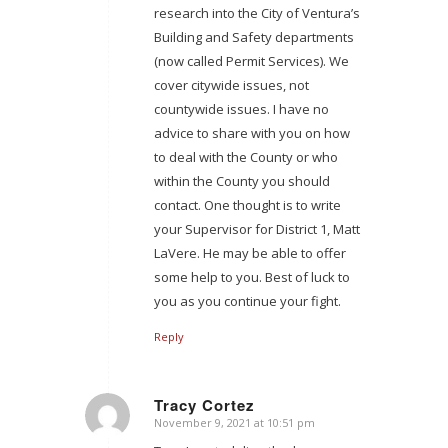
research into the City of Ventura’s
Building and Safety departments
(now called Permit Services). We
cover citywide issues, not
countywide issues. I have no
advice to share with you on how
to deal with the County or who
within the County you should
contact. One thought is to write
your Supervisor for District 1, Matt
LaVere. He may be able to offer
some help to you. Best of luck to
you as you continue your fight.
Reply
Tracy Cortez
November 9, 2021 at 10:51 pm
says: