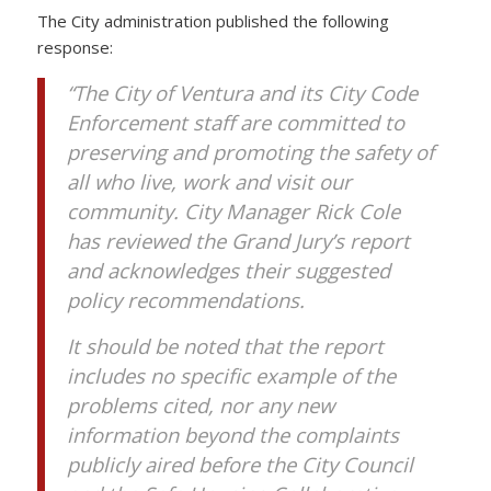
The City administration published the following
response:
“The City of Ventura and its City Code
Enforcement staff are committed to
preserving and promoting the safety of
all who live, work and visit our
community. City Manager Rick Cole
has reviewed the Grand Jury’s report
and acknowledges their suggested
policy recommendations.
It should be noted that the report
includes no specific example of the
problems cited, nor any new
information beyond the complaints
publicly aired before the City Council