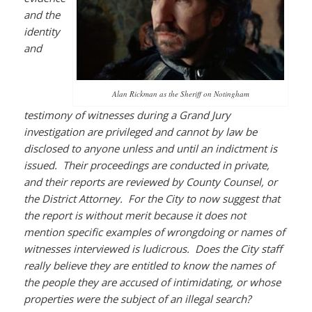
and the
identity
and
Alan Rickman as the Sheriff on Notingham
testimony of witnesses during a Grand Jury
investigation are privileged and cannot by law be
disclosed to anyone unless and until an indictment is
issued. Their proceedings are conducted in private,
and their reports are reviewed by County Counsel, or
the District Attorney. For the City to now suggest that
the report is without merit because it does not
mention specific examples of wrongdoing or names of
witnesses interviewed is ludicrous. Does the City staff
really believe they are entitled to know the names of
the people they are accused of intimidating, or whose
properties were the subject of an illegal search?