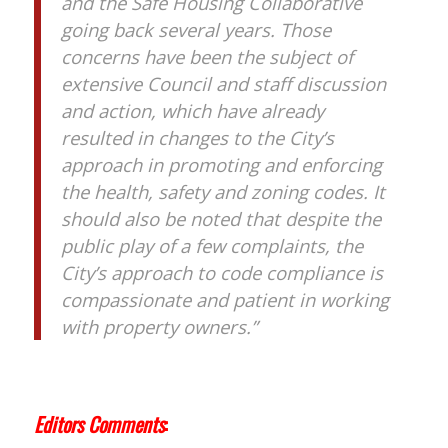
and the Safe Housing Collaborative
going back several years. Those
concerns have been the subject of
extensive Council and staff discussion
and action, which have already
resulted in changes to the City’s
approach in promoting and enforcing
the health, safety and zoning codes. It
should also be noted that despite the
public play of a few complaints, the
City’s approach to code compliance is
compassionate and patient in working
with property owners.”
Editors Comments
: