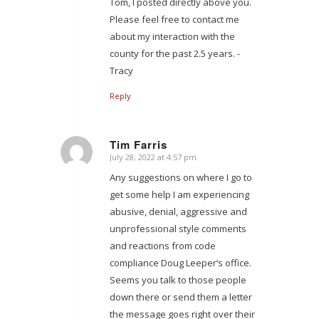
Tom, I posted directly above you.
Please feel free to contact me
about my interaction with the
county for the past 2.5 years. -
Tracy
Reply
Tim Farris
July 28, 2022 at 4:57 pm
says:
Any suggestions on where I go to
get some help I am experiencing
abusive, denial, aggressive and
unprofessional style comments
and reactions from code
compliance Doug Leeper‘s office.
Seems you talk to those people
down there or send them a letter
the message goes right over their