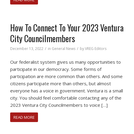
How To Connect To Your 2023 Ventura
City Councilmembers
/
/
December 13, 2022
in
General News
by
VREG Editors
Our federalist system gives us many opportunities to
participate in our democracy. Some forms of
participation are more common than others. And some
citizens participate more than others, but almost
everyone has a voice in government. Ventura is a small
city. You should feel comfortable contacting any of the
2023 Ventura City Councilmembers to voice […]
READ MORE