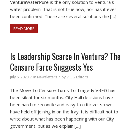
VenturaWaterPure is the only solution to Ventura’s
water problem. That is not true now, nor has it ever
been confirmed. There are several solutions the […]
READ MORE
Is Leadership Scarce In Ventura? The
Censure Farce Suggests Yes
/
/
July 6, 2023
in
Newsletters
by
VREG Editors
The Move To Censure Turns To Tragedy VREG has
been silent for six months. City Hall decisions have
been hard to reconcile and easy to criticize, so we
have held off joining in on the fray. It is difficult not to
write about what has been happening with our City
government, but as we explain […]