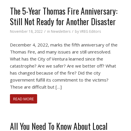
The 5-Year Thomas Fire Anniversary:
Still Not Ready for Another Disaster
/
/
November 18, 2022
in
Newsletters
by
VREG Editors
December 4, 2022, marks the fifth anniversary of the
Thomas Fire, and many issues are still unresolved.
What has the City of Ventura learned since the
catastrophe? Are we safer? Are we better off? What
has changed because of the fire? Did the city
government fulfill its commitment to the victims?
These are difficult but […]
READ MORE
All You Need To Know About Local