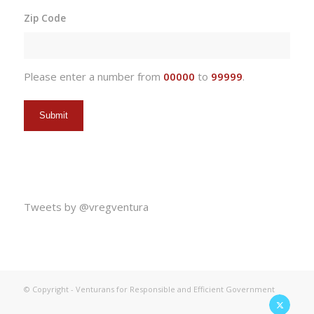
slash
Zip Code
DD
slash
YYYY
Please enter a number from
00000
to
99999
.
Tweets by @vregventura
© Copyright - Venturans for Responsible and Efficient Government