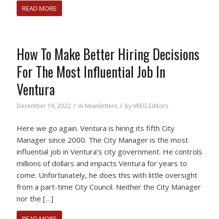
READ MORE
How To Make Better Hiring Decisions
For The Most Influential Job In
Ventura
/
/
December 19, 2022
in
Newsletters
by
VREG Editors
Here we go again. Ventura is hiring its fifth City
Manager since 2000. The City Manager is the most
influential job in Ventura’s city government. He controls
millions of dollars and impacts Ventura for years to
come. Unfortunately, he does this with little oversight
from a part-time City Council. Neither the City Manager
nor the […]
READ MORE