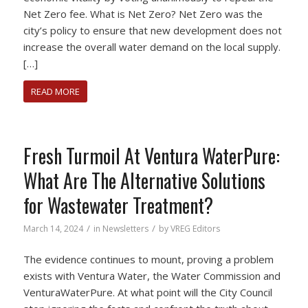
Net Zero fee. What is Net Zero? Net Zero was the
city’s policy to ensure that new development does not
increase the overall water demand on the local supply.
[…]
READ MORE
Fresh Turmoil At Ventura WaterPure:
What Are The Alternative Solutions
for Wastewater Treatment?
/
/
March 14, 2024
in
Newsletters
by
VREG Editors
The evidence continues to mount, proving a problem
exists with Ventura Water, the Water Commission and
VenturaWaterPure. At what point will the City Council