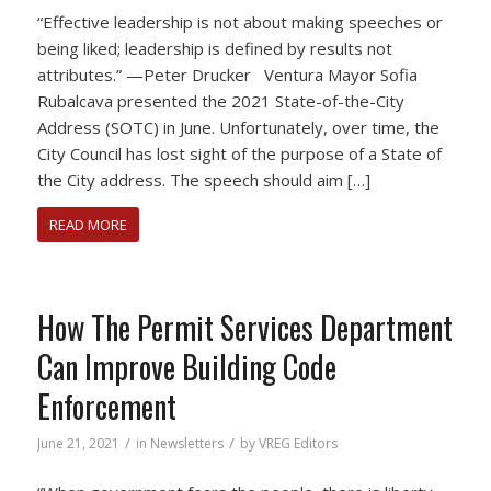
“Effective leadership is not about making speeches or
being liked; leadership is defined by results not
attributes.” —Peter Drucker Ventura Mayor Sofia
Rubalcava presented the 2021 State-of-the-City
Address (SOTC) in June. Unfortunately, over time, the
City Council has lost sight of the purpose of a State of
the City address. The speech should aim […]
READ MORE
How The Permit Services Department
Can Improve Building Code
Enforcement
/
/
June 21, 2021
in
Newsletters
by
VREG Editors