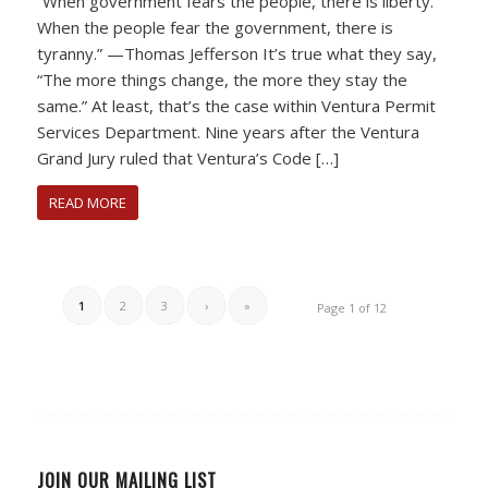
“When government fears the people, there is liberty.
When the people fear the government, there is
tyranny.” —Thomas Jefferson It’s true what they say,
“The more things change, the more they stay the
same.” At least, that’s the case within Ventura Permit
Services Department. Nine years after the Ventura
Grand Jury ruled that Ventura’s Code […]
READ MORE
1
2
3
›
»
Page 1 of 12
JOIN OUR MAILING LIST