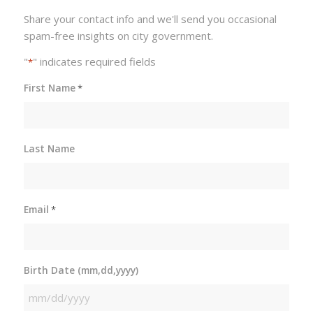
Share your contact info and we'll send you occasional
spam-free insights on city government.
"
" indicates required fields
*
First Name
*
Last Name
Email
*
Birth Date (mm,dd,yyyy)
MM