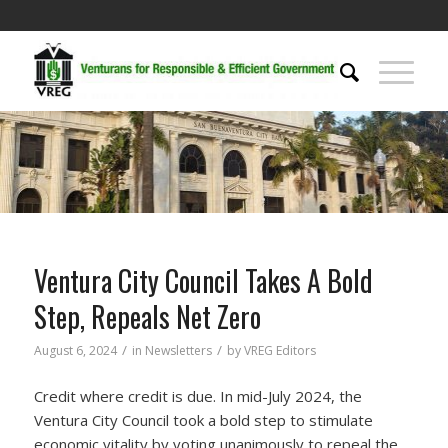
Ventura City Council Takes A Bold
Step, Repeals Net Zero
/
/
August 6, 2024
in
Newsletters
by
VREG Editors
Credit where credit is due. In mid-July 2024, the
Ventura City Council took a bold step to stimulate
economic vitality by voting unanimously to repeal the