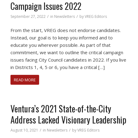
Campaign Issues 2022
/
/
September 27, 2022
in
Newsletters
by
VREG Editors
From the start, VREG does not endorse candidates.
Instead, our goal is to keep you informed and to
educate you wherever possible. As part of that
commitment, we want to outline the critical campaign
issues facing City Council candidates in 2022. If you live
in Districts 1, 4, 5 or 6, you have a critical […]
READ MORE
Ventura’s 2021 State-of-the-City
Address Lacked Visionary Leadership
/
/
August 10, 2021
in
Newsletters
by
VREG Editors