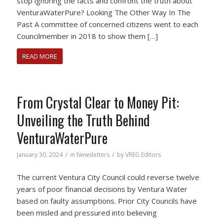
stop ignoring the facts and confront the truth about
VenturaWaterPure? Looking The Other Way In The
Past A committee of concerned citizens went to each
Councilmember in 2018 to show them […]
READ MORE
From Crystal Clear to Money Pit:
Unveiling the Truth Behind
VenturaWaterPure
/
/
January 30, 2024
in
Newsletters
by
VREG Editors
The current Ventura City Council could reverse twelve
years of poor financial decisions by Ventura Water
based on faulty assumptions. Prior City Councils have
been misled and pressured into believing