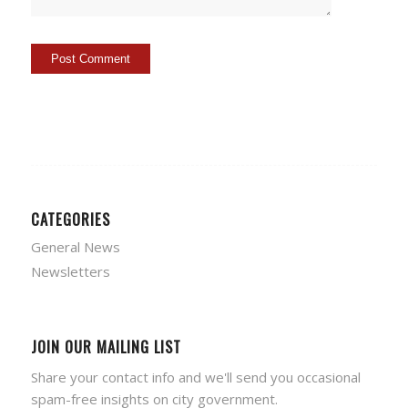
CATEGORIES
General News
Newsletters
JOIN OUR MAILING LIST
Share your contact info and we'll send you occasional
spam-free insights on city government.