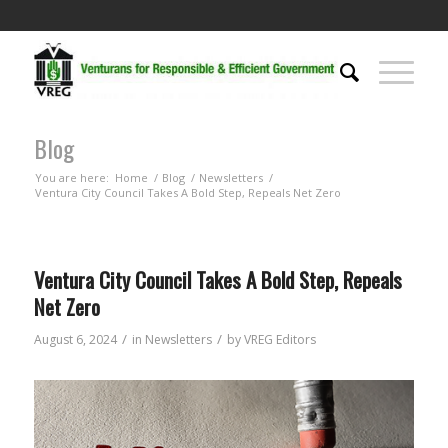
Blog
You are here:
Home
/
Blog
/
Newsletters
/
Ventura City Council Takes A Bold Step, Repeals Net Zero
Ventura City Council Takes A Bold Step, Repeals
Net Zero
/
/
August 6, 2024
in
Newsletters
by
VREG Editors