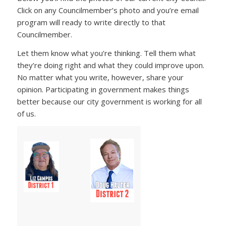
Click on any Councilmember’s photo and you’re email
program will ready to write directly to that
Councilmember.
Let them know what you’re thinking. Tell them what
they’re doing right and what they could improve upon.
No matter what you write, however, share your
opinion. Participating in government makes things
better because our city government is working for all
of us.