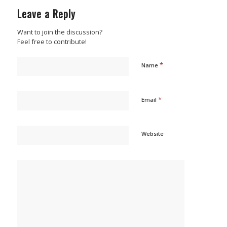
Leave a Reply
Want to join the discussion?
Feel free to contribute!
*
Name
*
Email
Website