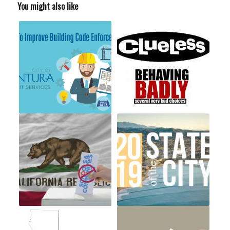
You might also like