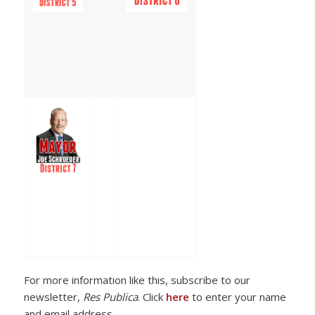
For more information like this, subscribe to our
newsletter,
Res Publica
. Click
here
to enter your name
and email address.