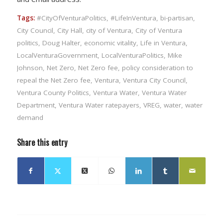
Tags:
#CityOfVenturaPolitics
,
#LifeInVentura
,
bi-partisan
,
City Council
,
City Hall
,
city of Ventura
,
City of Ventura
politics
,
Doug Halter
,
economic vitality
,
Life in Ventura
,
LocalVenturaGovernment
,
LocalVenturaPolitics
,
Mike
Johnson
,
Net Zero
,
Net Zero fee
,
policy consideration to
repeal the Net Zero fee
,
Ventura
,
Ventura City Council
,
Ventura County Politics
,
Ventura Water
,
Ventura Water
Department
,
Ventura Water ratepayers
,
VREG
,
water
,
water
demand
Share this entry