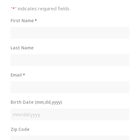
"
" indicates required fields
*
First Name
*
Last Name
Email
*
Birth Date (mm,dd,yyyy)
MM
slash
Zip Code
DD