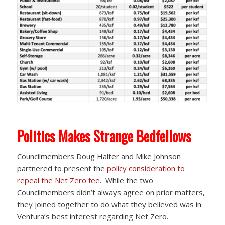
Politics Makes Strange Bedfellows
Councilmembers Doug Halter and Mike Johnson
partnered to present the
policy consideration to
repeal the Net Zero fee.
While the two
Councilmembers didn’t always agree on prior matters,
they joined together to do what they believed was in
Ventura’s best interest regarding Net Zero.