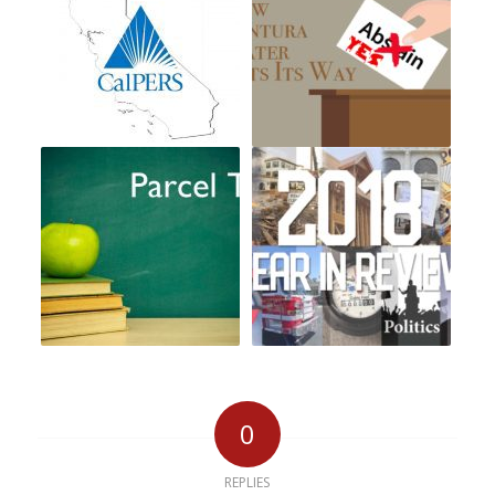
0
REPLIES