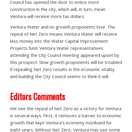
Council has opened the door to entice more
construction in the city, which will, in turn, mean
Ventura will receive more tax dollars.
Ventura Water and no growth proponents lose. The
repeal of Net Zero means Ventura Water will receive
less money into the Water Capital Improvement
Projects fund. Ventura Water representatives
attending the City Council meeting appeared upset by
this prospect. Slow growth proponents will be troubled
if repealing Net Zero results in the economic vitality
and building the City Council seems to think it will.
Editors Comments
We see the repeal of Net Zero as a victory for Ventura
in several ways. First, it removes a barrier to economic
growth that kept Ventura’s economy moribund for
eight years. Without Net Zero, Ventura may see some