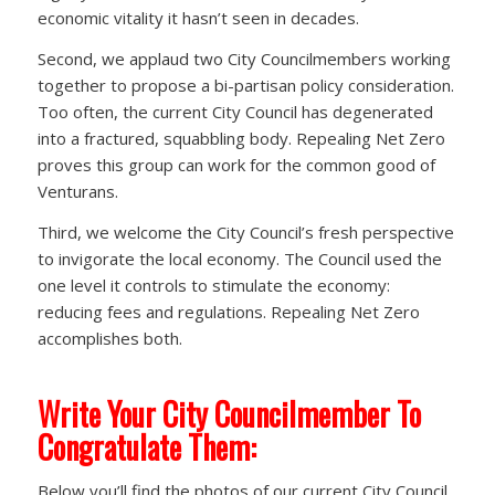
economic vitality it hasn’t seen in decades.
Second, we applaud two City Councilmembers working
together to propose a bi-partisan policy consideration.
Too often, the current City Council has degenerated
into a fractured, squabbling body. Repealing Net Zero
proves this group can work for the common good of
Venturans.
Third, we welcome the City Council’s fresh perspective
to invigorate the local economy. The Council used the
one level it controls to stimulate the economy:
reducing fees and regulations. Repealing Net Zero
accomplishes both.
Write Your City Councilmember To
Congratulate Them:
Below you’ll find the photos of our current City Council.