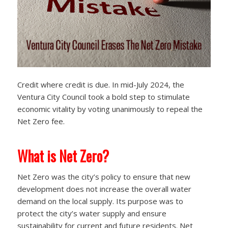
Credit where credit is due. In mid-July 2024, the
Ventura City Council took a bold step to stimulate
economic vitality by voting unanimously to repeal the
Net Zero fee.
What is Net Zero?
Net Zero was the city’s policy to ensure that new
development does not increase the overall water
demand on the local supply. Its purpose was to
protect the city’s water supply and ensure
sustainability for current and future residents. Net