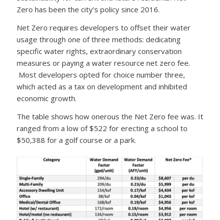
Zero has been the city’s policy since 2016.
Net Zero requires developers to offset their water
usage through one of three methods: dedicating
specific water rights, extraordinary conservation
measures or paying a water resource net zero fee.
Most developers opted for choice number three,
which acted as a tax on development and inhibited
economic growth.
The table shows how onerous the Net Zero fee was. It
ranged from a low of $522 for erecting a school to
$50,388 for a golf course or a park.