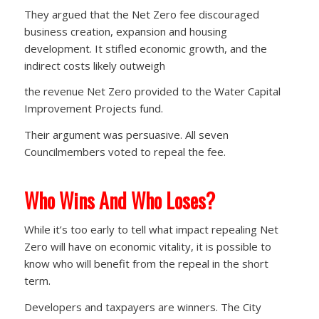
They argued that the Net Zero fee discouraged
business creation, expansion and housing
development. It stifled economic growth, and the
indirect costs likely outweigh
the revenue Net Zero provided to the Water Capital
Improvement Projects fund.
Their argument was persuasive. All seven
Councilmembers voted to repeal the fee.
Who Wins And Who Loses?
While it’s too early to tell what impact repealing Net
Zero will have on economic vitality, it is possible to
know who will benefit from the repeal in the short
term.
Developers and taxpayers are winners. The City