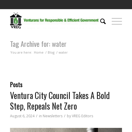
Tag Archive for: water
You are here:
Home
/
Blog
/
water
Posts
Ventura City Council Takes A Bold
Step, Repeals Net Zero
/
/
August 6, 2024
in
Newsletters
by
VREG Editors