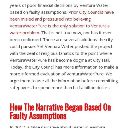
years of poor financial decisions by Ventura Water
based on faulty assumptions.
Prior City Councils have
been misled and pressured into believing
VenturaWaterPure is the only solution to Ventura’s
water problem.
That is not true now, nor has it ever
been confirmed. There are several solutions the city
could pursue. Yet Ventura Water pushed the project
with the zeal of religious fanatics to the point where
VenturaWaterPure has become dogma at City Hall.
Today, the City Council has more information to make a
more informed evaluation of VenturaWaterPure. We
urge them to use all the information before committing
ratepayers to spend more than half a billion dollars.
How The Narrative Began Based On
Faulty Assumptions
In 2012, a false narrative about water in Ventura