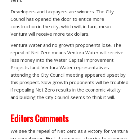
Developers and taxpayers are winners. The City
Council has opened the door to entice more
construction in the city, which will, in turn, mean
Ventura will receive more tax dollars.
Ventura Water and no growth proponents lose. The
repeal of Net Zero means Ventura Water will receive
less money into the Water Capital Improvement
Projects fund. Ventura Water representatives
attending the City Council meeting appeared upset by
this prospect. Slow growth proponents will be troubled
if repealing Net Zero results in the economic vitality
and building the City Council seems to think it will.
Editors Comments
We see the repeal of Net Zero as a victory for Ventura
in several ways. First, it removes a barrier to economic