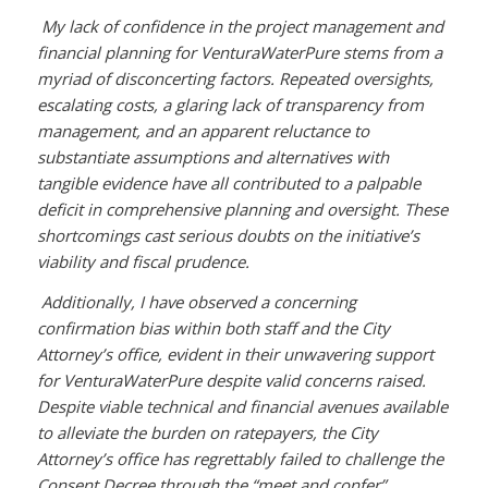
My lack of confidence in the project management and
financial planning for VenturaWaterPure stems from a
myriad of disconcerting factors. Repeated oversights,
escalating costs, a glaring lack of transparency from
management, and an apparent reluctance to
substantiate assumptions and alternatives with
tangible evidence have all contributed to a palpable
deficit in comprehensive planning and oversight. These
shortcomings cast serious doubts on the initiative’s
viability and fiscal prudence.
Additionally, I have observed a concerning
confirmation bias within both staff and the City
Attorney’s office, evident in their unwavering support
for VenturaWaterPure despite valid concerns raised.
Despite viable technical and financial avenues available
to alleviate the burden on ratepayers, the City
Attorney’s office has regrettably failed to challenge the
Consent Decree through the “meet and confer”