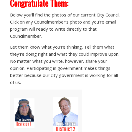
Congratulate Them:
Below you’ll find the photos of our current City Council.
Click on any Councilmember’s photo and you’re email
program will ready to write directly to that
Councilmember.
Let them know what you’re thinking. Tell them what
they’re doing right and what they could improve upon.
No matter what you write, however, share your
opinion. Participating in government makes things
better because our city government is working for all
of us.