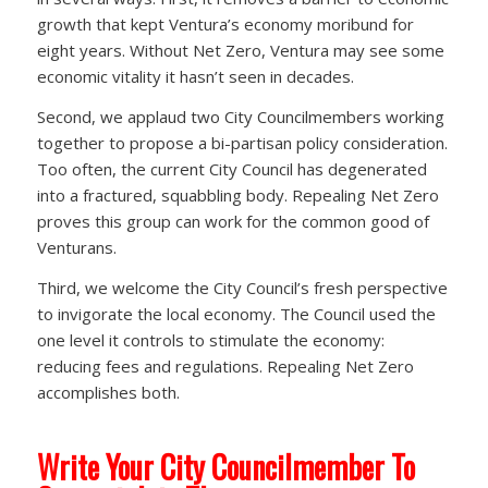
growth that kept Ventura’s economy moribund for
eight years. Without Net Zero, Ventura may see some
economic vitality it hasn’t seen in decades.
Second, we applaud two City Councilmembers working
together to propose a bi-partisan policy consideration.
Too often, the current City Council has degenerated
into a fractured, squabbling body. Repealing Net Zero
proves this group can work for the common good of
Venturans.
Third, we welcome the City Council’s fresh perspective
to invigorate the local economy. The Council used the
one level it controls to stimulate the economy:
reducing fees and regulations. Repealing Net Zero
accomplishes both.
Write Your City Councilmember To