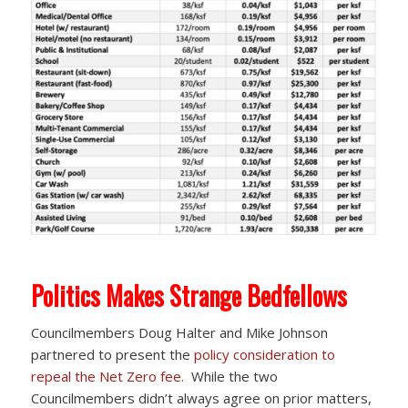
Politics Makes Strange Bedfellows
Councilmembers Doug Halter and Mike Johnson
partnered to present the
policy consideration to
repeal the Net Zero fee.
While the two
Councilmembers didn’t always agree on prior matters,