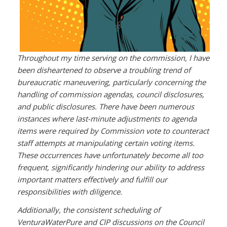
Throughout my time serving on the commission, I have
been disheartened to observe a troubling trend of
bureaucratic maneuvering, particularly concerning the
handling of commission agendas, council disclosures,
and public disclosures. There have been numerous
instances where last-minute adjustments to agenda
items were required by Commission vote to counteract
staff attempts at manipulating certain voting items.
These occurrences have unfortunately become all too
frequent, significantly hindering our ability to address
important matters effectively and fulfill our
responsibilities with diligence.
Additionally, the consistent scheduling of
VenturaWaterPure and CIP discussions on the Council