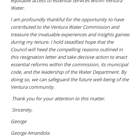
equitable access to essential services within Ventura
Water.
I am profoundly thankful for the opportunity to have
contributed to the Ventura Water Commission and
treasure the invaluable experiences and insights gained
during my tenure. I hold steadfast hope that the
Council will heed the compelling reasons outlined in
this resignation letter and take decisive action to enact
essential reforms within the commission, its municipal
code, and the leadership of the Water Department. By
doing so, we can safeguard the future well-being of the
Ventura community.
Thank you for your attention to this matter.
Sincerely,
George
George Amandola