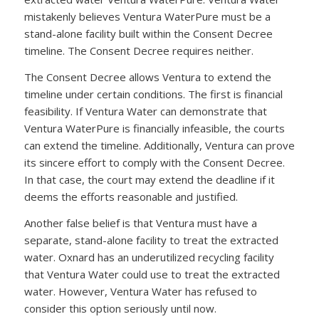
mistakenly believes Ventura WaterPure must be a
stand-alone facility built within the Consent Decree
timeline. The Consent Decree requires neither.
The Consent Decree allows Ventura to extend the
timeline under certain conditions. The first is financial
feasibility. If Ventura Water can demonstrate that
Ventura WaterPure is financially infeasible, the courts
can extend the timeline. Additionally, Ventura can prove
its sincere effort to comply with the Consent Decree.
In that case, the court may extend the deadline if it
deems the efforts reasonable and justified.
Another false belief is that Ventura must have a
separate, stand-alone facility to treat the extracted
water. Oxnard has an underutilized recycling facility
that Ventura Water could use to treat the extracted
water. However, Ventura Water has refused to
consider this option seriously until now.