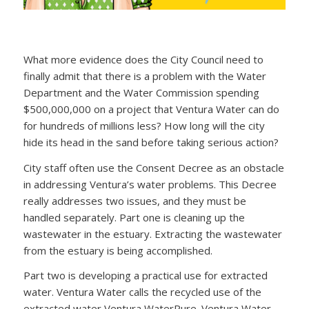
What more evidence does the City Council need to
finally admit that there is a problem with the Water
Department and the Water Commission spending
$500,000,000 on a project that Ventura Water can do
for hundreds of millions less? How long will the city
hide its head in the sand before taking serious action?
City staff often use the Consent Decree as an obstacle
in addressing Ventura’s water problems. This Decree
really addresses two issues, and they must be
handled separately. Part one is cleaning up the
wastewater in the estuary. Extracting the wastewater
from the estuary is being accomplished.
Part two is developing a practical use for extracted
water. Ventura Water calls the recycled use of the
extracted water Ventura WaterPure. Ventura Water