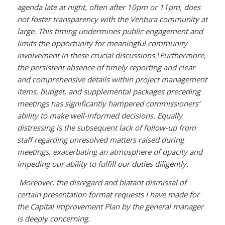
agenda late at night, often after 10pm or 11pm, does
not foster transparency with the Ventura community at
large. This timing undermines public engagement and
limits the opportunity for meaningful community
involvement in these crucial discussions.\
Furthermore,
the persistent absence of timely reporting and clear
and comprehensive details within project management
items, budget, and supplemental packages preceding
meetings has significantly hampered commissioners’
ability to make well-informed decisions. Equally
distressing is the subsequent lack of follow-up from
staff regarding unresolved matters raised during
meetings, exacerbating an atmosphere of opacity and
impeding our ability to fulfill our duties diligently.
Moreover, the disregard and blatant dismissal of
certain presentation format requests I have made for
the Capital Improvement Plan by the general manager
is deeply concerning.