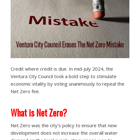
Credit where credit is due. In mid-July 2024, the
Ventura City Council took a bold step to stimulate
economic vitality by voting unanimously to repeal the
Net Zero fee.
What is Net Zero?
Net Zero was the city’s policy to ensure that new
development does not increase the overall water