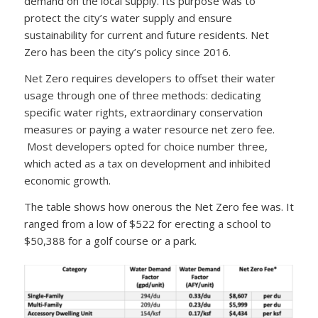
demand on the local supply. Its purpose was to
protect the city’s water supply and ensure
sustainability for current and future residents. Net
Zero has been the city’s policy since 2016.
Net Zero requires developers to offset their water
usage through one of three methods: dedicating
specific water rights, extraordinary conservation
measures or paying a water resource net zero fee.
Most developers opted for choice number three,
which acted as a tax on development and inhibited
economic growth.
The table shows how onerous the Net Zero fee was. It
ranged from a low of $522 for erecting a school to
$50,388 for a golf course or a park.