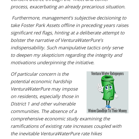
process, exacerbating an already precarious situation.
Furthermore, management’s subjective decisioning to
take Foster Park Assets offline in preceding years raises
significant red flags, hinting at a deliberate attempt to
bolster the narrative of VenturaWaterPure’s
indispensability. Such manipulative tactics only serve
to deepen my skepticism regarding the integrity and
motivations underpinning the initiative.
Of particular concern is the
potential economic hardship
VenturaWaterPure may impose
on residents, especially those in
District 1 and other vulnerable
communities. The absence of a
comprehensive economic study examining the
ramifications of existing rate increases coupled with
the inevitable VenturaWaterPure rate hikes