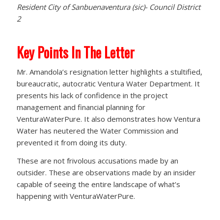
Resident City of Sanbuenaventura (sic)- Council District
2
Key Points In The Letter
Mr. Amandola’s resignation letter highlights a stultified,
bureaucratic, autocratic Ventura Water Department. It
presents his lack of confidence in the project
management and financial planning for
VenturaWaterPure. It also demonstrates how Ventura
Water has neutered the Water Commission and
prevented it from doing its duty.
These are not frivolous accusations made by an
outsider. These are observations made by an insider
capable of seeing the entire landscape of what’s
happening with VenturaWaterPure.