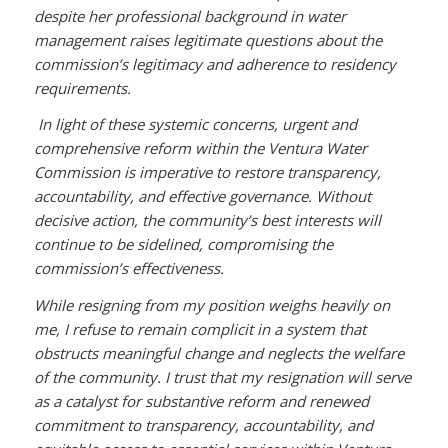
despite her professional background in water
management raises legitimate questions about the
commission’s legitimacy and adherence to residency
requirements.
In light of these systemic concerns, urgent and
comprehensive reform within the Ventura Water
Commission is imperative to restore transparency,
accountability, and effective governance. Without
decisive action, the community’s best interests will
continue to be sidelined, compromising the
commission’s effectiveness.
While resigning from my position weighs heavily on
me, I refuse to remain complicit in a system that
obstructs meaningful change and neglects the welfare
of the community. I trust that my resignation will serve
as a catalyst for substantive reform and renewed
commitment to transparency, accountability, and