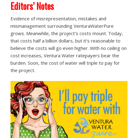
Editors’ Notes
Evidence of misrepresentation, mistakes and
mismanagement surrounding VenturaWaterPure
grows. Meanwhile, the project’s costs mount. Today,
that costs half a billion dollars, but it’s reasonable to
believe the costs will go even higher. With no ceiling on
cost increases, Ventura Water ratepayers bear the
burden. Soon, the cost of water will triple to pay for
the project.