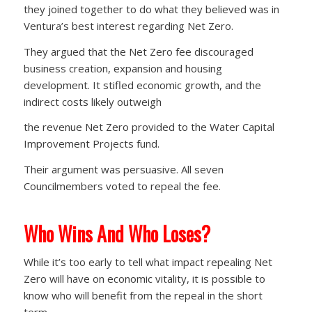
they joined together to do what they believed was in
Ventura’s best interest regarding Net Zero.
They argued that the Net Zero fee discouraged
business creation, expansion and housing
development. It stifled economic growth, and the
indirect costs likely outweigh
the revenue Net Zero provided to the Water Capital
Improvement Projects fund.
Their argument was persuasive. All seven
Councilmembers voted to repeal the fee.
Who Wins And Who Loses?
While it’s too early to tell what impact repealing Net
Zero will have on economic vitality, it is possible to
know who will benefit from the repeal in the short
term.