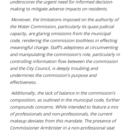
underscores the urgent need for informed decision-
making to mitigate adverse impacts on residents.
Moreover, the limitations imposed on the authority of
the Water Commission, particularly its quasi-judicial
capacity, are glaring omissions from the municipal
code, rendering the commission toothless in effecting
meaningful change. Staff’s adeptness at circumventing
and manipulating the commission’s role, particularly in
controlling information flow between the commission
and the City Council, is deeply troubling and
undermines the commission’s purpose and
effectiveness.
Additionally, the lack of balance in the commission’s
composition, as outlined in the municipal code, further
compounds concerns. While intended to feature a mix
of professionals and non-professionals, the current
makeup deviates from this mandate. The presence of
Commissioner Armbrister in a non-professional seat