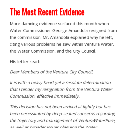
The Most Recent Evidence
More damning evidence surfaced this month when
Water Commissioner George Amandola resigned from
the commission. Mr. Amandola explained why he left,
citing various problems he saw within Ventura Water,
the Water Commission, and the City Council.
His letter read:
Dear Members of the Ventura City Council,
It is with a heavy heart yet a resolute determination
that I tender my resignation from the Ventura Water
Commission, effective immediately.
This decision has not been arrived at lightly but has
been necessitated by deep-seated concerns regarding
the trajectory and management of VenturaWaterPure,
as well as broader issues plaguing the Water