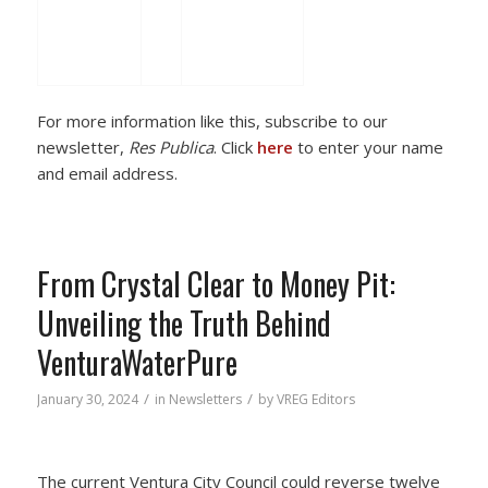
For more information like this, subscribe to our
newsletter,
Res Publica
. Click
here
to enter your name
and email address.
From Crystal Clear to Money Pit:
Unveiling the Truth Behind
VenturaWaterPure
/
/
January 30, 2024
in
Newsletters
by
VREG Editors
The current Ventura City Council could reverse twelve