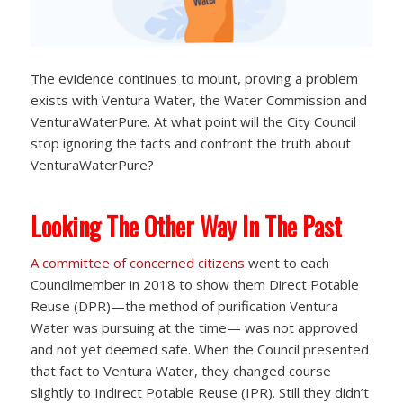
The evidence continues to mount, proving a problem
exists with Ventura Water, the Water Commission and
VenturaWaterPure. At what point will the City Council
stop ignoring the facts and confront the truth about
VenturaWaterPure?
Looking The Other Way In The Past
A committee of concerned citizens
went to each
Councilmember in 2018 to show them Direct Potable
Reuse (DPR)—the method of purification Ventura
Water was pursuing at the time— was not approved
and not yet deemed safe. When the Council presented
that fact to Ventura Water, they changed course
slightly to Indirect Potable Reuse (IPR). Still they didn’t