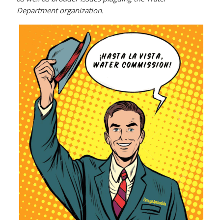
Department organization.