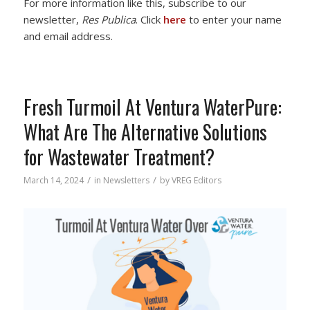
For more information like this, subscribe to our
newsletter,
Res Publica
. Click
here
to enter your name
and email address.
Fresh Turmoil At Ventura WaterPure:
What Are The Alternative Solutions
for Wastewater Treatment?
/
/
March 14, 2024
in
Newsletters
by
VREG Editors