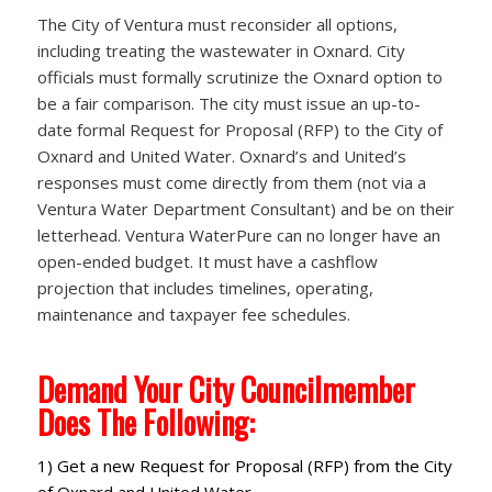
The City of Ventura must reconsider all options,
including treating the wastewater in Oxnard. City
officials must formally scrutinize the Oxnard option to
be a fair comparison. The city must issue an up-to-
date formal Request for Proposal (RFP) to the City of
Oxnard and United Water. Oxnard’s and United’s
responses must come directly from them (not via a
Ventura Water Department Consultant) and be on their
letterhead. Ventura WaterPure can no longer have an
open-ended budget. It must have a cashflow
projection that includes timelines, operating,
maintenance and taxpayer fee schedules.
Demand Your City Councilmember
Does The Following:
1) Get a new Request for Proposal (RFP) from the City