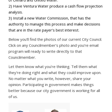
of Oxnard and United Water.
2) Have Ventura Water produce a cash flow projection
analysis.
3) Install a new Water Commission, that has the
authority to manage this process and make decisions
that are in the rate payer’s best interest.
Below you’ll find the photos of our current City Council.
Click on any Councilmember’s photo and you’re email
program will ready to write directly to that
Councilmember.
Let them know what you’re thinking. Tell them what
they’re doing right and what they could improve upon.
No matter what you write, however, share your
opinion. Participating in government makes things
better because our city government is working for all
of us.