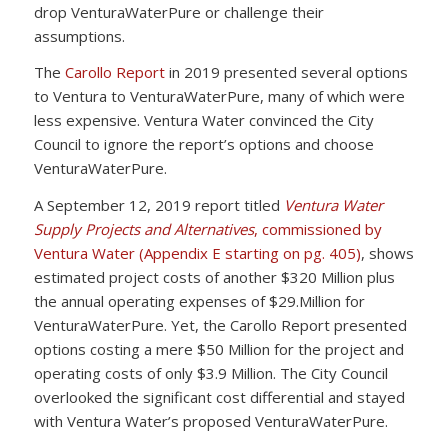
drop VenturaWaterPure or challenge their
assumptions.
The
Carollo Report
in 2019 presented several options
to Ventura to VenturaWaterPure, many of which were
less expensive. Ventura Water convinced the City
Council to ignore the report’s options and choose
VenturaWaterPure.
A September 12, 2019 report titled
Ventura Water
Supply Projects and Alternatives
, commissioned by
Ventura Water (Appendix E starting on pg. 405)
, shows
estimated project costs of another $320 Million plus
the annual operating expenses of $29.Million for
VenturaWaterPure. Yet, the Carollo Report presented
options costing a mere $50 Million for the project and
operating costs of only $3.9 Million. The City Council
overlooked the significant cost differential and stayed
with Ventura Water’s proposed VenturaWaterPure.