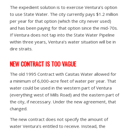
The expedient solution is to exercise Ventura’s option
to use State Water. The city currently pays $1.2 million
per year for that option (which the city never used)
and has been paying for that option since the mid-70s.
If Ventura does not tap into the State Water Pipeline
within three years, Ventura’s water situation will be in
dire straits.
NEW CONTRACT IS TOO VAGUE
The old 1995 Contract with Casitas Water allowed for
a minimum of 6,000-acre feet of water per year. That
water could be used in the western part of Ventura
(everything west of Mills Road) and the eastern part of
the city, if necessary. Under the new agreement, that
changed.
The new contract does not specify the amount of
water Ventura’s entitled to receive. Instead, the