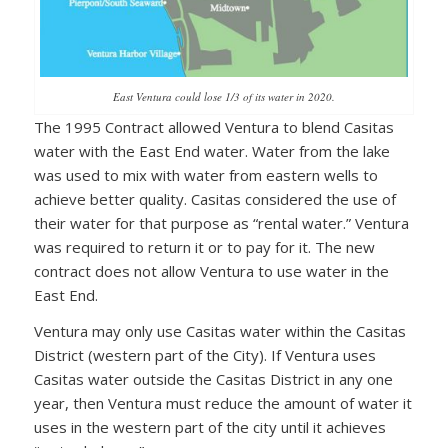
East Ventura could lose 1/3 of its water in 2020.
The 1995 Contract allowed Ventura to blend Casitas
water with the East End water. Water from the lake
was used to mix with water from eastern wells to
achieve better quality. Casitas considered the use of
their water for that purpose as “rental water.” Ventura
was required to return it or to pay for it. The new
contract does not allow Ventura to use water in the
East End.
Ventura may only use Casitas water within the Casitas
District (western part of the City). If Ventura uses
Casitas water outside the Casitas District in any one
year, then Ventura must reduce the amount of water it
uses in the western part of the city until it achieves