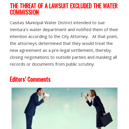
THE THREAT OF A LAWSUIT EXCLUDED THE WATER
COMMISSION
Casitas Municipal Water District intended to sue
Ventura’s water department and notified them of their
intention according to the City Attorney. At that point,
the attorneys determined that they would treat the
new agreement as a pre-legal settlement, thereby
closing negotiations to outside parties and masking all
records or documents from public scrutiny.
Editors’ Comments