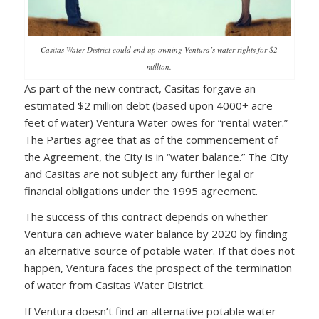
Casitas Water District could end up owning Ventura’s water rights for $2
million.
As part of the new contract, Casitas forgave an
estimated $2 million debt (based upon 4000+ acre
feet of water) Ventura Water owes for “rental water.”
The Parties agree that as of the commencement of
the Agreement, the City is in “water balance.” The City
and Casitas are not subject any further legal or
financial obligations under the 1995 agreement.
The success of this contract depends on whether
Ventura can achieve water balance by 2020 by finding
an alternative source of potable water. If that does not
happen, Ventura faces the prospect of the termination
of water from Casitas Water District.
If Ventura doesn’t find an alternative potable water