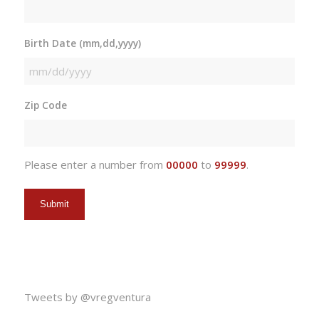
Birth Date (mm,dd,yyyy)
MM
slash
Zip Code
DD
slash
YYYY
Please enter a number from
00000
to
99999
.
Tweets by @vregventura