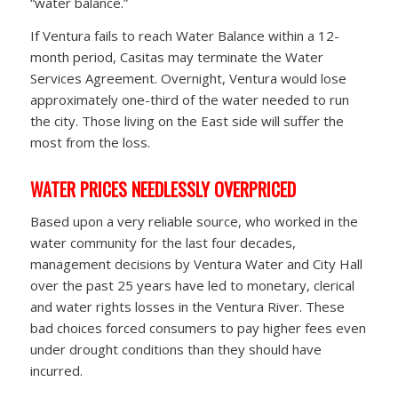
“water balance.”
If Ventura fails to reach Water Balance within a 12-
month period, Casitas may terminate the Water
Services Agreement. Overnight, Ventura would lose
approximately one-third of the water needed to run
the city. Those living on the East side will suffer the
most from the loss.
WATER PRICES NEEDLESSLY OVERPRICED
Based upon a very reliable source, who worked in the
water community for the last four decades,
management decisions by Ventura Water and City Hall
over the past 25 years have led to monetary, clerical
and water rights losses in the Ventura River. These
bad choices forced consumers to pay higher fees even
under drought conditions than they should have
incurred.