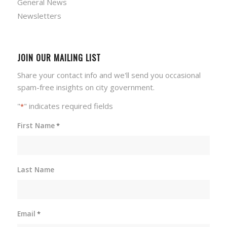
General News
Newsletters
JOIN OUR MAILING LIST
Share your contact info and we'll send you occasional
spam-free insights on city government.
"
" indicates required fields
*
First Name
*
Last Name
Email
*