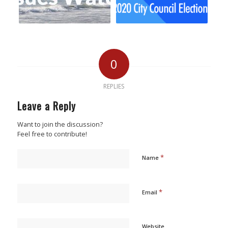
0
REPLIES
Leave a Reply
Want to join the discussion?
Feel free to contribute!
*
Name
*
Email
Website