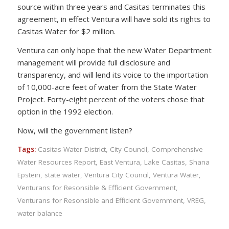
source within three years and Casitas terminates this
agreement, in effect Ventura will have sold its rights to
Casitas Water for $2 million.
Ventura can only hope that the new Water Department
management will provide full disclosure and
transparency, and will lend its voice to the importation
of 10,000-acre feet of water from the State Water
Project. Forty-eight percent of the voters chose that
option in the 1992 election.
Now, will the government listen?
Tags:
Casitas Water District
,
City Council
,
Comprehensive
Water Resources Report
,
East Ventura
,
Lake Casitas
,
Shana
Epstein
,
state water
,
Ventura City Council
,
Ventura Water
,
Venturans for Resonsible & Efficient Government
,
Venturans for Resonsible and Efficient Government
,
VREG
,
water balance