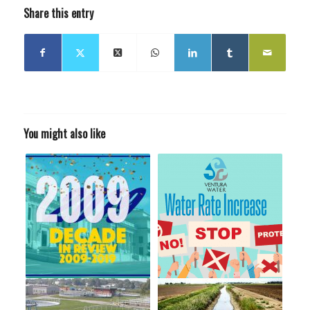
Share this entry
You might also like