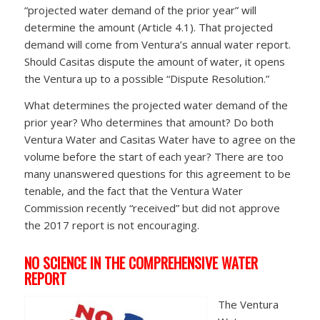
“projected water demand of the prior year” will
determine the amount (Article 4.1). That projected
demand will come from Ventura’s annual water report.
Should Casitas dispute the amount of water, it opens
the Ventura up to a possible “Dispute Resolution.”
What determines the projected water demand of the
prior year? Who determines that amount? Do both
Ventura Water and Casitas Water have to agree on the
volume before the start of each year? There are too
many unanswered questions for this agreement to be
tenable, and the fact that the Ventura Water
Commission recently “received” but did not approve
the 2017 report is not encouraging.
NO SCIENCE IN THE COMPREHENSIVE WATER
REPORT
The Ventura