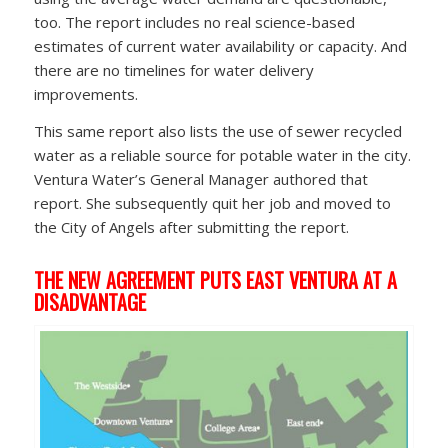
too. The report includes no real science-based
estimates of current water availability or capacity. And
there are no timelines for water delivery
improvements.
This same report also lists the use of sewer recycled
water as a reliable source for potable water in the city.
Ventura Water’s General Manager authored that
report. She subsequently quit her job and moved to
the City of Angels after submitting the report.
THE NEW AGREEMENT PUTS EAST VENTURA AT A
DISADVANTAGE