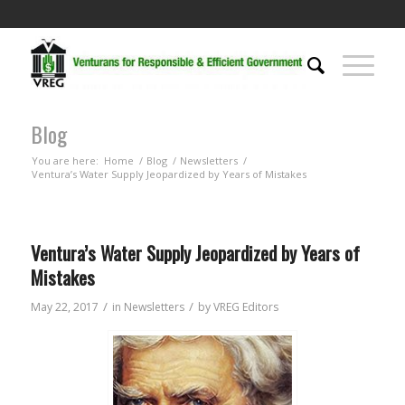
Blog
You are here:
Home
/
Blog
/
Newsletters
/
Ventura’s Water Supply Jeopardized by Years of Mistakes
Ventura’s Water Supply Jeopardized by Years of
Mistakes
/
/
May 22, 2017
in
Newsletters
by
VREG Editors