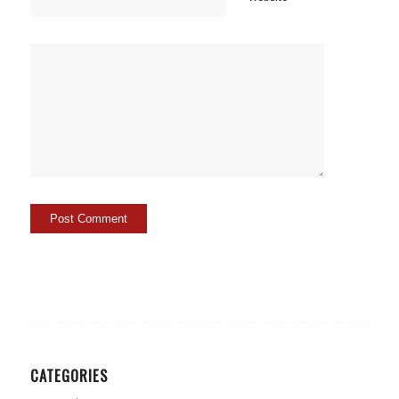
CATEGORIES