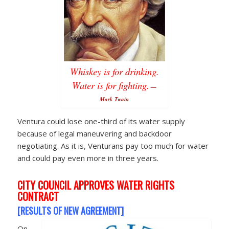
Whiskey is for drinking.
Water is for fighting.
—
Mark Twain
Ventura could lose one-third of its water supply
because of legal maneuvering and backdoor
negotiating. As it is, Venturans pay too much for water
and could pay even more in three years.
CITY COUNCIL APPROVES WATER RIGHTS
CONTRACT
[RESULTS OF NEW AGREEMENT]
On