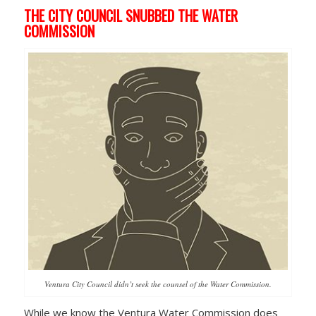
THE CITY COUNCIL SNUBBED THE WATER
COMMISSION
Ventura City Council didn’t seek the counsel of the Water Commission.
While we know the Ventura Water Commission does