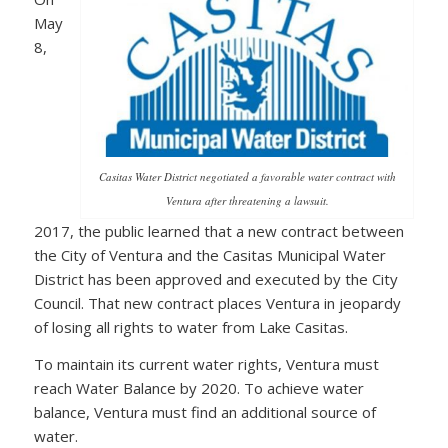
May
8,
Casitas Water District negotiated a favorable water contract with
Ventura after threatening a lawsuit.
2017, the public learned that a new contract between
the City of Ventura and the Casitas Municipal Water
District has been approved and executed by the City
Council. That new contract places Ventura in jeopardy
of losing all rights to water from Lake Casitas.
To maintain its current water rights, Ventura must
reach Water Balance by 2020. To achieve water
balance, Ventura must find an additional source of
water.