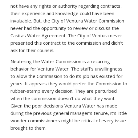
not have any rights or authority regarding contracts,
their experience and knowledge could have been
invaluable. But, the City of Ventura Water Commission
never had the opportunity to review or discuss the
Casitas Water Agreement. The City of Ventura never
presented this contract to the commission and didn’t
ask for their counsel.
Neutering the Water Commission is a recurring
behavior for Ventura Water. The staff’s unwillingness
to allow the Commission to do its job has existed for
years. It appears they would prefer the Commission to
rubber-stamp every decision. They are perturbed
when the commission doesn’t do what they want.
Given the poor decisions Ventura Water has made
during the previous general manager’s tenure, it’s little
wonder commissioners might be critical of every issue
brought to them.