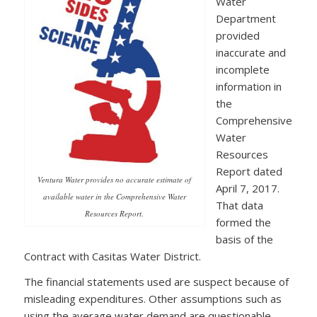
Water
Department
provided
inaccurate and
incomplete
information in
the
Comprehensive
Water
Resources
Report dated
Ventura Water provides no accurate estimate of
April 7, 2017.
available water in the Comprehensive Water
That data
Resources Report.
formed the
basis of the
Contract with Casitas Water District.
The financial statements used are suspect because of
misleading expenditures. Other assumptions such as
using the average water demand are questionable,