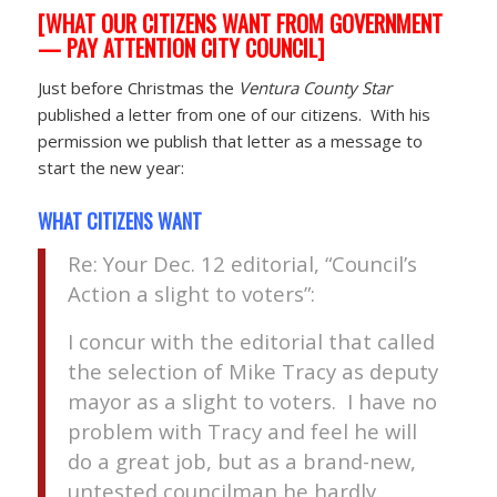
[WHAT OUR CITIZENS WANT FROM GOVERNMENT
— PAY ATTENTION CITY COUNCIL]
Just before Christmas the
Ventura County Star
published a letter from one of our citizens. With his
permission we publish that letter as a message to
start the new year:
WHAT CITIZENS WANT
Re: Your Dec. 12 editorial, “Council’s
Action a slight to voters”:
I concur with the editorial that called
the selection of Mike Tracy as deputy
mayor as a slight to voters. I have no
problem with Tracy and feel he will
do a great job, but as a brand-new,
untested councilman he hardly