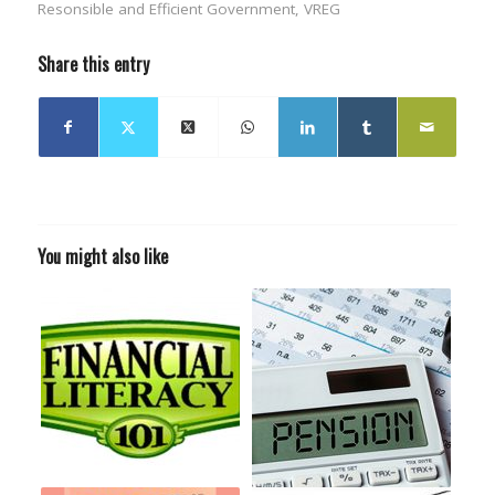
Resonsible and Efficient Government
,
VREG
Share this entry
You might also like