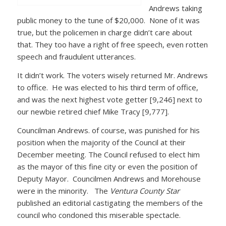
Andrews taking
public money to the tune of $20,000. None of it was
true, but the policemen in charge didn’t care about
that. They too have a right of free speech, even rotten
speech and fraudulent utterances.
It didn’t work. The voters wisely returned Mr. Andrews
to office. He was elected to his third term of office,
and was the next highest vote getter [9,246] next to
our newbie retired chief Mike Tracy [9,777].
Councilman Andrews. of course, was punished for his
position when the majority of the Council at their
December meeting. The Council refused to elect him
as the mayor of this fine city or even the position of
Deputy Mayor. Councilmen Andrews and Morehouse
were in the minority. The
Ventura County Star
published an editorial castigating the members of the
council who condoned this miserable spectacle.