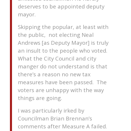
deserves to be appointed deputy
mayor.
Skipping the popular, at least with
the public, not electing Neal
Andrews [as Deputy Mayor] is truly
an insult to the people who voted.
What the City Council and city
manger do not understand is that
there’s a reason no new tax
measures have been passed. The
voters are unhappy with the way
things are going.
I was particularly irked by
Councilman Brian Brennan’s
comments after Measure A failed.