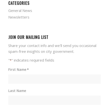
CATEGORIES
General News
Newsletters
JOIN OUR MAILING LIST
Share your contact info and we'll send you occasional
spam-free insights on city government.
"
" indicates required fields
*
First Name
*
Last Name