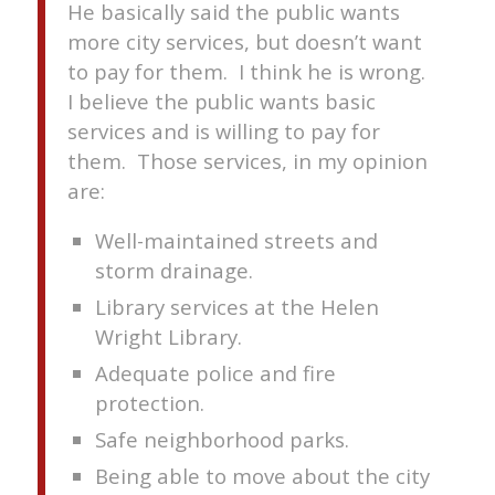
He basically said the public wants
more city services, but doesn’t want
to pay for them. I think he is wrong.
I believe the public wants basic
services and is willing to pay for
them. Those services, in my opinion
are:
Well-maintained streets and
storm drainage.
Library services at the Helen
Wright Library.
Adequate police and fire
protection.
Safe neighborhood parks.
Being able to move about the city