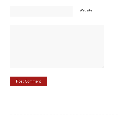
Website