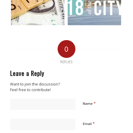
0
REPLIES
Leave a Reply
Want to join the discussion?
Feel free to contribute!
*
Name
*
Email