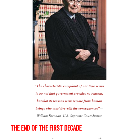
“The characteristic complaint of our time seems
to be not that government provides no reasons,
but that its reasons seem remote from human
beings who must live with the consequences”
—
William Brennan, U.S. Supreme Court Justice
THE END OF THE FIRST DECADE
st