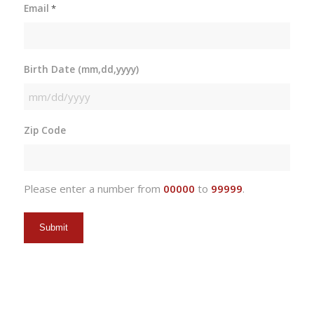
Email
*
Birth Date (mm,dd,yyyy)
MM
slash
Zip Code
DD
slash
YYYY
Please enter a number from
00000
to
99999
.