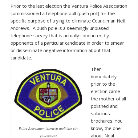
Prior to the last election the Ventura Police Association
commissioned a telephone poll (push poll) for the
specific purpose of trying to eliminate Councilman Neil
Andrews. A push pole is a seemingly unbiased
telephone survey that is actually conducted by
opponents of a particular candidate in order to smear
or disseminate negative information about that
candidate.
Then
immediately
prior to the
election came
the mother of all
polished and
salacious
brochures. You
know, the one
Police Association interjects itself into city
about Neal
government