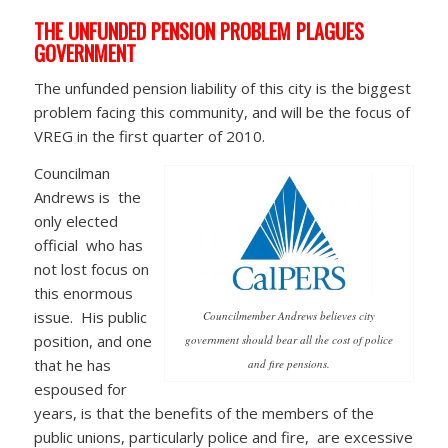
THE UNFUNDED PENSION PROBLEM PLAGUES
GOVERNMENT
The unfunded pension liability of this city is the biggest
problem facing this community, and will be the focus of
VREG in the first quarter of 2010.
Councilman
Andrews is the
only elected
official who has
not lost focus on
this enormous
issue. His public
Councilmember Andrews believes city
position, and one
government should bear all the cost of police
that he has
and fire pensions.
espoused for
years, is that the benefits of the members of the
public unions, particularly police and fire, are excessive