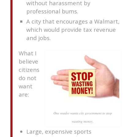
without harassment by
professional bums.
A city that encourages a Walmart,
which would provide tax revenue
and jobs.
What I
believe
citizens
do not
want
are:
One reader wants city government to stop
wasting money.
Large, expensive sports