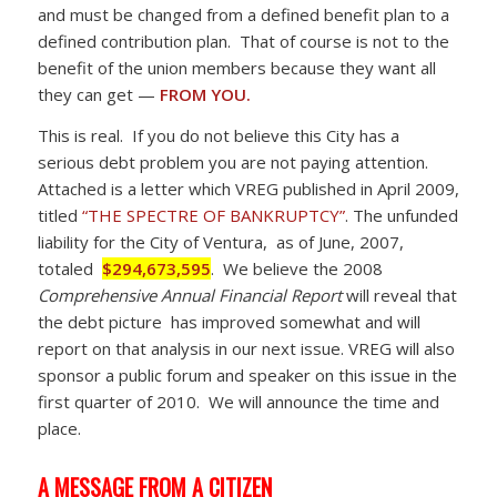
and must be changed from a defined benefit plan to a
defined contribution plan. That of course is not to the
benefit of the union members because they want all
they can get —
FROM YOU.
This is real. If you do not believe this City has a
serious debt problem you are not paying attention.
Attached is a letter which VREG published in April 2009,
titled
“THE SPECTRE OF BANKRUPTCY”
. The unfunded
liability for the City of Ventura, as of June, 2007,
totaled
$294,673,595
. We believe the 2008
Comprehensive Annual Financial Report
will reveal that
the debt picture has improved somewhat and will
report on that analysis in our next issue. VREG will also
sponsor a public forum and speaker on this issue in the
first quarter of 2010. We will announce the time and
place.
A MESSAGE FROM A CITIZEN