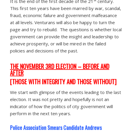
It is the end of the first decade of the 21
century.
This first ten years have been marred by war, scandal,
fraud, economic failure and government malfeasance
at all levels. Venturans will also be happy to turn the
page and try to rebuild. The questions is whether local
government can provide the insight and leadership to
achieve prosperity, or will be mired in the failed
policies and decisions of the past.
THE NOVEMBER 3RD ELECTION – BEFORE AND
AFTER
[THOSE WITH INTEGRITY AND THOSE WITHOUT]
We start with glimpse of the events leading to the last
election. It was not pretty and hopefully is not an
indicator of how the politics of city government will
perform in the next ten years.
Police Association Smears Candidate Andrews