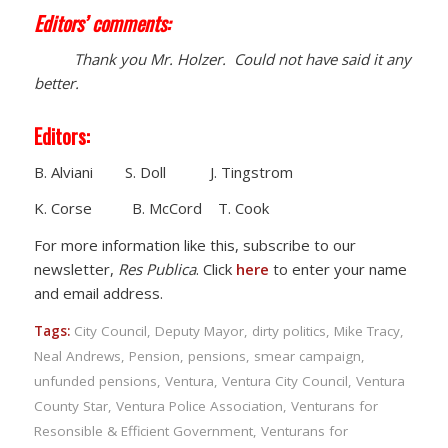
Editors’ comments:
Thank you Mr. Holzer. Could not have said it any
better.
Editors:
B. Alviani S. Doll J. Tingstrom
K. Corse B. McCord T. Cook
For more information like this, subscribe to our
newsletter,
Res Publica
. Click
here
to enter your name
and email address.
Tags:
City Council
,
Deputy Mayor
,
dirty politics
,
Mike Tracy
,
Neal Andrews
,
Pension
,
pensions
,
smear campaign
,
unfunded pensions
,
Ventura
,
Ventura City Council
,
Ventura
County Star
,
Ventura Police Association
,
Venturans for
Resonsible & Efficient Government
,
Venturans for