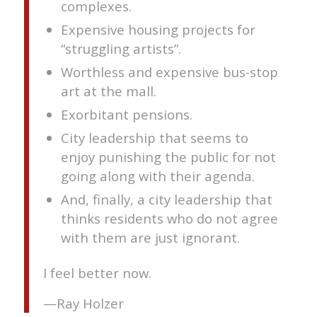
complexes.
Expensive housing projects for
“struggling artists”.
Worthless and expensive bus-stop
art at the mall.
Exorbitant pensions.
City leadership that seems to
enjoy punishing the public for not
going along with their agenda.
And, finally, a city leadership that
thinks residents who do not agree
with them are just ignorant.
I feel better now.
—Ray Holzer