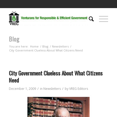
Blog
You are here:
Home
/
Blog
/
Newsletters
/
City Government Clueless About What Citizens Need
City Government Clueless About What Citizens
Need
/
/
December 1, 2009
in
Newsletters
by
VREG Editors