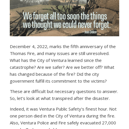
December 4, 2022, marks the fifth anniversary of the
Thomas Fire, and many issues are still unresolved.
What has the City of Ventura learned since the
catastrophe? Are we safer? Are we better off? What
has changed because of the fire? Did the city
government fulfill its commitment to the victims?
These are difficult but necessary questions to answer.
So, let’s look at what transpired after the disaster.
Indeed, it was Ventura Public Safety’s finest hour. Not
one person died in the City of Ventura during the fire.
Also, Ventura Police and Fire safely evacuated 27,000