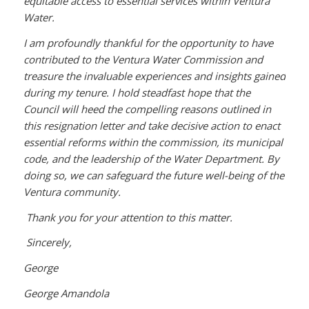
equitable access to essential services within Ventura
Water.
I am profoundly thankful for the opportunity to have
contributed to the Ventura Water Commission and
treasure the invaluable experiences and insights gained
during my tenure. I hold steadfast hope that the
Council will heed the compelling reasons outlined in
this resignation letter and take decisive action to enact
essential reforms within the commission, its municipal
code, and the leadership of the Water Department. By
doing so, we can safeguard the future well-being of the
Ventura community.
Thank you for your attention to this matter.
Sincerely,
George
George Amandola