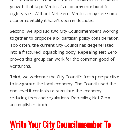
growth that kept Ventura’s economy moribund for
eight years. Without Net Zero, Ventura may see some
economic vitality it hasn’t seen in decades.
Second, we applaud two City Councilmembers working
together to propose a bi-partisan policy consideration.
Too often, the current City Council has degenerated
into a fractured, squabbling body. Repealing Net Zero
proves this group can work for the common good of
Venturans.
Third, we welcome the City Council’s fresh perspective
to invigorate the local economy. The Council used the
one level it controls to stimulate the economy:
reducing fees and regulations. Repealing Net Zero
accomplishes both.
Write Your City Councilmember To