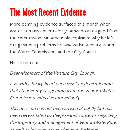
The Most Recent Evidence
More damning evidence surfaced this month when
Water Commissioner George Amandola resigned from
the commission. Mr. Amandola explained why he left,
citing various problems he saw within Ventura Water,
the Water Commission, and the City Council.
His letter read:
Dear Members of the Ventura City Council,
It is with a heavy heart yet a resolute determination
that I tender my resignation from the Ventura Water
Commission, effective immediately.
This decision has not been arrived at lightly but has
been necessitated by deep-seated concerns regarding
the trajectory and management of VenturaWaterPure,
as well as broader issues plaguing the Water