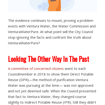
The evidence continues to mount, proving a problem
exists with Ventura Water, the Water Commission and
VenturaWaterPure. At what point will the City Council
stop ignoring the facts and confront the truth about
VenturaWaterPure?
Looking The Other Way In The Past
A committee of concerned citizens
went to each
Councilmember in 2018 to show them Direct Potable
Reuse (DPR)—the method of purification Ventura
Water was pursuing at the time— was not approved
and not yet deemed safe. When the Council presented
that fact to Ventura Water, they changed course
slightly to Indirect Potable Reuse (IPR). Still they didn’t