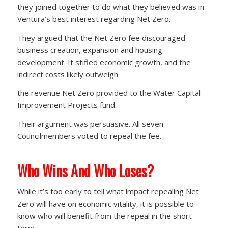
they joined together to do what they believed was in
Ventura’s best interest regarding Net Zero.
They argued that the Net Zero fee discouraged
business creation, expansion and housing
development. It stifled economic growth, and the
indirect costs likely outweigh
the revenue Net Zero provided to the Water Capital
Improvement Projects fund.
Their argument was persuasive. All seven
Councilmembers voted to repeal the fee.
Who Wins And Who Loses?
While it’s too early to tell what impact repealing Net
Zero will have on economic vitality, it is possible to
know who will benefit from the repeal in the short
term.