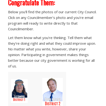
Congratulate Them:
Below you’ll find the photos of our current City Council.
Click on any Councilmember’s photo and you’re email
program will ready to write directly to that
Councilmember.
Let them know what you’re thinking. Tell them what
they’re doing right and what they could improve upon.
No matter what you write, however, share your
opinion. Participating in government makes things
better because our city government is working for all
of us.