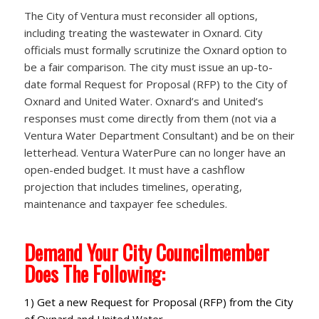
The City of Ventura must reconsider all options,
including treating the wastewater in Oxnard. City
officials must formally scrutinize the Oxnard option to
be a fair comparison. The city must issue an up-to-
date formal Request for Proposal (RFP) to the City of
Oxnard and United Water. Oxnard’s and United’s
responses must come directly from them (not via a
Ventura Water Department Consultant) and be on their
letterhead. Ventura WaterPure can no longer have an
open-ended budget. It must have a cashflow
projection that includes timelines, operating,
maintenance and taxpayer fee schedules.
Demand Your City Councilmember
Does The Following:
1) Get a new Request for Proposal (RFP) from the City