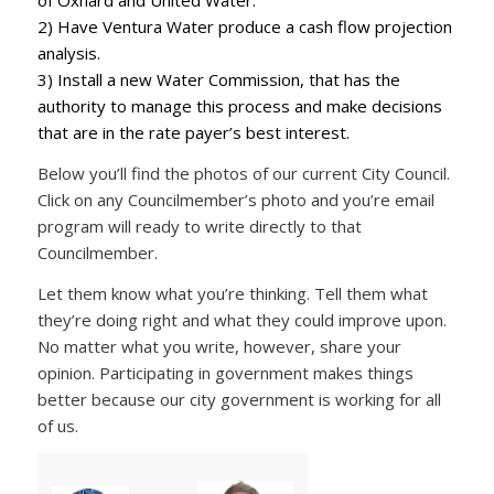
of Oxnard and United Water.
2) Have Ventura Water produce a cash flow projection
analysis.
3) Install a new Water Commission, that has the
authority to manage this process and make decisions
that are in the rate payer’s best interest.
Below you’ll find the photos of our current City Council.
Click on any Councilmember’s photo and you’re email
program will ready to write directly to that
Councilmember.
Let them know what you’re thinking. Tell them what
they’re doing right and what they could improve upon.
No matter what you write, however, share your
opinion. Participating in government makes things
better because our city government is working for all
of us.