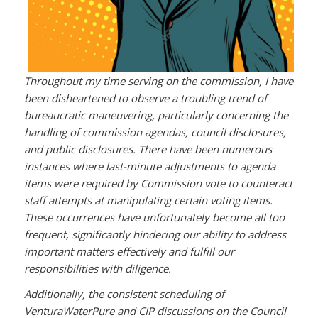
Throughout my time serving on the commission, I have
been disheartened to observe a troubling trend of
bureaucratic maneuvering, particularly concerning the
handling of commission agendas, council disclosures,
and public disclosures. There have been numerous
instances where last-minute adjustments to agenda
items were required by Commission vote to counteract
staff attempts at manipulating certain voting items.
These occurrences have unfortunately become all too
frequent, significantly hindering our ability to address
important matters effectively and fulfill our
responsibilities with diligence.
Additionally, the consistent scheduling of
VenturaWaterPure and CIP discussions on the Council