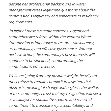
despite her professional background in water
management raises legitimate questions about the
commission’s legitimacy and adherence to residency
requirements.
In light of these systemic concerns, urgent and
comprehensive reform within the Ventura Water
Commission is imperative to restore transparency,
accountability, and effective governance. Without
decisive action, the community’s best interests will
continue to be sidelined, compromising the
commission’s effectiveness.
While resigning from my position weighs heavily on
me, I refuse to remain complicit in a system that
obstructs meaningful change and neglects the welfare
of the community. I trust that my resignation will serve
as a catalyst for substantive reform and renewed
commitment to transparency, accountability, and