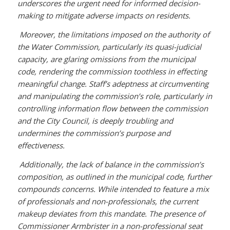
underscores the urgent need for informed decision-
making to mitigate adverse impacts on residents.
Moreover, the limitations imposed on the authority of
the Water Commission, particularly its quasi-judicial
capacity, are glaring omissions from the municipal
code, rendering the commission toothless in effecting
meaningful change. Staff’s adeptness at circumventing
and manipulating the commission’s role, particularly in
controlling information flow between the commission
and the City Council, is deeply troubling and
undermines the commission’s purpose and
effectiveness.
Additionally, the lack of balance in the commission’s
composition, as outlined in the municipal code, further
compounds concerns. While intended to feature a mix
of professionals and non-professionals, the current
makeup deviates from this mandate. The presence of
Commissioner Armbrister in a non-professional seat