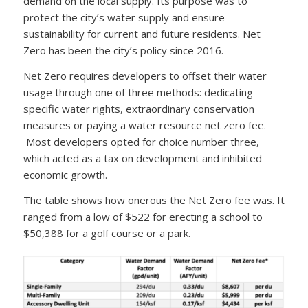
demand on the local supply. Its purpose was to
protect the city’s water supply and ensure
sustainability for current and future residents. Net
Zero has been the city’s policy since 2016.
Net Zero requires developers to offset their water
usage through one of three methods: dedicating
specific water rights, extraordinary conservation
measures or paying a water resource net zero fee.
Most developers opted for choice number three,
which acted as a tax on development and inhibited
economic growth.
The table shows how onerous the Net Zero fee was. It
ranged from a low of $522 for erecting a school to
$50,388 for a golf course or a park.