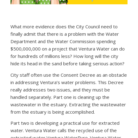
What more evidence does the City Council need to
finally admit that there is a problem with the Water
Department and the Water Commission spending
$500,000,000 on a project that Ventura Water can do
for hundreds of millions less? How long will the city
hide its head in the sand before taking serious action?
City staff often use the Consent Decree as an obstacle
in addressing Ventura’s water problems. This Decree
really addresses two issues, and they must be
handled separately. Part one is cleaning up the
wastewater in the estuary. Extracting the wastewater
from the estuary is being accomplished.
Part two is developing a practical use for extracted
water. Ventura Water calls the recycled use of the
extracted water Ventura WaterPure. Ventura Water