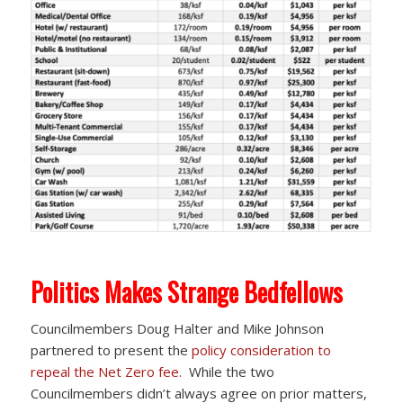
Politics Makes Strange Bedfellows
Councilmembers Doug Halter and Mike Johnson
partnered to present the
policy consideration to
repeal the Net Zero fee.
While the two
Councilmembers didn’t always agree on prior matters,