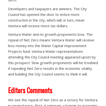
Developers and taxpayers are winners. The City
Council has opened the door to entice more
construction in the city, which will, in turn, mean
Ventura will receive more tax dollars.
Ventura Water and no growth proponents lose. The
repeal of Net Zero means Ventura Water will receive
less money into the Water Capital Improvement
Projects fund. Ventura Water representatives
attending the City Council meeting appeared upset by
this prospect. Slow growth proponents will be troubled
if repealing Net Zero results in the economic vitality
and building the City Council seems to think it will.
Editors Comments
We see the repeal of Net Zero as a victory for Ventura
in several ways. First, it removes a barrier to economic