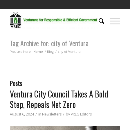
Tag Archive for: city of Ventura
You are here:
Home
/
Blog
/
city of Ventura
Posts
Ventura City Council Takes A Bold
Step, Repeals Net Zero
/
/
August 6, 2024
in
Newsletters
by
VREG Editors