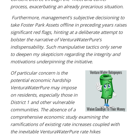
process, exacerbating an already precarious situation.
Furthermore, management’s subjective decisioning to
take Foster Park Assets offline in preceding years raises
significant red flags, hinting at a deliberate attempt to
bolster the narrative of VenturaWaterPure’s
indispensability. Such manipulative tactics only serve
to deepen my skepticism regarding the integrity and
motivations underpinning the initiative.
Of particular concern is the
potential economic hardship
VenturaWaterPure may impose
on residents, especially those in
District 1 and other vulnerable
communities. The absence of a
comprehensive economic study examining the
ramifications of existing rate increases coupled with
the inevitable VenturaWaterPure rate hikes