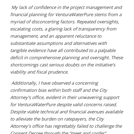
My lack of confidence in the project management and
financial planning for VenturaWaterPure stems from a
myriad of disconcerting factors. Repeated oversights,
escalating costs, a glaring lack of transparency from
management, and an apparent reluctance to
substantiate assumptions and alternatives with
tangible evidence have all contributed to a palpable
deficit in comprehensive planning and oversight. These
shortcomings cast serious doubts on the initiative’s
viability and fiscal prudence.
Additionally, I have observed a concerning
confirmation bias within both staff and the City
Attorney’s office, evident in their unwavering support
for VenturaWaterPure despite valid concerns raised.
Despite viable technical and financial avenues available
to alleviate the burden on ratepayers, the City
Attorney’s office has regrettably failed to challenge the
Consent Decree through the “meet and confer”