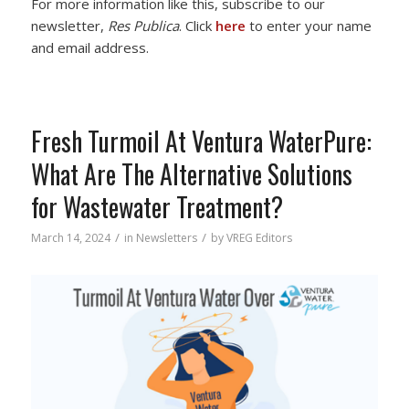
For more information like this, subscribe to our
newsletter,
Res Publica
. Click
here
to enter your name
and email address.
Fresh Turmoil At Ventura WaterPure:
What Are The Alternative Solutions
for Wastewater Treatment?
/
/
March 14, 2024
in
Newsletters
by
VREG Editors