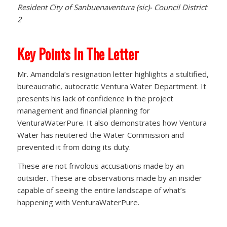
Resident City of Sanbuenaventura (sic)- Council District
2
Key Points In The Letter
Mr. Amandola’s resignation letter highlights a stultified,
bureaucratic, autocratic Ventura Water Department. It
presents his lack of confidence in the project
management and financial planning for
VenturaWaterPure. It also demonstrates how Ventura
Water has neutered the Water Commission and
prevented it from doing its duty.
These are not frivolous accusations made by an
outsider. These are observations made by an insider
capable of seeing the entire landscape of what’s
happening with VenturaWaterPure.