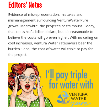
Editors’ Notes
Evidence of misrepresentation, mistakes and
mismanagement surrounding VenturaWaterPure
grows. Meanwhile, the project’s costs mount. Today,
that costs half a billion dollars, but it’s reasonable to
believe the costs will go even higher. With no ceiling on
cost increases, Ventura Water ratepayers bear the
burden. Soon, the cost of water will triple to pay for
the project.