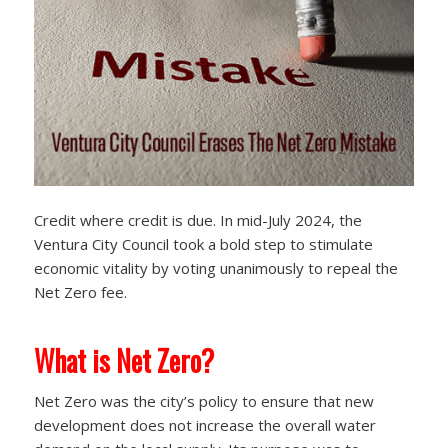
Credit where credit is due. In mid-July 2024, the
Ventura City Council took a bold step to stimulate
economic vitality by voting unanimously to repeal the
Net Zero fee.
What is Net Zero?
Net Zero was the city’s policy to ensure that new
development does not increase the overall water