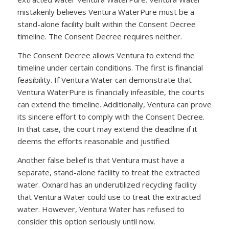
mistakenly believes Ventura WaterPure must be a
stand-alone facility built within the Consent Decree
timeline. The Consent Decree requires neither.
The Consent Decree allows Ventura to extend the
timeline under certain conditions. The first is financial
feasibility. If Ventura Water can demonstrate that
Ventura WaterPure is financially infeasible, the courts
can extend the timeline. Additionally, Ventura can prove
its sincere effort to comply with the Consent Decree.
In that case, the court may extend the deadline if it
deems the efforts reasonable and justified.
Another false belief is that Ventura must have a
separate, stand-alone facility to treat the extracted
water. Oxnard has an underutilized recycling facility
that Ventura Water could use to treat the extracted
water. However, Ventura Water has refused to
consider this option seriously until now.