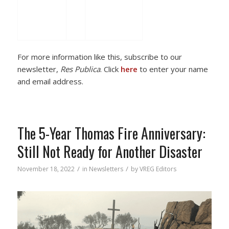
For more information like this, subscribe to our
newsletter,
Res Publica
. Click
here
to enter your name
and email address.
The 5-Year Thomas Fire Anniversary:
Still Not Ready for Another Disaster
/
/
November 18, 2022
in
Newsletters
by
VREG Editors