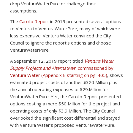
drop VenturaWaterPure or challenge their
assumptions.
The
Carollo Report
in 2019 presented several options
to Ventura to VenturaWaterPure, many of which were
less expensive. Ventura Water convinced the City
Council to ignore the report’s options and choose
VenturaWaterPure.
A September 12, 2019 report titled
Ventura Water
Supply Projects and Alternatives
, commissioned by
Ventura Water (Appendix E starting on pg. 405)
, shows
estimated project costs of another $320 Million plus
the annual operating expenses of $29.Million for
VenturaWaterPure. Yet, the Carollo Report presented
options costing a mere $50 Million for the project and
operating costs of only $3.9 Million. The City Council
overlooked the significant cost differential and stayed
with Ventura Water’s proposed VenturaWaterPure.