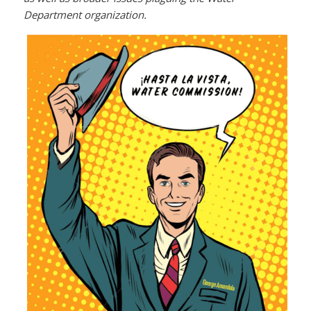
Department organization.