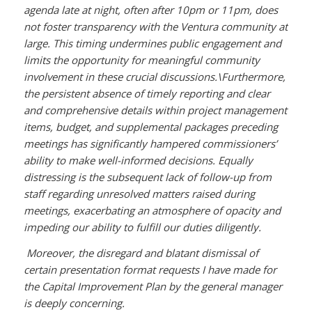
agenda late at night, often after 10pm or 11pm, does
not foster transparency with the Ventura community at
large. This timing undermines public engagement and
limits the opportunity for meaningful community
involvement in these crucial discussions.\
Furthermore,
the persistent absence of timely reporting and clear
and comprehensive details within project management
items, budget, and supplemental packages preceding
meetings has significantly hampered commissioners’
ability to make well-informed decisions. Equally
distressing is the subsequent lack of follow-up from
staff regarding unresolved matters raised during
meetings, exacerbating an atmosphere of opacity and
impeding our ability to fulfill our duties diligently.
Moreover, the disregard and blatant dismissal of
certain presentation format requests I have made for
the Capital Improvement Plan by the general manager
is deeply concerning.