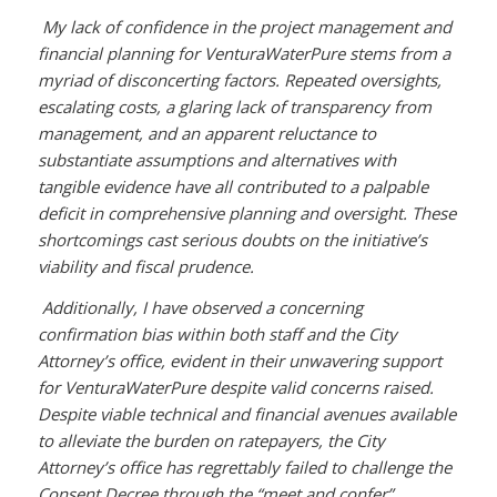
My lack of confidence in the project management and
financial planning for VenturaWaterPure stems from a
myriad of disconcerting factors. Repeated oversights,
escalating costs, a glaring lack of transparency from
management, and an apparent reluctance to
substantiate assumptions and alternatives with
tangible evidence have all contributed to a palpable
deficit in comprehensive planning and oversight. These
shortcomings cast serious doubts on the initiative’s
viability and fiscal prudence.
Additionally, I have observed a concerning
confirmation bias within both staff and the City
Attorney’s office, evident in their unwavering support
for VenturaWaterPure despite valid concerns raised.
Despite viable technical and financial avenues available
to alleviate the burden on ratepayers, the City
Attorney’s office has regrettably failed to challenge the
Consent Decree through the “meet and confer”