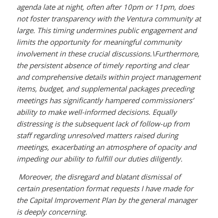
agenda late at night, often after 10pm or 11pm, does
not foster transparency with the Ventura community at
large. This timing undermines public engagement and
limits the opportunity for meaningful community
involvement in these crucial discussions.\
Furthermore,
the persistent absence of timely reporting and clear
and comprehensive details within project management
items, budget, and supplemental packages preceding
meetings has significantly hampered commissioners’
ability to make well-informed decisions. Equally
distressing is the subsequent lack of follow-up from
staff regarding unresolved matters raised during
meetings, exacerbating an atmosphere of opacity and
impeding our ability to fulfill our duties diligently.
Moreover, the disregard and blatant dismissal of
certain presentation format requests I have made for
the Capital Improvement Plan by the general manager
is deeply concerning.