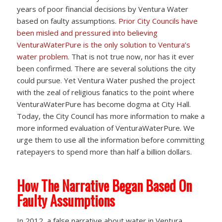
years of poor financial decisions by Ventura Water
based on faulty assumptions.
Prior City Councils have
been misled and pressured into believing
VenturaWaterPure is the only solution to Ventura’s
water problem.
That is not true now, nor has it ever
been confirmed. There are several solutions the city
could pursue. Yet Ventura Water pushed the project
with the zeal of religious fanatics to the point where
VenturaWaterPure has become dogma at City Hall.
Today, the City Council has more information to make a
more informed evaluation of VenturaWaterPure. We
urge them to use all the information before committing
ratepayers to spend more than half a billion dollars.
How The Narrative Began Based On
Faulty Assumptions
In 2012, a false narrative about water in Ventura