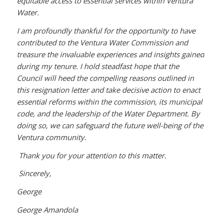
equitable access to essential services within Ventura
Water.
I am profoundly thankful for the opportunity to have
contributed to the Ventura Water Commission and
treasure the invaluable experiences and insights gained
during my tenure. I hold steadfast hope that the
Council will heed the compelling reasons outlined in
this resignation letter and take decisive action to enact
essential reforms within the commission, its municipal
code, and the leadership of the Water Department. By
doing so, we can safeguard the future well-being of the
Ventura community.
Thank you for your attention to this matter.
Sincerely,
George
George Amandola