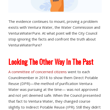
The evidence continues to mount, proving a problem
exists with Ventura Water, the Water Commission and
VenturaWaterPure. At what point will the City Council
stop ignoring the facts and confront the truth about
VenturaWaterPure?
Looking The Other Way In The Past
A committee of concerned citizens
went to each
Councilmember in 2018 to show them Direct Potable
Reuse (DPR)—the method of purification Ventura
Water was pursuing at the time— was not approved
and not yet deemed safe. When the Council presented
that fact to Ventura Water, they changed course
slightly to Indirect Potable Reuse (IPR). Still they didn’t