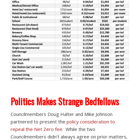
Politics Makes Strange Bedfellows
Councilmembers Doug Halter and Mike Johnson
partnered to present the
policy consideration to
repeal the Net Zero fee.
While the two
Councilmembers didn’t always agree on prior matters,