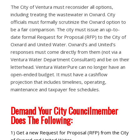
The City of Ventura must reconsider all options,
including treating the wastewater in Oxnard. City
officials must formally scrutinize the Oxnard option to
be a fair comparison. The city must issue an up-to-
date formal Request for Proposal (RFP) to the City of
Oxnard and United Water. Oxnard’s and United’s
responses must come directly from them (not via a
Ventura Water Department Consultant) and be on their
letterhead. Ventura WaterPure can no longer have an
open-ended budget. It must have a cashflow
projection that includes timelines, operating,
maintenance and taxpayer fee schedules.
Demand Your City Councilmember
Does The Following:
1) Get a new Request for Proposal (RFP) from the City