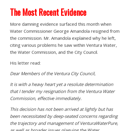
The Most Recent Evidence
More damning evidence surfaced this month when
Water Commissioner George Amandola resigned from
the commission. Mr. Amandola explained why he left,
citing various problems he saw within Ventura Water,
the Water Commission, and the City Council.
His letter read:
Dear Members of the Ventura City Council,
It is with a heavy heart yet a resolute determination
that I tender my resignation from the Ventura Water
Commission, effective immediately.
This decision has not been arrived at lightly but has
been necessitated by deep-seated concerns regarding
the trajectory and management of VenturaWaterPure,
as well as broader issues plaguing the Water