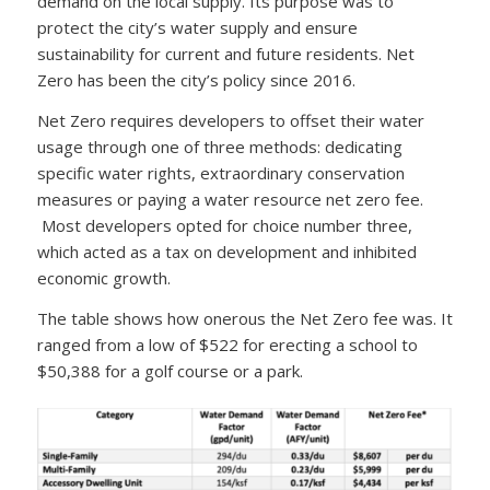
demand on the local supply. Its purpose was to
protect the city’s water supply and ensure
sustainability for current and future residents. Net
Zero has been the city’s policy since 2016.
Net Zero requires developers to offset their water
usage through one of three methods: dedicating
specific water rights, extraordinary conservation
measures or paying a water resource net zero fee.
Most developers opted for choice number three,
which acted as a tax on development and inhibited
economic growth.
The table shows how onerous the Net Zero fee was. It
ranged from a low of $522 for erecting a school to
$50,388 for a golf course or a park.