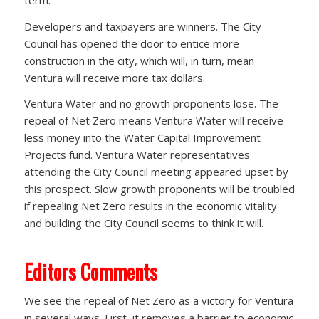
Developers and taxpayers are winners. The City
Council has opened the door to entice more
construction in the city, which will, in turn, mean
Ventura will receive more tax dollars.
Ventura Water and no growth proponents lose. The
repeal of Net Zero means Ventura Water will receive
less money into the Water Capital Improvement
Projects fund. Ventura Water representatives
attending the City Council meeting appeared upset by
this prospect. Slow growth proponents will be troubled
if repealing Net Zero results in the economic vitality
and building the City Council seems to think it will.
Editors Comments
We see the repeal of Net Zero as a victory for Ventura
in several ways. First, it removes a barrier to economic