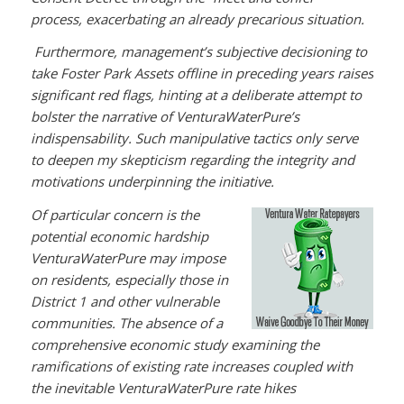
process, exacerbating an already precarious situation.
Furthermore, management’s subjective decisioning to
take Foster Park Assets offline in preceding years raises
significant red flags, hinting at a deliberate attempt to
bolster the narrative of VenturaWaterPure’s
indispensability. Such manipulative tactics only serve
to deepen my skepticism regarding the integrity and
motivations underpinning the initiative.
Of particular concern is the
potential economic hardship
VenturaWaterPure may impose
on residents, especially those in
District 1 and other vulnerable
communities. The absence of a
comprehensive economic study examining the
ramifications of existing rate increases coupled with
the inevitable VenturaWaterPure rate hikes