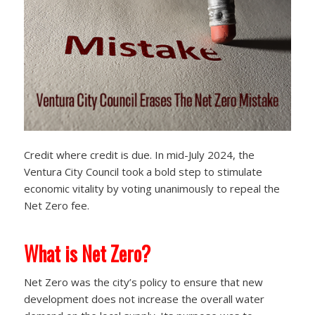
Credit where credit is due. In mid-July 2024, the
Ventura City Council took a bold step to stimulate
economic vitality by voting unanimously to repeal the
Net Zero fee.
What is Net Zero?
Net Zero was the city’s policy to ensure that new
development does not increase the overall water