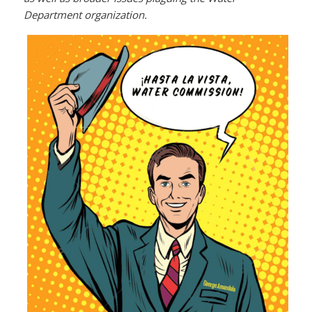
Department organization.