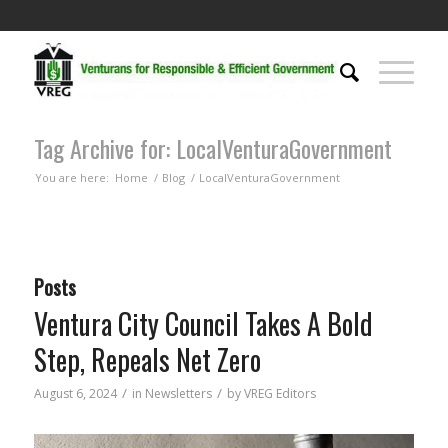
Tag Archive for: LocalVenturaGovernment
You are here:
Home
/
Blog
/
LocalVenturaGovernment
Posts
Ventura City Council Takes A Bold
Step, Repeals Net Zero
/
/
August 6, 2024
in
Newsletters
by
VREG Editors