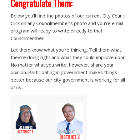
Congratulate Them:
Below you’ll find the photos of our current City Council.
Click on any Councilmember’s photo and you’re email
program will ready to write directly to that
Councilmember.
Let them know what you’re thinking. Tell them what
they’re doing right and what they could improve upon.
No matter what you write, however, share your
opinion. Participating in government makes things
better because our city government is working for all
of us.