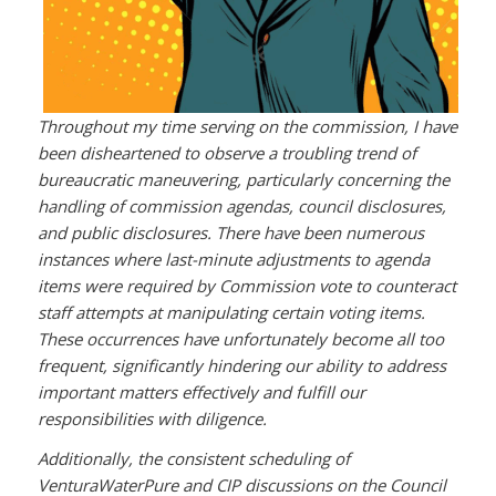
Throughout my time serving on the commission, I have
been disheartened to observe a troubling trend of
bureaucratic maneuvering, particularly concerning the
handling of commission agendas, council disclosures,
and public disclosures. There have been numerous
instances where last-minute adjustments to agenda
items were required by Commission vote to counteract
staff attempts at manipulating certain voting items.
These occurrences have unfortunately become all too
frequent, significantly hindering our ability to address
important matters effectively and fulfill our
responsibilities with diligence.
Additionally, the consistent scheduling of
VenturaWaterPure and CIP discussions on the Council