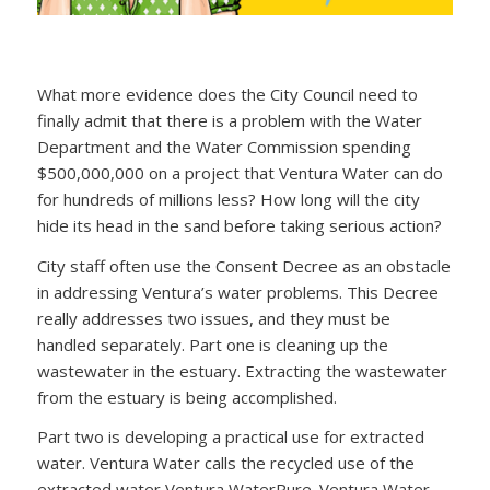
What more evidence does the City Council need to
finally admit that there is a problem with the Water
Department and the Water Commission spending
$500,000,000 on a project that Ventura Water can do
for hundreds of millions less? How long will the city
hide its head in the sand before taking serious action?
City staff often use the Consent Decree as an obstacle
in addressing Ventura’s water problems. This Decree
really addresses two issues, and they must be
handled separately. Part one is cleaning up the
wastewater in the estuary. Extracting the wastewater
from the estuary is being accomplished.
Part two is developing a practical use for extracted
water. Ventura Water calls the recycled use of the
extracted water Ventura WaterPure. Ventura Water