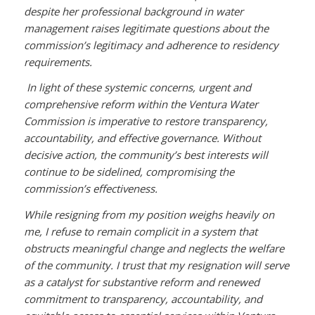
despite her professional background in water
management raises legitimate questions about the
commission’s legitimacy and adherence to residency
requirements.
In light of these systemic concerns, urgent and
comprehensive reform within the Ventura Water
Commission is imperative to restore transparency,
accountability, and effective governance. Without
decisive action, the community’s best interests will
continue to be sidelined, compromising the
commission’s effectiveness.
While resigning from my position weighs heavily on
me, I refuse to remain complicit in a system that
obstructs meaningful change and neglects the welfare
of the community. I trust that my resignation will serve
as a catalyst for substantive reform and renewed
commitment to transparency, accountability, and