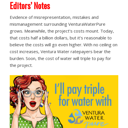
Editors’ Notes
Evidence of misrepresentation, mistakes and
mismanagement surrounding VenturaWaterPure
grows. Meanwhile, the project’s costs mount. Today,
that costs half a billion dollars, but it’s reasonable to
believe the costs will go even higher. With no ceiling on
cost increases, Ventura Water ratepayers bear the
burden. Soon, the cost of water will triple to pay for
the project.