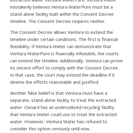
mistakenly believes Ventura WaterPure must be a
stand-alone facility built within the Consent Decree
timeline. The Consent Decree requires neither.
The Consent Decree allows Ventura to extend the
timeline under certain conditions. The first is financial
feasibility. If Ventura Water can demonstrate that
Ventura WaterPure is financially infeasible, the courts
can extend the timeline. Additionally, Ventura can prove
its sincere effort to comply with the Consent Decree.
In that case, the court may extend the deadline if it
deems the efforts reasonable and justified.
Another false belief is that Ventura must have a
separate, stand-alone facility to treat the extracted
water. Oxnard has an underutilized recycling facility
that Ventura Water could use to treat the extracted
water. However, Ventura Water has refused to
consider this option seriously until now.