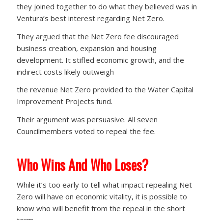
they joined together to do what they believed was in
Ventura’s best interest regarding Net Zero.
They argued that the Net Zero fee discouraged
business creation, expansion and housing
development. It stifled economic growth, and the
indirect costs likely outweigh
the revenue Net Zero provided to the Water Capital
Improvement Projects fund.
Their argument was persuasive. All seven
Councilmembers voted to repeal the fee.
Who Wins And Who Loses?
While it’s too early to tell what impact repealing Net
Zero will have on economic vitality, it is possible to
know who will benefit from the repeal in the short
term.