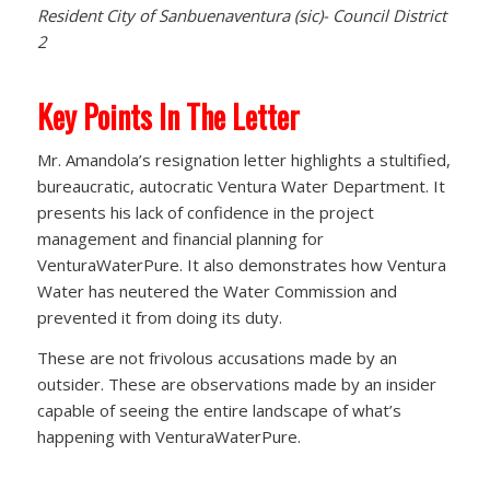
Resident City of Sanbuenaventura (sic)- Council District
2
Key Points In The Letter
Mr. Amandola’s resignation letter highlights a stultified,
bureaucratic, autocratic Ventura Water Department. It
presents his lack of confidence in the project
management and financial planning for
VenturaWaterPure. It also demonstrates how Ventura
Water has neutered the Water Commission and
prevented it from doing its duty.
These are not frivolous accusations made by an
outsider. These are observations made by an insider
capable of seeing the entire landscape of what’s
happening with VenturaWaterPure.