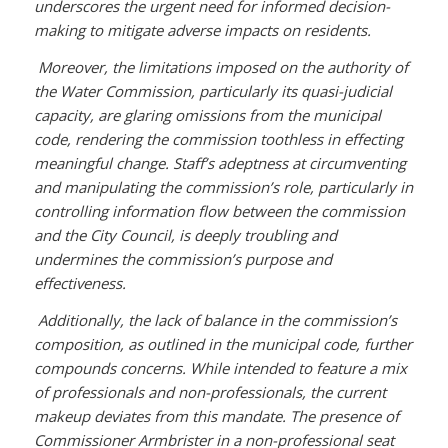
underscores the urgent need for informed decision-
making to mitigate adverse impacts on residents.
Moreover, the limitations imposed on the authority of
the Water Commission, particularly its quasi-judicial
capacity, are glaring omissions from the municipal
code, rendering the commission toothless in effecting
meaningful change. Staff’s adeptness at circumventing
and manipulating the commission’s role, particularly in
controlling information flow between the commission
and the City Council, is deeply troubling and
undermines the commission’s purpose and
effectiveness.
Additionally, the lack of balance in the commission’s
composition, as outlined in the municipal code, further
compounds concerns. While intended to feature a mix
of professionals and non-professionals, the current
makeup deviates from this mandate. The presence of
Commissioner Armbrister in a non-professional seat