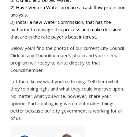
of Oxnard and United Water.
2) Have Ventura Water produce a cash flow projection
analysis.
3) Install a new Water Commission, that has the
authority to manage this process and make decisions
that are in the rate payer’s best interest.
Below you’ll find the photos of our current City Council.
Click on any Councilmember’s photo and you’re email
program will ready to write directly to that
Councilmember.
Let them know what you’re thinking. Tell them what
they’re doing right and what they could improve upon.
No matter what you write, however, share your
opinion. Participating in government makes things
better because our city government is working for all
of us.