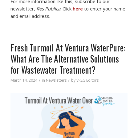
For more information like this, subscribe to our
newsletter,
Res Publica
. Click
here
to enter your name
and email address.
Fresh Turmoil At Ventura WaterPure:
What Are The Alternative Solutions
for Wastewater Treatment?
/
/
March 14, 2024
in
Newsletters
by
VREG Editors