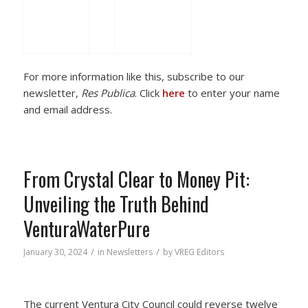
For more information like this, subscribe to our
newsletter,
Res Publica
. Click
here
to enter your name
and email address.
From Crystal Clear to Money Pit:
Unveiling the Truth Behind
VenturaWaterPure
/
/
January 30, 2024
in
Newsletters
by
VREG Editors
The current Ventura City Council could reverse twelve