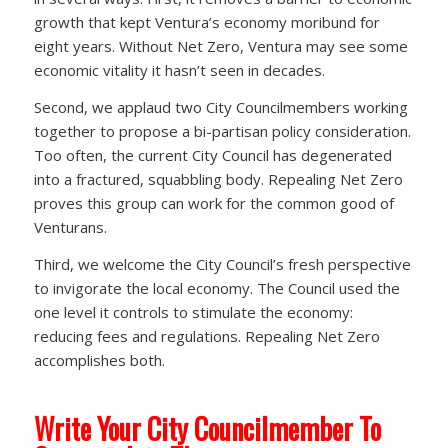
growth that kept Ventura’s economy moribund for
eight years. Without Net Zero, Ventura may see some
economic vitality it hasn’t seen in decades.
Second, we applaud two City Councilmembers working
together to propose a bi-partisan policy consideration.
Too often, the current City Council has degenerated
into a fractured, squabbling body. Repealing Net Zero
proves this group can work for the common good of
Venturans.
Third, we welcome the City Council’s fresh perspective
to invigorate the local economy. The Council used the
one level it controls to stimulate the economy:
reducing fees and regulations. Repealing Net Zero
accomplishes both.
Write Your City Councilmember To