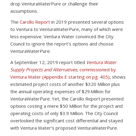
drop VenturaWaterPure or challenge their
assumptions.
The
Carollo Report
in 2019 presented several options
to Ventura to VenturaWaterPure, many of which were
less expensive. Ventura Water convinced the City
Council to ignore the report’s options and choose
VenturaWaterPure.
A September 12, 2019 report titled
Ventura Water
Supply Projects and Alternatives
, commissioned by
Ventura Water (Appendix E starting on pg. 405)
, shows
estimated project costs of another $320 Million plus
the annual operating expenses of $29.Million for
VenturaWaterPure. Yet, the Carollo Report presented
options costing a mere $50 Million for the project and
operating costs of only $3.9 Million. The City Council
overlooked the significant cost differential and stayed
with Ventura Water’s proposed VenturaWaterPure.