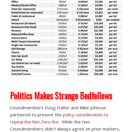
Politics Makes Strange Bedfellows
Councilmembers Doug Halter and Mike Johnson
partnered to present the
policy consideration to
repeal the Net Zero fee.
While the two
Councilmembers didn’t always agree on prior matters,