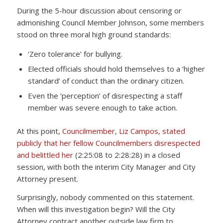
During the 5-hour discussion about censoring or
admonishing Council Member Johnson, some members
stood on three moral high ground standards:
‘Zero tolerance’ for bullying.
Elected officials should hold themselves to a ‘higher
standard’ of conduct than the ordinary citizen.
Even the ‘perception’ of disrespecting a staff
member was severe enough to take action.
At this point,
Councilmember, Liz Campos, stated
publicly that her fellow Councilmembers disrespected
and belittled her
(2:25:08 to 2:28:28) in a closed
session, with both the interim City Manager and City
Attorney present.
Surprisingly, nobody commented on this statement.
When will this investigation begin? Will the City
Attorney contract another outside law firm to