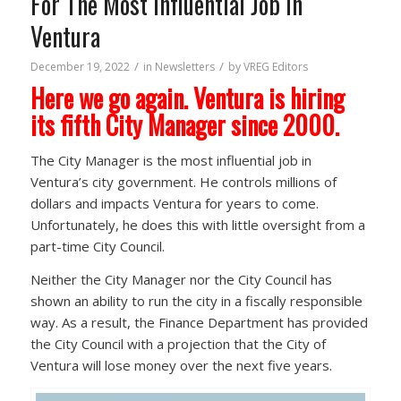
For The Most Influential Job In
Ventura
/
/
December 19, 2022
in
Newsletters
by
VREG Editors
Here we go again. Ventura is hiring
its fifth City Manager since 2000.
The City Manager is the most influential job in
Ventura’s city government. He controls millions of
dollars and impacts Ventura for years to come.
Unfortunately, he does this with little oversight from a
part-time City Council.
Neither the City Manager nor the City Council has
shown an ability to run the city in a fiscally responsible
way. As a result, the Finance Department has provided
the City Council with a projection that the City of
Ventura will lose money over the next five years.