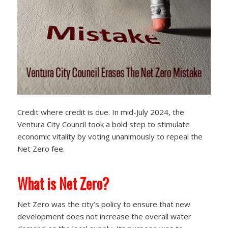
Credit where credit is due. In mid-July 2024, the
Ventura City Council took a bold step to stimulate
economic vitality by voting unanimously to repeal the
Net Zero fee.
What is Net Zero?
Net Zero was the city’s policy to ensure that new
development does not increase the overall water