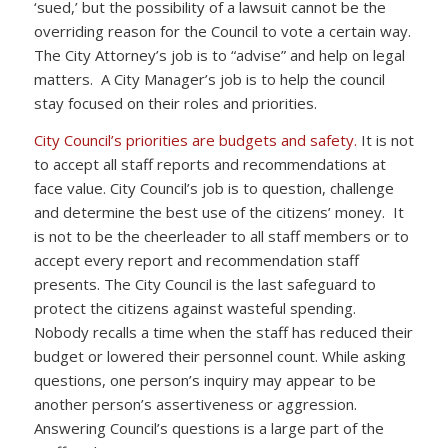
‘sued,’ but the possibility of a lawsuit cannot be the
overriding reason for the Council to vote a certain way.
The City Attorney’s job is to “advise” and help on legal
matters. A City Manager’s job is to help the council
stay focused on their roles and priorities.
City Council’s priorities are budgets and safety.
It is not
to accept all staff reports and recommendations at
face value. City Council’s job is to question, challenge
and determine the best use of the citizens’ money. It
is not to be the cheerleader to all staff members or to
accept every report and recommendation staff
presents. The City Council is the last safeguard to
protect the citizens against wasteful spending.
Nobody recalls a time when the staff has reduced their
budget or lowered their personnel count. While asking
questions, one person’s inquiry may appear to be
another person’s assertiveness or aggression.
Answering Council’s questions is a large part of the