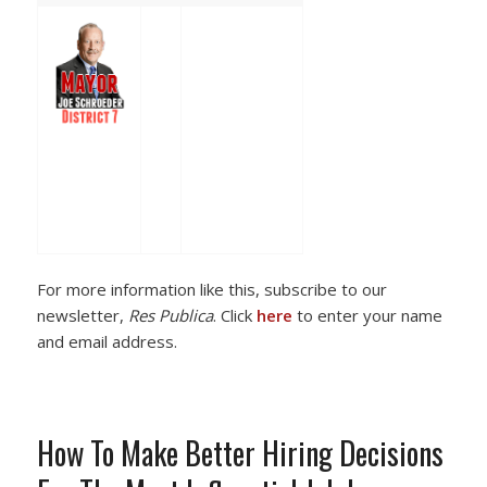
For more information like this, subscribe to our
newsletter,
Res Publica
. Click
here
to enter your name
and email address.
How To Make Better Hiring Decisions