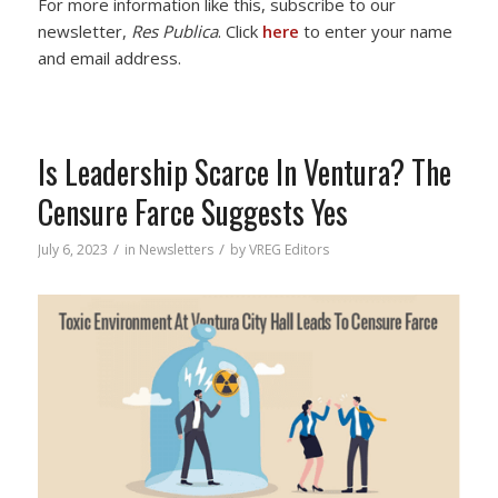
For more information like this, subscribe to our
newsletter,
Res Publica
. Click
here
to enter your name
and email address.
Is Leadership Scarce In Ventura? The
Censure Farce Suggests Yes
/
/
July 6, 2023
in
Newsletters
by
VREG Editors