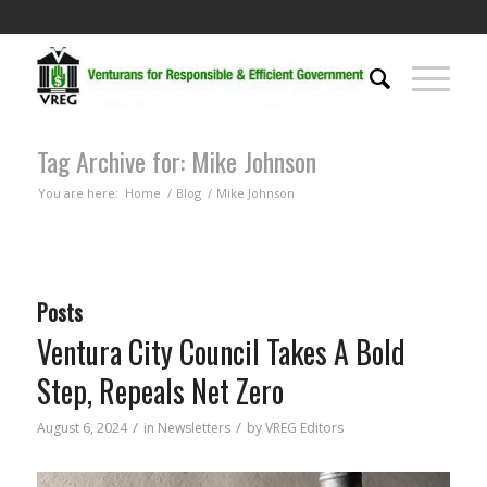
Tag Archive for: Mike Johnson
You are here:
Home
/
Blog
/
Mike Johnson
Posts
Ventura City Council Takes A Bold
Step, Repeals Net Zero
/
/
August 6, 2024
in
Newsletters
by
VREG Editors