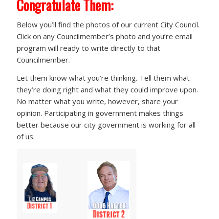
Congratulate Them:
Below you’ll find the photos of our current City Council.
Click on any Councilmember’s photo and you’re email
program will ready to write directly to that
Councilmember.
Let them know what you’re thinking. Tell them what
they’re doing right and what they could improve upon.
No matter what you write, however, share your
opinion. Participating in government makes things
better because our city government is working for all
of us.