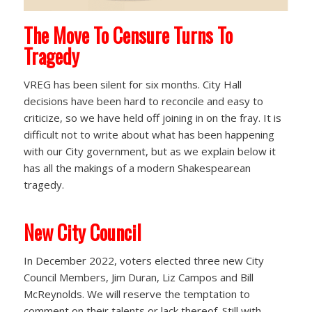
The Move To Censure Turns To
Tragedy
VREG has been silent for six months. City Hall
decisions have been hard to reconcile and easy to
criticize, so we have held off joining in on the fray. It is
difficult not to write about what has been happening
with our City government, but as we explain below it
has all the makings of a modern Shakespearean
tragedy.
New City Council
In December 2022, voters elected three new City
Council Members, Jim Duran, Liz Campos and Bill
McReynolds. We will reserve the temptation to
comment on their talents or lack thereof. Still with