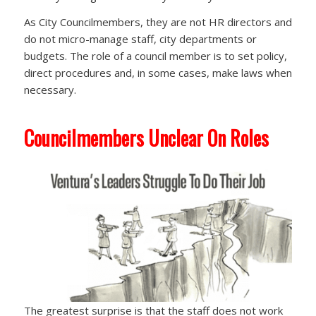
As City Councilmembers, they are not HR directors and
do not micro-manage staff, city departments or
budgets. The role of a council member is to set policy,
direct procedures and, in some cases, make laws when
necessary.
Councilmembers Unclear On Roles
The greatest surprise is that the staff does not work