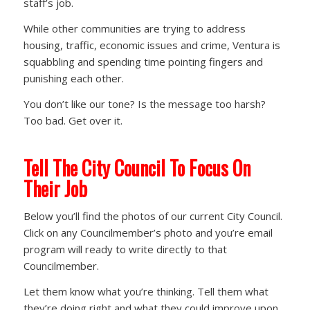
staff’s job.
While other communities are trying to address
housing, traffic, economic issues and crime, Ventura is
squabbling and spending time pointing fingers and
punishing each other.
You don’t like our tone? Is the message too harsh?
Too bad. Get over it.
Tell The City Council To Focus On
Their Job
Below you’ll find the photos of our current City Council.
Click on any Councilmember’s photo and you’re email
program will ready to write directly to that
Councilmember.
Let them know what you’re thinking. Tell them what
they’re doing right and what they could improve upon.