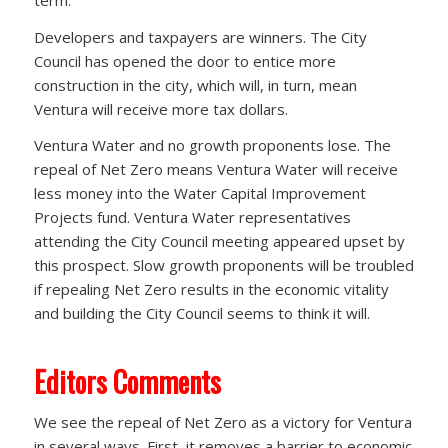
Developers and taxpayers are winners. The City
Council has opened the door to entice more
construction in the city, which will, in turn, mean
Ventura will receive more tax dollars.
Ventura Water and no growth proponents lose. The
repeal of Net Zero means Ventura Water will receive
less money into the Water Capital Improvement
Projects fund. Ventura Water representatives
attending the City Council meeting appeared upset by
this prospect. Slow growth proponents will be troubled
if repealing Net Zero results in the economic vitality
and building the City Council seems to think it will.
Editors Comments
We see the repeal of Net Zero as a victory for Ventura
in several ways. First, it removes a barrier to economic