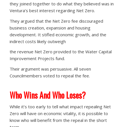
they joined together to do what they believed was in
Ventura’s best interest regarding Net Zero.
They argued that the Net Zero fee discouraged
business creation, expansion and housing
development. It stifled economic growth, and the
indirect costs likely outweigh
the revenue Net Zero provided to the Water Capital
Improvement Projects fund.
Their argument was persuasive. All seven
Councilmembers voted to repeal the fee.
Who Wins And Who Loses?
While it’s too early to tell what impact repealing Net
Zero will have on economic vitality, it is possible to
know who will benefit from the repeal in the short
term.