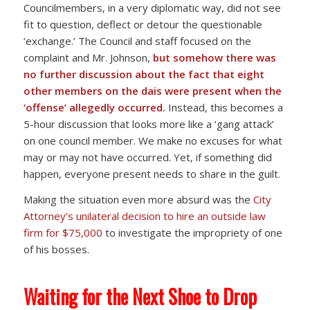
Councilmembers, in a very diplomatic way, did not see
fit to question, deflect or detour the questionable
‘exchange.’ The Council and staff focused on the
complaint and Mr. Johnson,
but
somehow there was
no further discussion about the fact that eight
other members on the dais were present when the
‘offense’ allegedly occurred.
Instead, this becomes a
5-hour discussion that looks more like a ‘gang attack’
on one council member. We make no excuses for what
may or may not have occurred. Yet, if something did
happen, everyone present needs to share in the guilt.
Making the situation even more absurd was the
City
Attorney’s unilateral decision to hire an outside law
firm for $75,000
to investigate the impropriety of one
of his bosses.
Waiting for the Next Shoe to Drop