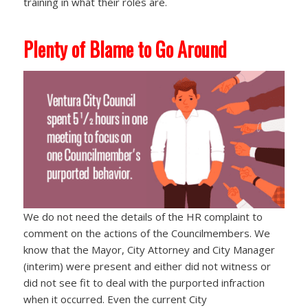
training in what their roles are.
Plenty of Blame to Go Around
We do not need the details of the HR complaint to
comment on the actions of the Councilmembers. We
know that the Mayor, City Attorney and City Manager
(interim) were present and either did not witness or
did not see fit to deal with the purported infraction
when it occurred. Even the current City