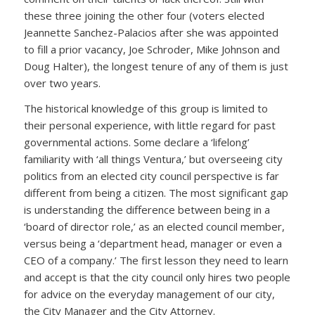
these three joining the other four (voters elected
Jeannette Sanchez-Palacios after she was appointed
to fill a prior vacancy, Joe Schroder, Mike Johnson and
Doug Halter), the longest tenure of any of them is just
over two years.
The historical knowledge of this group is limited to
their personal experience, with little regard for past
governmental actions. Some declare a ‘lifelong’
familiarity with ‘all things Ventura,’ but overseeing city
politics from an elected city council perspective is far
different from being a citizen. The most significant gap
is understanding the difference between being in a
‘board of director role,’ as an elected council member,
versus being a ‘department head, manager or even a
CEO of a company.’ The first lesson they need to learn
and accept is that the city council only hires two people
for advice on the everyday management of our city,
the City Manager and the City Attorney.