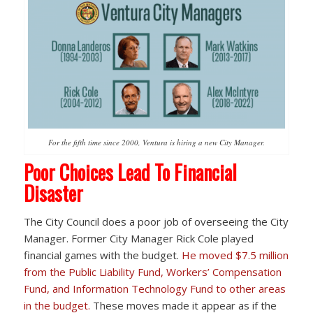
For the fifth time since 2000, Ventura is hiring a new City Manager.
Poor Choices Lead To Financial
Disaster
The City Council does a poor job of overseeing the City
Manager. Former City Manager Rick Cole played
financial games with the budget.
He moved $7.5 million
from the Public Liability Fund, Workers’ Compensation
Fund, and Information Technology Fund to other areas
in the budget.
These moves made it appear as if the