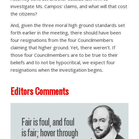
investigate Ms. Campos’ claims, and what will that cost
the citizens?
And, given the three moral high ground standards set
forth earlier in the meeting, there should have been
four resignations from the four Councilmembers
claiming that higher ground. Yet, there weren’t. If
those four Councilmembers are to be true to their
beliefs and to not be hypocritical, we expect four
resignations when the investigation begins.
Editors Comments