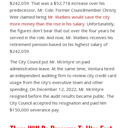
$242,059. That was a $52,718 increase over his
predecessor, Mr. Cole. Former Councilmember Christy
Weir claimed hiring
Mr. Watkins would save the city
more money than the rise in his salary
. Unfortunately,
the figures don’t bear that out over the four years he
served in the role. And now, Mr. Watkins receives his
retirement pension based on his highest salary of
$242,059.
The City Council put Mr. McIntyre on paid
administrative leave. At the same time, Ventura hired
an independent auditing firm to review city credit card
usage from the city’s executive team and other
spending. On December 12, 2022, Mr. McIntyre
resigned before the audit results became public. The
City Council accepted his resignation and paid him
$150,000 severance pay.