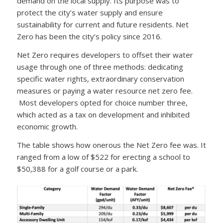
demand on the local supply. Its purpose was to
protect the city’s water supply and ensure
sustainability for current and future residents. Net
Zero has been the city’s policy since 2016.
Net Zero requires developers to offset their water
usage through one of three methods: dedicating
specific water rights, extraordinary conservation
measures or paying a water resource net zero fee.
Most developers opted for choice number three,
which acted as a tax on development and inhibited
economic growth.
The table shows how onerous the Net Zero fee was. It
ranged from a low of $522 for erecting a school to
$50,388 for a golf course or a park.