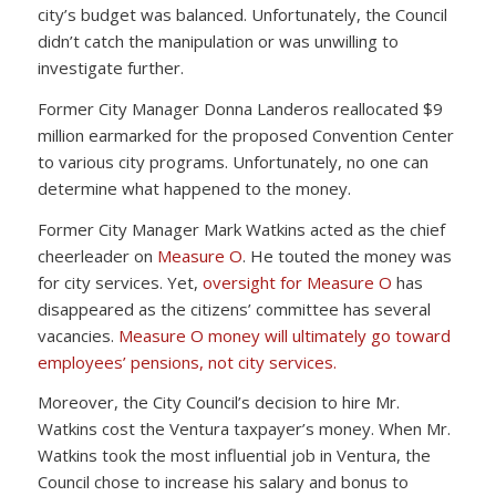
city’s budget was balanced. Unfortunately, the Council
didn’t catch the manipulation or was unwilling to
investigate further.
Former City Manager Donna Landeros reallocated $9
million earmarked for the proposed Convention Center
to various city programs. Unfortunately, no one can
determine what happened to the money.
Former City Manager Mark Watkins acted as the chief
cheerleader on
Measure O
. He touted the money was
for city services. Yet,
oversight for Measure O
has
disappeared as the citizens’ committee has several
vacancies.
Measure O money will ultimately go toward
employees’ pensions, not city services.
Moreover, the City Council’s decision to hire Mr.
Watkins cost the Ventura taxpayer’s money. When Mr.
Watkins took the most influential job in Ventura, the
Council chose to increase his salary and bonus to