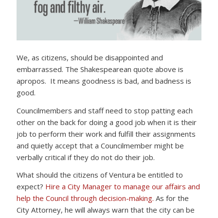
We, as citizens, should be disappointed and
embarrassed. The Shakespearean quote above is
apropos. It means goodness is bad, and badness is
good.
Councilmembers and staff need to stop patting each
other on the back for doing a good job when it is their
job to perform their work and fulfill their assignments
and quietly accept that a Councilmember might be
verbally critical if they do not do their job.
What should the citizens of Ventura be entitled to
expect?
Hire a City Manager to manage our affairs and
help the Council through decision-making.
As for the
City Attorney, he will always warn that the city can be