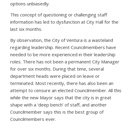
options unbiasedly.
This concept of questioning or challenging staff
information has led to dysfunction at City Hall for the
last six months.
By observation, the City of Ventura is a wasteland
regarding leadership. Recent Councilmembers have
needed to be more experienced in their leadership
roles. There has not been a permanent City Manager
for over six months. During that time, several
department heads were placed on leave or
terminated. Most recently, there has also been an
attempt to censure an elected Councilmember. All this
while the new Mayor says that the city is in great
shape with a ‘deep bench’ of staff, and another
Councilmember says this is the best group of
Councilmembers ever.