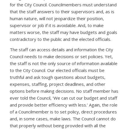
for the City Council. Councilmembers must understand
that the staff answers to their supervisors and, as is
human nature, will not jeopardize their position,
supervisor or job if it is avoidable. And, to make
matters worse, the staff may have budgets and goals
contradictory to the public and the elected officials.
The staff can access details and information the City
Council needs to make decisions or set policies. Yet,
the staff is not the only source of information available
to the City Council. Our elected officials must be
truthful and ask tough questions about budgets,
expenses, staffing, project deadlines, and other
options before making decisions. No staff member has
ever told the Council, ’We can cut our budget and staff
and provide better efficiency with less.’ Again, the role
of a Councilmember is to set policy, direct procedures
and, in some cases, make laws. The Council cannot do
that properly without being provided with all the