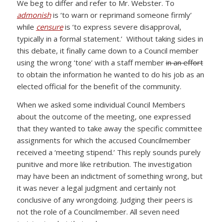
We beg to differ and refer to Mr. Webster. To
admonish
is ‘to warn or reprimand someone firmly’
while
censure
is ‘to express severe disapproval,
typically in a formal statement.’ Without taking sides in
this debate, it finally came down to a Council member
using the wrong ‘tone’ with a staff member
in an effort
to obtain the information he wanted to do his job as an
elected official for the benefit of the community.
When we asked some individual Council Members
about the outcome of the meeting, one expressed
that they wanted to take away the specific committee
assignments for which the accused Councilmember
received a ‘meeting stipend.’ This reply sounds purely
punitive and more like retribution. The investigation
may have been an indictment of something wrong, but
it was never a legal judgment and certainly not
conclusive of any wrongdoing. Judging their peers is
not the role of a Councilmember. All seven need