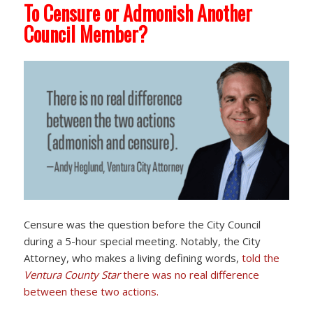
To Censure or Admonish Another
Council Member?
Censure was the question before the City Council
during a 5-hour special meeting. Notably, the City
Attorney, who makes a living defining words,
told the
Ventura County Star
there was no real difference
between these two actions.