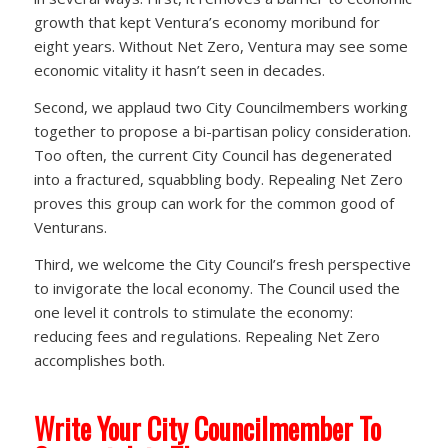
growth that kept Ventura’s economy moribund for
eight years. Without Net Zero, Ventura may see some
economic vitality it hasn’t seen in decades.
Second, we applaud two City Councilmembers working
together to propose a bi-partisan policy consideration.
Too often, the current City Council has degenerated
into a fractured, squabbling body. Repealing Net Zero
proves this group can work for the common good of
Venturans.
Third, we welcome the City Council’s fresh perspective
to invigorate the local economy. The Council used the
one level it controls to stimulate the economy:
reducing fees and regulations. Repealing Net Zero
accomplishes both.
Write Your City Councilmember To