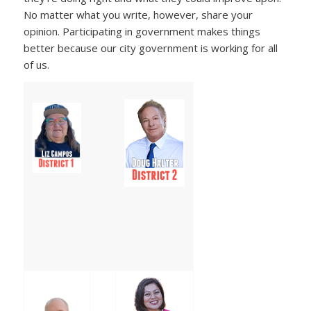
No matter what you write, however, share your
opinion. Participating in government makes things
better because our city government is working for all
of us.