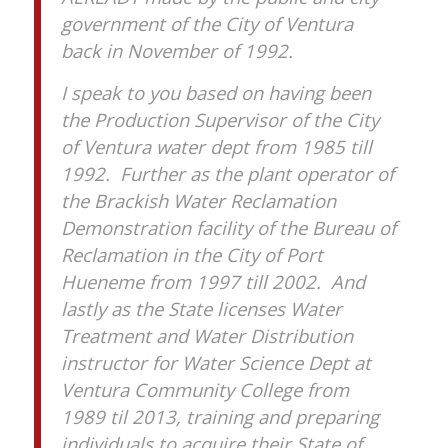
government of the City of Ventura
back in November of 1992.
I speak to you based on having been
the Production Supervisor of the City
of Ventura water dept from 1985 till
1992. Further as the plant operator of
the Brackish Water Reclamation
Demonstration facility of the Bureau of
Reclamation in the City of Port
Hueneme from 1997 till 2002. And
lastly as the State licenses Water
Treatment and Water Distribution
instructor for Water Science Dept at
Ventura Community College from
1989 til 2013, training and preparing
individuals to acquire their State of