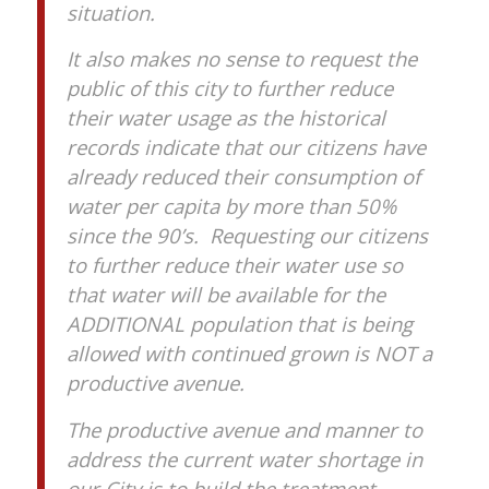
situation.
It also makes no sense to request the
public of this city to further reduce
their water usage as the historical
records indicate that our citizens have
already reduced their consumption of
water per capita by more than 50%
since the 90’s. Requesting our citizens
to further reduce their water use so
that water will be available for the
ADDITIONAL population that is being
allowed with continued grown is NOT a
productive avenue.
The productive avenue and manner to
address the current water shortage in
our City is to build the treatment