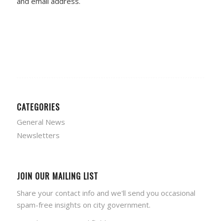
and email address.
CATEGORIES
General News
Newsletters
JOIN OUR MAILING LIST
Share your contact info and we'll send you occasional
spam-free insights on city government.