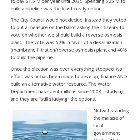
to pay $1.5 M per year until 2035. Spending $25 M to
build a pipeline was the least costly option.
The City Council would not decide. Instead they voted
to put a measure on the ballot asking the citizenry to
vote on whether we should build a reverse osmosis
plant. The vote was 52% in favor of a desalinization
(membrane filtration/reverse osmosis) plant and 48%
to build the pipeline.
Once the election was over everything stopped. No
effort was or has been made to develop, finance AND
build an alternative water resource. The Water
Department has spent millions since 2008 “studying”
and they are “still studying” the options.
Notwithstanding
the malaise of
local
government