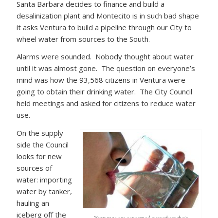
Santa Barbara decides to finance and build a
desalinization plant and Montecito is in such bad shape
it asks Ventura to build a pipeline through our City to
wheel water from sources to the South.
Alarms were sounded. Nobody thought about water
until it was almost gone. The question on everyone’s
mind was how the 93,568 citizens in Ventura were
going to obtain their drinking water. The City Council
held meetings and asked for citizens to reduce water
use.
On the supply
side the Council
looks for new
sources of
water: importing
water by tanker,
hauling an
iceberg off the
Venturans are concerned over where their