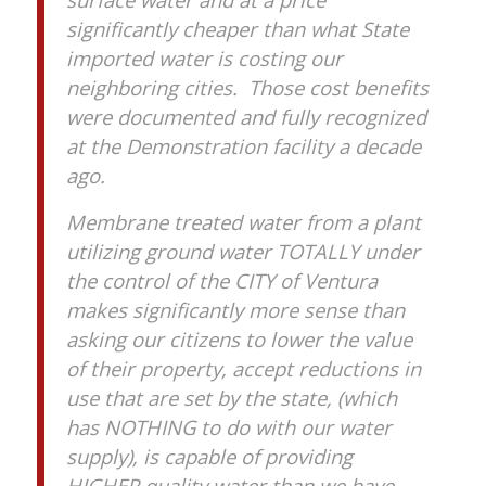
significantly cheaper than what State
imported water is costing our
neighboring cities. Those cost benefits
were documented and fully recognized
at the Demonstration facility a decade
ago.
Membrane treated water from a plant
utilizing ground water TOTALLY under
the control of the CITY of Ventura
makes significantly more sense than
asking our citizens to lower the value
of their property, accept reductions in
use that are set by the state, (which
has NOTHING to do with our water
supply), is capable of providing
HIGHER quality water than we have