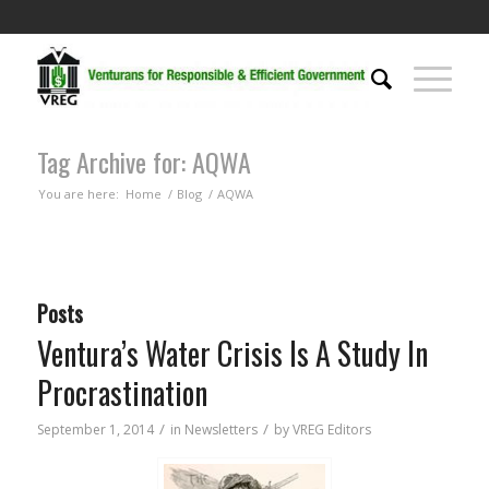
Tag Archive for: AQWA
You are here:
Home
/
Blog
/
AQWA
Posts
Ventura’s Water Crisis Is A Study In
Procrastination
/
/
September 1, 2014
in
Newsletters
by
VREG Editors