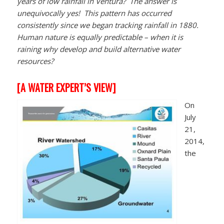
years of low rainfall in Ventura? The answer is
unequivocally yes! This pattern has occurred
consistently since we began tracking rainfall in 1880.
Human nature is equally predictable – when it is
raining why develop and build alternative water
resources?
[
A WATER EXPERT’S VIEW]
On
July
21,
2014,
the