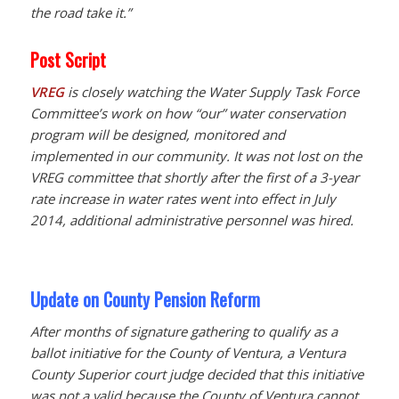
the road take it.”
Post Script
VREG
is closely watching the Water Supply Task Force
Committee’s work on how “our” water conservation
program will be designed, monitored and
implemented in our community. It was not lost on the
VREG committee that shortly after the first of a 3-year
rate increase in water rates went into effect in July
2014, additional administrative personnel was hired.
Update on County Pension Reform
After months of signature gathering to qualify as a
ballot initiative for the County of Ventura, a Ventura
County Superior court judge decided that this initiative
was not a valid because the County of Ventura cannot