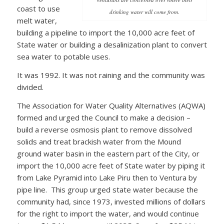
coast to use
drinking water will come from.
melt water,
building a pipeline to import the 10,000 acre feet of
State water or building a desalinization plant to convert
sea water to potable uses.
It was 1992. It was not raining and the community was
divided.
The Association for Water Quality Alternatives (AQWA)
formed and urged the Council to make a decision –
build a reverse osmosis plant to remove dissolved
solids and treat brackish water from the Mound
ground water basin in the eastern part of the City, or
import the 10,000 acre feet of State water by piping it
from Lake Pyramid into Lake Piru then to Ventura by
pipe line. This group urged state water because the
community had, since 1973, invested millions of dollars
for the right to import the water, and would continue