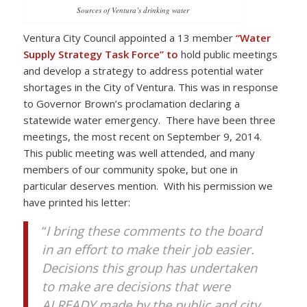
Sources of Ventura’s drinking water
Ventura City Council appointed a 13 member
“Water
Supply Strategy Task Force” to
hold public meetings
and develop a strategy to address potential water
shortages in the City of Ventura. This was in response
to Governor Brown’s proclamation declaring a
statewide water emergency. There have been three
meetings, the most recent on September 9, 2014.
This public meeting was well attended, and many
members of our community spoke, but one in
particular deserves mention. With his permission we
have printed his letter:
“
I bring these comments to the board
in an effort to make their job easier.
Decisions this group has undertaken
to make are decisions that were
ALREADY made by the public and city