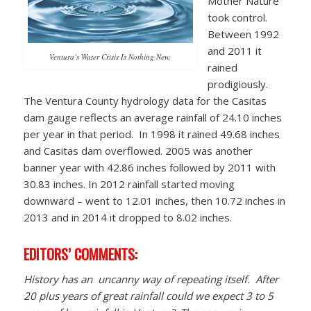
Mother Nature
took control.
Between 1992
and 2011 it
Ventura’s Water Crisis Is Nothing New.
rained
prodigiously.
The Ventura County hydrology data for the Casitas
dam gauge reflects an average rainfall of 24.10 inches
per year in that period. In 1998 it rained 49.68 inches
and Casitas dam overflowed. 2005 was another
banner year with 42.86 inches followed by 2011 with
30.83 inches. In 2012 rainfall started moving
downward – went to 12.01 inches, then 10.72 inches in
2013 and in 2014 it dropped to 8.02 inches.
EDITORS’ COMMENTS:
History has an uncanny way of repeating itself. After
20 plus years of great rainfall could we expect 3 to 5