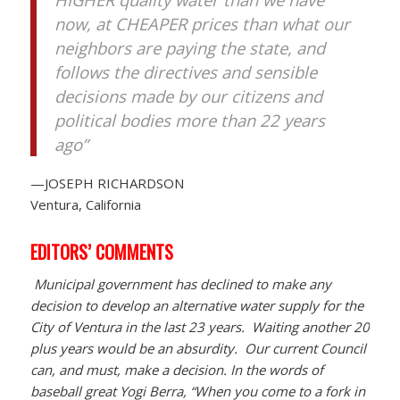
now, at CHEAPER prices than what our
neighbors are paying the state, and
follows the directives and sensible
decisions made by our citizens and
political bodies more than 22 years
ago”
—JOSEPH RICHARDSON
Ventura, California
EDITORS’ COMMENTS
Municipal government has declined to make any
decision to develop an alternative water supply for the
City of Ventura in the last 23 years. Waiting another 20
plus years would be an absurdity. Our current Council
can, and must, make a decision. In the words of
baseball great Yogi Berra, “When you come to a fork in