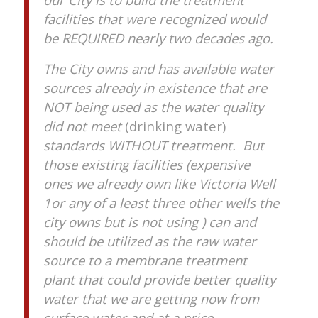
facilities that were recognized would
be REQUIRED nearly two decades ago.
The City owns and has available water
sources already in existence that are
NOT being used as the water quality
did not meet
(drinking water)
standards WITHOUT treatment. But
those existing facilities (expensive
ones we already own like Victoria Well
1or any of a least three other wells the
city owns but is not using ) can and
should be utilized as the raw water
source to a membrane treatment
plant that could provide better quality
water that we are getting now from
surface water and at a price