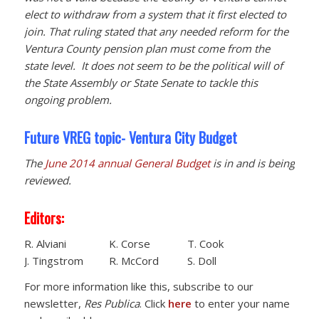
elect to withdraw from a system that it first elected to
join. That ruling stated that any needed reform for the
Ventura County pension plan must come from the
state level. It does not seem to be the political will of
the State Assembly or State Senate to tackle this
ongoing problem.
Future VREG topic- Ventura City Budget
The
June 2014 annual General Budget
is in and is being
reviewed.
Editors:
R. Alviani K. Corse T. Cook
J. Tingstrom R. McCord S. Doll
For more information like this, subscribe to our
newsletter,
Res Publica
. Click
here
to enter your name