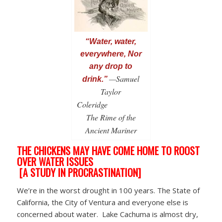
“Water, water,
everywhere, Nor
any drop to
—Samuel
drink.”
Taylor
Coleridge
The Rime of the
Ancient Mariner
THE CHICKENS MAY HAVE COME HOME TO ROOST
OVER WATER ISSUES
[A STUDY IN PROCRASTINATION]
We’re in the worst drought in 100 years. The State of
California, the City of Ventura and everyone else is
concerned about water. Lake Cachuma is almost dry,