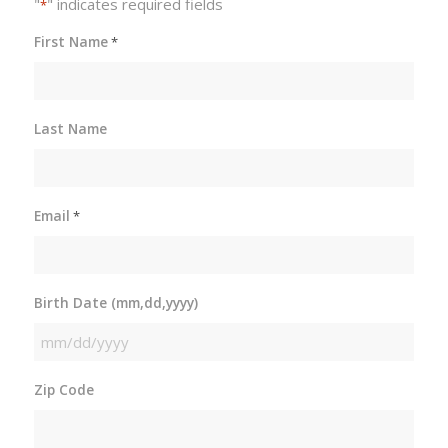
"
" indicates required fields
*
First Name
*
Last Name
Email
*
Birth Date (mm,dd,yyyy)
MM
slash
Zip Code
DD
slash