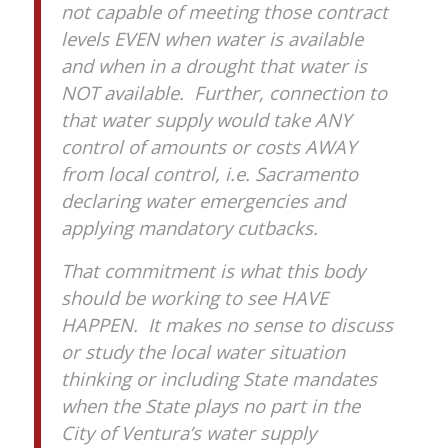
not capable of meeting those contract
levels EVEN when water is available
and when in a drought that water is
NOT available. Further, connection to
that water supply would take ANY
control of amounts or costs AWAY
from local control, i.e. Sacramento
declaring water emergencies and
applying mandatory cutbacks.
That commitment is what this body
should be working to see HAVE
HAPPEN. It makes no sense to discuss
or study the local water situation
thinking or including State mandates
when the State plays no part in the
City of Ventura’s water supply