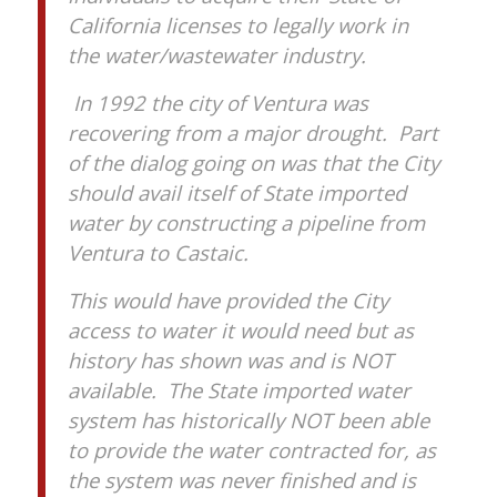
California licenses to legally work in
the water/wastewater industry.
In 1992 the city of Ventura was
recovering from a major drought. Part
of the dialog going on was that the City
should avail itself of State imported
water by constructing a pipeline from
Ventura to Castaic.
This would have provided the City
access to water it would need but as
history has shown was and is NOT
available. The State imported water
system has historically NOT been able
to provide the water contracted for, as
the system was never finished and is