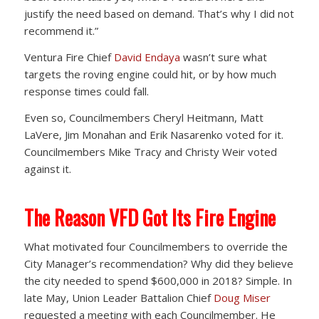
justify the need based on demand. That’s why I did not
recommend it.”
Ventura Fire Chief
David Endaya
wasn’t sure what
targets the roving engine could hit, or by how much
response times could fall.
Even so, Councilmembers Cheryl Heitmann, Matt
LaVere, Jim Monahan and Erik Nasarenko voted for it.
Councilmembers Mike Tracy and Christy Weir voted
against it.
The Reason VFD Got Its Fire Engine
What motivated four Councilmembers to override the
City Manager’s recommendation? Why did they believe
the city needed to spend $600,000 in 2018? Simple. In
late May, Union Leader Battalion Chief
Doug Miser
requested a meeting with each Councilmember. He