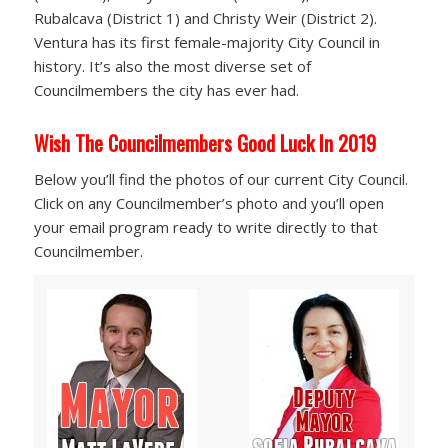
Rubalcava (District 1) and Christy Weir (District 2).
Ventura has its first female-majority City Council in
history. It’s also the most diverse set of
Councilmembers the city has ever had.
Wish The Councilmembers Good Luck In 2019
Below you’ll find the photos of our current City Council.
Click on any Councilmember’s photo and you’ll open
your email program ready to write directly to that
Councilmember.