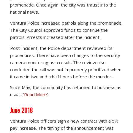
promenade. Once again, the city was thrust into the
national news.
Ventura Police increased patrols along the promenade.
The City Council approved funds to continue the
patrols. Arrests increased after the incident.
Post-incident, the Police department reviewed its
procedures. There have been changes to the security
camera monitoring as a result. The review also
concluded the call was not improperly prioritized when
it came in two and a half hours before the murder.
Since May, the community has returned to business as
usual. [
Read More
]
June 2018
Ventura Police officers sign a new contract with a 5%
pay increase. The timing of the announcement was