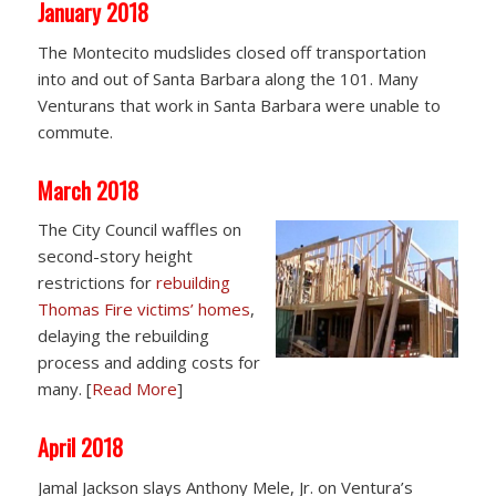
January 2018
The Montecito mudslides closed off transportation
into and out of Santa Barbara along the 101. Many
Venturans that work in Santa Barbara were unable to
commute.
March 2018
The City Council waffles on
second-story height
restrictions for
rebuilding
Thomas Fire victims’ homes
,
delaying the rebuilding
process and adding costs for
many. [
Read More
]
April 2018
Jamal Jackson slays Anthony Mele, Jr. on Ventura’s