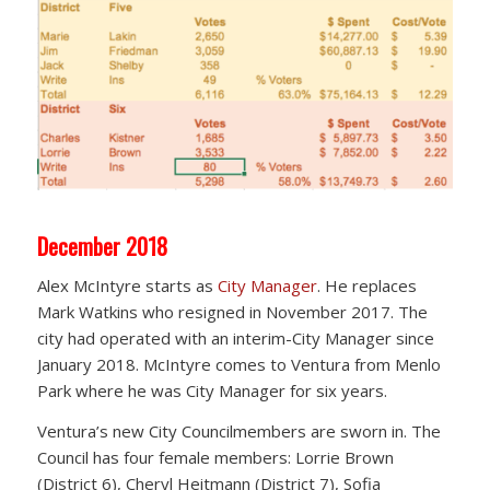
December 2018
Alex McIntyre starts as
City Manager
. He replaces
Mark Watkins who resigned in November 2017. The
city had operated with an interim-City Manager since
January 2018. McIntyre comes to Ventura from Menlo
Park where he was City Manager for six years.
Ventura’s new City Councilmembers are sworn in. The
Council has four female members: Lorrie Brown
(District 6), Cheryl Heitmann (District 7), Sofia