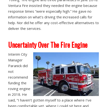
Ventura Fire insisted they needed the engine because
response times “were especially high.” He gave no
information on what’s driving the increased calls for
help. Nor did he offer any cost-effective alternatives to
deliver the services.
Uncertainty Over The Fire Engine
Interim City
Manager
Paranick did
not
recommend
funding the
roving engine
in 2018. He
said, “I haven’t gotten myself to a place where I’ve
been comfortable yet, where I could sit here and