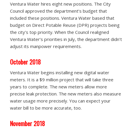
Ventura Water hires eight new positions. The City
Council approved the department’s budget that
included these positions. Ventura Water based that
budget on Direct Potable Reuse (DPR) projects being
the city’s top priority. When the Council realigned
Ventura Water’s priorities in July, the department didn’t
adjust its manpower requirements.
October 2018
Ventura Water begins installing new digital water
meters. It is a $9 million project that will take three
years to complete. The new meters allow more
precise leak protection. The new meters also measure
water usage more precisely. You can expect your
water bill to be more accurate, too.
November 2018