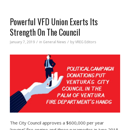
Powerful VFD Union Exerts Its
Strength On The Council
/
/
January 7, 2019
in
General News
by
VREG Editors
The City Council approves a $600,000 per year
“roving” fire engine and three paramedics in June 2018.