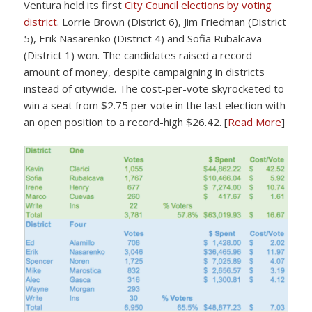
Ventura held its first
City Council elections by voting
district
. Lorrie Brown (District 6), Jim Friedman (District
5), Erik Nasarenko (District 4) and Sofia Rubalcava
(District 1) won. The candidates raised a record
amount of money, despite campaigning in districts
instead of citywide. The cost-per-vote skyrocketed to
win a seat from $2.75 per vote in the last election with
an open position to a record-high $26.42. [
Read More
]