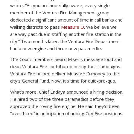
wrote, “As you are hopefully aware, every single
member of the Ventura Fire Management group
dedicated a significant amount of time in call banks and
walking districts to pass
Measure O
. We believe we
are way past due in staffing another fire station in the
city.” Two months later, the Ventura Fire Department
had a new engine and three new paramedics.
The Councilmembers heard Miser’s message loud and
clear. Ventura Fire contributed during their campaigns.
Ventura Fire helped deliver Measure O money to the
city’s General Fund. Now, it’s time for quid-pro-quo.
What’s more, Chief Endaya announced a hiring decision.
He hired two of the three paramedics before they
approved the roving fire engine. He said they’d been
“over-hired” in anticipation of adding City Fire positions.