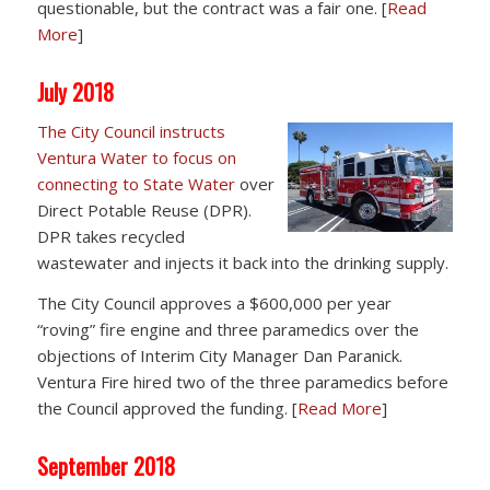
questionable, but the contract was a fair one. [
Read
More
]
July 2018
The City Council instructs
Ventura Water to focus on
connecting to State Water
over
Direct Potable Reuse (DPR).
DPR takes recycled
wastewater and injects it back into the drinking supply.
The City Council approves a $600,000 per year
“roving” fire engine and three paramedics over the
objections of Interim City Manager Dan Paranick.
Ventura Fire hired two of the three paramedics before
the Council approved the funding. [
Read More
]
September 2018