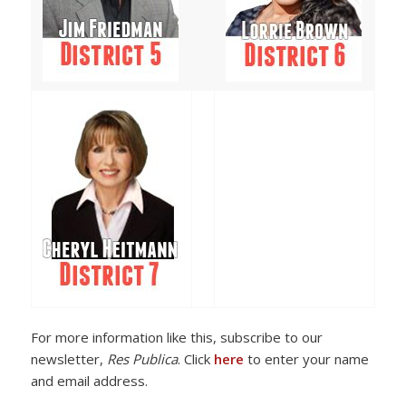
For more information like this, subscribe to our
newsletter,
Res Publica
. Click
here
to enter your name
and email address.