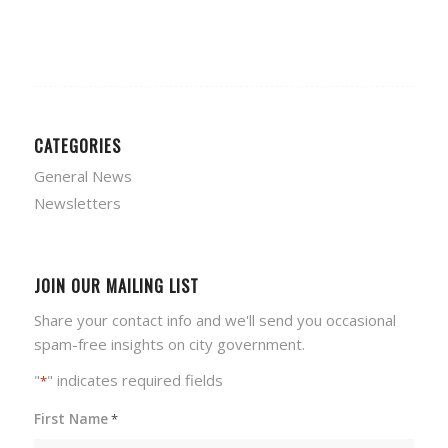
CATEGORIES
General News
Newsletters
JOIN OUR MAILING LIST
Share your contact info and we'll send you occasional
spam-free insights on city government.
"
" indicates required fields
*
First Name
*