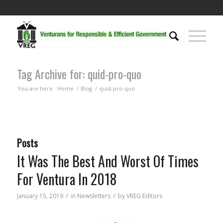
Tag Archive for: quid-pro-quo
You are here:
Home
/
Blog
/
quid-pro-quo
Posts
It Was The Best And Worst Of Times
For Ventura In 2018
/
/
January 15, 2019
in
Newsletters
by
VREG Editors