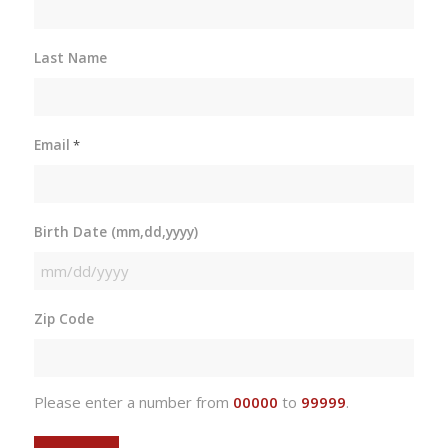
Last Name
Email
*
Birth Date (mm,dd,yyyy)
MM
slash
Zip Code
DD
slash
YYYY
Please enter a number from
00000
to
99999
.