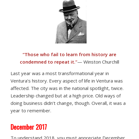
“Those who fail to learn from history are
condemned to repeat it.”
— Winston Churchill
Last year was a most transformational year in
Ventura’s history. Every aspect of life in Ventura was
affected. The city was in the national spotlight, twice.
Leadership changed but at a high price. Old ways of
doing business didn’t change, though. Overall, it was a
year to remember.
December 2017
To understand 2018, you must appreciate December