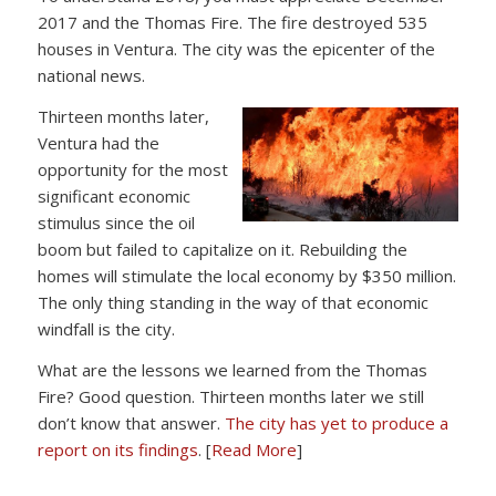
2017 and the Thomas Fire. The fire destroyed 535
houses in Ventura. The city was the epicenter of the
national news.
Thirteen months later,
Ventura had the
opportunity for the most
significant economic
stimulus since the oil
boom but failed to capitalize on it. Rebuilding the
homes will stimulate the local economy by $350 million.
The only thing standing in the way of that economic
windfall is the city.
What are the lessons we learned from the Thomas
Fire? Good question. Thirteen months later we still
don’t know that answer.
The city has yet to produce a
report on its findings
. [
Read More
]