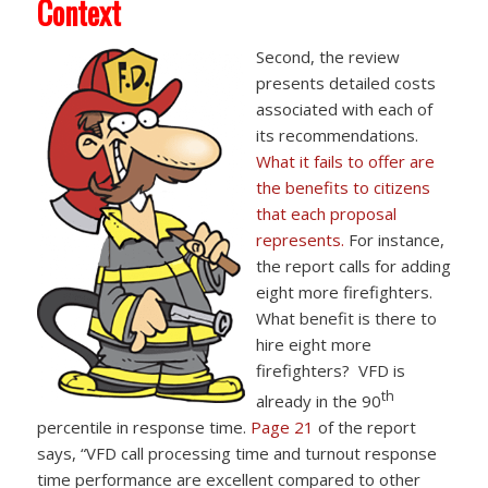
Context
Second, the review
presents detailed costs
associated with each of
its recommendations.
What it fails to offer are
the benefits to citizens
that each proposal
represents.
For instance,
the report calls for adding
eight more firefighters.
What benefit is there to
hire eight more
firefighters? VFD is
th
already in the 90
percentile in response time.
Page 21
of the report
says, “VFD call processing time and turnout response
time performance are excellent compared to other