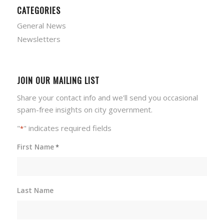
CATEGORIES
General News
Newsletters
JOIN OUR MAILING LIST
Share your contact info and we'll send you occasional
spam-free insights on city government.
"
" indicates required fields
*
First Name
*
Last Name