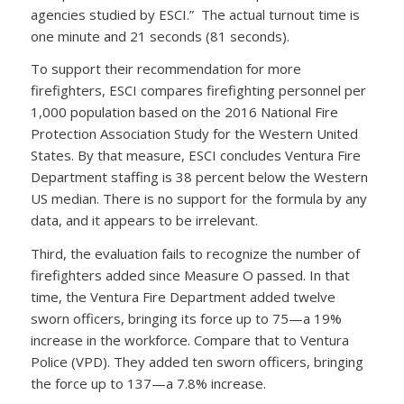
agencies studied by ESCI.” The actual turnout time is
one minute and 21 seconds (81 seconds).
To support their recommendation for more
firefighters, ESCI compares firefighting personnel per
1,000 population based on the 2016 National Fire
Protection Association Study for the Western United
States. By that measure, ESCI concludes Ventura Fire
Department staffing is 38 percent below the Western
US median. There is no support for the formula by any
data, and it appears to be irrelevant.
Third, the evaluation fails to recognize the number of
firefighters added since Measure O passed. In that
time, the Ventura Fire Department added twelve
sworn officers, bringing its force up to 75—a 19%
increase in the workforce. Compare that to Ventura
Police (VPD). They added ten sworn officers, bringing
the force up to 137—a 7.8% increase.