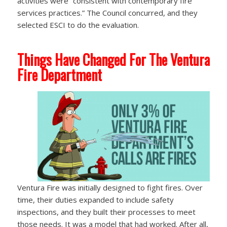
activities were “consistent with contemporary fire
services practices.” The Council concurred, and they
selected ESCI to do the evaluation.
Things Have Changed For The Ventura
Fire Department
Ventura Fire was initially designed to fight fires. Over
time, their duties expanded to include safety
inspections, and they built their processes to meet
those needs. It was a model that had worked. After all,