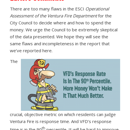
There are too many flaws in the ESCI
Operational
Assessment of the Ventura Fire Department
for the
City Council to decide where and how to spend the
money. We urge the Council to be extremely skeptical
of the data presented. We hope they will see the
same flaws and incompleteness in the report that
we’ve reported here.
The
crucial, objective metric on which residents can judge
Ventura Fire is response time. And VFD’s response
th
time is in the 90
percentile. It will be hard to improve