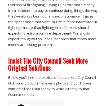
tradition of firefighting. Trying to extort more money
from residents to pay to continue doing things the way
they’ve always been done is unconscionable. It gives
the appearance that Ventura Fire is more interested in
fighting change than fighting fires. Citizens should
expect more from our fire department. We should
expect thoughtful solutions, not ones that throw more
money at existing problems.
Insist The City Council Seek More
Original Solutions
Below you’ll find the photos of our current City Council.
Click on any Councilmember’s photo and you’ll open
your email program ready to write directly to that
Councilmember.