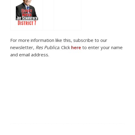
For more information like this, subscribe to our
newsletter,
Res Publica
. Click
here
to enter your name
and email address.