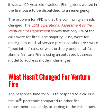
it was a 100-year-old tradition. Firefighters waited in
the firehouse to be dispatched to an emergency.
The problem for VFD is that the community’s needs
changed. The
ESCI
Operational Assessment of the
Ventura Fire Department
shows that only 3% of the
calls were for fires. The majority, 73%, were for
emergency medical service (EMS). Another 15% were
“good intent” calls, or what ordinary people call false
alarms. Ventura Fire is using an outdated business
model to address modern challenges.
What Hasn’t Changed For Ventura
Fire
The response time for VFD to respond to a call is in
th
the 90
percentile compared to other fire
departments nationally, according to the ESCI study.