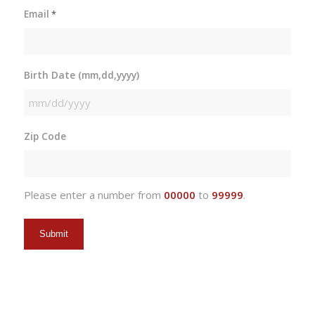
Email
*
Birth Date (mm,dd,yyyy)
MM
slash
Zip Code
DD
slash
YYYY
Please enter a number from
00000
to
99999
.