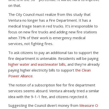
on that.
The City Council must realize from this study that
Ventura no longer has a Fire Department. It has a
medical triage team in red trucks. It’s irresponsible to
focus on new fire trucks and adding new fire stations
when 73% of their work is emergency medical
services, not fighting fires.
To ask citizens to pay an additional tax to support the
fire department is untenable. Residents will be paying
higher water and wastewater bills
, and they’re already
paying higher electricity bills to support
the Clean
Power Alliance
.
The notion of a subscription fee for fire department
services seems absurd. Ventura already tried a similar
idea with the 9-1-1 fee, and citizens rejected it.
Suggesting the Council divert money from
Measure O