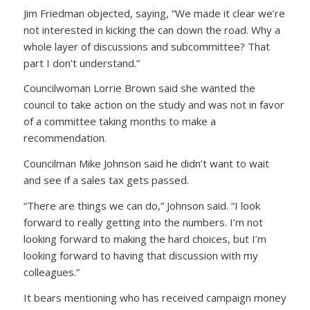
Jim Friedman objected, saying, “We made it clear we’re
not interested in kicking the can down the road. Why a
whole layer of discussions and subcommittee? That
part I don’t understand.”
Councilwoman Lorrie Brown said she wanted the
council to take action on the study and was not in favor
of a committee taking months to make a
recommendation.
Councilman Mike Johnson said he didn’t want to wait
and see if a sales tax gets passed.
“There are things we can do,” Johnson said. “I look
forward to really getting into the numbers. I’m not
looking forward to making the hard choices, but I’m
looking forward to having that discussion with my
colleagues.”
It bears mentioning who has received campaign money