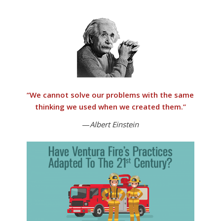
“
We cannot solve our problems with the same
thinking we used when we created them
.”
—
Albert Einstein