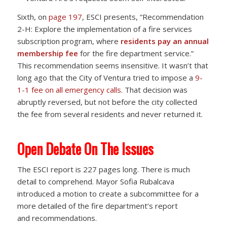
Sixth, on
page 197
, ESCI presents, “Recommendation
2-H: Explore the implementation of a fire services
subscription program, where
residents pay an annual
membership fee
for the fire department service.”
This recommendation seems insensitive. It wasn’t that
long ago that the City of Ventura tried to impose a
9-
1-1 fee on all emergency calls
. That decision was
abruptly reversed, but not before the city collected
the fee from several residents and never returned it.
Open Debate On The Issues
The ESCI report is 227 pages long. There is much
detail to comprehend. Mayor Sofia Rubalcava
introduced a motion to create a subcommittee for a
more detailed of the fire department’s report
and recommendations.