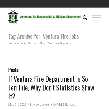
Tag Archive for: Ventura Fire jobs
You are here:
Home
/
Blog
/
Ventura Fire jobs
Posts
If Ventura Fire Department Is So
Terrible, Why Don’t Statistics Show
It?
/
/
May 14, 2021
in
Newsletters
by
VREG Editors