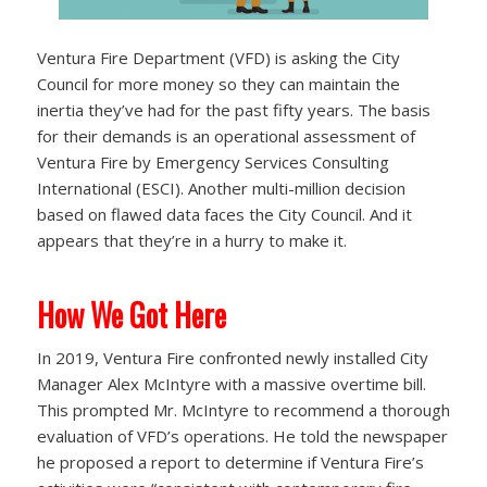
Ventura Fire Department (VFD) is asking the City
Council for more money so they can maintain the
inertia they’ve had for the past fifty years. The basis
for their demands is an operational assessment of
Ventura Fire by Emergency Services Consulting
International (ESCI). Another multi-million decision
based on flawed data faces the City Council. And it
appears that they’re in a hurry to make it.
How We Got Here
In 2019, Ventura Fire confronted newly installed City
Manager Alex McIntyre with a massive overtime bill.
This prompted Mr. McIntyre to recommend a thorough
evaluation of VFD’s operations. He told the newspaper
he proposed a report to determine if Ventura Fire’s