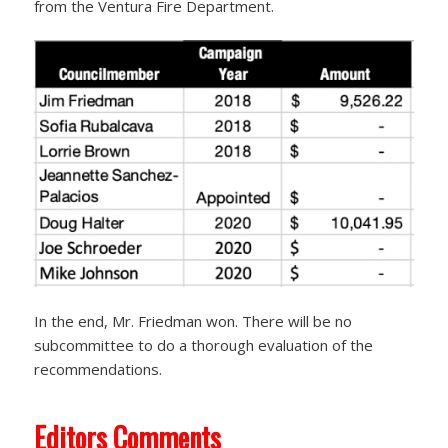
from the Ventura Fire Department.
In the end, Mr. Friedman won. There will be no
subcommittee to do a thorough evaluation of the
recommendations.
Editors Comments