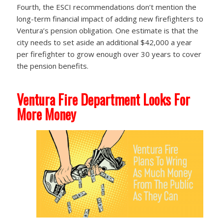
Fourth, the ESCI recommendations don’t mention the
long-term financial impact of adding new firefighters to
Ventura’s pension obligation. One estimate is that the
city needs to set aside an additional $42,000 a year
per firefighter to grow enough over 30 years to cover
the pension benefits.
Ventura Fire Department Looks For
More Money