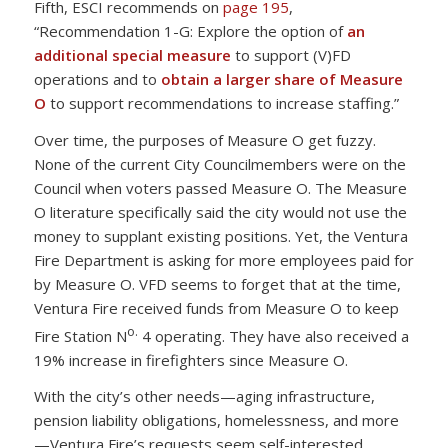
Fifth, ESCI recommends on
page 195
,
“Recommendation 1-G: Explore the option of
an
additional special measure
to support (V)FD
operations and to
obtain a larger share of Measure
O
to support recommendations to increase staffing.”
Over time, the purposes of Measure O get fuzzy.
None of the current City Councilmembers were on the
Council when voters passed Measure O. The Measure
O literature specifically said the city would not use the
money to supplant existing positions. Yet, the Ventura
Fire Department is asking for more employees paid for
by Measure O. VFD seems to forget that at the time,
Ventura Fire received funds from Measure O to keep
o.
Fire Station N
4 operating. They have also received a
19% increase in firefighters since Measure O.
With the city’s other needs—aging infrastructure,
pension liability obligations, homelessness, and more
—Ventura Fire’s requests seem self-interested.