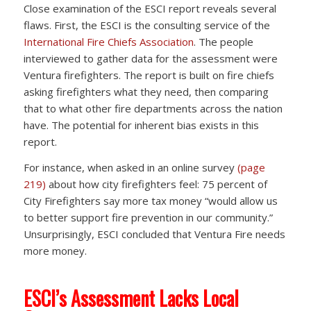
Close examination of the ESCI report reveals several
flaws. First, the ESCI is the consulting service of the
International Fire Chiefs Association
. The people
interviewed to gather data for the assessment were
Ventura firefighters. The report is built on fire chiefs
asking firefighters what they need, then comparing
that to what other fire departments across the nation
have. The potential for inherent bias exists in this
report.
For instance, when asked in an online survey
(page
219)
about how city firefighters feel: 75 percent of
City Firefighters say more tax money “would allow us
to better support fire prevention in our community.”
Unsurprisingly, ESCI concluded that Ventura Fire needs
more money.
ESCI’s Assessment Lacks Local