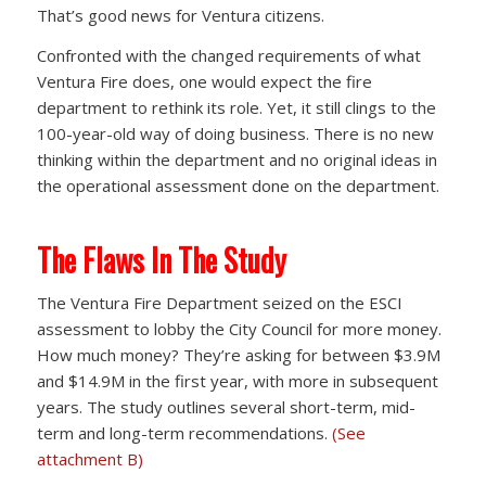
That’s good news for Ventura citizens.
Confronted with the changed requirements of what
Ventura Fire does, one would expect the fire
department to rethink its role. Yet, it still clings to the
100-year-old way of doing business. There is no new
thinking within the department and no original ideas in
the operational assessment done on the department.
The Flaws In The Study
The Ventura Fire Department seized on the ESCI
assessment to lobby the City Council for more money.
How much money? They’re asking for between $3.9M
and $14.9M in the first year, with more in subsequent
years. The study outlines several short-term, mid-
term and long-term recommendations.
(See
attachment B)