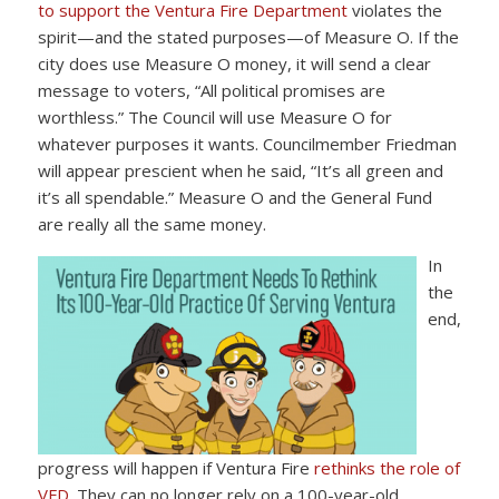
to support the Ventura Fire Department
violates the
spirit—and the stated purposes—of Measure O. If the
city does use Measure O money, it will send a clear
message to voters, “All political promises are
worthless.” The Council will use Measure O for
whatever purposes it wants. Councilmember Friedman
will appear prescient when he said, “It’s all green and
it’s all spendable.” Measure O and the General Fund
are really all the same money.
In
the
end,
progress will happen if Ventura Fire
rethinks the role of
VFD
. They can no longer rely on a 100-year-old