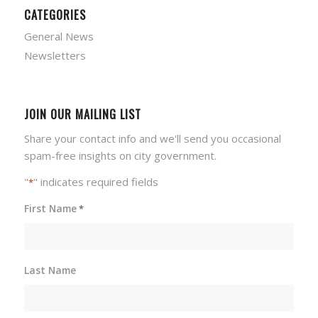
CATEGORIES
General News
Newsletters
JOIN OUR MAILING LIST
Share your contact info and we'll send you occasional
spam-free insights on city government.
"
" indicates required fields
*
First Name
*
Last Name