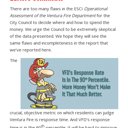
There are too many flaws in the ESCI
Operational
Assessment of the Ventura Fire Department
for the
City Council to decide where and how to spend the
money. We urge the Council to be extremely skeptical
of the data presented. We hope they will see the
same flaws and incompleteness in the report that
we’ve reported here.
The
crucial, objective metric on which residents can judge
Ventura Fire is response time. And VFD’s response
th
time is in the 90
percentile. It will be hard to improve