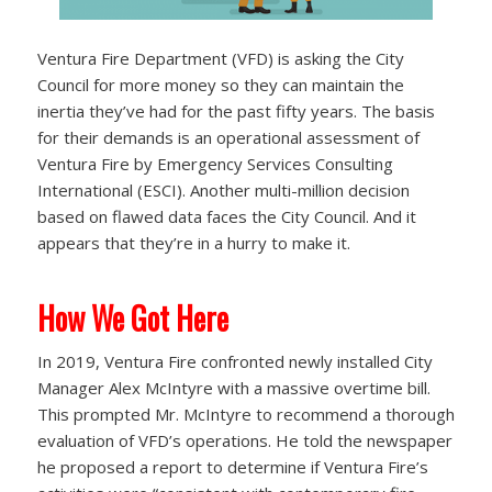
Ventura Fire Department (VFD) is asking the City
Council for more money so they can maintain the
inertia they’ve had for the past fifty years. The basis
for their demands is an operational assessment of
Ventura Fire by Emergency Services Consulting
International (ESCI). Another multi-million decision
based on flawed data faces the City Council. And it
appears that they’re in a hurry to make it.
How We Got Here
In 2019, Ventura Fire confronted newly installed City
Manager Alex McIntyre with a massive overtime bill.
This prompted Mr. McIntyre to recommend a thorough
evaluation of VFD’s operations. He told the newspaper
he proposed a report to determine if Ventura Fire’s