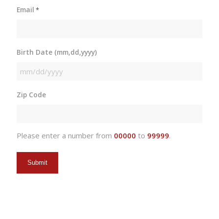
Email
*
Birth Date (mm,dd,yyyy)
MM
slash
Zip Code
DD
slash
YYYY
Please enter a number from
00000
to
99999
.