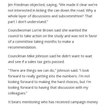
Jim Friedman objected, saying, “We made it clear we’re
not interested in kicking the can down the road. Why a
whole layer of discussions and subcommittee? That
part I don’t understand.”
Councilwoman Lorrie Brown said she wanted the
council to take action on the study and was not in favor
of a committee taking months to make a
recommendation.
Councilman Mike Johnson said he didn’t want to wait
and see if a sales tax gets passed.
“There are things we can do,” Johnson said. “I look
forward to really getting into the numbers. I’m not
looking forward to making the hard choices, but I’m
looking forward to having that discussion with my
colleagues.”
It bears mentioning who has received campaign money