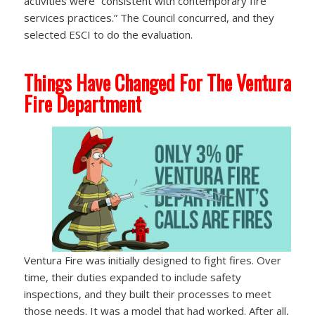
activities were “consistent with contemporary fire
services practices.” The Council concurred, and they
selected ESCI to do the evaluation.
Things Have Changed For The Ventura
Fire Department
Ventura Fire was initially designed to fight fires. Over
time, their duties expanded to include safety
inspections, and they built their processes to meet
those needs. It was a model that had worked. After all,