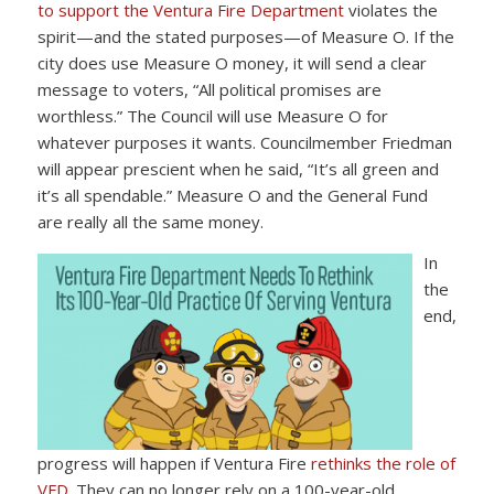
to support the Ventura Fire Department
violates the
spirit—and the stated purposes—of Measure O. If the
city does use Measure O money, it will send a clear
message to voters, “All political promises are
worthless.” The Council will use Measure O for
whatever purposes it wants. Councilmember Friedman
will appear prescient when he said, “It’s all green and
it’s all spendable.” Measure O and the General Fund
are really all the same money.
In
the
end,
progress will happen if Ventura Fire
rethinks the role of
VFD
. They can no longer rely on a 100-year-old