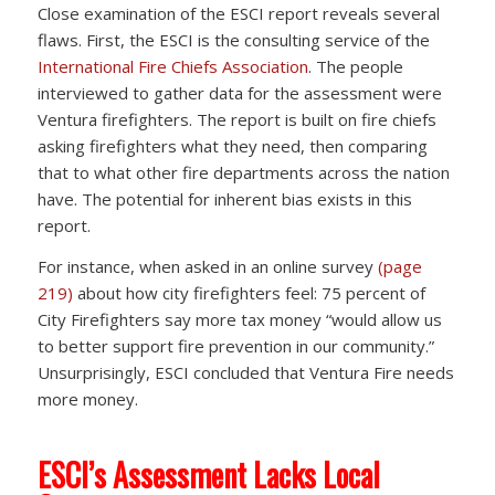
Close examination of the ESCI report reveals several
flaws. First, the ESCI is the consulting service of the
International Fire Chiefs Association
. The people
interviewed to gather data for the assessment were
Ventura firefighters. The report is built on fire chiefs
asking firefighters what they need, then comparing
that to what other fire departments across the nation
have. The potential for inherent bias exists in this
report.
For instance, when asked in an online survey
(page
219)
about how city firefighters feel: 75 percent of
City Firefighters say more tax money “would allow us
to better support fire prevention in our community.”
Unsurprisingly, ESCI concluded that Ventura Fire needs
more money.
ESCI’s Assessment Lacks Local