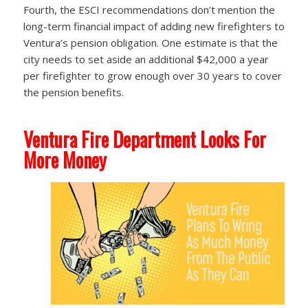
Fourth, the ESCI recommendations don’t mention the
long-term financial impact of adding new firefighters to
Ventura’s pension obligation. One estimate is that the
city needs to set aside an additional $42,000 a year
per firefighter to grow enough over 30 years to cover
the pension benefits.
Ventura Fire Department Looks For
More Money