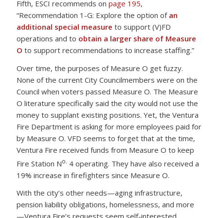
Fifth, ESCI recommends on
page 195
,
“Recommendation 1-G: Explore the option of
an
additional special measure
to support (V)FD
operations and to
obtain a larger share of Measure
O
to support recommendations to increase staffing.”
Over time, the purposes of Measure O get fuzzy.
None of the current City Councilmembers were on the
Council when voters passed Measure O. The Measure
O literature specifically said the city would not use the
money to supplant existing positions. Yet, the Ventura
Fire Department is asking for more employees paid for
by Measure O. VFD seems to forget that at the time,
Ventura Fire received funds from Measure O to keep
o.
Fire Station N
4 operating. They have also received a
19% increase in firefighters since Measure O.
With the city’s other needs—aging infrastructure,
pension liability obligations, homelessness, and more
—Ventura Fire’s requests seem self-interested.