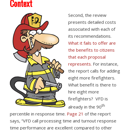
Context
Second, the review
presents detailed costs
associated with each of
its recommendations.
What it fails to offer are
the benefits to citizens
that each proposal
represents.
For instance,
the report calls for adding
eight more firefighters.
What benefit is there to
hire eight more
firefighters? VFD is
th
already in the 90
percentile in response time.
Page 21
of the report
says, “VFD call processing time and turnout response
time performance are excellent compared to other