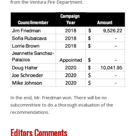
from the Ventura Fire Department.
In the end, Mr. Friedman won. There will be no
subcommittee to do a thorough evaluation of the
recommendations.
Editors Comments