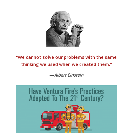
“
We cannot solve our problems with the same
thinking we used when we created them
.”
—
Albert Einstein