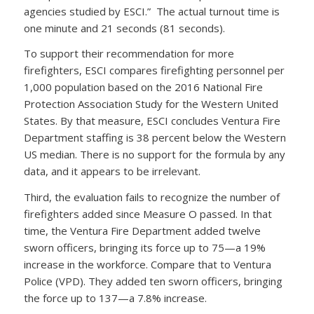
agencies studied by ESCI.” The actual turnout time is
one minute and 21 seconds (81 seconds).
To support their recommendation for more
firefighters, ESCI compares firefighting personnel per
1,000 population based on the 2016 National Fire
Protection Association Study for the Western United
States. By that measure, ESCI concludes Ventura Fire
Department staffing is 38 percent below the Western
US median. There is no support for the formula by any
data, and it appears to be irrelevant.
Third, the evaluation fails to recognize the number of
firefighters added since Measure O passed. In that
time, the Ventura Fire Department added twelve
sworn officers, bringing its force up to 75—a 19%
increase in the workforce. Compare that to Ventura
Police (VPD). They added ten sworn officers, bringing
the force up to 137—a 7.8% increase.