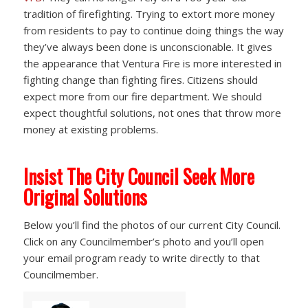
tradition of firefighting. Trying to extort more money
from residents to pay to continue doing things the way
they’ve always been done is unconscionable. It gives
the appearance that Ventura Fire is more interested in
fighting change than fighting fires. Citizens should
expect more from our fire department. We should
expect thoughtful solutions, not ones that throw more
money at existing problems.
Insist The City Council Seek More
Original Solutions
Below you’ll find the photos of our current City Council.
Click on any Councilmember’s photo and you’ll open
your email program ready to write directly to that
Councilmember.