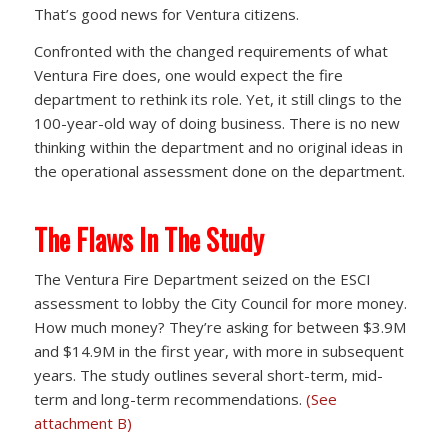
That’s good news for Ventura citizens.
Confronted with the changed requirements of what
Ventura Fire does, one would expect the fire
department to rethink its role. Yet, it still clings to the
100-year-old way of doing business. There is no new
thinking within the department and no original ideas in
the operational assessment done on the department.
The Flaws In The Study
The Ventura Fire Department seized on the ESCI
assessment to lobby the City Council for more money.
How much money? They’re asking for between $3.9M
and $14.9M in the first year, with more in subsequent
years. The study outlines several short-term, mid-
term and long-term recommendations.
(See
attachment B)