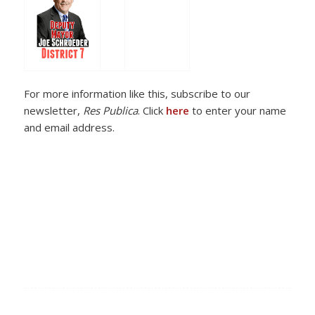
For more information like this, subscribe to our
newsletter,
Res Publica
. Click
here
to enter your name
and email address.