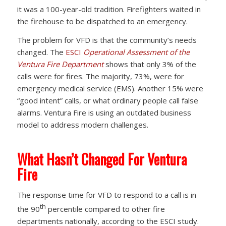
it was a 100-year-old tradition. Firefighters waited in
the firehouse to be dispatched to an emergency.
The problem for VFD is that the community’s needs
changed. The
ESCI
Operational Assessment of the
Ventura Fire Department
shows that only 3% of the
calls were for fires. The majority, 73%, were for
emergency medical service (EMS). Another 15% were
“good intent” calls, or what ordinary people call false
alarms. Ventura Fire is using an outdated business
model to address modern challenges.
What Hasn’t Changed For Ventura
Fire
The response time for VFD to respond to a call is in
th
the 90
percentile compared to other fire
departments nationally, according to the ESCI study.