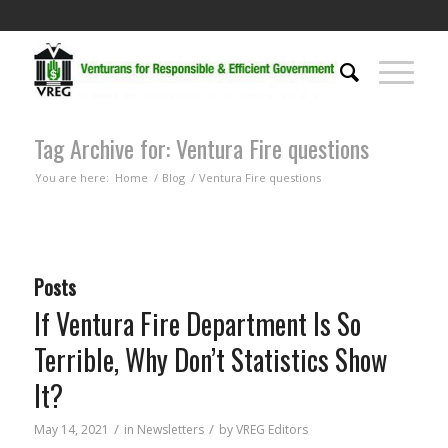
Tag Archive for: Ventura Fire questions
You are here:
Home
/
Blog
/
Ventura Fire questions
Posts
If Ventura Fire Department Is So
Terrible, Why Don’t Statistics Show
It?
/
/
May 14, 2021
in
Newsletters
by
VREG Editors