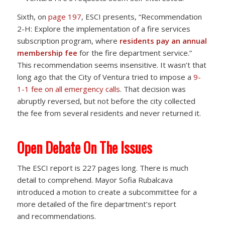
Sixth, on
page 197
, ESCI presents, “Recommendation
2-H: Explore the implementation of a fire services
subscription program, where
residents pay an annual
membership fee
for the fire department service.”
This recommendation seems insensitive. It wasn’t that
long ago that the City of Ventura tried to impose a
9-
1-1 fee on all emergency calls
. That decision was
abruptly reversed, but not before the city collected
the fee from several residents and never returned it.
Open Debate On The Issues
The ESCI report is 227 pages long. There is much
detail to comprehend. Mayor Sofia Rubalcava
introduced a motion to create a subcommittee for a
more detailed of the fire department’s report
and recommendations.