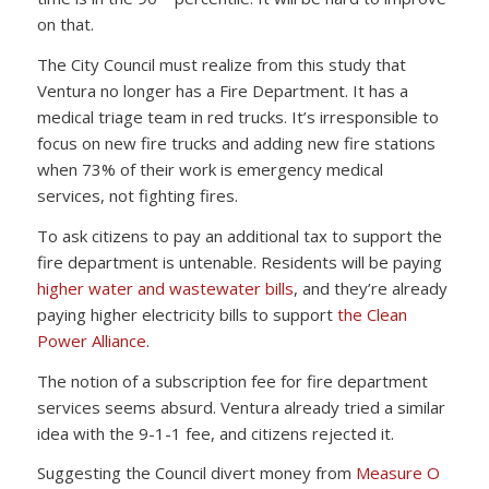
on that.
The City Council must realize from this study that
Ventura no longer has a Fire Department. It has a
medical triage team in red trucks. It’s irresponsible to
focus on new fire trucks and adding new fire stations
when 73% of their work is emergency medical
services, not fighting fires.
To ask citizens to pay an additional tax to support the
fire department is untenable. Residents will be paying
higher water and wastewater bills
, and they’re already
paying higher electricity bills to support
the Clean
Power Alliance
.
The notion of a subscription fee for fire department
services seems absurd. Ventura already tried a similar
idea with the 9-1-1 fee, and citizens rejected it.
Suggesting the Council divert money from
Measure O