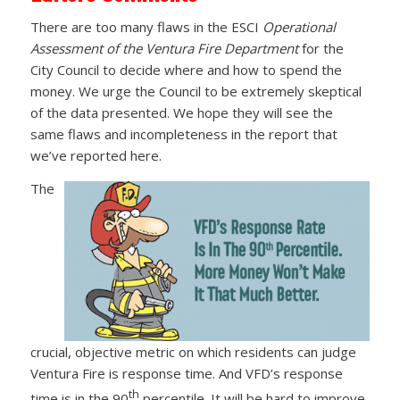
There are too many flaws in the ESCI
Operational
Assessment of the Ventura Fire Department
for the
City Council to decide where and how to spend the
money. We urge the Council to be extremely skeptical
of the data presented. We hope they will see the
same flaws and incompleteness in the report that
we’ve reported here.
The
crucial, objective metric on which residents can judge
Ventura Fire is response time. And VFD’s response
th
time is in the 90
percentile. It will be hard to improve