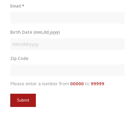
Email
*
Birth Date (mm,dd,yyyy)
MM
slash
Zip Code
DD
slash
YYYY
Please enter a number from
00000
to
99999
.