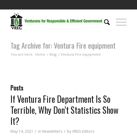
Tag Archive for: Ventura Fire equipment
You are here:
Home
/
Blog
/
Ventura Fire equipment
Posts
If Ventura Fire Department Is So
Terrible, Why Don’t Statistics Show
It?
/
/
May 14, 2021
in
Newsletters
by
VREG Editors