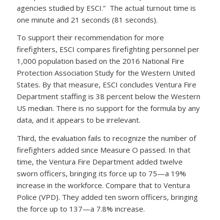
agencies studied by ESCI.” The actual turnout time is
one minute and 21 seconds (81 seconds).
To support their recommendation for more
firefighters, ESCI compares firefighting personnel per
1,000 population based on the 2016 National Fire
Protection Association Study for the Western United
States. By that measure, ESCI concludes Ventura Fire
Department staffing is 38 percent below the Western
US median. There is no support for the formula by any
data, and it appears to be irrelevant.
Third, the evaluation fails to recognize the number of
firefighters added since Measure O passed. In that
time, the Ventura Fire Department added twelve
sworn officers, bringing its force up to 75—a 19%
increase in the workforce. Compare that to Ventura
Police (VPD). They added ten sworn officers, bringing
the force up to 137—a 7.8% increase.