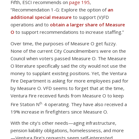
Fifth, ESCI recommends on
page 195
,
“Recommendation 1-G: Explore the option of
an
additional special measure
to support (V)FD
operations and to
obtain a larger share of Measure
O
to support recommendations to increase staffing.”
Over time, the purposes of Measure O get fuzzy.
None of the current City Councilmembers were on the
Council when voters passed Measure O. The Measure
O literature specifically said the city would not use the
money to supplant existing positions. Yet, the Ventura
Fire Department is asking for more employees paid for
by Measure O. VFD seems to forget that at the time,
Ventura Fire received funds from Measure O to keep
o.
Fire Station N
4 operating. They have also received a
19% increase in firefighters since Measure O.
With the city’s other needs—aging infrastructure,
pension liability obligations, homelessness, and more
—Ventura Fire’s requests seem self-interested.