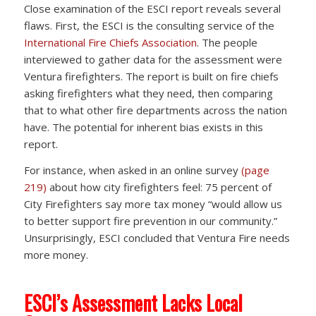
Close examination of the ESCI report reveals several
flaws. First, the ESCI is the consulting service of the
International Fire Chiefs Association
. The people
interviewed to gather data for the assessment were
Ventura firefighters. The report is built on fire chiefs
asking firefighters what they need, then comparing
that to what other fire departments across the nation
have. The potential for inherent bias exists in this
report.
For instance, when asked in an online survey
(page
219)
about how city firefighters feel: 75 percent of
City Firefighters say more tax money “would allow us
to better support fire prevention in our community.”
Unsurprisingly, ESCI concluded that Ventura Fire needs
more money.
ESCI’s Assessment Lacks Local