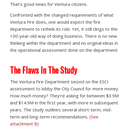
That’s good news for Ventura citizens.
Confronted with the changed requirements of what
Ventura Fire does, one would expect the fire
department to rethink its role. Yet, it still clings to the
100-year-old way of doing business. There is no new
thinking within the department and no original ideas in
the operational assessment done on the department.
The Flaws In The Study
The Ventura Fire Department seized on the ESCI
assessment to lobby the City Council for more money.
How much money? They’re asking for between $3.9M
and $14.9M in the first year, with more in subsequent
years. The study outlines several short-term, mid-
term and long-term recommendations.
(See
attachment B)