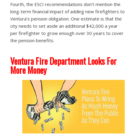
Fourth, the ESCI recommendations don’t mention the
long-term financial impact of adding new firefighters to
Ventura’s pension obligation. One estimate is that the
city needs to set aside an additional $42,000 a year
per firefighter to grow enough over 30 years to cover
the pension benefits.
Ventura Fire Department Looks For
More Money