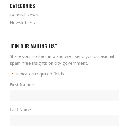
CATEGORIES
General News
Newsletters
JOIN OUR MAILING LIST
Share your contact info and we'll send you occasional
spam-free insights on city government.
"
" indicates required fields
*
First Name
*
Last Name