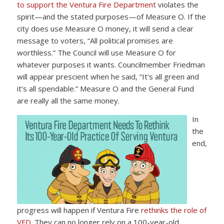
to support the Ventura Fire Department
violates the
spirit—and the stated purposes—of Measure O. If the
city does use Measure O money, it will send a clear
message to voters, “All political promises are
worthless.” The Council will use Measure O for
whatever purposes it wants. Councilmember Friedman
will appear prescient when he said, “It’s all green and
it’s all spendable.” Measure O and the General Fund
are really all the same money.
In
the
end,
progress will happen if Ventura Fire
rethinks the role of
VFD
. They can no longer rely on a 100-year-old