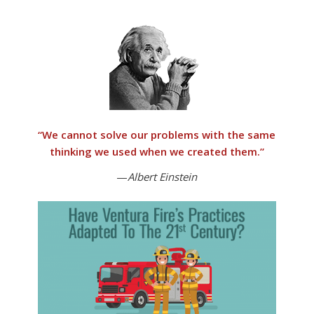
“
We cannot solve our problems with the same
thinking we used when we created them
.”
—
Albert Einstein