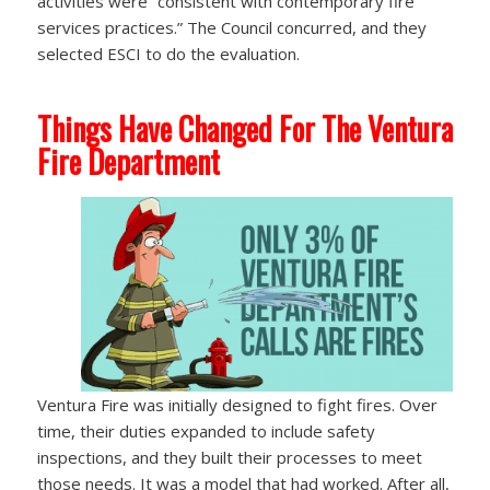
activities were “consistent with contemporary fire
services practices.” The Council concurred, and they
selected ESCI to do the evaluation.
Things Have Changed For The Ventura
Fire Department
Ventura Fire was initially designed to fight fires. Over
time, their duties expanded to include safety
inspections, and they built their processes to meet
those needs. It was a model that had worked. After all,