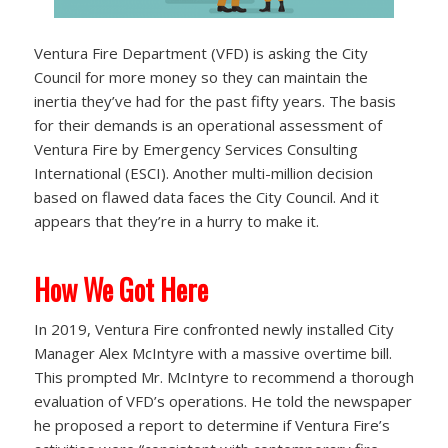
Ventura Fire Department (VFD) is asking the City
Council for more money so they can maintain the
inertia they’ve had for the past fifty years. The basis
for their demands is an operational assessment of
Ventura Fire by Emergency Services Consulting
International (ESCI). Another multi-million decision
based on flawed data faces the City Council. And it
appears that they’re in a hurry to make it.
How We Got Here
In 2019, Ventura Fire confronted newly installed City
Manager Alex McIntyre with a massive overtime bill.
This prompted Mr. McIntyre to recommend a thorough
evaluation of VFD’s operations. He told the newspaper
he proposed a report to determine if Ventura Fire’s