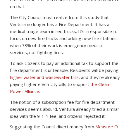
on that.
The City Council must realize from this study that
Ventura no longer has a Fire Department. It has a
medical triage team in red trucks. It’s irresponsible to
focus on new fire trucks and adding new fire stations
when 73% of their work is emergency medical
services, not fighting fires.
To ask citizens to pay an additional tax to support the
fire department is untenable. Residents will be paying
higher water and wastewater bills
, and they’re already
paying higher electricity bills to support
the Clean
Power Alliance
.
The notion of a subscription fee for fire department
services seems absurd. Ventura already tried a similar
idea with the 9-1-1 fee, and citizens rejected it.
Suggesting the Council divert money from
Measure O