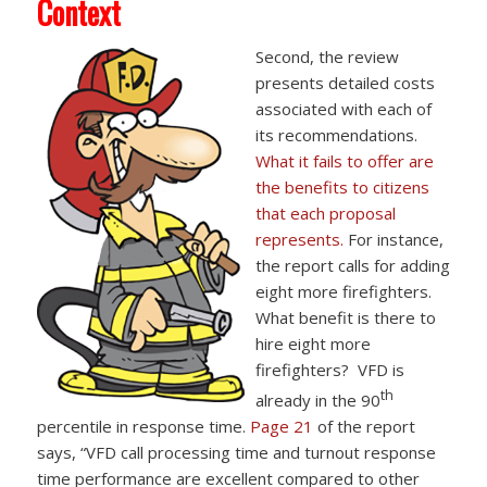
Context
Second, the review
presents detailed costs
associated with each of
its recommendations.
What it fails to offer are
the benefits to citizens
that each proposal
represents.
For instance,
the report calls for adding
eight more firefighters.
What benefit is there to
hire eight more
firefighters? VFD is
th
already in the 90
percentile in response time.
Page 21
of the report
says, “VFD call processing time and turnout response
time performance are excellent compared to other