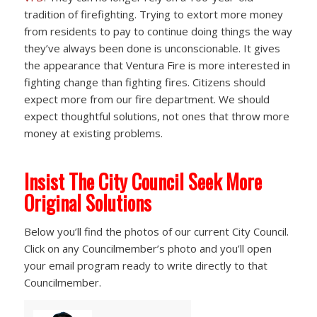
tradition of firefighting. Trying to extort more money
from residents to pay to continue doing things the way
they’ve always been done is unconscionable. It gives
the appearance that Ventura Fire is more interested in
fighting change than fighting fires. Citizens should
expect more from our fire department. We should
expect thoughtful solutions, not ones that throw more
money at existing problems.
Insist The City Council Seek More
Original Solutions
Below you’ll find the photos of our current City Council.
Click on any Councilmember’s photo and you’ll open
your email program ready to write directly to that
Councilmember.