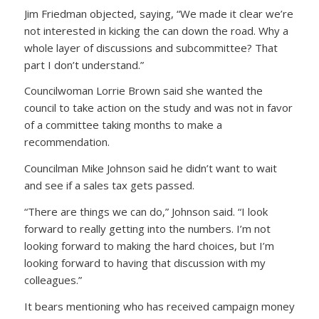
Jim Friedman objected, saying, “We made it clear we’re
not interested in kicking the can down the road. Why a
whole layer of discussions and subcommittee? That
part I don’t understand.”
Councilwoman Lorrie Brown said she wanted the
council to take action on the study and was not in favor
of a committee taking months to make a
recommendation.
Councilman Mike Johnson said he didn’t want to wait
and see if a sales tax gets passed.
“There are things we can do,” Johnson said. “I look
forward to really getting into the numbers. I’m not
looking forward to making the hard choices, but I’m
looking forward to having that discussion with my
colleagues.”
It bears mentioning who has received campaign money