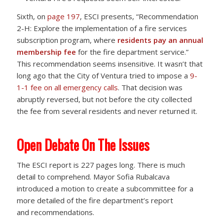
Sixth, on
page 197
, ESCI presents, “Recommendation
2-H: Explore the implementation of a fire services
subscription program, where
residents pay an annual
membership fee
for the fire department service.”
This recommendation seems insensitive. It wasn’t that
long ago that the City of Ventura tried to impose a
9-
1-1 fee on all emergency calls
. That decision was
abruptly reversed, but not before the city collected
the fee from several residents and never returned it.
Open Debate On The Issues
The ESCI report is 227 pages long. There is much
detail to comprehend. Mayor Sofia Rubalcava
introduced a motion to create a subcommittee for a
more detailed of the fire department’s report
and recommendations.