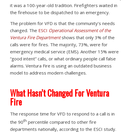
it was a 100-year-old tradition. Firefighters waited in
the firehouse to be dispatched to an emergency.
The problem for VFD is that the community’s needs
changed. The
ESCI
Operational Assessment of the
Ventura Fire Department
shows that only 3% of the
calls were for fires. The majority, 73%, were for
emergency medical service (EMS). Another 15% were
“good intent” calls, or what ordinary people call false
alarms. Ventura Fire is using an outdated business
model to address modern challenges.
What Hasn’t Changed For Ventura
Fire
The response time for VFD to respond to a call is in
th
the 90
percentile compared to other fire
departments nationally, according to the ESCI study.