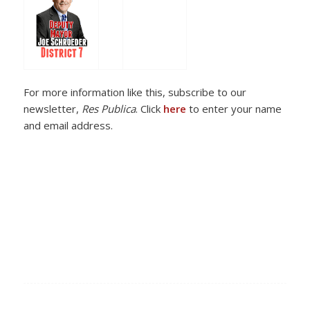
For more information like this, subscribe to our
newsletter,
Res Publica
. Click
here
to enter your name
and email address.