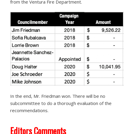
from the Ventura Fire Department.
In the end, Mr. Friedman won. There will be no
subcommittee to do a thorough evaluation of the
recommendations.
Editors Comments