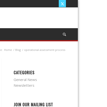
e:
Home
/
Blog
/
operational assessment process
CATEGORIES
General News
Newsletters
JOIN OUR MAILING LIST