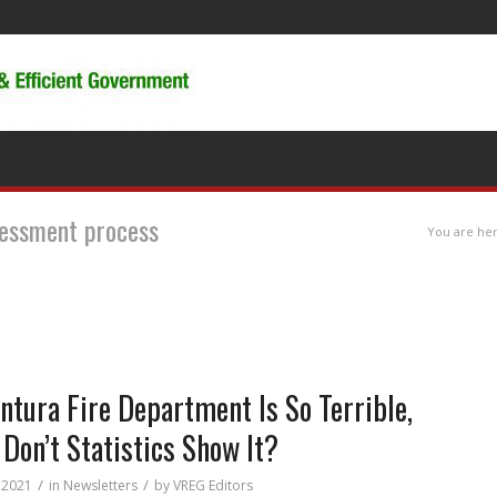
ssessment process
You are her
entura Fire Department Is So Terrible,
Don’t Statistics Show It?
/
/
 2021
in
Newsletters
by
VREG Editors