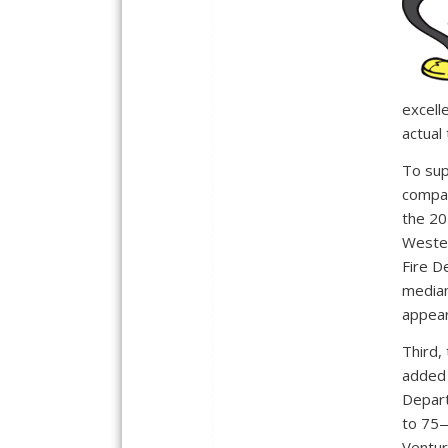
excell
actual
To sup
compar
the 20
Wester
Fire D
median
appear
Third,
added 
Depart
to 75—
Ventur