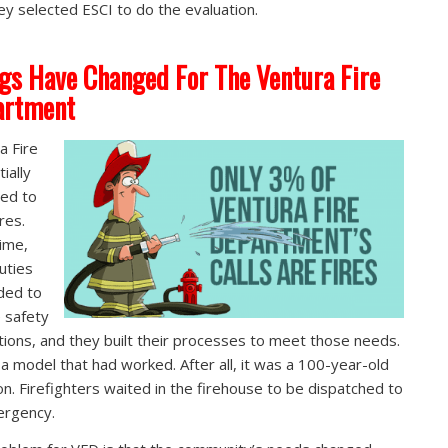
ey selected ESCI to do the evaluation.
gs Have Changed For The Ventura Fire
artment
a Fire
tially
ed to
ires.
ime,
duties
ded to
e safety
tions, and they built their processes to meet those needs.
 a model that had worked. After all, it was a 100-year-old
ion. Firefighters waited in the firehouse to be dispatched to
ergency.