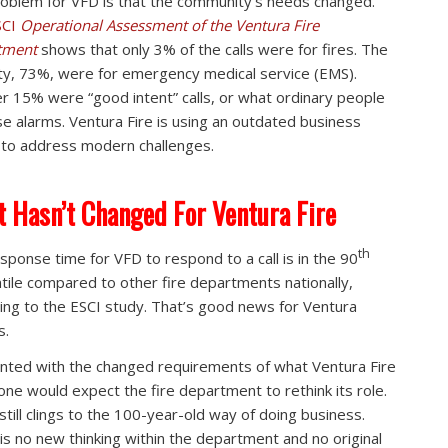
oblem for VFD is that the community’s needs changed.
SCI
Operational Assessment of the Ventura Fire
tment
shows that only 3% of the calls were for fires. The
ty, 73%, were for emergency medical service (EMS).
r 15% were “good intent” calls, or what ordinary people
alse alarms. Ventura Fire is using an outdated business
to address modern challenges.
 Hasn’t Changed For Ventura Fire
th
sponse time for VFD to respond to a call is in the 90
tile compared to other fire departments nationally,
ing to the ESCI study. That’s good news for Ventura
s.
nted with the changed requirements of what Ventura Fire
one would expect the fire department to rethink its role.
 still clings to the 100-year-old way of doing business.
is no new thinking within the department and no original