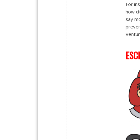
For in
how cit
say mo
preven
Ventur
ESCI