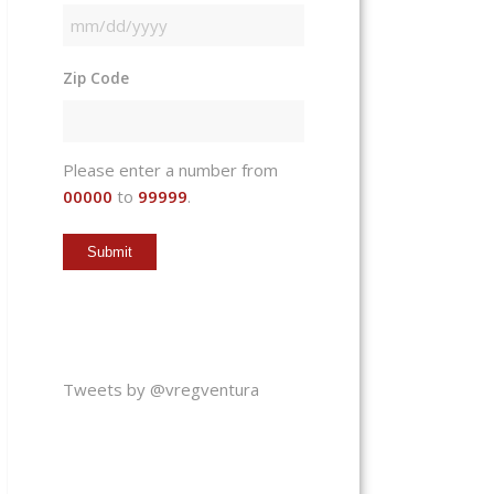
MM
slash
Zip Code
DD
slash
YYYY
Please enter a number from
00000
to
99999
.
Tweets by @vregventura