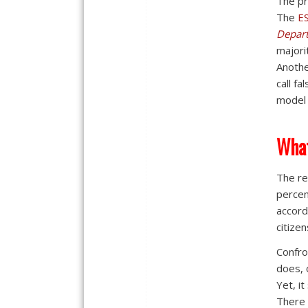
The pr
The
E
Depar
majori
Anothe
call f
model 
What
The re
percen
accord
citizen
Confro
does, 
Yet, it
There 