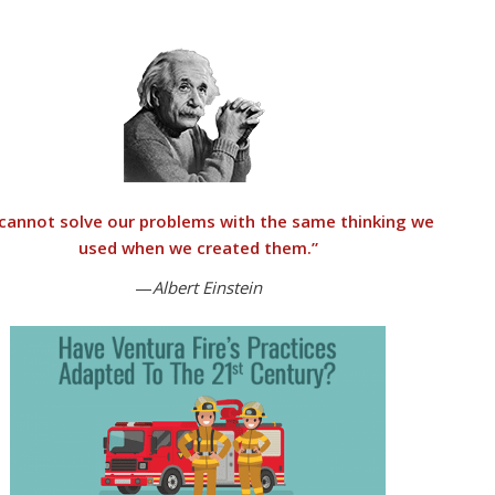
cannot solve our problems with the same thinking we
used when we created them
.”
—
Albert Einstein