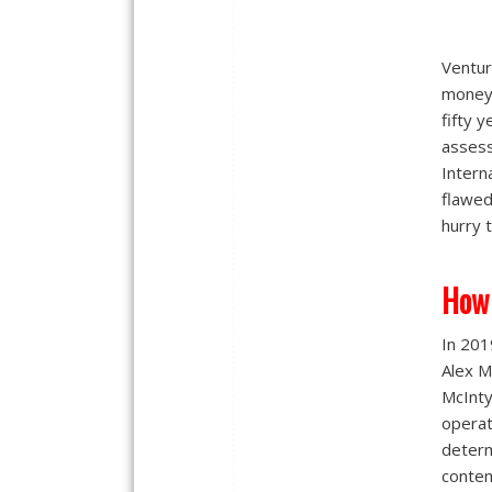
Ventur
money 
fifty 
assess
Intern
flawed
hurry 
How
In 201
Alex M
McInty
operat
determ
contem