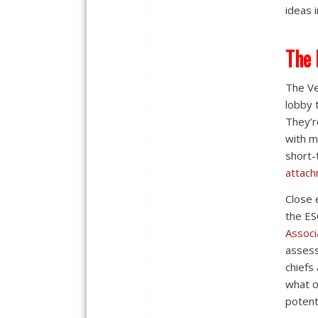
ideas 
The 
The Ve
lobby 
They’r
with m
short-
attach
Close 
the ES
Associ
assess
chiefs
what o
potenti