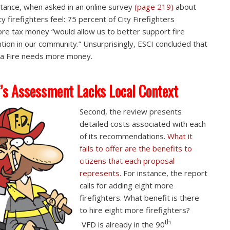
stance, when asked in an online survey
(page 219)
about
y firefighters feel: 75 percent of City Firefighters
re tax money “would allow us to better support fire
tion in our community.” Unsurprisingly, ESCI concluded that
a Fire needs more money.
’s Assessment Lacks Local Context
Second, the review presents
detailed costs associated with each
of its recommendations.
What it
fails to offer are the benefits to
citizens that each proposal
represents.
For instance, the report
calls for adding eight more
firefighters. What benefit is there
to hire eight more firefighters?
th
VFD is already in the 90