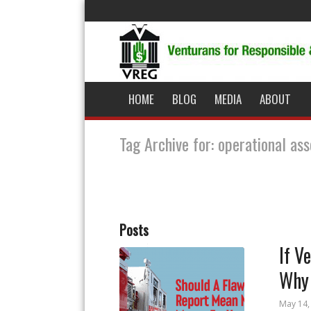
HOME
BLOG
MEDIA
ABOUT
Tag Archive for: operational a
Posts
If V
Why 
May 14,