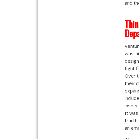
and th
Thin
Dep
Ventur
was ini
design
fight f
Over t
their 
expan
includ
inspec
It was
tradit
an em