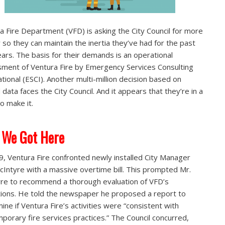
a Fire Department (VFD) is asking the City Council for more
so they can maintain the inertia they’ve had for the past
years. The basis for their demands is an operational
ment of Ventura Fire by Emergency Services Consulting
ational (ESCI). Another multi-million decision based on
 data faces the City Council. And it appears that they’re in a
to make it.
 We Got Here
9, Ventura Fire confronted newly installed City Manager
cIntyre with a massive overtime bill. This prompted Mr.
re to recommend a thorough evaluation of VFD’s
ions. He told the newspaper he proposed a report to
ine if Ventura Fire’s activities were “consistent with
porary fire services practices.” The Council concurred,