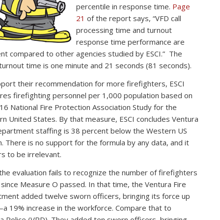
percentile in response time.
Page
21
of the report says, “VFD call
processing time and turnout
response time performance are
ent compared to other agencies studied by ESCI.” The
 turnout time is one minute and 21 seconds (81 seconds).
port their recommendation for more firefighters, ESCI
es firefighting personnel per 1,000 population based on
16 National Fire Protection Association Study for the
n United States. By that measure, ESCI concludes Ventura
epartment staffing is 38 percent below the Western US
. There is no support for the formula by any data, and it
s to be irrelevant.
 the evaluation fails to recognize the number of firefighters
since Measure O passed. In that time, the Ventura Fire
ment added twelve sworn officers, bringing its force up
a 19% increase in the workforce. Compare that to
a Police (VPD). They added ten sworn officers, bringing