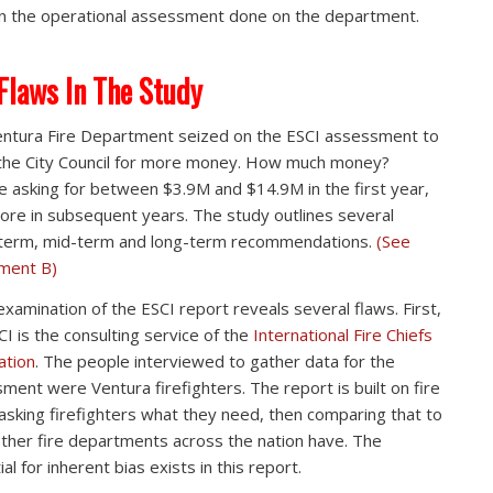
in the operational assessment done on the department.
Flaws In The Study
ntura Fire Department seized on the ESCI assessment to
the City Council for more money. How much money?
e asking for between $3.9M and $14.9M in the first year,
ore in subsequent years. The study outlines several
term, mid-term and long-term recommendations.
(See
ment B)
examination of the ESCI report reveals several flaws. First,
CI is the consulting service of the
International Fire Chiefs
ation
. The people interviewed to gather data for the
ment were Ventura firefighters. The report is built on fire
 asking firefighters what they need, then comparing that to
ther fire departments across the nation have. The
al for inherent bias exists in this report.