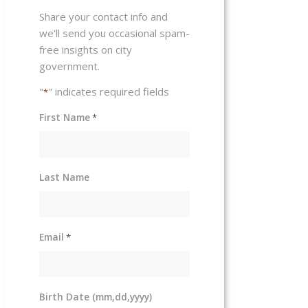
Share your contact info and
we'll send you occasional spam-
free insights on city
government.
"
" indicates required fields
*
First Name
*
Last Name
Email
*
Birth Date (mm,dd,yyyy)