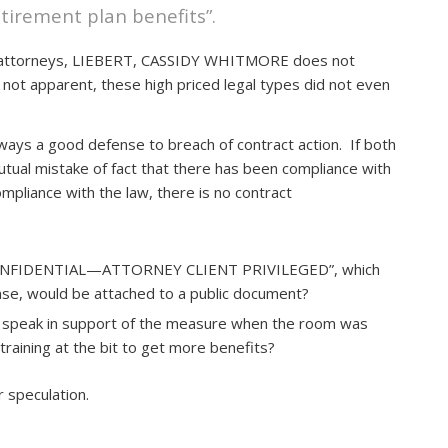
etirement plan benefits”.
co attorneys, LIEBERT, CASSIDY WHITMORE does not
 not apparent, these high priced legal types did not even
lways a good defense to breach of contract action. If both
utual mistake of fact that there has been compliance with
ompliance with the law, there is no contract
 “CONFIDENTIAL—ATTORNEY CLIENT PRIVILEGED”, which
fense, would be attached to a public document?
to speak in support of the measure when the room was
training at the bit to get more benefits?
r speculation.