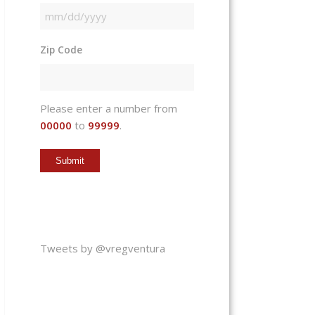
MM
slash
Zip Code
DD
slash
YYYY
Please enter a number from
00000
to
99999
.
Tweets by @vregventura