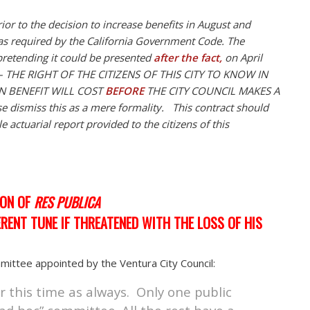
or to the decision to increase benefits in August and
as required by the California Government Code. The
y pretending it could be presented
after the fact,
on April
e – THE RIGHT OF THE CITIZENS OF THIS CITY TO KNOW IN
N BENEFIT WILL COST
BEFORE
THE CITY COUNCIL MAKES A
se dismiss this as a mere formality. This contract should
 actuarial report provided to the citizens of this
ION OF
RES PUBLICA
ERENT TUNE IF THREATENED WITH THE LOSS OF HIS
ittee appointed by the Ventura City Council:
r this time as always. Only one public