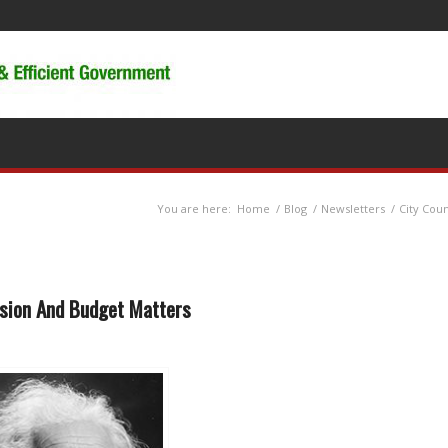
You are here:
Home
/
Blog
/
Newsletters
/
City Cou
nsion And Budget Matters