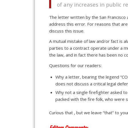
of any increases in public r
The letter written by the San Francis
address this error. For reasons that are
discuss this issue.
A mutual mistake of law and/or fact is a
parties to a contract operate under a m
the law, and in fact there has been no c
Questions for our readers:
Why a letter, bearing the legend
does not discuss a critical legal de
Why not a single firefighter asked 
packed with the fire folk, who were s
Curious that , but we leave “that” to you
Editors Comments: