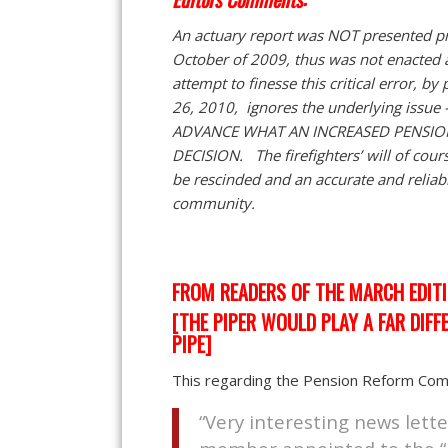
An actuary report was NOT presented pri
October of 2009, thus was not enacted 
attempt to finesse this critical error, b
26, 2010, ignores the underlying issu
ADVANCE WHAT AN INCREASED PENSIO
DECISION. The firefighters’ will of cour
be rescinded and an accurate and reliable
community.
FROM READERS OF THE MARCH EDIT
[THE PIPER WOULD PLAY A FAR DIFF
PIPE]
This regarding the Pension Reform Comm
“Very interesting news lette