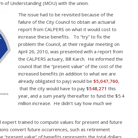
m of Understanding (MOU) with the union.
The issue had to be revisited because of the
failure of the City Council to obtain an actuarial
report from CALPERS on what it would cost to
increase these benefits. To “try” to fix the
problem the Council, at their regular meeting on
April 26, 2010, was presented with a report from
the CALPERS actuary, Bill Karch. He informed the
council that the “present value” of the cost of the
increased benefits (in addition to what we are
already obligated to pay) would be
$5,047,760
,
that the city would have to pay $
548,271
this
ension.
year, and a sum yearly thereafter to fund the $5.4
million increase. He didn’t say how much we
al expert trained to compute values for present and future
ations convert future occurrences, such as retirement
e “present value” of benefits represents the total dollars