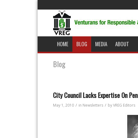
HOME
BLOG
MEDIA
ABOUT
Blog
City Council Lacks Expertise On Pe
/
/
May 1, 2010
in
Newsletters
by
VREG Editors