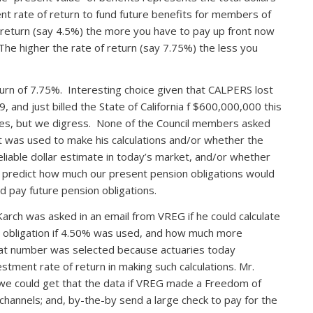
t rate of return to fund future benefits for members of
 return (say 4.5%) the more you have to pay up front now
e higher the rate of return (say 7.75%) the less you
urn of 7.75%. Interesting choice given that CALPERS lost
9, and just billed the State of California f $600,000,000 this
ities, but we digress. None of the Council members asked
t was used to make his calculations and/or whether the
eliable dollar estimate in today’s market, and/or whether
o predict how much our present pension obligations would
d pay future pension obligations.
arch was asked in an email from VREG if he could calculate
d obligation if 4.50% was used, and how much more
hat number was selected because actuaries today
tment rate of return in making such calculations. Mr.
we could get that the data if VREG made a Freedom of
channels; and, by-the-by send a large check to pay for the