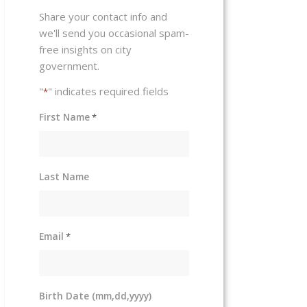
Share your contact info and
we'll send you occasional spam-
free insights on city
government.
"
" indicates required fields
*
First Name
*
Last Name
Email
*
Birth Date (mm,dd,yyyy)