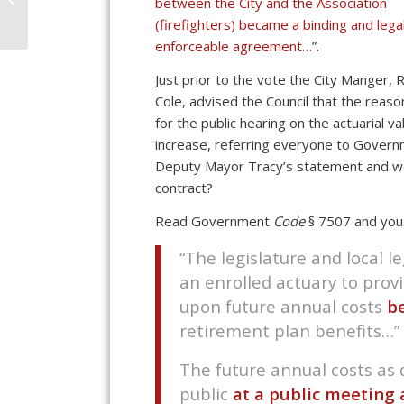
between the City and the Association
Transparency Is
(firefighters) became a binding and legal
Questioned
enforceable agreement…
”.
Just prior to the vote the City Manger, R
Cole, advised the Council that the reaso
for the public hearing on the actuarial v
increase, referring everyone to Govern
Deputy Mayor Tracy’s statement and we 
contract?
Read Government
Code
§ 7507 and you 
“The legislature and local le
an enrolled actuary to prov
upon future annual costs
b
retirement plan benefits…”
The future annual costs as
public
at a public meeting 