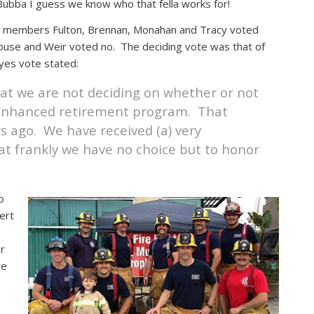
ubba I guess we know who that fella works for!
ncil members Fulton, Brennan, Monahan and Tracy voted
se and Weir voted no. The deciding vote was that of
yes vote stated:
that we are not deciding on whether or not
n enhanced retirement program. That
s ago. We have received (a) very
at frankly we have no choice but to honor
o
ert
or
ce