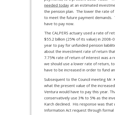
needed today
at an estimated investmen
the pension plan. The lower the rate of
to meet the future payment demands. Th
have to pay now.
The CALPERS actuary used a rate of ret
$55.2 billion (25% of its value) in 2008-0
year to pay for unfunded pension liabil
about the investment rate of return tha
7.75% rate of return of interest was a r
we should use a lower rate of return, t
have to be increased in order to fund an
Subsequent to the Council meeting Mr. K
what the present value of the increase
Ventura would have to pay this year. T
conservatively use 3% to 5% as the inves
Karch declined. His response was that 
Information Act request through formal 