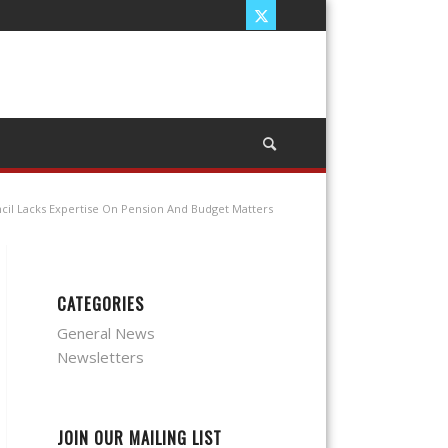
ncil Lacks Expertise On Pension And Budget Matters
CATEGORIES
General News
Newsletters
JOIN OUR MAILING LIST