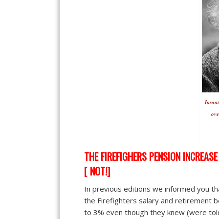
Insani
ove
THE FIREFIGHERS PENSION INCREAS
[ NOT!]
In previous editions we informed you tha
the Firefighters salary and retirement 
to 3% even though they knew (were told