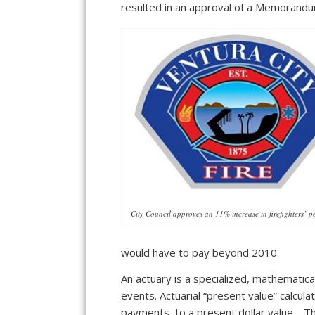
resulted in an approval of a Memorandu
City Council approves an 11% increase in firefighters’ p
would have to pay beyond 2010.
An actuary is a specialized, mathematic
events. Actuarial “present value” calcul
payments, to a present dollar value. Th