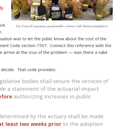
ly
ick
City Council negotiates questionable contract with Ventura firefighters.
n
aluation was to let the public know about the cost of the
ment Code section 7507. Connect this reference with the
arrive at the crux of the problem — was there a valid
decide. That code provides:
gislative bodies shall secure the services of
ide a statement of the actuarial impact
efore
authorizing increases in public
 determined by the actuary shall be made
at least two weeks prior
to the adoption