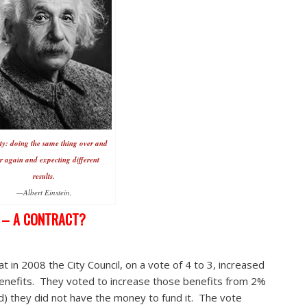
ty: doing the same thing over and
r again and expecting different
results.
—Albert Einstein,
E – A CONTRACT?
t in 2008 the City Council, on a vote of 4 to 3, increased
benefits. They voted to increase those benefits from 2%
) they did not have the money to fund it. The vote