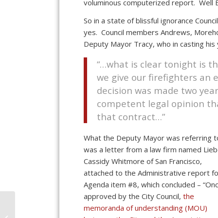
voluminous computerized report. Well B
So in a state of blissful ignorance Cou
yes. Council members Andrews, Morehou
Deputy Mayor Tracy, who in casting his 
“…what is clear tonight is 
we give our firefighters a
decision was made two year
competent legal opinion th
that contract…”
What the Deputy Mayor was referring t
was a letter from a law firm named Lieb
Cassidy Whitmore of San Francisco,
attached to the Administrative report f
Agenda item #8, which concluded – “On
approved by the City Council,
the
As Ventura’s Budget
memoranda of understanding (MOU)
Losses Grow, Budget