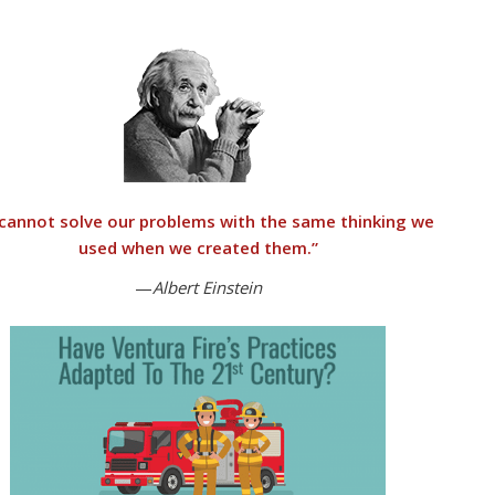
cannot solve our problems with the same thinking we
used when we created them
.”
—
Albert Einstein