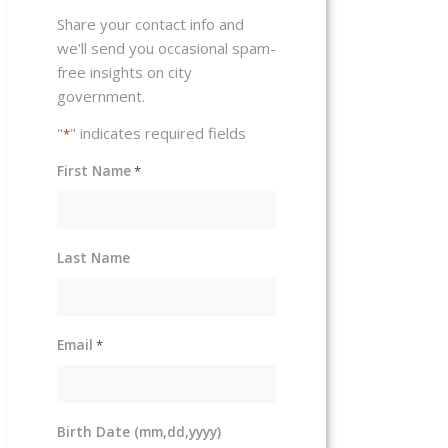
Share your contact info and
we'll send you occasional spam-
free insights on city
government.
"
" indicates required fields
*
First Name
*
Last Name
Email
*
Birth Date (mm,dd,yyyy)