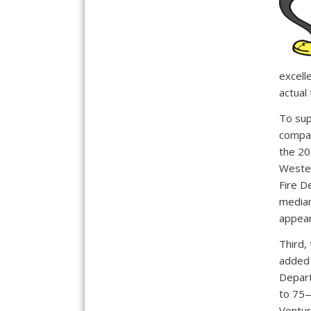
excell
actual
To sup
compar
the 20
Wester
Fire D
median
appear
Third,
added 
Depart
to 75—
Ventur