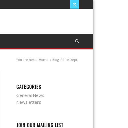
You are here:
Home
/
Blog
/
Fire Dept.
CATEGORIES
General News
Newsletters
JOIN OUR MAILING LIST