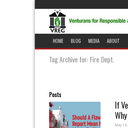
HOME
BLOG
MEDIA
ABOUT
Tag Archive for: Fire Dept.
Posts
If V
Why 
May 14,