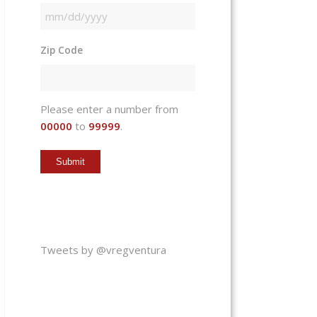
MM
slash
Zip Code
DD
slash
YYYY
Please enter a number from
00000
to
99999
.
Tweets by @vregventura