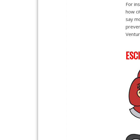
For in
how cit
say mo
preven
Ventur
ESCI