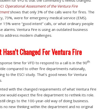
oblem for VFD is that the community’s needs changed.
SCI
Operational Assessment of the Ventura Fire
tment
shows that only 3% of the calls were for fires. The
ty, 73%, were for emergency medical service (EMS).
r 15% were “good intent” calls, or what ordinary people
alse alarms. Ventura Fire is using an outdated business
to address modern challenges.
 Hasn’t Changed For Ventura Fire
th
sponse time for VFD to respond to a call is in the 90
tile compared to other fire departments nationally,
ing to the ESCI study. That’s good news for Ventura
s.
nted with the changed requirements of what Ventura Fire
one would expect the fire department to rethink its role.
 still clings to the 100-year-old way of doing business.
is no new thinking within the department and no original