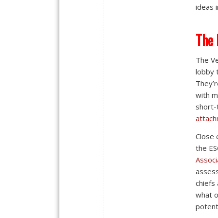
ideas 
The 
The Ve
lobby 
They’r
with m
short-
attach
Close 
the ES
Associ
assess
chiefs
what o
potenti