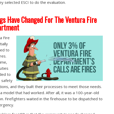
ey selected ESCI to do the evaluation.
gs Have Changed For The Ventura Fire
artment
a Fire
tially
ed to
ires.
ime,
duties
ded to
e safety
tions, and they built their processes to meet those needs.
 a model that had worked. After all, it was a 100-year-old
ion. Firefighters waited in the firehouse to be dispatched to
ergency.