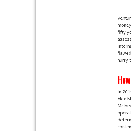
Ventur
money 
fifty 
assess
Intern
flawed
hurry 
How
In 201
Alex M
McInty
operat
determ
contem