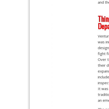
and th
Thin
Dep
Ventur
was ini
design
fight f
Over t
their 
expan
includ
inspec
It was
tradit
an em