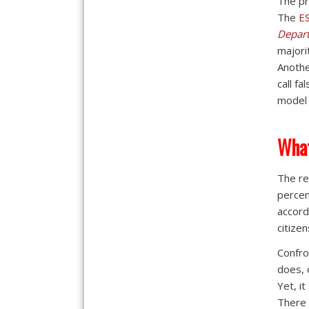
The pr
The
E
Depar
majori
Anothe
call f
model 
What
The re
percen
accord
citizen
Confro
does, 
Yet, it
There 