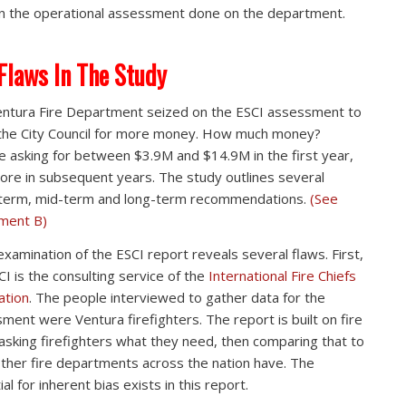
in the operational assessment done on the department.
Flaws In The Study
ntura Fire Department seized on the ESCI assessment to
the City Council for more money. How much money?
e asking for between $3.9M and $14.9M in the first year,
ore in subsequent years. The study outlines several
term, mid-term and long-term recommendations.
(See
ment B)
examination of the ESCI report reveals several flaws. First,
CI is the consulting service of the
International Fire Chiefs
ation
. The people interviewed to gather data for the
ment were Ventura firefighters. The report is built on fire
 asking firefighters what they need, then comparing that to
ther fire departments across the nation have. The
al for inherent bias exists in this report.