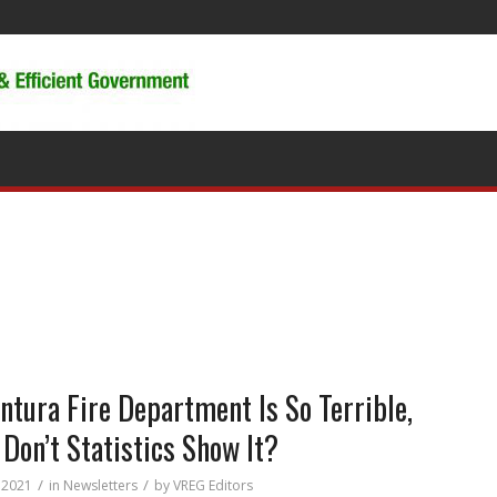
entura Fire Department Is So Terrible,
Don’t Statistics Show It?
/
/
 2021
in
Newsletters
by
VREG Editors