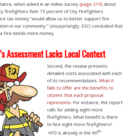
stance, when asked in an online survey
(page 219)
about
y firefighters feel: 75 percent of City Firefighters
re tax money “would allow us to better support fire
tion in our community.” Unsurprisingly, ESCI concluded that
a Fire needs more money.
’s Assessment Lacks Local Context
Second, the review presents
detailed costs associated with each
of its recommendations.
What it
fails to offer are the benefits to
citizens that each proposal
represents.
For instance, the report
calls for adding eight more
firefighters. What benefit is there
to hire eight more firefighters?
th
VFD is already in the 90