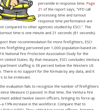
percentile in response time.
Page
21
of the report says, “VFD call
processing time and turnout
response time performance are
ent compared to other agencies studied by ESCI.” The
 turnout time is one minute and 21 seconds (81 seconds).
port their recommendation for more firefighters, ESCI
es firefighting personnel per 1,000 population based on
16 National Fire Protection Association Study for the
n United States. By that measure, ESCI concludes Ventura
epartment staffing is 38 percent below the Western US
. There is no support for the formula by any data, and it
s to be irrelevant.
 the evaluation fails to recognize the number of firefighters
since Measure O passed. In that time, the Ventura Fire
ment added twelve sworn officers, bringing its force up
a 19% increase in the workforce. Compare that to
a Police (VPD). They added ten sworn officers, bringing