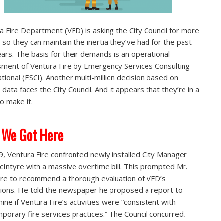
a Fire Department (VFD) is asking the City Council for more
so they can maintain the inertia they’ve had for the past
years. The basis for their demands is an operational
ment of Ventura Fire by Emergency Services Consulting
ational (ESCI). Another multi-million decision based on
 data faces the City Council. And it appears that they’re in a
to make it.
 We Got Here
9, Ventura Fire confronted newly installed City Manager
cIntyre with a massive overtime bill. This prompted Mr.
re to recommend a thorough evaluation of VFD’s
ions. He told the newspaper he proposed a report to
ine if Ventura Fire’s activities were “consistent with
porary fire services practices.” The Council concurred,