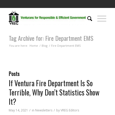
Tag Archive for: Fire Department EMS
You are here:
Home
/
Blog
/
Fire Department EMS
Posts
If Ventura Fire Department Is So
Terrible, Why Don’t Statistics Show
It?
/
/
May 14, 2021
in
Newsletters
by
VREG Editors