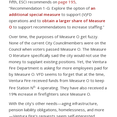
Fifth, ESCI recommends on
page 195
,
“Recommendation 1-G: Explore the option of
an
additional special measure
to support (V)FD
operations and to
obtain a larger share of Measure
O
to support recommendations to increase staffing.”
Over time, the purposes of Measure O get fuzzy.
None of the current City Councilmembers were on the
Council when voters passed Measure O. The Measure
O literature specifically said the city would not use the
money to supplant existing positions. Yet, the Ventura
Fire Department is asking for more employees paid for
by Measure O. VFD seems to forget that at the time,
Ventura Fire received funds from Measure O to keep
o.
Fire Station N
4 operating. They have also received a
19% increase in firefighters since Measure O.
With the city’s other needs—aging infrastructure,
pension liability obligations, homelessness, and more
—Ventura Fire’s requests seem self-interested.