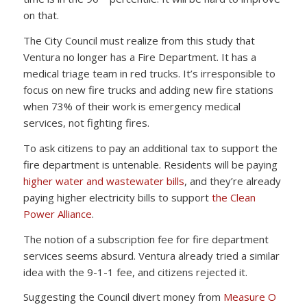
on that.
The City Council must realize from this study that
Ventura no longer has a Fire Department. It has a
medical triage team in red trucks. It’s irresponsible to
focus on new fire trucks and adding new fire stations
when 73% of their work is emergency medical
services, not fighting fires.
To ask citizens to pay an additional tax to support the
fire department is untenable. Residents will be paying
higher water and wastewater bills
, and they’re already
paying higher electricity bills to support
the Clean
Power Alliance
.
The notion of a subscription fee for fire department
services seems absurd. Ventura already tried a similar
idea with the 9-1-1 fee, and citizens rejected it.
Suggesting the Council divert money from
Measure O