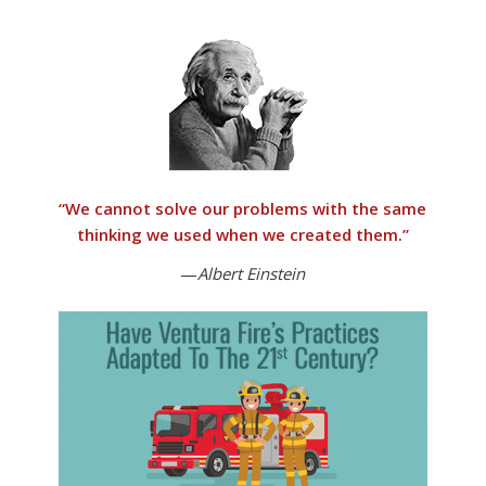
“
We cannot solve our problems with the same
thinking we used when we created them
.”
—
Albert Einstein