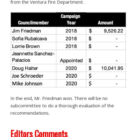
from the Ventura Fire Department.
In the end, Mr. Friedman won. There will be no
subcommittee to do a thorough evaluation of the
recommendations.
Editors Comments