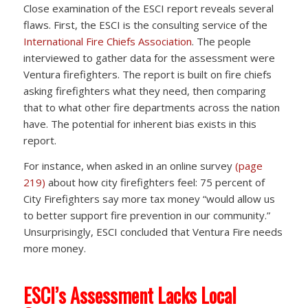
Close examination of the ESCI report reveals several
flaws. First, the ESCI is the consulting service of the
International Fire Chiefs Association
. The people
interviewed to gather data for the assessment were
Ventura firefighters. The report is built on fire chiefs
asking firefighters what they need, then comparing
that to what other fire departments across the nation
have. The potential for inherent bias exists in this
report.
For instance, when asked in an online survey
(page
219)
about how city firefighters feel: 75 percent of
City Firefighters say more tax money “would allow us
to better support fire prevention in our community.”
Unsurprisingly, ESCI concluded that Ventura Fire needs
more money.
ESCI’s Assessment Lacks Local