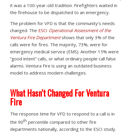
it was a 100-year-old tradition. Firefighters waited in
the firehouse to be dispatched to an emergency.
The problem for VFD is that the community’s needs
changed. The
ESCI
Operational Assessment of the
Ventura Fire Department
shows that only 3% of the
calls were for fires. The majority, 73%, were for
emergency medical service (EMS). Another 15% were
“good intent” calls, or what ordinary people call false
alarms. Ventura Fire is using an outdated business
model to address modern challenges.
What Hasn’t Changed For Ventura
Fire
The response time for VFD to respond to a call is in
th
the 90
percentile compared to other fire
departments nationally, according to the ESCI study.