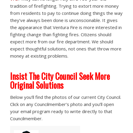
tradition of firefighting. Trying to extort more money
from residents to pay to continue doing things the way
they’ve always been done is unconscionable. It gives
the appearance that Ventura Fire is more interested in
fighting change than fighting fires. Citizens should
expect more from our fire department. We should
expect thoughtful solutions, not ones that throw more
money at existing problems.
Insist The City Council Seek More
Original Solutions
Below you’ll find the photos of our current City Council.
Click on any Councilmember’s photo and you’ll open
your email program ready to write directly to that
Councilmember.