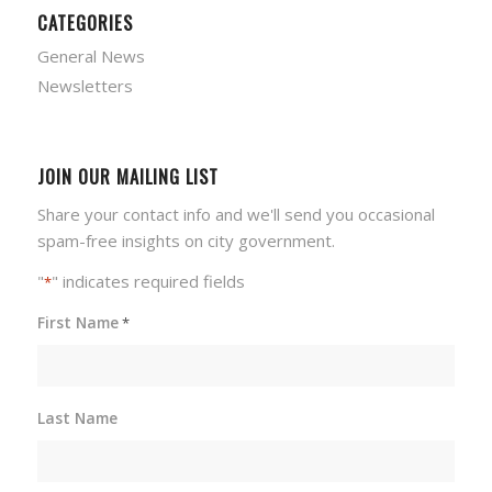
CATEGORIES
General News
Newsletters
JOIN OUR MAILING LIST
Share your contact info and we'll send you occasional
spam-free insights on city government.
"
" indicates required fields
*
First Name
*
Last Name