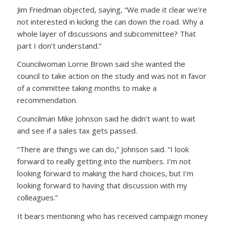
Jim Friedman objected, saying, “We made it clear we’re
not interested in kicking the can down the road. Why a
whole layer of discussions and subcommittee? That
part I don’t understand.”
Councilwoman Lorrie Brown said she wanted the
council to take action on the study and was not in favor
of a committee taking months to make a
recommendation.
Councilman Mike Johnson said he didn’t want to wait
and see if a sales tax gets passed.
“There are things we can do,” Johnson said. “I look
forward to really getting into the numbers. I’m not
looking forward to making the hard choices, but I’m
looking forward to having that discussion with my
colleagues.”
It bears mentioning who has received campaign money