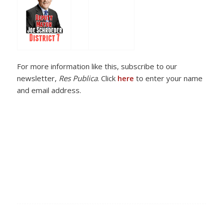
For more information like this, subscribe to our
newsletter,
Res Publica
. Click
here
to enter your name
and email address.