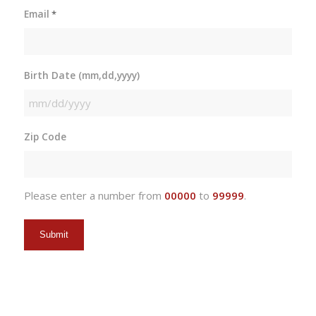
Email
*
Birth Date (mm,dd,yyyy)
MM
slash
Zip Code
DD
slash
YYYY
Please enter a number from
00000
to
99999
.