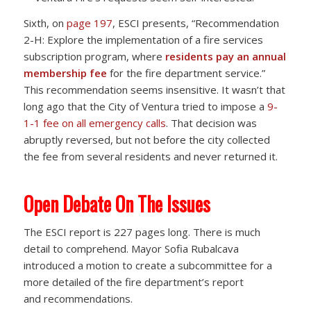
Sixth, on
page 197
, ESCI presents, “Recommendation
2-H: Explore the implementation of a fire services
subscription program, where
residents pay an annual
membership fee
for the fire department service.”
This recommendation seems insensitive. It wasn’t that
long ago that the City of Ventura tried to impose a
9-
1-1 fee on all emergency calls
. That decision was
abruptly reversed, but not before the city collected
the fee from several residents and never returned it.
Open Debate On The Issues
The ESCI report is 227 pages long. There is much
detail to comprehend. Mayor Sofia Rubalcava
introduced a motion to create a subcommittee for a
more detailed of the fire department’s report
and recommendations.