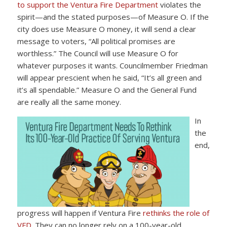
to support the Ventura Fire Department
violates the
spirit—and the stated purposes—of Measure O. If the
city does use Measure O money, it will send a clear
message to voters, “All political promises are
worthless.” The Council will use Measure O for
whatever purposes it wants. Councilmember Friedman
will appear prescient when he said, “It’s all green and
it’s all spendable.” Measure O and the General Fund
are really all the same money.
In
the
end,
progress will happen if Ventura Fire
rethinks the role of
VFD
. They can no longer rely on a 100-year-old