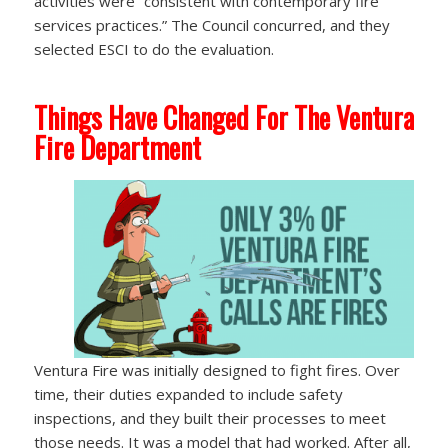
activities were “consistent with contemporary fire
services practices.” The Council concurred, and they
selected ESCI to do the evaluation.
Things Have Changed For The Ventura
Fire Department
Ventura Fire was initially designed to fight fires. Over
time, their duties expanded to include safety
inspections, and they built their processes to meet
those needs. It was a model that had worked. After all,