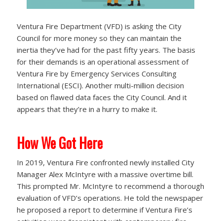
Ventura Fire Department (VFD) is asking the City
Council for more money so they can maintain the
inertia they’ve had for the past fifty years. The basis
for their demands is an operational assessment of
Ventura Fire by Emergency Services Consulting
International (ESCI). Another multi-million decision
based on flawed data faces the City Council. And it
appears that they’re in a hurry to make it.
How We Got Here
In 2019, Ventura Fire confronted newly installed City
Manager Alex McIntyre with a massive overtime bill.
This prompted Mr. McIntyre to recommend a thorough
evaluation of VFD’s operations. He told the newspaper
he proposed a report to determine if Ventura Fire’s