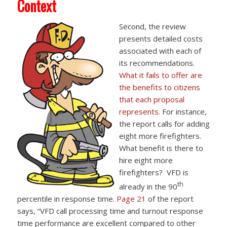
Context
Second, the review
presents detailed costs
associated with each of
its recommendations.
What it fails to offer are
the benefits to citizens
that each proposal
represents.
For instance,
the report calls for adding
eight more firefighters.
What benefit is there to
hire eight more
firefighters? VFD is
th
already in the 90
percentile in response time.
Page 21
of the report
says, “VFD call processing time and turnout response
time performance are excellent compared to other