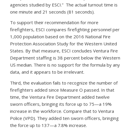
agencies studied by ESCI.” The actual turnout time is
one minute and 21 seconds (81 seconds).
To support their recommendation for more
firefighters, ESCI compares firefighting personnel per
1,000 population based on the 2016 National Fire
Protection Association Study for the Western United
States. By that measure, ESCI concludes Ventura Fire
Department staffing is 38 percent below the Western
US median. There is no support for the formula by any
data, and it appears to be irrelevant.
Third, the evaluation fails to recognize the number of
firefighters added since Measure O passed. In that
time, the Ventura Fire Department added twelve
sworn officers, bringing its force up to 75—a 19%
increase in the workforce. Compare that to Ventura
Police (VPD). They added ten sworn officers, bringing
the force up to 137—a 7.8% increase.