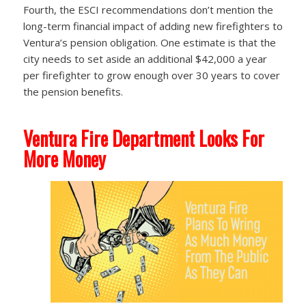
Fourth, the ESCI recommendations don’t mention the
long-term financial impact of adding new firefighters to
Ventura’s pension obligation. One estimate is that the
city needs to set aside an additional $42,000 a year
per firefighter to grow enough over 30 years to cover
the pension benefits.
Ventura Fire Department Looks For
More Money