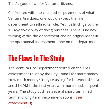
That’s good news for Ventura citizens.
Confronted with the changed requirements of what
Ventura Fire does, one would expect the fire
department to rethink its role. Yet, it still clings to the
100-year-old way of doing business. There is no new
thinking within the department and no original ideas in
the operational assessment done on the department.
The Flaws In The Study
The Ventura Fire Department seized on the ESCI
assessment to lobby the City Council for more money.
How much money? They’re asking for between $3.9M
and $14.9M in the first year, with more in subsequent
years. The study outlines several short-term, mid-
term and long-term recommendations.
(See
attachment B)