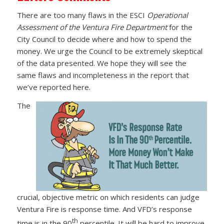
There are too many flaws in the ESCI
Operational
Assessment of the Ventura Fire Department
for the
City Council to decide where and how to spend the
money. We urge the Council to be extremely skeptical
of the data presented. We hope they will see the
same flaws and incompleteness in the report that
we’ve reported here.
The
crucial, objective metric on which residents can judge
Ventura Fire is response time. And VFD’s response
th
time is in the 90
percentile. It will be hard to improve