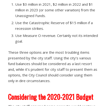
Use $3 million in 2021, $2 million in 2022 and $1
million in 2023 (or some other variation) from the
Unassigned Funds.
Use the Catastrophic Reserve of $15 million if a
recession strikes.
Use Measure O revenue. Certainly not its intended
goal.
These three options are the most troubling items
presented by the city staff. Using the city’s various
fund balances should be considered as a last resort
and, while it’s prudent for city staff to present them as
options, the City Council should consider using them
only in dire circumstances.
Considering the 2020-2021 Budget