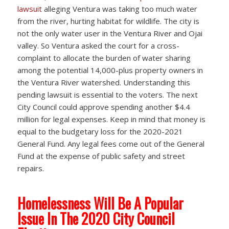
lawsuit
alleging Ventura was taking too much water
from the river, hurting habitat for wildlife. The city is
not the only water user in the Ventura River and Ojai
valley. So Ventura asked the court for a cross-
complaint to allocate the burden of water sharing
among the potential 14,000-plus property owners in
the Ventura River watershed. Understanding this
pending lawsuit is essential to the voters. The next
City Council could approve spending another $4.4
million for legal expenses. Keep in mind that money is
equal to the budgetary loss for the 2020-2021
General Fund. Any legal fees come out of the General
Fund at the expense of public safety and street
repairs.
Homelessness Will Be A Popular
Issue In The 2020 City Council