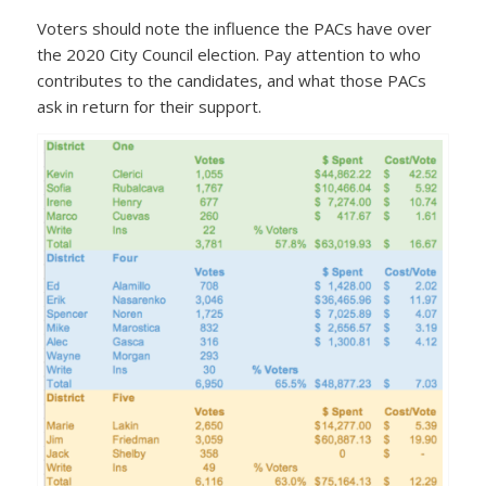
Voters should note the influence the PACs have over
the 2020 City Council election. Pay attention to who
contributes to the candidates, and what those PACs
ask in return for their support.