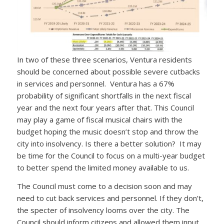
In two of these three scenarios, Ventura residents
should be concerned about possible severe cutbacks
in services and personnel. Ventura has a 67%
probability of significant shortfalls in the next fiscal
year and the next four years after that. This Council
may play a game of fiscal musical chairs with the
budget hoping the music doesn’t stop and throw the
city into insolvency. Is there a better solution? It may
be time for the Council to focus on a multi-year budget
to better spend the limited money available to us.
The Council must come to a decision soon and may
need to cut back services and personnel. If they don’t,
the specter of insolvency looms over the city. The
Council should inform citizens and allowed them input