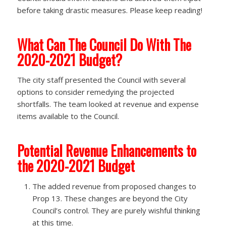
before taking drastic measures. Please keep reading!
What Can The Council Do With The
2020-2021 Budget?
The city staff presented the Council with several
options to consider remedying the projected
shortfalls. The team looked at revenue and expense
items available to the Council.
Potential Revenue Enhancements to
the 2020-2021 Budget
The added revenue from proposed changes to
Prop 13.​ These changes are beyond the City
Council’s control. They are purely wishful thinking
at this time.