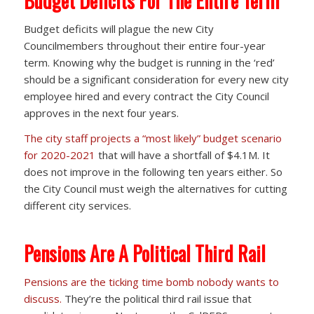
Budget Deficits For The Entire Term
Budget deficits will plague the new City
Councilmembers throughout their entire four-year
term. Knowing why the budget is running in the ‘red’
should be a significant consideration for every new city
employee hired and every contract the City Council
approves in the next four years.
The city staff projects a “most likely” budget scenario
for 2020-2021
that will have a shortfall of $4.1M. It
does not improve in the following ten years either. So
the City Council must weigh the alternatives for cutting
different city services.
Pensions Are A Political Third Rail
Pensions are the ticking time bomb nobody wants to
discuss.
They’re the political third rail issue that