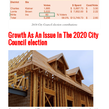
2018 City Council election contributions
Growth As An Issue In The 2020 City
Council election