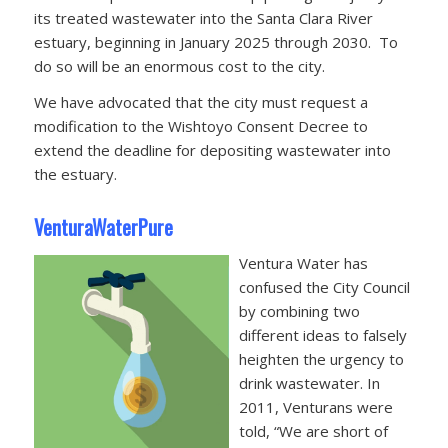
its treated wastewater into the Santa Clara River
estuary, beginning in January 2025 through 2030. To
do so will be an enormous cost to the city.
We have advocated that the city must request a
modification to the Wishtoyo Consent Decree to
extend the deadline for depositing wastewater into
the estuary.
VenturaWaterPure
Ventura Water has
confused the City Council
by combining two
different ideas to falsely
heighten the urgency to
drink wastewater. In
2011, Venturans were
told, “We are short of