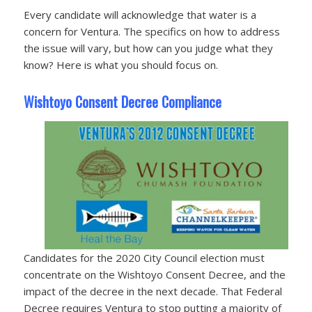
Every candidate will acknowledge that water is a
concern for Ventura. The specifics on how to address
the issue will vary, but how can you judge what they
know? Here is what you should focus on.
Wishtoyo Consent Decree Compliance
Candidates for the 2020 City Council election must
concentrate on the Wishtoyo Consent Decree, and the
impact of the decree in the next decade. That Federal
Decree requires Ventura to stop putting a majority of