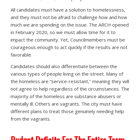
All candidates must have a solution to homelessness,
and they must not be afraid to challenge how and how
much we are spending on the issue. The ARCH opened
in February 2020, so we must allow time for it to
impact the community. Yet, Councilmembers must be
courageous enough to act quickly if the results are not
favorable.
Candidates should also differentiate between the
various types of people living on the street. Many of
the homeless are “service-resistant,” meaning they will
not agree to help regardless of the circumstances. The
majority of the homeless are substance abusers or
mentally ill. Others are vagrants. The city must have
different plans to treat those genuinely needing help
from the vagrants.