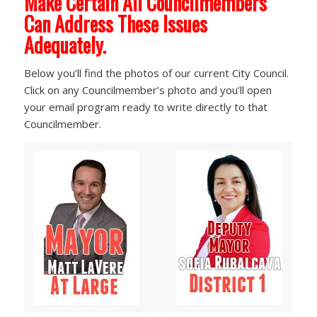
Make Certain All Councilmembers
Can Address These Issues
Adequately.
Below you’ll find the photos of our current City Council.
Click on any Councilmember’s photo and you’ll open
your email program ready to write directly to that
Councilmember.