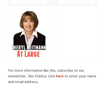
For more information like this, subscribe to our
newsletter,
Res Publica
. Click
here
to enter your name
and email address.