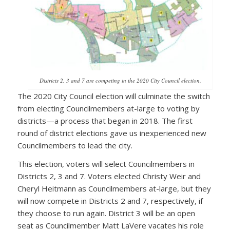
Districts 2, 3 and 7 are competing in the 2020 City Council election.
The 2020 City Council election will culminate the switch
from electing Councilmembers at-large to voting by
districts—a process that began in 2018. The first
round of district elections gave us inexperienced new
Councilmembers to lead the city.
This election, voters will select Councilmembers in
Districts 2, 3 and 7. Voters elected Christy Weir and
Cheryl Heitmann as Councilmembers at-large, but they
will now compete in Districts 2 and 7, respectively, if
they choose to run again. District 3 will be an open
seat as Councilmember Matt LaVere vacates his role