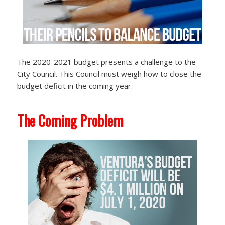
The 2020-2021 budget presents a challenge to the
City Council. This Council must weigh how to close the
budget deficit in the coming year.
The Coming Problem