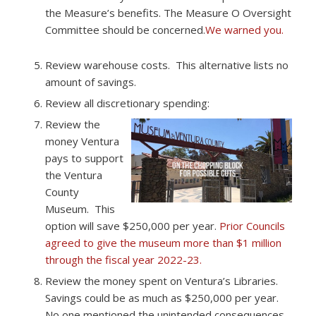
the Measure’s benefits. The Measure O Oversight
Committee should be concerned.
We warned you.​
Review warehouse costs. ​ This alternative lists no
amount of savings.
Review all discretionary spending:
Review the
money Ventura
pays to support
the Ventura
County
Museum. ​ This
option will save $250,000 per year. ​
Prior Councils
agreed to give the museum more than $1 million
through the fiscal year 2022-23.
Review the money spent on Ventura’s Libraries. ​
Savings could be as much as $250,000 per year.
No one mentioned the unintended consequences