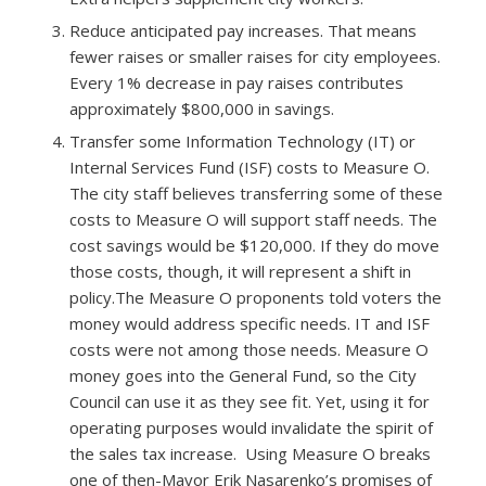
Reduce anticipated pay increases.​ That means
fewer raises or smaller raises for city employees.
Every 1% decrease in pay raises contributes
approximately $800,000 in savings.
Transfer some Information Technology (IT) or
Internal Services Fund (ISF) costs to Measure O. ​
The city staff believes transferring some of these
costs to Measure O will support staff needs. The
cost savings would be $120,000. If they do move
those costs, though, it will represent a shift in
policy.The Measure O proponents told voters the
money would address specific needs. IT and ISF
costs were not among those needs. Measure O
money goes into the General Fund, so the City
Council can use it as they see fit. Yet, using it for
operating purposes would invalidate the spirit of
the sales tax increase. Using Measure O breaks
one of then-Mayor Erik Nasarenko’s promises of