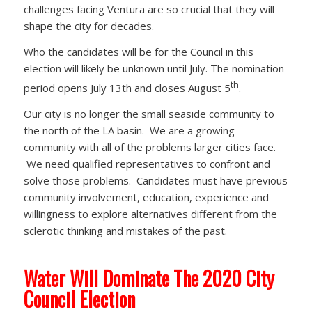
challenges facing Ventura are so crucial that they will
shape the city for decades.
Who the candidates will be for the Council in this
election will likely be unknown until July. The nomination
th
period opens July 13th and closes August 5
.
Our city is no longer the small seaside community to
the north of the LA basin. We are a growing
community with all of the problems larger cities face.
We need qualified representatives to confront and
solve those problems. Candidates must have previous
community involvement, education, experience and
willingness to explore alternatives different from the
sclerotic thinking and mistakes of the past.
Water Will Dominate The 2020 City
Council Election