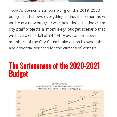
Today’s Council is still operating on the 2019-2020
budget that shows everything is fine. In six months we
will be in a new budget cycle, how does that look? The
city staff projects a “most likely” budget scenario that
will have a shortfall of $4.1M. How can the seven
members of the City Council take action to save jobs
and essential services for the citizens of Ventura?
The Seriousness of the 2020-2021
Budget