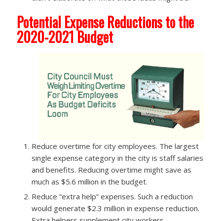
Potential Expense Reductions to the
2020-2021 Budget
Reduce overtime for city employees.​ The largest
single expense category in the city is staff salaries
and benefits. Reducing overtime might save as
much as $5.6 million in the budget.
Reduce “extra help” expenses.​ Such a reduction
would generate $2.3 million in expense reduction.
Extra helpers supplement city workers.