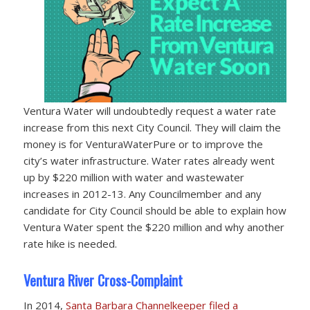
Ventura Water will undoubtedly request a water rate
increase from this next City Council. They will claim the
money is for VenturaWaterPure or to improve the
city’s water infrastructure. Water rates already went
up by $220 million with water and wastewater
increases in 2012-13. Any Councilmember and any
candidate for City Council should be able to explain how
Ventura Water spent the $220 million and why another
rate hike is needed.
Ventura River Cross-Complaint
In 2014,
Santa Barbara Channelkeeper filed a