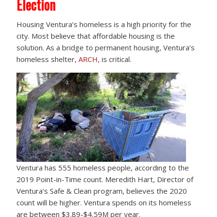
Election
Housing Ventura’s homeless is a high priority for the
city. Most believe that affordable housing is the
solution. As a bridge to permanent housing, Ventura’s
homeless shelter,
ARCH
, is critical.
Ventura has 555 homeless people, according to the
2019 Point-in-Time count. Meredith Hart, Director of
Ventura’s Safe & Clean program, believes the 2020
count will be higher. Ventura spends on its homeless
are between $3.89-$4.59M per year.