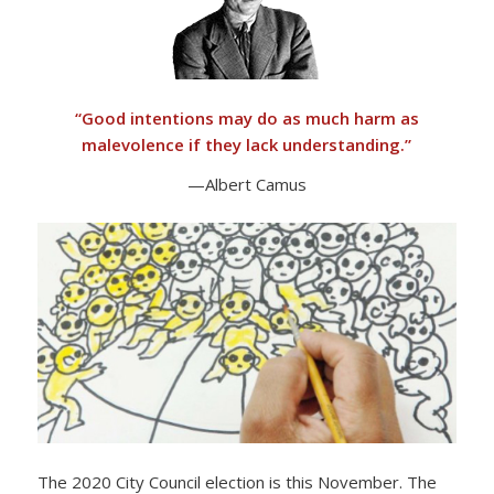
“
Good intentions may do as much harm as
malevolence if they lack understanding.”
—Albert Camus
The 2020 City Council election is this November. The