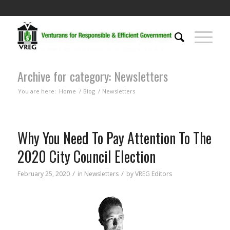
Archive for category: Newsletters
You are here:
Home
/
Blog
/
Newsletters
Why You Need To Pay Attention To The
2020 City Council Election
/
/
February 25, 2020
in
Newsletters
by
VREG Editors