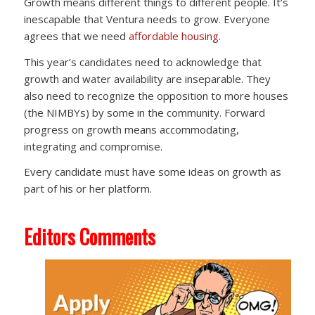
Growth means different things to different people. It’s
inescapable that Ventura needs to grow. Everyone
agrees that we need
affordable housing.
This year’s candidates need to acknowledge that
growth and water availability are inseparable. They
also need to recognize the opposition to more houses
(the NIMBYs) by some in the community. Forward
progress on growth means accommodating,
integrating and compromise.
Every candidate must have some ideas on growth as
part of his or her platform.
Editors Comments