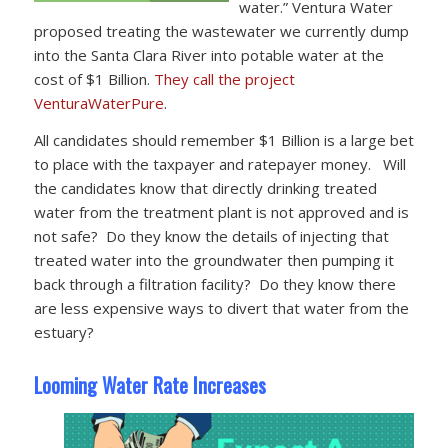
water.” Ventura Water
proposed treating the wastewater we currently dump
into the Santa Clara River into potable water at the
cost of $1 Billion.
They call the project
VenturaWaterPure
.
All candidates should remember $1 Billion is a large bet
to place with the taxpayer and ratepayer money. Will
the candidates know that directly drinking treated
water from the treatment plant is not approved and is
not safe? Do they know the details of injecting that
treated water into the groundwater then pumping it
back through a filtration facility? Do they know there
are less expensive ways to divert that water from the
estuary?
Looming Water Rate Increases