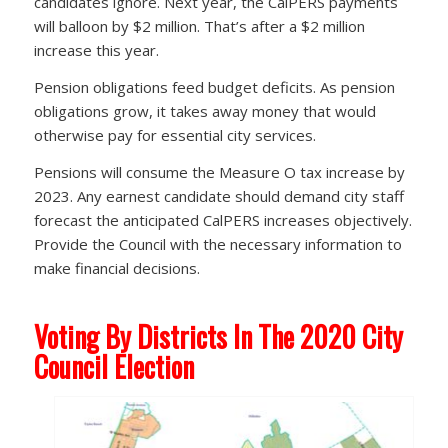
candidates ignore. Next year, the CalPERS payments
will balloon by $2 million. That’s after a $2 million
increase this year.
Pension obligations feed budget deficits. As pension
obligations grow, it takes away money that would
otherwise pay for essential city services.
Pensions will consume the Measure O tax increase by
2023. Any earnest candidate should demand city staff
forecast the anticipated CalPERS increases objectively.
Provide the Council with the necessary information to
make financial decisions.
Voting By Districts In The 2020 City
Council Election