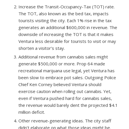
Increase the Transit-Occupancy-Tax (TOT) rate.​
The TOT, also known as the bed tax, impacts
tourists visiting the city. Each 1% rise in the tax
generates an additional $600,000 in revenue. The
downside of increasing the TOT is that it makes
Ventura less desirable for tourists to visit or may
shorten a visitor’s stay.
Additional revenue from cannabis sales might
generate $500,000 or more.​ Prop 64 made
recreational marijuana use legal, yet Ventura has
been slow to embrace pot sales. Outgoing Police
Chief Ken Corney believed Ventura should
exercise caution when rolling out cannabis. Yet,
even if Ventura pushed hard for cannabis sales,
the revenue would barely dent the projected $4.1
million deficit.
Other revenue-generating ideas.​ The city staff
didn’t elaborate on what those ideas might be.