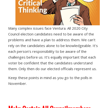
Many complex issues face Ventura. All 2020 City
Council election candidates need to be aware of the
problems and have a plan to address them. We can’t
rely on the candidates alone to be knowledgeable. It’s
each person’s responsibility to be aware of the
challenges before us. It’s equally important that each
voter be confident that the candidates understand
them. Only then do our elected officials represent us.
Keep these points in mind as you go to the polls in
November.