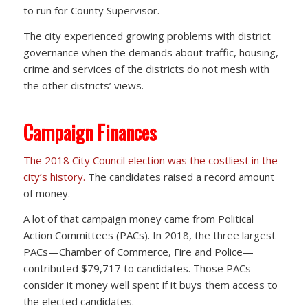
to run for County Supervisor.
The city experienced growing problems with district
governance when the demands about traffic, housing,
crime and services of the districts do not mesh with
the other districts’ views.
Campaign Finances
The 2018 City Council election was the costliest in the
city’s history.
The candidates raised a record amount
of money.
A lot of that campaign money came from Political
Action Committees (PACs). In 2018, the three largest
PACs—Chamber of Commerce, Fire and Police—
contributed $79,717 to candidates. Those PACs
consider it money well spent if it buys them access to
the elected candidates.