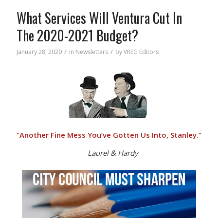
What Services Will Ventura Cut In
The 2020-2021 Budget?
/
/
January 28, 2020
in
Newsletters
by
VREG Editors
“
Another Fine Mess You’ve Gotten Us Into, Stanley.”
—
Laurel & Hardy