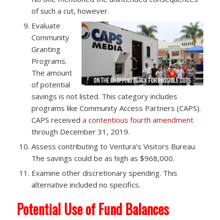
of such a cut, however.
Evaluate
Community
Granting
Programs. ​
The amount
of potential
savings is not listed. This category includes
programs like Community Access Partners (CAPS).
CAPS received
a contentious fourth amendment
through December 31, 2019.
Assess contributing to Ventura’s Visitors Bureau. ​
The savings could be as high as $968,000.
Examine other discretionary spending. This
alternative included no specifics.
Potential Use of Fund Balances