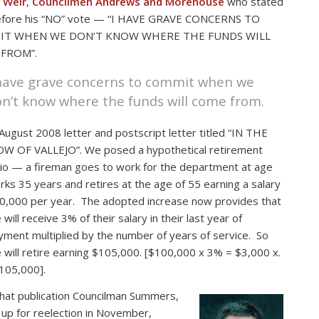
 Weir
,
Councilmen Andrews and Morehouse
who stated
before his “NO” vote — “I HAVE GRAVE CONCERNS TO
IT WHEN WE DON’T KNOW WHERE THE FUNDS WILL
FROM”.
 have grave concerns to commit when we
n’t know where the funds will come from.
 August 2008 letter and postscript letter titled “IN THE
W OF VALLEJO”. We posed a hypothetical retirement
io — a fireman goes to work for the department at age
rks 35 years and retires at the age of 55 earning a salary
0,000 per year. The adopted increase now provides that
will receive 3% of their salary in their last year of
ment multiplied by the number of years of service. So
 will retire earning $105,000. [$100,000 x 3% = $3,000 x.
105,000].
that publication Councilman Summers,
 up for reelection in November,