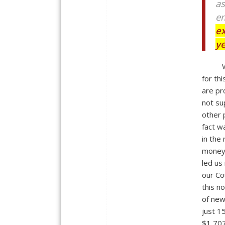
as
em
ex
y
for th
are pr
not su
other 
fact w
in the
money 
led us
our Co
this n
of new
just 15
$1,707