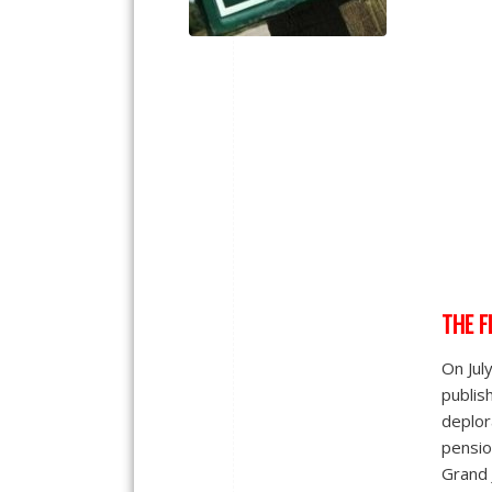
THE F
On Jul
publis
deplor
pensio
Grand 