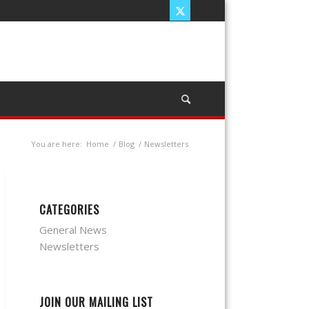
You are here:
Home
/
Blog
/
Newsletters
CATEGORIES
General News
Newsletters
JOIN OUR MAILING LIST