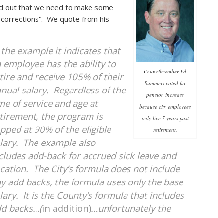
d out that we need to make some
 corrections”. We quote from his
 the example it indicates that
 employee has the ability to
Councilmember Ed
tire and receive 105% of their
Summers voted for
nual salary. Regardless of the
pension increase
me of service and age at
because city employees
tirement, the program is
only live 7 years past
pped at 90% of the eligible
retirement.
lary. The example also
cludes add-back for accrued sick leave and
cation. The City’s formula does not include
y add backs, the formula uses only the base
lary. It is the County’s formula that includes
dd backs…(
in addition)
…unfortunately the