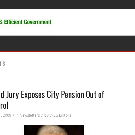
rs
d Jury Exposes City Pension Out of
rol
/
/
1, 2009
in
Newsletters
by
VREG Editors