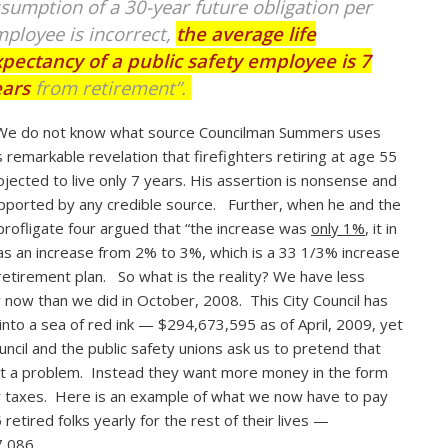
sumption of a 30-year future obligation per
ployee is incorrect,
the average life
pectancy of a public safety employee is 7
ears
from retirement”.
We do not know what source Councilman Summers uses
is remarkable revelation that firefighters retiring at age 55
ojected to live only 7 years. His assertion is nonsense and
pported by any credible source. Further, when he and the
profligate four argued that “the increase was
only 1%
, it in
as an increase from 2% to 3%, which is a 33 1/3% increase
 retirement plan. So what is the reality? We have less
now than we did in October, 2008. This City Council has
 into a sea of red ink — $294,673,595 as of April, 2009, yet
uncil and the public safety unions ask us to pretend that
ot a problem. Instead they want more money in the form
 taxes. Here is an example of what we now have to pay
 retired folks yearly for the rest of their lives —
,086.