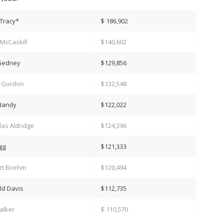
Tracy*
$ 186,902
McCaskill
$140,602
 Gedney
$129,856
n Gordon
$132,548
 Handy
$122,022
as Aldridge
$124,396
igg
$121,333
rt Boehm
$120,494
ld Davis
$112,735
alker
$ 110,570