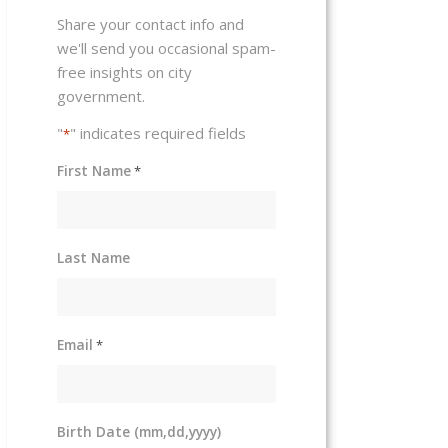
Share your contact info and
we'll send you occasional spam-
free insights on city
government.
"
" indicates required fields
*
First Name
*
Last Name
Email
*
Birth Date (mm,dd,yyyy)