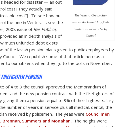
as headed for disaster — an out
trol cost [They actually said
trollable cost”]. To see how out
The Ventura County Star
trol the one in Ventura is see the
reports the Grand Jury finds
r, 2008 issue of
Res Publica,
Ventura’s Pension Out Of
provided an in depth analysis of
Control
ow much unfunded debt exists
e of the lavish pension plans given to public employees by
ty Council. We republish some of that article here as a
er to our citizens when they go to the polls in November.
E FIREFIGHTER PENSION
ote of 4 to 3 the council approved the Memorandum of
ent and the new pension contract with the firefighters of
ity giving them a pension equal to 3% of their highest salary
the number of years in service plus all medical, dental, the
lan received by policemen. The yeas were
Councilmen
n, Brennan, Summers and Monahan.
The neighs were