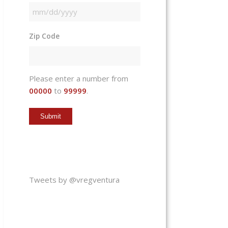
MM
slash
Zip Code
DD
slash
YYYY
Please enter a number from
00000
to
99999
.
Tweets by @vregventura