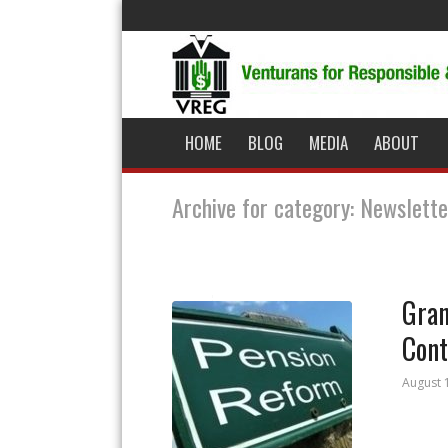
HOME
BLOG
MEDIA
ABOUT
Archive for category: Newslette
Gran
Cont
August 