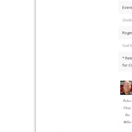
Evere
Shell
Roge
Gail 
* Ret
for C
Police
Chief,
Pat
Miller