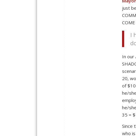
Mayor
just 
COMM
COME 
I
do
In our
SHADO
scenar
20, wo
of $10
he/she 
employ
he/she
35 = $
Since 
who is