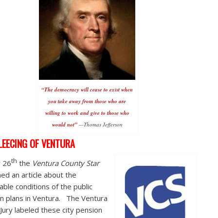
“The democracy will cease to exist when
you take away from those who are
willing to work and give to those who
would not”
—Thomas Jefferson
LEECING OF VENTURA
th
y 26
the
Ventura County Star
hed an article about the
able conditions of the public
n plans in Ventura. The Ventura
Jury labeled these city pension