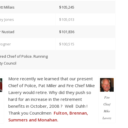
tt Millais
$105,245
ey Jones
$105,013
r Nustad
$101,836
Bogner
$100,515
ired Chief of Police. Running
ity Council
More recently we learned that our present
Chief of Police, Pat Miller and Fire Chief Mike
Lavery would retire. Why did they push so
Fire
hard for an increase in the retirement
Chief
benefits in October, 2008 ? Well Duhh !
Mike
Thank you Councilmen
Fulton, Brennan,
Lavery
Summers and Monahan.