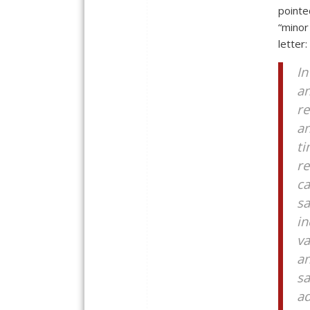
pointe
“minor
letter:
In
an
re
an
ti
re
ca
sa
in
va
an
sa
a