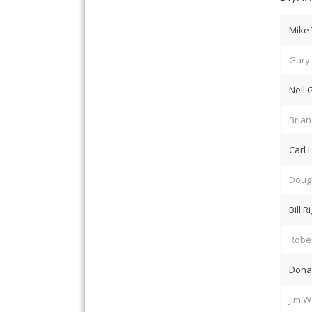
Mike 
Gary 
Neil
Bria
Carl
Dougl
Bill R
Robe
Dona
Jim W