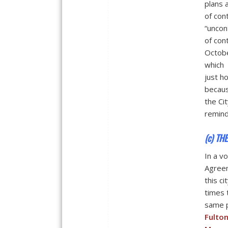
plans 
of con
“uncon
of con
Octobe
which 
just h
becaus
the Ci
remind
(c) TH
In a v
Agreem
this c
times 
same p
Fulto