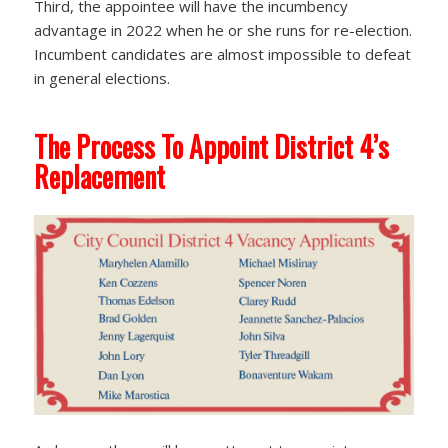
Third, the appointee will have the incumbency
advantage in 2022 when he or she runs for re-election.
Incumbent candidates are almost impossible to defeat
in general elections.
The Process To Appoint District 4’s
Replacement