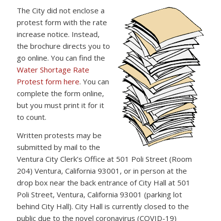
The City did not enclose a
protest form with the rate
increase notice. Instead,
the brochure directs you to
go online. You can find the
Water Shortage Rate
Protest form here
. You can
complete the form online,
but you must print it for it
to count.
Written protests may be
submitted by mail to the
Ventura City Clerk’s Office at 501 Poli Street (Room
204) Ventura, California 93001, or in person at the
drop box near the back entrance of City Hall at 501
Poli Street, Ventura, California 93001 (parking lot
behind City Hall). City Hall is currently closed to the
public due to the novel coronavirus (COVID-19)