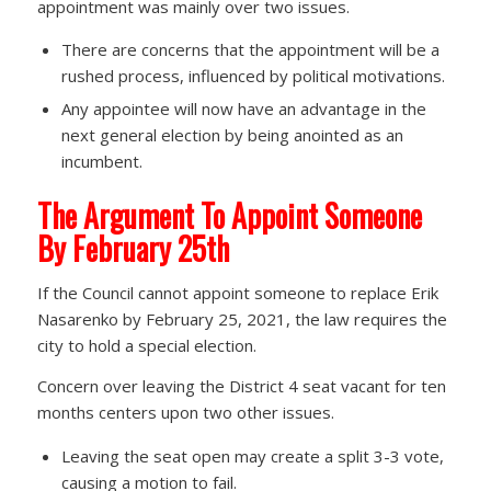
appointment was mainly over two issues.
There are concerns that the appointment will be a
rushed process, influenced by political motivations.
Any appointee will now have an advantage in the
next general election by being anointed as an
incumbent.
The Argument To Appoint Someone
By February 25th
If the Council cannot appoint someone to replace Erik
Nasarenko by February 25, 2021, the law requires the
city to hold a special election.
Concern over leaving the District 4 seat vacant for ten
months centers upon two other issues.
Leaving the seat open may create a split 3-3 vote,
causing a motion to fail.