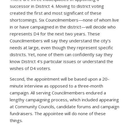
successor in District 4. Moving to district voting
created the first and most significant of these
shortcomings. Six Councilmembers—none of whom live
in or have campaigned in the district—will decide who
represents D4 for the next two years. These
Councilmembers will say they understand the city’s
needs at large, even though they represent specific
districts. Yet, none of them can confidently say they
know District 4’s particular issues or understand the
wishes of D4 voters.
Second, the appointment will be based upon a 20-
minute interview as opposed to a three-month
campaign. All serving Councilmembers endured a
lengthy campaigning process, which included appearing
at Community Councils, candidate forums and campaign
fundraisers. The appointee will do none of these
things.