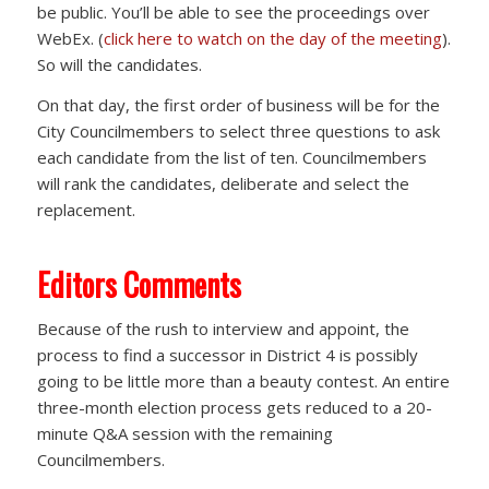
be public. You’ll be able to see the proceedings over
WebEx. (
click here to watch on the day of the meeting
).
So will the candidates.
On that day, the first order of business will be for the
City Councilmembers to select three questions to ask
each candidate from the list of ten. Councilmembers
will rank the candidates, deliberate and select the
replacement.
Editors Comments
Because of the rush to interview and appoint, the
process to find a successor in District 4 is possibly
going to be little more than a beauty contest. An entire
three-month election process gets reduced to a 20-
minute Q&A session with the remaining
Councilmembers.