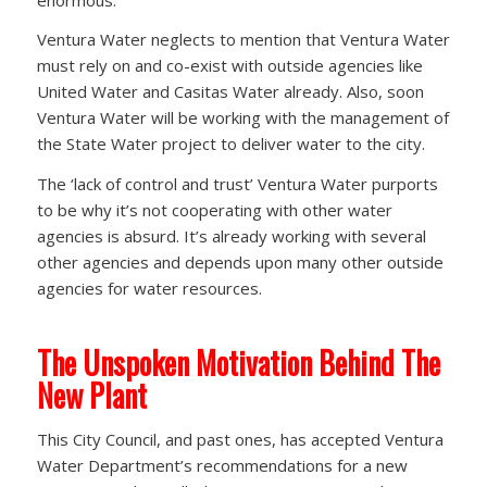
Ventura Water neglects to mention that Ventura Water
must rely on and co-exist with outside agencies like
United Water and Casitas Water already. Also, soon
Ventura Water will be working with the management of
the State Water project to deliver water to the city.
The ‘lack of control and trust’ Ventura Water purports
to be why it’s not cooperating with other water
agencies is absurd. It’s already working with several
other agencies and depends upon many other outside
agencies for water resources.
The Unspoken Motivation Behind The
New Plant
This City Council, and past ones, has accepted Ventura
Water Department’s recommendations for a new