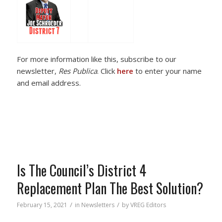
For more information like this, subscribe to our
newsletter,
Res Publica
. Click
here
to enter your name
and email address.
Is The Council’s District 4
Replacement Plan The Best Solution?
/
/
February 15, 2021
in
Newsletters
by
VREG Editors