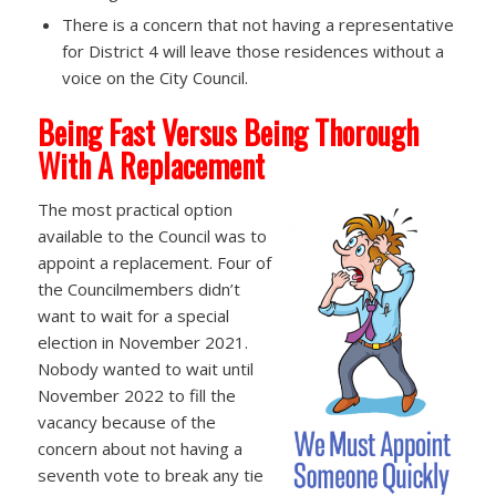
There is a concern that not having a representative
for District 4 will leave those residences without a
voice on the City Council.
Being Fast Versus Being Thorough
With A Replacement
The most practical option
available to the Council was to
appoint a replacement. Four of
the Councilmembers didn’t
want to wait for a special
election in November 2021.
Nobody wanted to wait until
November 2022 to fill the
vacancy because of the
concern about not having a
seventh vote to break any tie