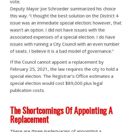
vote.
Deputy Mayor Joe Schroeder summarized his choice
this way. “I thought the best solution on the District 4
issue was an immediate special election; however, that
wasn’t an option. I did not have issues with the
associated expenses of a special election. I do have
issues with running a City Council with an even number
of seats. I believe it is a bad model of governance.”
If the Council cannot appoint a replacement by
February 25, 2021, the law requires the city to hold a
special election. The Registrar’s Office estimates a
special election would cost $89,000 plus legal
publication costs.
The Shortcomings Of Appointing A
Replacement
There are three inadequacies of appointing a