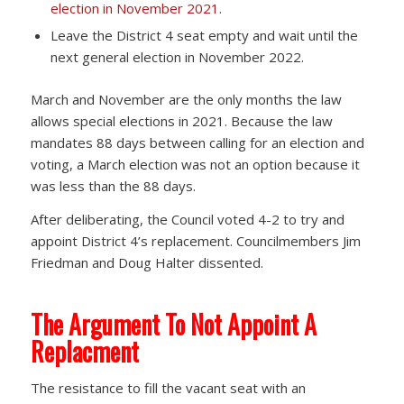
election in November 2021
.
Leave the District 4 seat empty and wait until the
next general election in November 2022.
March and November are the only months the law
allows special elections in 2021. Because the law
mandates 88 days between calling for an election and
voting, a March election was not an option because it
was less than the 88 days.
After deliberating, the Council voted 4-2 to try and
appoint District 4’s replacement. Councilmembers Jim
Friedman and Doug Halter dissented.
The Argument To Not Appoint A
Replacment
The resistance to fill the vacant seat with an