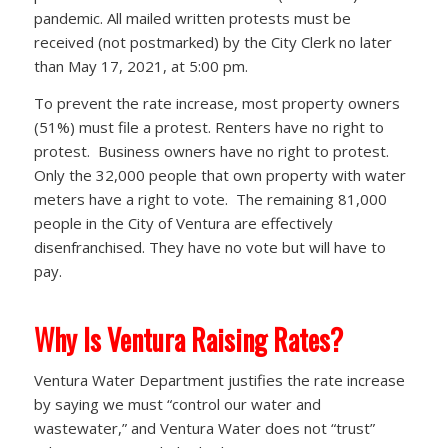
pandemic. All mailed written protests must be
received (not postmarked) by the City Clerk no later
than May 17, 2021, at 5:00 pm.
To prevent the rate increase, most property owners
(51%) must file a protest. Renters have no right to
protest. Business owners have no right to protest.
Only the 32,000 people that own property with water
meters have a right to vote. The remaining 81,000
people in the City of Ventura are effectively
disenfranchised. They have no vote but will have to
pay.
Why Is Ventura Raising Rates?
Ventura Water Department justifies the rate increase
by saying we must “control our water and
wastewater,” and Ventura Water does not “trust”