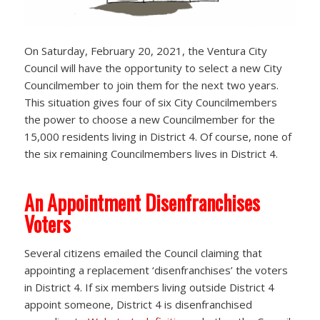
On Saturday, February 20, 2021, the Ventura City
Council will have the opportunity to select a new City
Councilmember to join them for the next two years.
This situation gives four of six City Councilmembers
the power to choose a new Councilmember for the
15,000 residents living in District 4. Of course, none of
the six remaining Councilmembers lives in District 4.
An Appointment Disenfranchises
Voters
Several citizens emailed the Council claiming that
appointing a replacement ‘disenfranchises’ the voters
in District 4. If six members living outside District 4
appoint someone, District 4 is disenfranchised