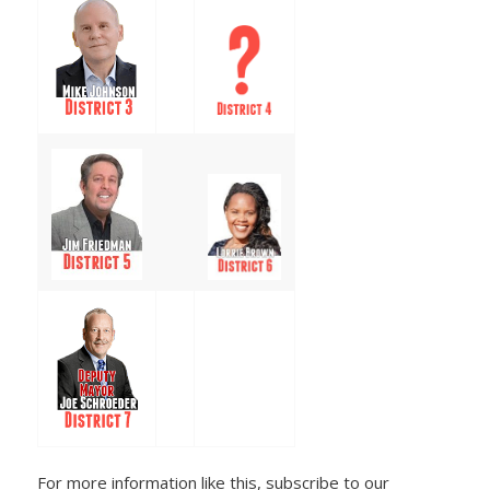
For more information like this, subscribe to our