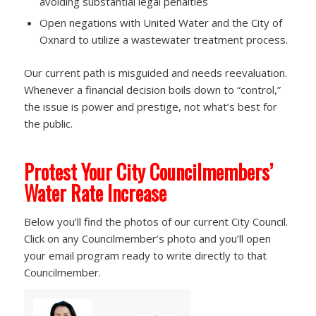
avoiding substantial legal penalties
Open negations with United Water and the City of
Oxnard to utilize a wastewater treatment process.
Our current path is misguided and needs reevaluation.
Whenever a financial decision boils down to “control,”
the issue is power and prestige, not what’s best for
the public.
Protest Your City Councilmembers’
Water Rate Increase
Below you’ll find the photos of our current City Council.
Click on any Councilmember’s photo and you’ll open
your email program ready to write directly to that
Councilmember.