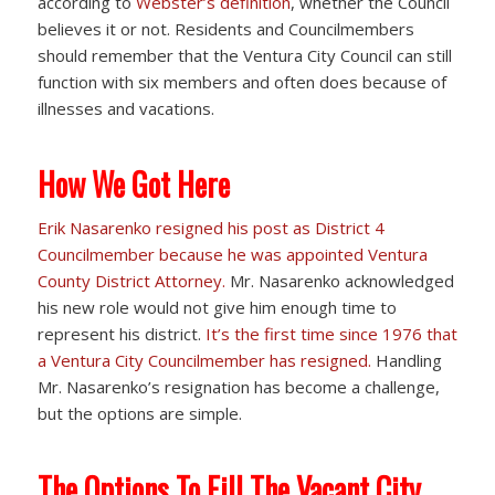
according to
Webster’s definition
, whether the Council
believes it or not. Residents and Councilmembers
should remember that the Ventura City Council can still
function with six members and often does because of
illnesses and vacations.
How We Got Here
Erik Nasarenko resigned his post as District 4
Councilmember because he was appointed Ventura
County District Attorney.
Mr. Nasarenko acknowledged
his new role would not give him enough time to
represent his district.
It’s the first time since 1976 that
a Ventura City Councilmember has resigned.
Handling
Mr. Nasarenko’s resignation has become a challenge,
but the options are simple.
The Options To Fill The Vacant City