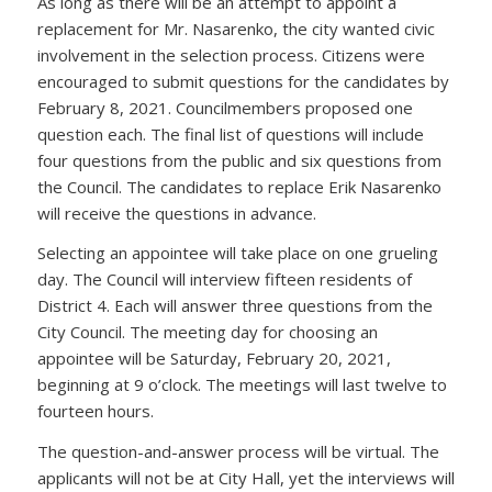
As long as there will be an attempt to appoint a
replacement for Mr. Nasarenko, the city wanted civic
involvement in the selection process. Citizens were
encouraged to submit questions for the candidates by
February 8, 2021. Councilmembers proposed one
question each. The final list of questions will include
four questions from the public and six questions from
the Council. The candidates to replace Erik Nasarenko
will receive the questions in advance.
Selecting an appointee will take place on one grueling
day. The Council will interview fifteen residents of
District 4. Each will answer three questions from the
City Council. The meeting day for choosing an
appointee will be Saturday, February 20, 2021,
beginning at 9 o’clock. The meetings will last twelve to
fourteen hours.
The question-and-answer process will be virtual. The
applicants will not be at City Hall, yet the interviews will