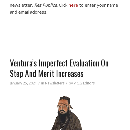
newsletter,
Res Publica
. Click
here
to enter your name
and email address.
Ventura’s Imperfect Evaluation On
Step And Merit Increases
/
/
January 25, 2021
in
Newsletters
by
VREG Editors