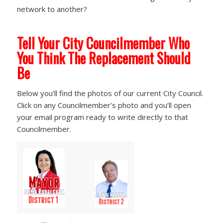
network to another?
Tell Your City Councilmember Who
You Think The Replacement Should
Be
Below you’ll find the photos of our current City Council.
Click on any Councilmember’s photo and you’ll open
your email program ready to write directly to that
Councilmember.