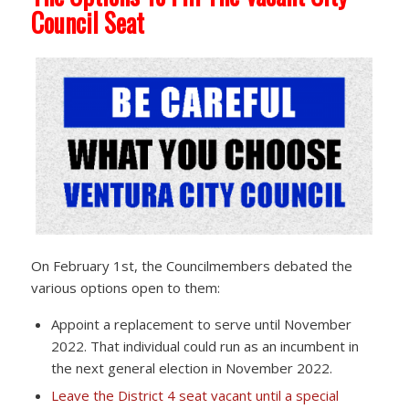
Council Seat
On February 1st, the Councilmembers debated the
various options open to them:
Appoint a replacement to serve until November
2022. That individual could run as an incumbent in
the next general election in November 2022.
Leave the District 4 seat vacant until a special