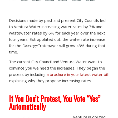
Decisions made by past and present City Councils led
to Ventura Water increasing water rates by 7% and
wastewater rates by 6% for each year over the next
four years. Extrapolated out, the water rate increase
for the
“average”
ratepayer will grow 43% during that
time.
The current City Council and Ventura Water want to
convince you we need the increases. They began the
process by including
a brochure in your latest water bill
explaining why they propose increasing rates.
If You Don’t Protest, You Vote “Yes”
Automatically
Ventura is obliged