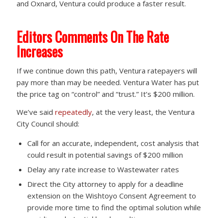
and Oxnard, Ventura could produce a faster result.
Editors Comments On The Rate
Increases
If we continue down this path, Ventura ratepayers will
pay more than may be needed. Ventura Water has put
the price tag on “control” and “trust.” It’s $200 million.
We’ve said
repeatedly
, at the very least, the Ventura
City Council should:
Call for an accurate, independent, cost analysis that
could result in potential savings of $200 million
Delay any rate increase to Wastewater rates
Direct the City attorney to apply for a deadline
extension on the Wishtoyo Consent Agreement to
provide more time to find the optimal solution while