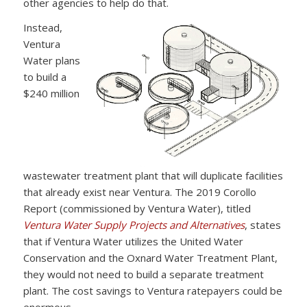
other agencies to help do that.
Instead,
Ventura
Water plans
to build a
$240 million
wastewater treatment plant that will duplicate facilities
that already exist near Ventura. The 2019 Corollo
Report (commissioned by Ventura Water), titled
Ventura Water Supply Projects and Alternatives
, states
that if Ventura Water utilizes the United Water
Conservation and the Oxnard Water Treatment Plant,
they would not need to build a separate treatment
plant. The cost savings to Ventura ratepayers could be
enormous.