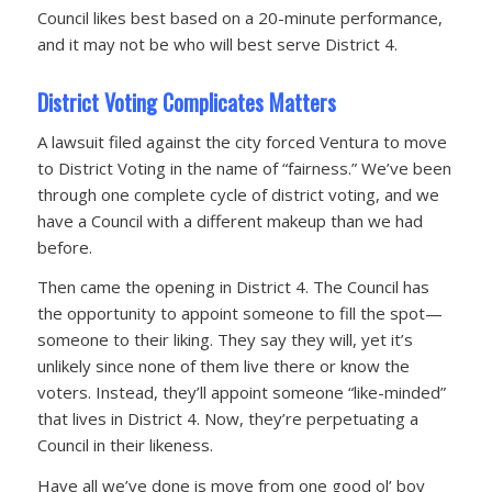
Council likes best based on a 20-minute performance,
and it may not be who will best serve District 4.
District Voting Complicates Matters
A lawsuit filed against the city forced Ventura to move
to District Voting in the name of “fairness.” We’ve been
through one complete cycle of district voting, and we
have a Council with a different makeup than we had
before.
Then came the opening in District 4. The Council has
the opportunity to appoint someone to fill the spot—
someone to their liking. They say they will, yet it’s
unlikely since none of them live there or know the
voters. Instead, they’ll appoint someone “like-minded”
that lives in District 4. Now, they’re perpetuating a
Council in their likeness.
Have all we’ve done is move from one good ol’ boy