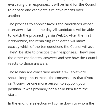
evaluating the responses, it will be hard for the Council
to debate one candidate’s relative merits over
another.
The process to appoint favors the candidates whose
interview is later in the day. All candidates will be able
to watch the proceedings via WebEx. After the first
interviewee, the remaining candidates will know
exactly which of the ten questions the Council will ask.
They’ll be able to practice their responses. They’ll see
the other candidates’ answers and see how the Council
reacts to those answers.
Those who are concerned about a 3-3 split vote
should keep this in mind. The consensus is that if you
can’t convince one more person to support your
position, it was probably not a solid idea from the
start.
In the end, the selection will come down to whom the