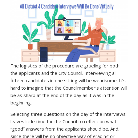
The logistics of the procedure are grueling for both
the applicants and the City Council. Interviewing all
fifteen candidates in one sitting will be wearisome. It’s
hard to imagine that the Councilmember’s attention will
be as sharp at the end of the day as it was in the
beginning.
Selecting three questions on the day of the interviews
leaves little time for the Council to reflect on what
“good” answers from the applicants should be. And,
since there will be no objective way of grading or