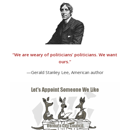
“
We are weary of politicians’ politicians. We want
ours.”
—Gerald Stanley Lee, American author