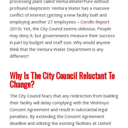
processing plant called VenturaWaterPure without
profound skepticism. Ventura Water has a massive
conflict of interest (getting a new facility built and
employing another 27 employees –
Corollo Report
2019
). Yet, the City Council seems oblivious. People
may deny it, but governments measure their success
in part by budget and staff size. Why would anyone
think that the Ventura Water Department is any
different?
Why Is The City Council Reluctant To
Change?
The City Council fears that any redirection from building
their facility will delay complying with the Wishtoyo
Consent Agreement and result in substantial legal
penalties. By extending the Consent Agreement
deadline and utilizing the existing facilities at United