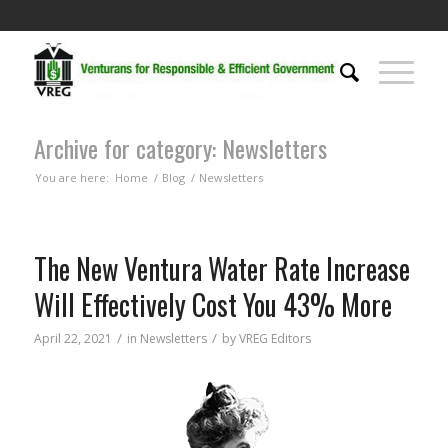
Archive for category: Newsletters
You are here:
Home
/
Blog
/
Newsletters
The New Ventura Water Rate Increase
Will Effectively Cost You 43% More
/
/
April 22, 2021
in
Newsletters
by
VREG Editors