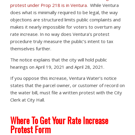
protest under Prop 218 is in Ventura
. While Ventura
does what is minimally required to be legal, the way
objections are structured limits public complaints and
makes it nearly impossible for voters to overturn any
rate increase. In no way does Ventura’s protest
procedure truly measure the public’s intent to tax
themselves further.
The notice explains that the city will hold public
hearings on April 19, 2021 and April 28, 2021.
If you oppose this increase, Ventura Water’s notice
states that the parcel owner, or customer of record on
the water bill, must file a written protest with the City
Clerk at City Hall.
Where To Get Your Rate Increase
Protest Form