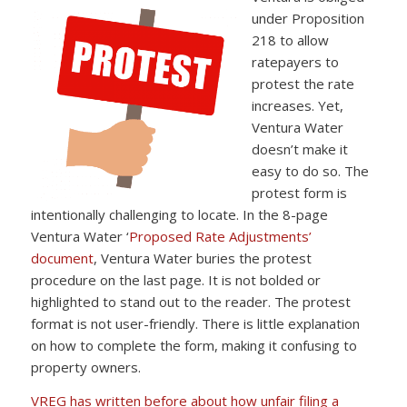
under Proposition
218 to allow
ratepayers to
protest the rate
increases. Yet,
Ventura Water
doesn’t make it
easy to do so. The
protest form is
intentionally challenging to locate. In the 8-page
Ventura Water ‘
Proposed Rate Adjustments’
document
, Ventura Water buries the protest
procedure on the last page. It is not bolded or
highlighted to stand out to the reader. The protest
format is not user-friendly. There is little explanation
on how to complete the form, making it confusing to
property owners.
VREG has written before about how unfair filing a