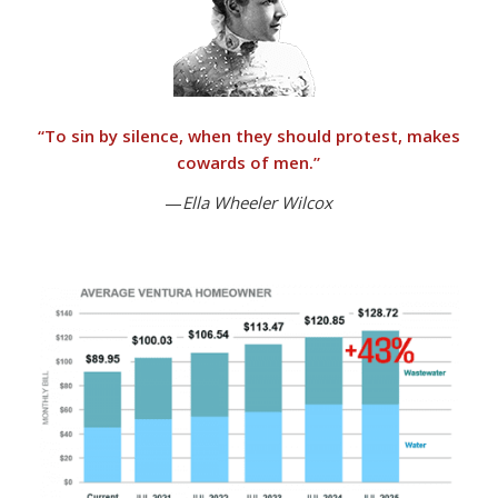
“
To sin by silence, when they should protest, makes
cowards of men.”
—
Ella Wheeler Wilcox