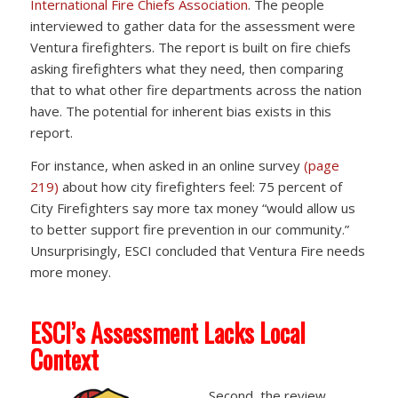
International Fire Chiefs Association
. The people
interviewed to gather data for the assessment were
Ventura firefighters. The report is built on fire chiefs
asking firefighters what they need, then comparing
that to what other fire departments across the nation
have. The potential for inherent bias exists in this
report.
For instance, when asked in an online survey
(page
219)
about how city firefighters feel: 75 percent of
City Firefighters say more tax money “would allow us
to better support fire prevention in our community.”
Unsurprisingly, ESCI concluded that Ventura Fire needs
more money.
ESCI’s Assessment Lacks Local
Context
Second, the review