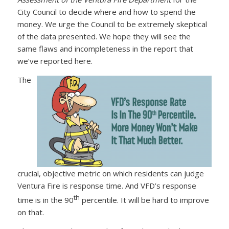
City Council to decide where and how to spend the
money. We urge the Council to be extremely skeptical
of the data presented. We hope they will see the
same flaws and incompleteness in the report that
we’ve reported here.
The
crucial, objective metric on which residents can judge
Ventura Fire is response time. And VFD’s response
th
time is in the 90
percentile. It will be hard to improve
on that.