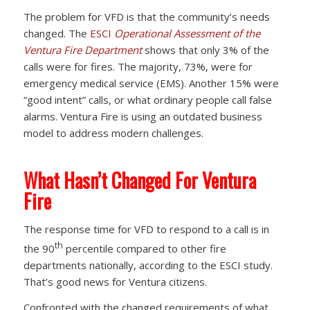
The problem for VFD is that the community’s needs
changed. The
ESCI
Operational Assessment of the
Ventura Fire Department
shows that only 3% of the
calls were for fires. The majority, 73%, were for
emergency medical service (EMS). Another 15% were
“good intent” calls, or what ordinary people call false
alarms. Ventura Fire is using an outdated business
model to address modern challenges.
What Hasn’t Changed For Ventura
Fire
The response time for VFD to respond to a call is in
th
the 90
percentile compared to other fire
departments nationally, according to the ESCI study.
That’s good news for Ventura citizens.
Confronted with the changed requirements of what