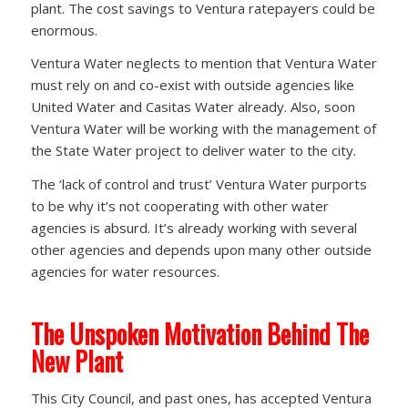
plant. The cost savings to Ventura ratepayers could be
enormous.
Ventura Water neglects to mention that Ventura Water
must rely on and co-exist with outside agencies like
United Water and Casitas Water already. Also, soon
Ventura Water will be working with the management of
the State Water project to deliver water to the city.
The ‘lack of control and trust’ Ventura Water purports
to be why it’s not cooperating with other water
agencies is absurd. It’s already working with several
other agencies and depends upon many other outside
agencies for water resources.
The Unspoken Motivation Behind The
New Plant
This City Council, and past ones, has accepted Ventura