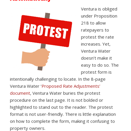
Ventura is obliged
under Proposition
218 to allow
ratepayers to
protest the rate
increases. Yet,
Ventura Water
doesn’t make it
easy to do so. The
protest form is
intentionally challenging to locate. In the 8-page
Ventura Water ‘
Proposed Rate Adjustments’
document
, Ventura Water buries the protest
procedure on the last page. It is not bolded or
highlighted to stand out to the reader. The protest
format is not user-friendly. There is little explanation
on how to complete the form, making it confusing to
property owners.