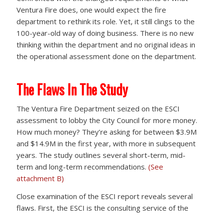
Ventura Fire does, one would expect the fire
department to rethink its role. Yet, it still clings to the
100-year-old way of doing business. There is no new
thinking within the department and no original ideas in
the operational assessment done on the department.
The Flaws In The Study
The Ventura Fire Department seized on the ESCI
assessment to lobby the City Council for more money.
How much money? They’re asking for between $3.9M
and $14.9M in the first year, with more in subsequent
years. The study outlines several short-term, mid-
term and long-term recommendations.
(See
attachment B)
Close examination of the ESCI report reveals several
flaws. First, the ESCI is the consulting service of the