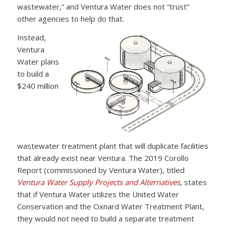
wastewater,” and Ventura Water does not “trust”
other agencies to help do that.
Instead,
Ventura
Water plans
to build a
$240 million
wastewater treatment plant that will duplicate facilities
that already exist near Ventura. The 2019 Corollo
Report (commissioned by Ventura Water), titled
Ventura Water Supply Projects and Alternatives
, states
that if Ventura Water utilizes the United Water
Conservation and the Oxnard Water Treatment Plant,
they would not need to build a separate treatment