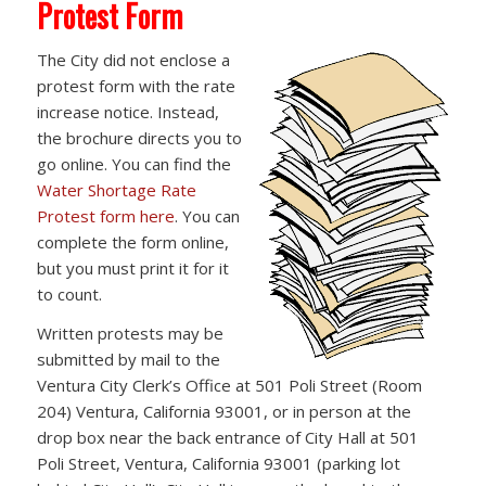
Protest Form
The City did not enclose a
protest form with the rate
increase notice. Instead,
the brochure directs you to
go online. You can find the
Water Shortage Rate
Protest form here
. You can
complete the form online,
but you must print it for it
to count.
Written protests may be
submitted by mail to the
Ventura City Clerk’s Office at 501 Poli Street (Room
204) Ventura, California 93001, or in person at the
drop box near the back entrance of City Hall at 501
Poli Street, Ventura, California 93001 (parking lot