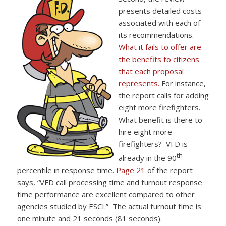
presents detailed costs
associated with each of
its recommendations.
What it fails to offer are
the benefits to citizens
that each proposal
represents.
For instance,
the report calls for adding
eight more firefighters.
What benefit is there to
hire eight more
firefighters? VFD is
th
already in the 90
percentile in response time.
Page 21
of the report
says, “VFD call processing time and turnout response
time performance are excellent compared to other
agencies studied by ESCI.” The actual turnout time is
one minute and 21 seconds (81 seconds).