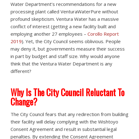
Water Department’s recommendations for a new
processing plant called VenturaWaterPure without
profound skepticism. Ventura Water has a massive
conflict of interest (getting a new facility built and
employing another 27 employees –
Corollo Report
2019
). Yet, the City Council seems oblivious. People
may deny it, but governments measure their success
in part by budget and staff size. Why would anyone
think that the Ventura Water Department is any
different?
Why Is The City Council Reluctant To
Change?
The City Council fears that any redirection from building
their facility will delay complying with the Wishtoyo
Consent Agreement and result in substantial legal
penalties. By extending the Consent Agreement