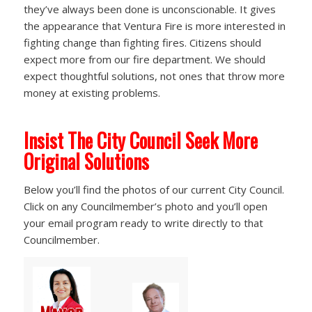
they’ve always been done is unconscionable. It gives
the appearance that Ventura Fire is more interested in
fighting change than fighting fires. Citizens should
expect more from our fire department. We should
expect thoughtful solutions, not ones that throw more
money at existing problems.
Insist The City Council Seek More
Original Solutions
Below you’ll find the photos of our current City Council.
Click on any Councilmember’s photo and you’ll open
your email program ready to write directly to that
Councilmember.