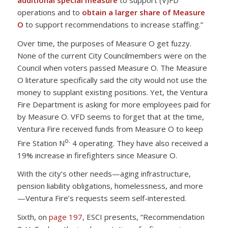
operations and to
obtain a larger share of Measure
O
to support recommendations to increase staffing.”
Over time, the purposes of Measure O get fuzzy.
None of the current City Councilmembers were on the
Council when voters passed Measure O. The Measure
O literature specifically said the city would not use the
money to supplant existing positions. Yet, the Ventura
Fire Department is asking for more employees paid for
by Measure O. VFD seems to forget that at the time,
Ventura Fire received funds from Measure O to keep
o.
Fire Station N
4 operating. They have also received a
19% increase in firefighters since Measure O.
With the city’s other needs—aging infrastructure,
pension liability obligations, homelessness, and more
—Ventura Fire’s requests seem self-interested.
Sixth, on
page 197
, ESCI presents, “Recommendation