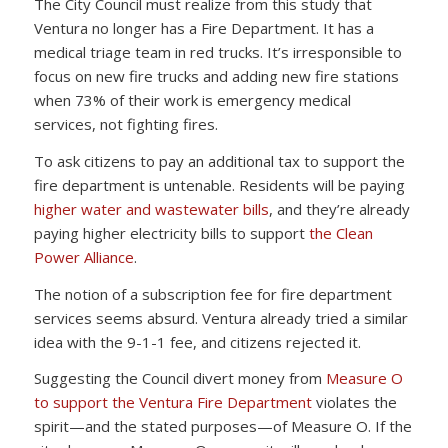
The City Council must realize from this study that
Ventura no longer has a Fire Department. It has a
medical triage team in red trucks. It’s irresponsible to
focus on new fire trucks and adding new fire stations
when 73% of their work is emergency medical
services, not fighting fires.
To ask citizens to pay an additional tax to support the
fire department is untenable. Residents will be paying
higher water and wastewater bills
, and they’re already
paying higher electricity bills to support
the Clean
Power Alliance
.
The notion of a subscription fee for fire department
services seems absurd. Ventura already tried a similar
idea with the 9-1-1 fee, and citizens rejected it.
Suggesting the Council divert money from
Measure O
to support the Ventura Fire Department
violates the
spirit—and the stated purposes—of Measure O. If the