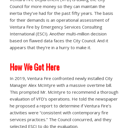
Council for more money so they can maintain the
inertia they’ve had for the past fifty years. The basis
for their demands is an operational assessment of
Ventura Fire by Emergency Services Consulting
International (ESCI). Another multi-million decision
based on flawed data faces the City Council. And it
appears that they’re in a hurry to make it.
How We Got Here
In 2019, Ventura Fire confronted newly installed City
Manager Alex McIntyre with a massive overtime bill.
This prompted Mr. McIntyre to recommend a thorough
evaluation of VFD’s operations. He told the newspaper
he proposed a report to determine if Ventura Fire’s
activities were “consistent with contemporary fire
services practices.” The Council concurred, and they
selected ESCI to do the evaluation.