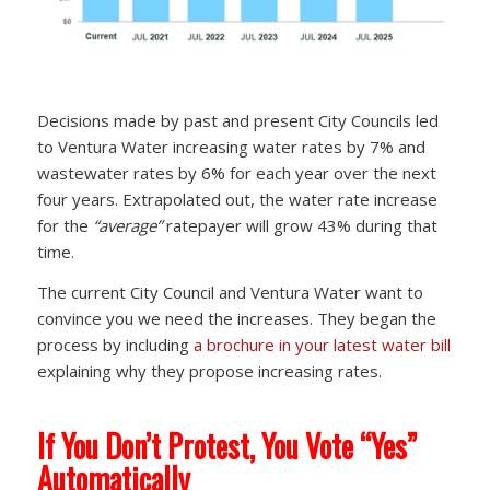
Decisions made by past and present City Councils led
to Ventura Water increasing water rates by 7% and
wastewater rates by 6% for each year over the next
four years. Extrapolated out, the water rate increase
for the
“average”
ratepayer will grow 43% during that
time.
The current City Council and Ventura Water want to
convince you we need the increases. They began the
process by including
a brochure in your latest water bill
explaining why they propose increasing rates.
If You Don’t Protest, You Vote “Yes”
Automatically