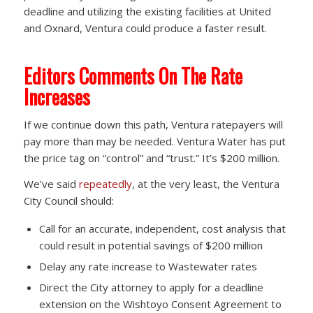
deadline and utilizing the existing facilities at United
and Oxnard, Ventura could produce a faster result.
Editors Comments On The Rate
Increases
If we continue down this path, Ventura ratepayers will
pay more than may be needed. Ventura Water has put
the price tag on “control” and “trust.” It’s $200 million.
We’ve said
repeatedly
, at the very least, the Ventura
City Council should:
Call for an accurate, independent, cost analysis that
could result in potential savings of $200 million
Delay any rate increase to Wastewater rates
Direct the City attorney to apply for a deadline
extension on the Wishtoyo Consent Agreement to