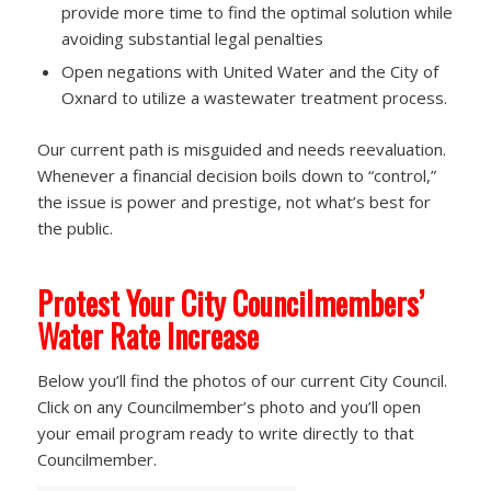
provide more time to find the optimal solution while
avoiding substantial legal penalties
Open negations with United Water and the City of
Oxnard to utilize a wastewater treatment process.
Our current path is misguided and needs reevaluation.
Whenever a financial decision boils down to “control,”
the issue is power and prestige, not what’s best for
the public.
Protest Your City Councilmembers’
Water Rate Increase
Below you’ll find the photos of our current City Council.
Click on any Councilmember’s photo and you’ll open
your email program ready to write directly to that
Councilmember.