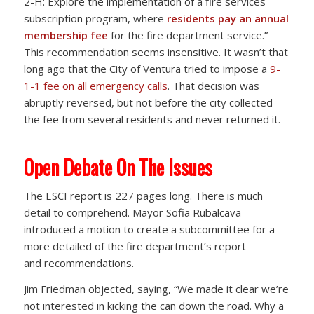
2-H: Explore the implementation of a fire services
subscription program, where
residents pay an annual
membership fee
for the fire department service.”
This recommendation seems insensitive. It wasn’t that
long ago that the City of Ventura tried to impose a
9-
1-1 fee on all emergency calls
. That decision was
abruptly reversed, but not before the city collected
the fee from several residents and never returned it.
Open Debate On The Issues
The ESCI report is 227 pages long. There is much
detail to comprehend. Mayor Sofia Rubalcava
introduced a motion to create a subcommittee for a
more detailed of the fire department’s report
and recommendations.
Jim Friedman objected, saying, “We made it clear we’re
not interested in kicking the can down the road. Why a