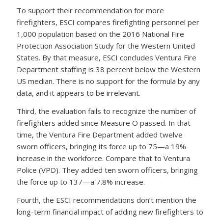
To support their recommendation for more
firefighters, ESCI compares firefighting personnel per
1,000 population based on the 2016 National Fire
Protection Association Study for the Western United
States. By that measure, ESCI concludes Ventura Fire
Department staffing is 38 percent below the Western
US median. There is no support for the formula by any
data, and it appears to be irrelevant.
Third, the evaluation fails to recognize the number of
firefighters added since Measure O passed. In that
time, the Ventura Fire Department added twelve
sworn officers, bringing its force up to 75—a 19%
increase in the workforce. Compare that to Ventura
Police (VPD). They added ten sworn officers, bringing
the force up to 137—a 7.8% increase.
Fourth, the ESCI recommendations don’t mention the
long-term financial impact of adding new firefighters to