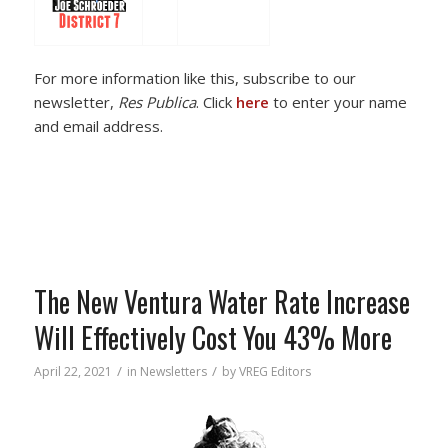
For more information like this, subscribe to our
newsletter,
Res Publica
. Click
here
to enter your name
and email address.
The New Ventura Water Rate Increase
Will Effectively Cost You 43% More
/
/
April 22, 2021
in
Newsletters
by
VREG Editors