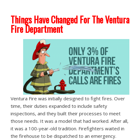
Things Have Changed For The Ventura
Fire Department
Ventura Fire was initially designed to fight fires. Over
time, their duties expanded to include safety
inspections, and they built their processes to meet
those needs. It was a model that had worked. After all,
it was a 100-year-old tradition. Firefighters waited in
the firehouse to be dispatched to an emergency.