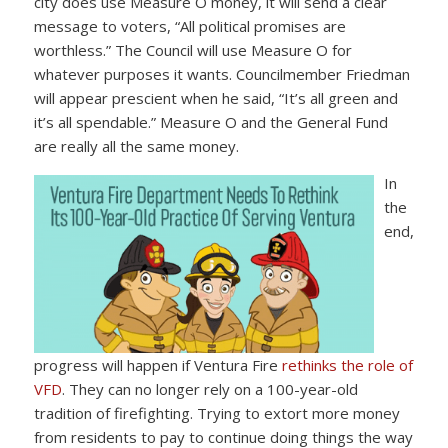
city does use Measure O money, it will send a clear
message to voters, “All political promises are
worthless.” The Council will use Measure O for
whatever purposes it wants. Councilmember Friedman
will appear prescient when he said, “It’s all green and
it’s all spendable.” Measure O and the General Fund
are really all the same money.
In
the
end,
progress will happen if Ventura Fire
rethinks the role of
VFD
. They can no longer rely on a 100-year-old
tradition of firefighting. Trying to extort more money
from residents to pay to continue doing things the way