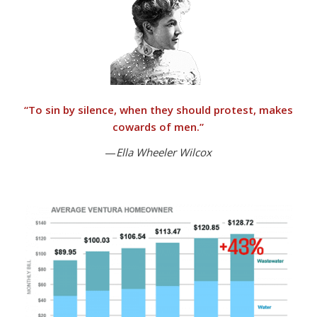
“
To sin by silence, when they should protest, makes
cowards of men.”
—
Ella Wheeler Wilcox