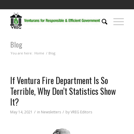
Blog
You are here:
Home
/
Blog
If Ventura Fire Department Is So
Terrible, Why Don’t Statistics Show
It?
/
/
May 14, 2021
in
Newsletters
by
VREG Editors