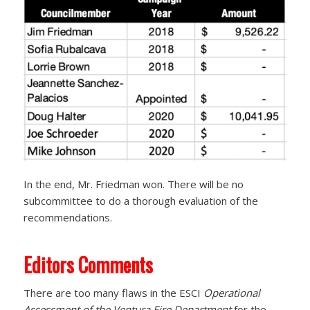
In the end, Mr. Friedman won. There will be no
subcommittee to do a thorough evaluation of the
recommendations.
Editors Comments
There are too many flaws in the ESCI
Operational
Assessment of the Ventura Fire Department
for the