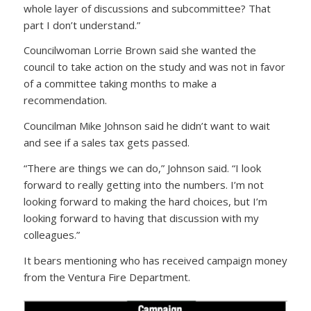
whole layer of discussions and subcommittee? That
part I don’t understand.”
Councilwoman Lorrie Brown said she wanted the
council to take action on the study and was not in favor
of a committee taking months to make a
recommendation.
Councilman Mike Johnson said he didn’t want to wait
and see if a sales tax gets passed.
“There are things we can do,” Johnson said. “I look
forward to really getting into the numbers. I’m not
looking forward to making the hard choices, but I’m
looking forward to having that discussion with my
colleagues.”
It bears mentioning who has received campaign money
from the Ventura Fire Department.