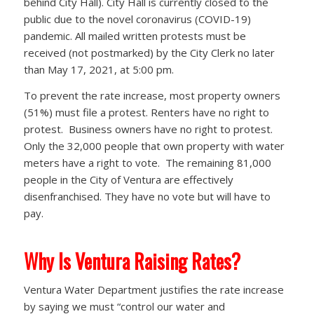
behind City Hall). City Hall is currently closed to the
public due to the novel coronavirus (COVID-19)
pandemic. All mailed written protests must be
received (not postmarked) by the City Clerk no later
than May 17, 2021, at 5:00 pm.
To prevent the rate increase, most property owners
(51%) must file a protest. Renters have no right to
protest. Business owners have no right to protest.
Only the 32,000 people that own property with water
meters have a right to vote. The remaining 81,000
people in the City of Ventura are effectively
disenfranchised. They have no vote but will have to
pay.
Why Is Ventura Raising Rates?
Ventura Water Department justifies the rate increase
by saying we must “control our water and