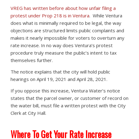
VREG has written before about how unfair filing a
protest under Prop 218 is in Ventura
. While Ventura
does what is minimally required to be legal, the way
objections are structured limits public complaints and
makes it nearly impossible for voters to overturn any
rate increase. In no way does Ventura’s protest
procedure truly measure the public’s intent to tax
themselves further.
The notice explains that the city will hold public
hearings on April 19, 2021 and April 28, 2021.
If you oppose this increase, Ventura Water’s notice
states that the parcel owner, or customer of record on
the water bill, must file a written protest with the City
Clerk at City Hall.
Where To Get Your Rate Increase