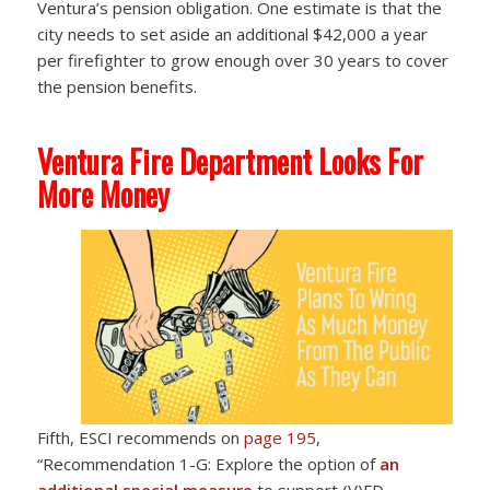
Ventura’s pension obligation. One estimate is that the
city needs to set aside an additional $42,000 a year
per firefighter to grow enough over 30 years to cover
the pension benefits.
Ventura Fire Department Looks For
More Money
Fifth, ESCI recommends on
page 195
,
“Recommendation 1-G: Explore the option of
an
additional special measure
to support (V)FD