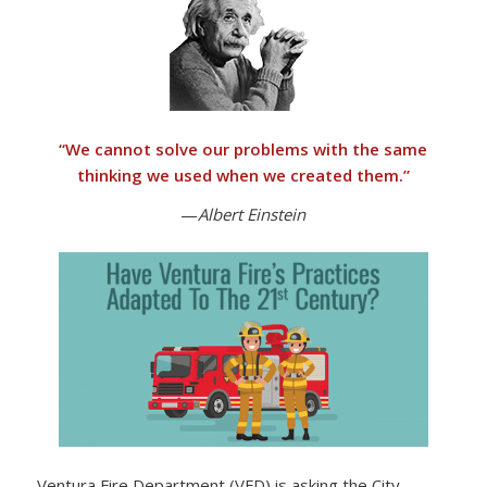
“
We cannot solve our problems with the same
thinking we used when we created them
.”
—
Albert Einstein
Ventura Fire Department (VFD) is asking the City