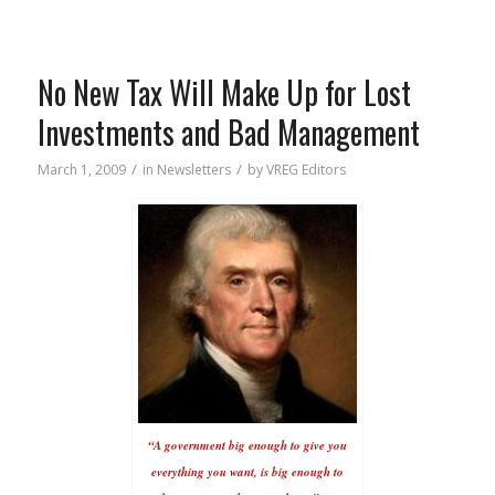
No New Tax Will Make Up for Lost
Investments and Bad Management
/
/
March 1, 2009
in
Newsletters
by
VREG Editors
“A government big enough to give you
everything you want, is big enough to