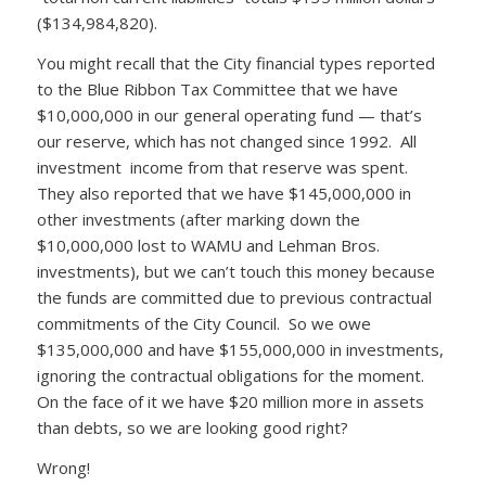
($134,984,820).
You might recall that the City financial types reported
to the Blue Ribbon Tax Committee that we have
$10,000,000 in our general operating fund — that’s
our reserve, which has not changed since 1992. All
investment income from that reserve was spent.
They also reported that we have $145,000,000 in
other investments (after marking down the
$10,000,000 lost to WAMU and Lehman Bros.
investments), but we can’t touch this money because
the funds are committed due to previous contractual
commitments of the City Council. So we owe
$135,000,000 and have $155,000,000 in investments,
ignoring the contractual obligations for the moment.
On the face of it we have $20 million more in assets
than debts, so we are looking good right?
Wrong!