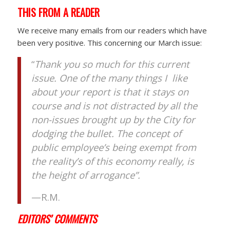
THIS FROM A READER
We receive many emails from our readers which have
been very positive. This concerning our March issue:
“
Thank you so much for this current
issue. One of the many things I like
about your report is that it stays on
course and is not distracted by all the
non-issues brought up by the City for
dodging the bullet. The concept of
public employee’s being exempt from
the reality’s of this economy really, is
the height of arrogance”.
—R.M.
EDITORS’ COMMENTS