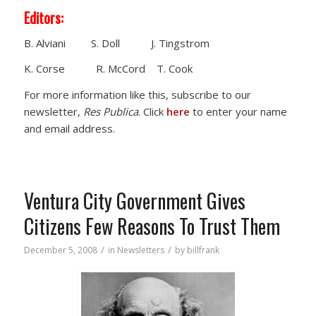
Editors:
B. Alviani S. Doll J. Tingstrom
K. Corse R. McCord T. Cook
For more information like this, subscribe to our
newsletter,
Res Publica
. Click
here
to enter your name
and email address.
Ventura City Government Gives
Citizens Few Reasons To Trust Them
/
/
December 5, 2008
in
Newsletters
by
billfrank