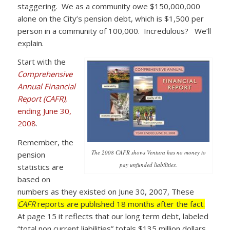
staggering. We as a community owe $150,000,000
alone on the City’s pension debt, which is $1,500 per
person in a community of 100,000. Incredulous? We’ll
explain.
Start with the
Comprehensive
Annual Financial
Report (CAFR)
,
ending June 30,
2008
.
Remember, the
The 2008 CAFR shows Ventura has no money to
pension
pay unfunded liabilities.
statistics are
based on
numbers as they existed on June 30, 2007, These
CAFR
reports are published 18 months after the fact.
At page 15 it reflects that our long term debt, labeled
“total non current liabilities” totals $135 million dollars