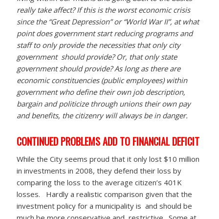
really take affect? If this is the worst economic crisis
since the “Great Depression” or “World War II”, at what
point does government start reducing programs and
staff to only provide the necessities that only city
government should provide? Or, that only state
government should provide? As long as there are
economic constituencies (public employees) within
government who define their own job description,
bargain and politicize through unions their own pay
and benefits, the citizenry will always be in danger.
CONTINUED PROBLEMS ADD TO FINANCIAL DEFICIT
While the City seems proud that it only lost $10 million
in investments in 2008, they defend their loss by
comparing the loss to the average citizen’s 401K
losses. Hardly a realistic comparison given that the
investment policy for a municipality is and should be
much be more conservative and restrictive. Some at