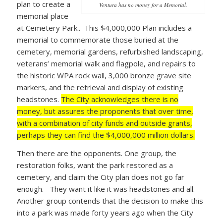
plan to create a
Ventura has no money for a Memorial.
memorial place
at Cemetery Park.. This $4,000,000 Plan includes a
memorial to commemorate those buried at the
cemetery, memorial gardens, refurbished landscaping,
veterans’ memorial walk and flagpole, and repairs to
the historic WPA rock wall, 3,000 bronze grave site
markers, and the retrieval and display of existing
headstones.
The City acknowledges there is no
money, but assures the proponents that over time,
with a combination of city funds and outside grants,
perhaps they can find the $4,000,000 million dollars.
Then there are the opponents. One group, the
restoration folks, want the park restored as a
cemetery, and claim the City plan does not go far
enough. They want it like it was headstones and all.
Another group contends that the decision to make this
into a park was made forty years ago when the City