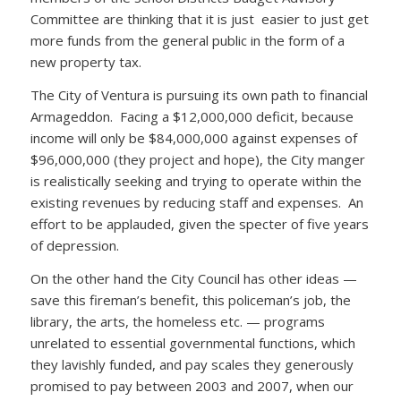
Committee are thinking that it is just easier to just get
more funds from the general public in the form of a
new property tax.
The City of Ventura is pursuing its own path to financial
Armageddon. Facing a $12,000,000 deficit, because
income will only be $84,000,000 against expenses of
$96,000,000 (they project and hope), the City manger
is realistically seeking and trying to operate within the
existing revenues by reducing staff and expenses. An
effort to be applauded, given the specter of five years
of depression.
On the other hand the City Council has other ideas —
save this fireman’s benefit, this policeman’s job, the
library, the arts, the homeless etc. — programs
unrelated to essential governmental functions, which
they lavishly funded, and pay scales they generously
promised to pay between 2003 and 2007, when our