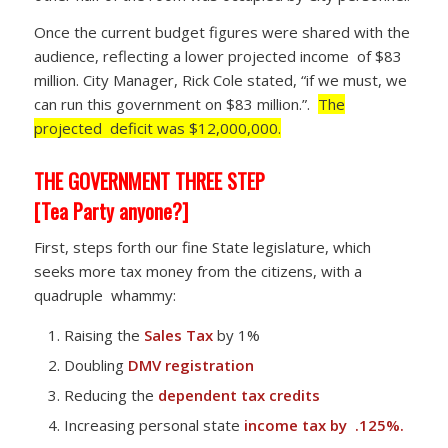
Once the current budget figures were shared with the
audience, reflecting a lower projected income of $83
million. City Manager, Rick Cole stated, “if we must, we
can run this government on $83 million.”.
The
projected deficit was $12,000,000.
THE GOVERNMENT THREE STEP
[Tea Party anyone?]
First, steps forth our fine State legislature, which
seeks more tax money from the citizens, with a
quadruple whammy:
Raising the
Sales Tax
by 1%
Doubling
DMV registration
Reducing the
dependent tax credits
Increasing personal state
income tax by .125%.