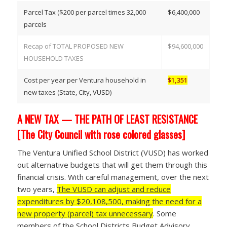
Parcel Tax ($200 per parcel times 32,000
$6,400,000
parcels
Recap of TOTAL PROPOSED NEW
$94,600,000
HOUSEHOLD TAXES
Cost per year per Ventura household in
$1,351
new taxes (State, City, VUSD)
A NEW TAX — THE PATH OF LEAST RESISTANCE
[The City Council with rose colored glasses]
The Ventura Unified School District (VUSD) has worked
out alternative budgets that will get them through this
financial crisis. With careful management, over the next
two years,
The VUSD can adjust and reduce
expenditures by $20,108,500, making the need for a
new property (parcel) tax unnecessary
. Some
members of the School Districts Budget Advisory