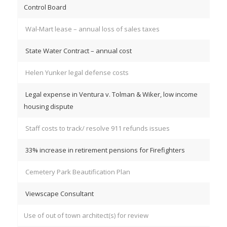
Control Board
Wal-Mart lease – annual loss of sales taxes
State Water Contract – annual cost
Helen Yunker legal defense costs
Legal expense in Ventura v. Tolman & Wiker, low income
housing dispute
Staff costs to track/ resolve 911 refunds issues
33% increase in retirement pensions for Firefighters
Cemetery Park Beautification Plan
Viewscape Consultant
Use of out of town architect(s) for review