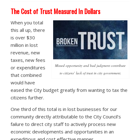
The Cost of Trust Measured In Dollars
When you total
this all up, there
is over $30
million in lost
revenue, new
taxes, new fees
Missed opportunity and bad judgment contribute
or expenditures
to citizens’ lack of trust in city government.
that combined
would have
eased the City budget greatly from wanting to tax the
citizens further.
One third of this total is in lost businesses for our
community directly attributable to the City Council’s
failure to direct city staff to actively process new
economic developments and opportunities in an
expeditious and cost effective manner.