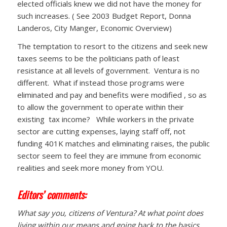
elected officials knew we did not have the money for
such increases. ( See 2003 Budget Report, Donna
Landeros, City Manger, Economic Overview)
The temptation to resort to the citizens and seek new
taxes seems to be the politicians path of least
resistance at all levels of government. Ventura is no
different. What if instead those programs were
eliminated and pay and benefits were modified , so as
to allow the government to operate within their
existing tax income? While workers in the private
sector are cutting expenses, laying staff off, not
funding 401K matches and eliminating raises, the public
sector seem to feel they are immune from economic
realities and seek more money from YOU.
Editors’ comments:
What say you, citizens of Ventura? At what point does
living within our means and going back to the basics