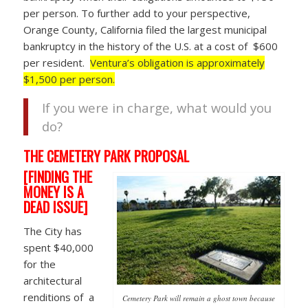
per person. To further add to your perspective,
Orange County, California filed the largest municipal
bankruptcy in the history of the U.S. at a cost of $600
per resident.
Ventura’s obligation is approximately
$1,500 per person.
If you were in charge, what would you
do?
THE CEMETERY PARK PROPOSAL
[FINDING THE
MONEY IS A
DEAD ISSUE]
The City has
spent $40,000
for the
architectural
renditions of a
Cemetery Park will remain a ghost town because