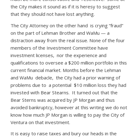
the City makes it sound as if it is heresy to suggest
that they should not have lost anything.
The City Attorney on the other hand is crying “fraud”
on the part of Lehman Brother and WaMu — a
distraction away from the real issue. None of the four
members of the Investment Committee have
investment licenses, nor the experience and
qualifications to oversee a $200 million portfolio in this
current financial market. Months before the Lehman
and WaMu debacle, the City had a prior warning of
problems due to a potential $10 million loss they had
invested with Bear Stearns. It turned out that the
Bear Sterns was acquired by JP Morgan and thus
avoided bankruptcy, however at this writing we do not
know how much JP Morgan is willing to pay the City of
Ventura on that investment.
It is easy to raise taxes and bury our heads in the