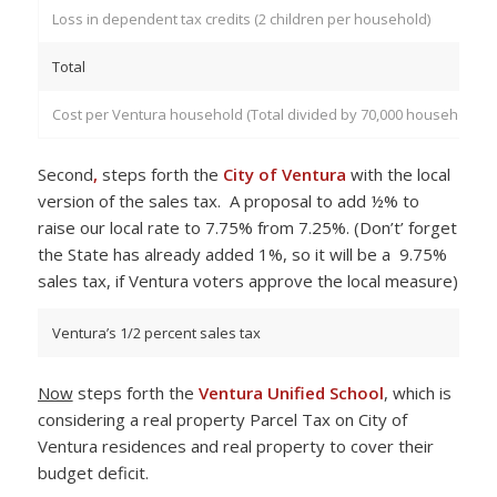
Loss in dependent tax credits (2 children per household)
Total
Cost per Ventura household (Total divided by 70,000 households)
Second
,
steps forth the
City of Ventura
with the local
version of the sales tax. A proposal to add ½% to
raise our local rate to 7.75% from 7.25%. (Don’t’ forget
the State has already added 1%, so it will be a 9.75%
sales tax, if Ventura voters approve the local measure)
Ventura’s 1/2 percent sales tax
Now
steps forth the
Ventura Unified School
, which is
considering a real property Parcel Tax on City of
Ventura residences and real property to cover their
budget deficit.