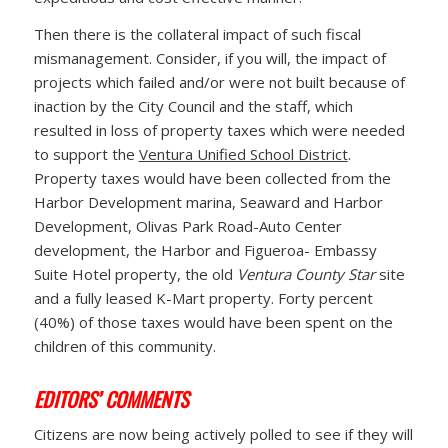
Then there is the collateral impact of such fiscal
mismanagement. Consider, if you will, the impact of
projects which failed and/or were not built because of
inaction by the City Council and the staff, which
resulted in loss of property taxes which were needed
to support the
Ventura Unified School District
.
Property taxes would have been collected from the
Harbor Development marina, Seaward and Harbor
Development, Olivas Park Road-Auto Center
development, the Harbor and Figueroa- Embassy
Suite Hotel property, the old
Ventura County Star
site
and a fully leased K-Mart property. Forty percent
(40%) of those taxes would have been spent on the
children of this community.
EDITORS’ COMMENTS
Citizens are now being actively polled to see if they will