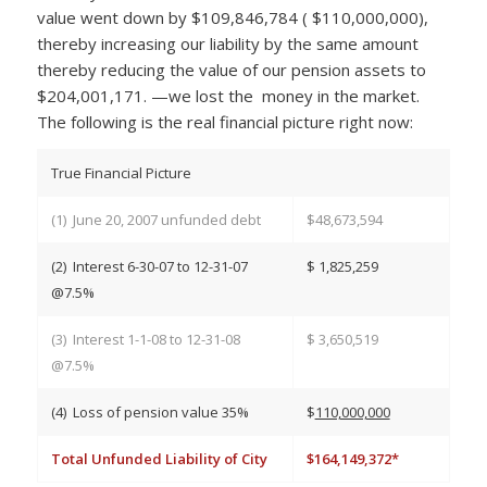
value went down by $109,846,784 ( $110,000,000),
thereby increasing our liability by the same amount
thereby reducing the value of our pension assets to
$204,001,171. —we lost the money in the market.
The following is the real financial picture right now:
True Financial Picture
(1) June 20, 2007 unfunded debt
$48,673,594
(2) Interest 6-30-07 to 12-31-07
$ 1,825,259
@7.5%
(3) Interest 1-1-08 to 12-31-08
$ 3,650,519
@7.5%
(4) Loss of pension value 35%
$
110,000,000
Total Unfunded Liability of City
$164,149,372*