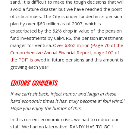
sand. It is difficult to make the tough decisions that will
avoid a future disaster but we have reached the point
of critical mass. The City is under funded in its pension
plan by over $60 million as of 2007, which is
exacerbated by the 52% drop in value of the pension
fund investments by CalPERS, the pension investment
manger for Ventura.
Over $362 million (Page 70 of the
Comprehensive Annual Financial Report, page 102 of
the PDF) is owed
in future pensions and this amount is
growing each year.
EDITORS’ COMMENTS
If we can’t sit back, inject humor and laugh in these
hard economic times it has truly become a” foul wind.”
Hope you enjoy the humor of this.
In this current economic crisis, we had to reduce our
staff. We had no laternative. RANDY HAS TO GO !