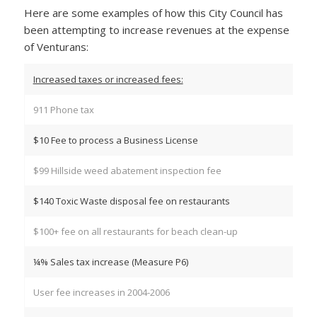
Here are some examples of how this City Council has
been attempting to increase revenues at the expense
of Venturans:
Increased taxes or increased fees:
911 Phone tax
$10 Fee to process a Business License
$99 Hillside weed abatement inspection fee
$140 Toxic Waste disposal fee on restaurants
$100+ fee on all restaurants for beach clean-up
¼% Sales tax increase (Measure P6)
User fee increases in 2004-2006