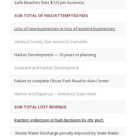
Safe Beaches fees $133 per business
SUB-TOTAL OF FEES/ATTEMPTED FEES
Loss of new businesses or loss of existing businesses:
Ventura County Star moves to Camarillo
Harbor Development — 10 years in planning
Seaward and Harbor Development
Failure to complete Olivas Park Road to Auto Center
Harbor and Figueroa — Embassy Suite Hotel
SUB-TOTAL LOST REVENUE
Inaction, indecision or bad decisions by city gov’t.
Waste Water Discharge penalty imposed by State Water