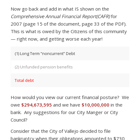
Now go back and add in what IS shown on the
Comprehensive Annual Financial Report(CAFR)
for
2007 (page 15 of the document, page 33 of the PDF).
This is what is owed by the Citizens of this community
— right now, and getting worse each year!
(1) Long Term “noncurrent” Debt
(2) Unfunded pension benefits
Total debt
How would you view our current financial posture? We
owe
$294,673,595
and we have
$10,000,000
in the
bank. Any suggestions for our City Manger or City
Council?
Consider that the City of Vallejo decided to file
bankruptcy when their obligations amounted to $730