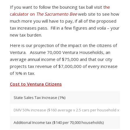
If you want to follow the bouncing tax ball visit t
he
calculator on
The Sacramento Bee
web site to see how
much more you will have to pay, if all of the proposed
tax increases pass. Fill in a few figures and voila – your
new tax burden.
Here is our projection of the impact on the citizens of
Ventura. Assume 70,000 Ventura Households, an
average annual income of $75,000 and that our city
projects tax revenue of $7,000,000 of every increase
of ½% in tax.
Cost to Ventura Citizens
State Sales Tax Increase (1%)
DMV 50% increase ($160 average x 2.5 cars per household x 70,00
Additional Income tax ($140 per 70,000 households)