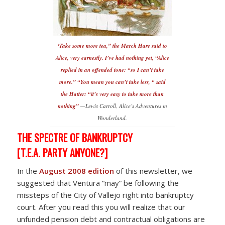
‘Take some more tea,” the March Hare said to
Alice, very earnestly. I’ve had nothing yet, “Alice
replied in an offended tone: “so I can’t take
more.” “You mean you can’t take less, “ said
the Hatter: “it’s very easy to take more than
nothing”
—Lewis Carroll, Alice’s Adventures in
Wonderland.
THE SPECTRE OF BANKRUPTCY
[T.E.A. PARTY ANYONE?]
In the
August 2008 edition
of this newsletter, we
suggested that Ventura “may” be following the
missteps of the City of Vallejo right into bankruptcy
court. After you read this you will realize that our
unfunded pension debt and contractual obligations are