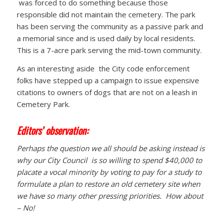
was forced to do something because those
responsible did not maintain the cemetery. The park
has been serving the community as a passive park and
a memorial since and is used daily by local residents.
This is a 7-acre park serving the mid-town community.
As an interesting aside the City code enforcement
folks have stepped up a campaign to issue expensive
citations to owners of dogs that are not on a leash in
Cemetery Park.
Editors’ observation:
Perhaps the question we all should be asking instead is
why our City Council is so willing to spend $40,000 to
placate a vocal minority by voting to pay for a study to
formulate a plan to restore an old cemetery site when
we have so many other pressing priorities. How about
– No!