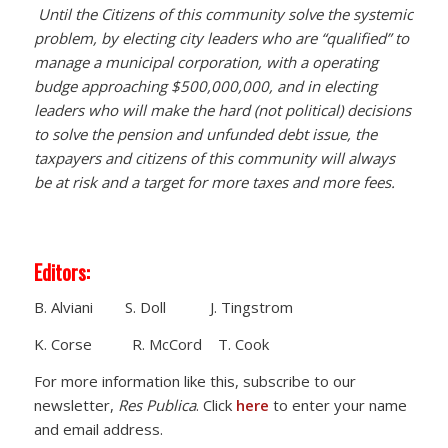
Until the Citizens of this community solve the systemic
problem, by electing city leaders who are “qualified” to
manage a municipal corporation, with a operating
budge approaching $500,000,000, and in electing
leaders who will make the hard (not political) decisions
to solve the pension and unfunded debt issue, the
taxpayers and citizens of this community will always
be at risk and a target for more taxes and more fees.
Editors:
B. Alviani S. Doll J. Tingstrom
K. Corse R. McCord T. Cook
For more information like this, subscribe to our
newsletter,
Res Publica
. Click
here
to enter your name
and email address.