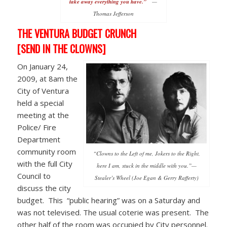
take away everything you have.”
—
Thomas Jefferson
THE VENTURA BUDGET CRUNCH
[SEND IN THE CLOWNS]
On January 24,
2009, at 8am the
City of Ventura
held a special
meeting at the
Police/ Fire
Department
community room
“Clowns to the Left of me, Jokers to the Right,
with the full City
here I am, stuck in the middle with you.”—
Council to
Stealer’s Wheel (Joe Egan & Gerry Rafferty)
discuss the city
budget. This “public hearing” was on a Saturday and
was not televised. The usual coterie was present. The
other half of the room was occupied by City personnel.