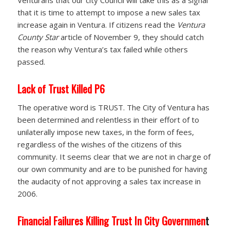
Venturans that our city Council will take this as a signal
that it is time to attempt to impose a new sales tax
increase again in Ventura. If citizens read the
Ventura
County Star
article of November 9, they should catch
the reason why Ventura’s tax failed while others
passed.
Lack of Trust Killed P6
The operative word is TRUST. The City of Ventura has
been determined and relentless in their effort of to
unilaterally impose new taxes, in the form of fees,
regardless of the wishes of the citizens of this
community. It seems clear that we are not in charge of
our own community and are to be punished for having
the audacity of not approving a sales tax increase in
2006.
Financial Failures Killing Trust In City Governmen
t