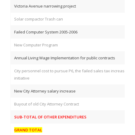
Victoria Avenue narrowing project
Solar compactor Trash can
Failed Computer System 2005-2006
New Computer Program
Annual Living Wage Implementation for public contracts
City personnel cost to pursue P6, the failed sales tax increase
initiative
New City Attorney salary increase
Buyout of old City Attorney Contract
SUB-TOTAL OF OTHER EXPENDITURES
GRAND TOTAL