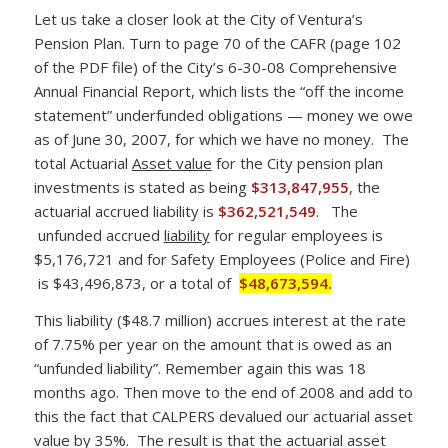
Let us take a closer look at the City of Ventura’s
Pension Plan. Turn to page 70 of the CAFR (page 102
of the PDF file) of the City’s 6-30-08 Comprehensive
Annual Financial Report, which lists the “off the income
statement” underfunded obligations — money we owe
as of June 30, 2007, for which we have no money. The
total Actuarial
Asset value
for the City pension plan
investments is stated as being
$313,847,955
, the
actuarial accrued liability is
$362,521,549
. The
unfunded accrued
liability
for regular employees is
$5,176,721 and for Safety Employees (Police and Fire)
is $43,496,873, or a total of
$48,673,594.
This liability ($48.7 million) accrues interest at the rate
of 7.75% per year on the amount that is owed as an
“unfunded liability”. Remember again this was 18
months ago. Then move to the end of 2008 and add to
this the fact that CALPERS devalued our actuarial asset
value by 35%. The result is that the actuarial asset