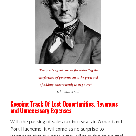
“The most cogent reason for restricting the
interference of government is the great evil
of adding unnecessarily to its power”
—
John Stuart Mill
Keeping Track Of Lost Opportunities, Revenues
and Unnecessary Expenses
With the passing of sales tax increases in Oxnard and
Port Hueneme, it will come as no surprise to