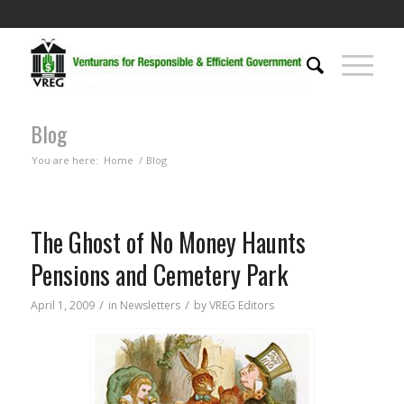
Blog
You are here:
Home
/
Blog
The Ghost of No Money Haunts
Pensions and Cemetery Park
/
/
April 1, 2009
in
Newsletters
by
VREG Editors