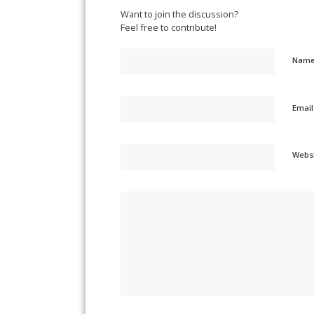
Want to join the discussion?
Feel free to contribute!
Nam
Emai
Webs