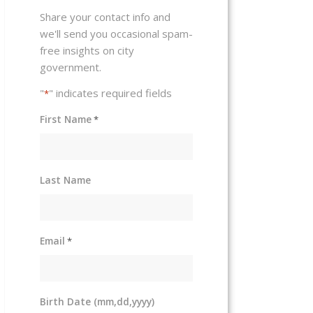
Share your contact info and
we'll send you occasional spam-
free insights on city
government.
"
" indicates required fields
*
First Name
*
Last Name
Email
*
Birth Date (mm,dd,yyyy)