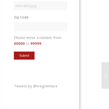
MM
slash
Zip Code
DD
slash
YYYY
Please enter a number from
00000
to
99999
.
Tweets by @vregventura