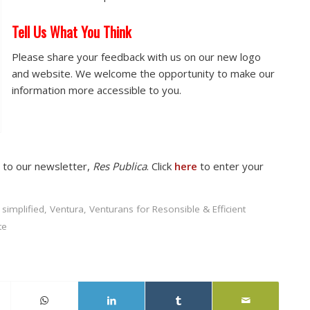
Tell Us What You Think
Please share your feedback with us on our new logo
and website. We welcome the opportunity to make our
information more accessible to you.
e to our newsletter,
Res Publica
. Click
here
to enter your
,
simplified
,
Ventura
,
Venturans for Resonsible & Efficient
te