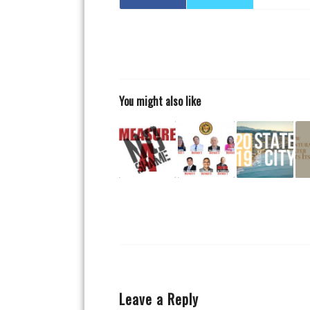
You might also like
Leave a Reply