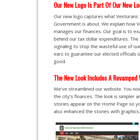
Our New Logo Is Part Of Our New Lo
Our new logo captures what Venturans f
Government is about. We explain how V
manages our finances. Our goal is to ex
behind our tax dollar expenditures. The
signaling to stop the wasteful use of o
ears to guarantee our elected officials s
good.
The New Look Includes A Revamped 
We’ve streamlined our website. You now
the city’s finances. The look is simpler 
stories appear on the Home Page so you
also enhanced the stories with graphics.