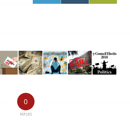
0
REPLIES