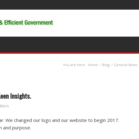
You are here:
Home
/
Blog
/
General News
een Insights.
itors
r. We changed our logo and our website to begin 2017.
on and purpose.