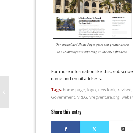
Our streamlined Home Pages gives you greater access
to our investigative reporting on the city’s finances.
For more information like this, subscrib
name and email address.
Is Ventura Poised To
Commit Another Real
Tags:
home page
,
logo
,
new look
,
revised
Estate Blunder With
Government
,
VREG
,
vregventura.org
,
websi
The Trade Desk...
Share this entry