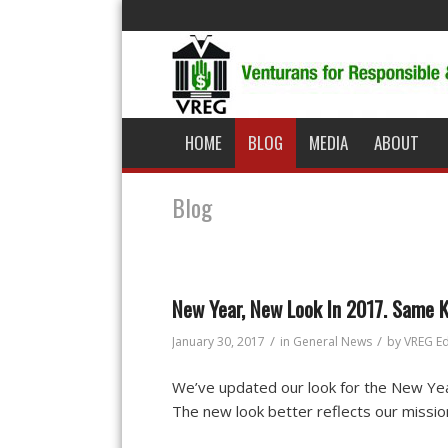
HOME
BLOG
MEDIA
ABOUT
Blog
New Year, New Look In 2017. Same K
/
/
January 30, 2017
in
General News
by
VREG Ed
We’ve updated our look for the New Yea
The new look better reflects our missi