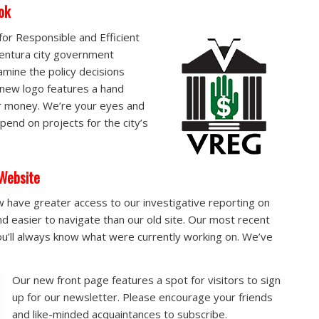
ok
or Responsible and Efficient
entura city government
amine the policy decisions
 new logo features a hand
ur money. We’re your eyes and
pend on projects for the city’s
Website
 have greater access to our investigative reporting on
and easier to navigate than our old site. Our most recent
’ll always know what were currently working on. We’ve
Our new front page features a spot for visitors to sign
up for our newsletter. Please encourage your friends
and like-minded acquaintances to subscribe.