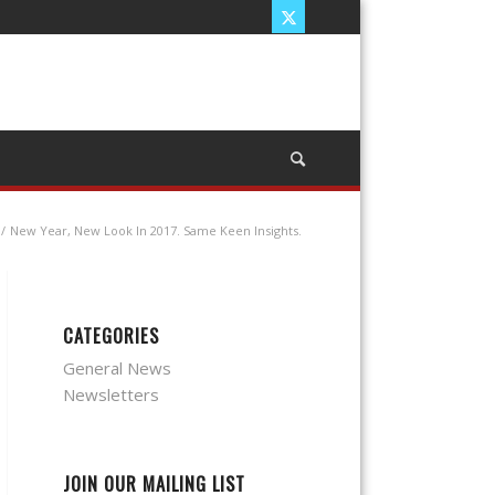
/
New Year, New Look In 2017. Same Keen Insights.
CATEGORIES
General News
Newsletters
JOIN OUR MAILING LIST