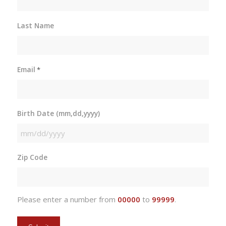
Last Name
Email
*
Birth Date (mm,dd,yyyy)
MM
slash
Zip Code
DD
slash
YYYY
Please enter a number from
00000
to
99999
.