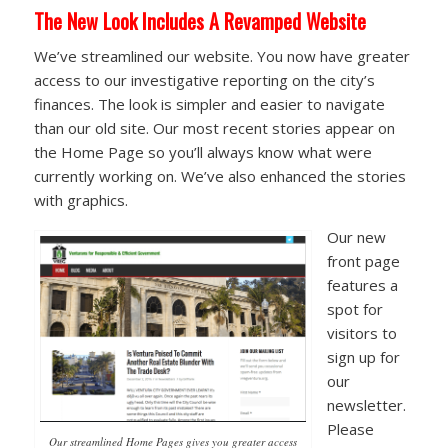
The New Look Includes A Revamped Website
We’ve streamlined our website. You now have greater
access to our investigative reporting on the city’s
finances. The look is simpler and easier to navigate
than our old site. Our most recent stories appear on
the Home Page so you’ll always know what were
currently working on. We’ve also enhanced the stories
with graphics.
Our new
front page
features a
spot for
visitors to
sign up for
our
newsletter.
Please
Our streamlined Home Pages gives you greater access