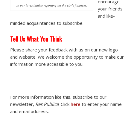
encourage
to our investigative reporting on the city’s finances.
your friends
and like-
minded acquaintances to subscribe.
Tell Us What You Think
Please share your feedback with us on our new logo
and website. We welcome the opportunity to make our
information more accessible to you.
For more information like this, subscribe to our
newsletter,
Res Publica
. Click
here
to enter your name
and email address.