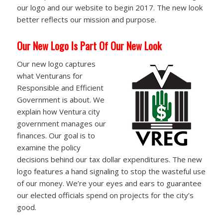
our logo and our website to begin 2017. The new look
better reflects our mission and purpose.
Our New Logo Is Part Of Our New Look
Our new logo captures
what Venturans for
Responsible and Efficient
Government is about. We
explain how Ventura city
government manages our
finances. Our goal is to
examine the policy
decisions behind our tax dollar expenditures. The new
logo features a hand signaling to stop the wasteful use
of our money. We’re your eyes and ears to guarantee
our elected officials spend on projects for the city’s
good.