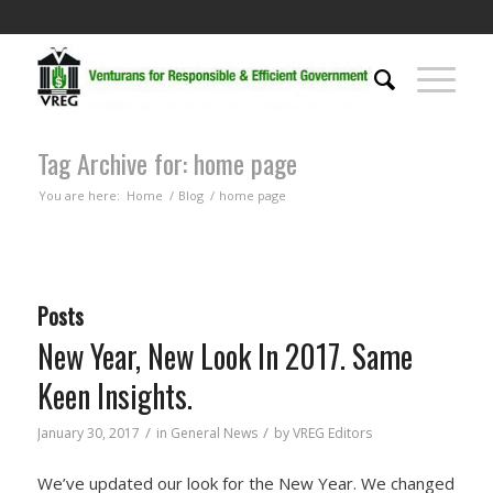
Tag Archive for: home page
You are here:
Home
/
Blog
/
home page
Posts
New Year, New Look In 2017. Same
Keen Insights.
/
/
January 30, 2017
in
General News
by
VREG Editors
We’ve updated our look for the New Year. We changed