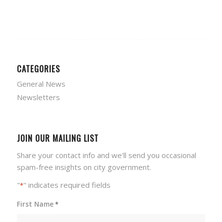
CATEGORIES
General News
Newsletters
JOIN OUR MAILING LIST
Share your contact info and we'll send you occasional
spam-free insights on city government.
"
" indicates required fields
*
First Name
*