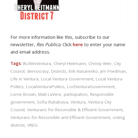
For more information like this, subscribe to our
newsletter,
Res Publica
. Click
here
to enter your name
and email address.
Tags:
#LifeInVentura
,
Cheryl Heitmann
,
Christy Weir
,
City
Council
,
democracy
,
Districts
,
Erik Nasarenko
,
Jim Friedman
,
Life in Ventura
,
Local Ventura Government
,
Local Ventura
Politics
,
LocalVenturaPolitics
,
LoclVenturaGovernment
,
Lorrie Brown
,
Matt LaVere
,
participation
,
Responsible
government
,
Sofia Rubalcava
,
Ventura
,
Ventura City
Council
,
Venturans for Resonsible & Efficient Government
,
Venturans for Resonsible and Efficient Government
,
voting
districts
,
VREG