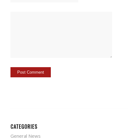
CATEGORIES
General News