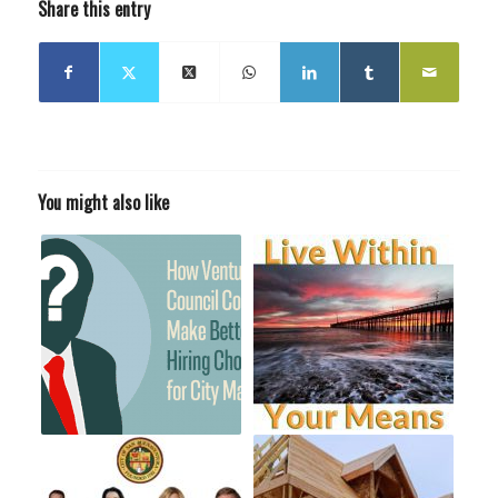
Share this entry
You might also like