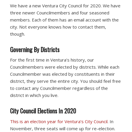
We have a new Ventura City Council for 2020. We have
three newer Councilmembers and four seasoned
members. Each of them has an email account with the
city. Not everyone knows how to contact them,
though.
Governing By Districts
For the first time in Ventura’s history, our
Councilmembers were elected by districts. While each
Councilmember was elected by constituents in their
district, they serve the entire city. You should feel free
to contact any Councilmember regardless of the
district in which you live.
City Council Elections In 2020
This is an election year for Ventura’s City Council
. In
November, three seats will come up for re-election.