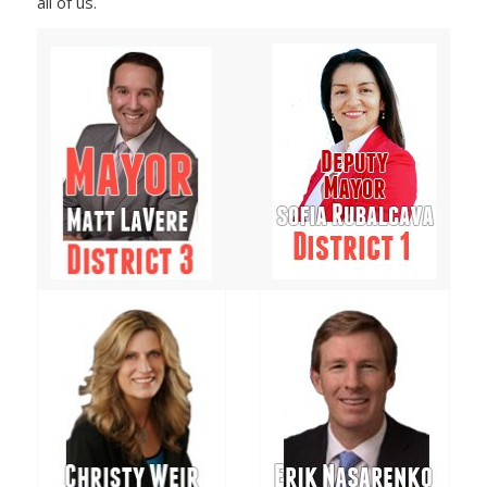
all of us.