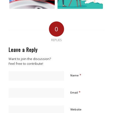
0
REPLIES
Leave a Reply
Want to join the discussion?
Feel free to contribute!
*
Name
*
Email
Website