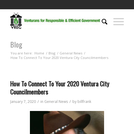
Blog
You are here:
Home
/
Blog
/
General News
/
How To Connect To Your 2020 Ventura City Councilmembers
How To Connect To Your 2020 Ventura City
Councilmembers
/
/
January 7, 2020
in
General News
by
billfrank