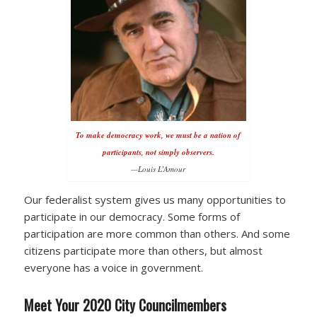
To make democracy work, we must be a nation of
participants, not simply observers.
—Louis L’Amour
Our federalist system gives us many opportunities to
participate in our democracy. Some forms of
participation are more common than others. And some
citizens participate more than others, but almost
everyone has a voice in government.
Meet Your 2020 City Councilmembers