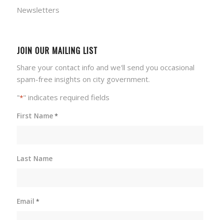
Newsletters
JOIN OUR MAILING LIST
Share your contact info and we'll send you occasional
spam-free insights on city government.
"
" indicates required fields
*
First Name
*
Last Name
Email
*