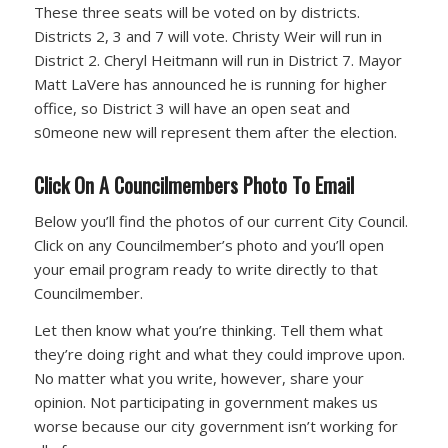
These three seats will be voted on by districts.
Districts 2, 3 and 7 will vote. Christy Weir will run in
District 2. Cheryl Heitmann will run in District 7. Mayor
Matt LaVere has announced he is running for higher
office, so District 3 will have an open seat and
s0meone new will represent them after the election.
Click On A Councilmembers Photo To Email
Below you’ll find the photos of our current City Council.
Click on any Councilmember’s photo and you’ll open
your email program ready to write directly to that
Councilmember.
Let then know what you’re thinking. Tell them what
they’re doing right and what they could improve upon.
No matter what you write, however, share your
opinion. Not participating in government makes us
worse because our city government isn’t working for