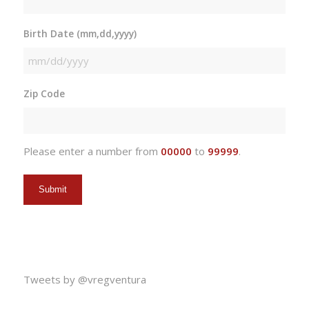
Birth Date (mm,dd,yyyy)
MM
slash
Zip Code
DD
slash
YYYY
Please enter a number from
00000
to
99999
.
Tweets by @vregventura