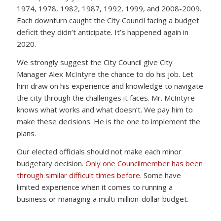
1974, 1978, 1982, 1987, 1992, 1999, and 2008-2009.
Each downturn caught the City Council facing a budget
deficit they didn’t anticipate. It’s happened again in
2020.
We strongly suggest the City Council give City
Manager Alex McIntyre the chance to do his job. Let
him draw on his experience and knowledge to navigate
the city through the challenges it faces. Mr. McIntyre
knows what works and what doesn’t. We pay him to
make these decisions. He is the one to implement the
plans.
Our elected officials should not make each minor
budgetary decision.
Only one Councilmember has been
through similar difficult times before
. Some have
limited experience when it comes to running a
business or managing a multi-million-dollar budget.