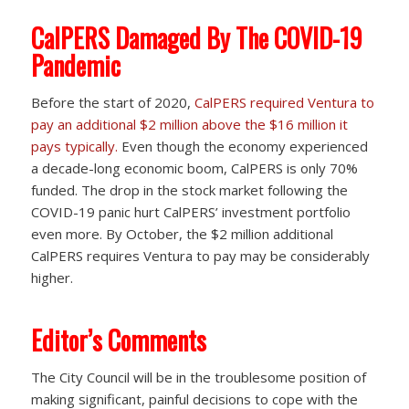
CalPERS Damaged By The COVID-19
Pandemic
Before the start of 2020,
CalPERS required Ventura to
pay an additional $2 million above the $16 million it
pays typically.
Even though the economy experienced
a decade-long economic boom, CalPERS is only 70%
funded. The drop in the stock market following the
COVID-19 panic hurt CalPERS’ investment portfolio
even more. By October, the $2 million additional
CalPERS requires Ventura to pay may be considerably
higher.
Editor’s Comments
The City Council will be in the troublesome position of
making significant, painful decisions to cope with the