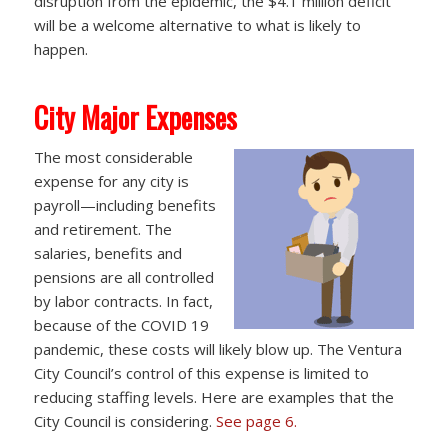
disruption from the epidemic, the $4.1 million deficit
will be a welcome alternative to what is likely to
happen.
City Major Expenses
The most considerable
expense for any city is
payroll—including benefits
and retirement. The
salaries, benefits and
pensions are all controlled
by labor contracts. In fact,
because of the COVID 19
pandemic, these costs will likely blow up. The Ventura
City Council’s control of this expense is limited to
reducing staffing levels. Here are examples that the
City Council is considering.
See page 6.