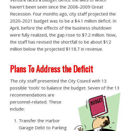
haven’t been seen since the 2008-2009 Great
Recession. Four months ago, city staff projected the
2020-2021 budget was to be a $4.1 million deficit. In
April, before the effects of the business shutdown
were fully realized, the gap rose to $7.2 million. Now,
the staff has revised the shortfall to be about $12
million below the projected $118.7 in revenue.
Plans To Address the Deficit
The city staff presented the City Council with 13
possible ‘tools’ to balance the budget. Seven of the 13
recommendations are
personnel-related. These
include:
Transfer the Harbor
Garage Debt to Parking