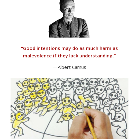
“
Good intentions may do as much harm as
malevolence if they lack understanding.”
—Albert Camus