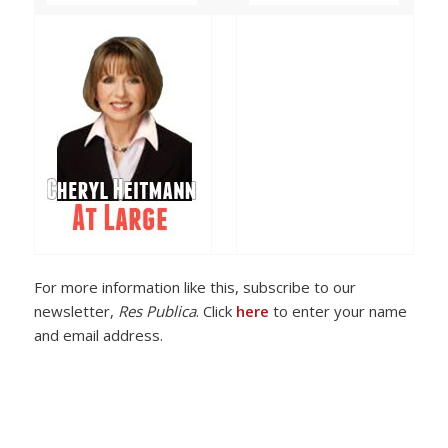
For more information like this, subscribe to our
newsletter,
Res Publica
. Click
here
to enter your name
and email address.