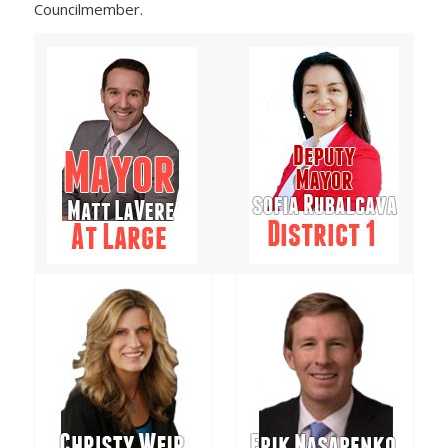
Councilmember.