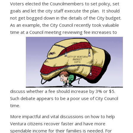
Voters elected the Councilmembers to set policy, set
goals and let the city staff execute the plan. It should
not get bogged down in the details of the City budget.
As an example, the City Council recently took valuable
time at a Council meeting
reviewing fee increases to
discuss whether a fee should increase by 3% or $5.
Such debate appears to be a poor use of City Council
time.
More impactful and vital discussions on how to help
Ventura citizens recover faster and have more
spendable income for their families is needed. For