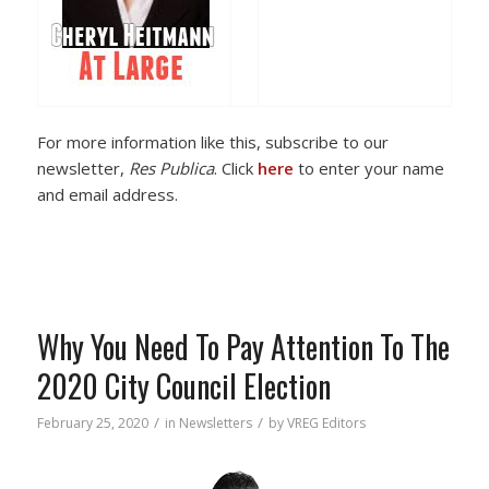
For more information like this, subscribe to our
newsletter,
Res Publica
. Click
here
to enter your name
and email address.
Why You Need To Pay Attention To The
2020 City Council Election
/
/
February 25, 2020
in
Newsletters
by
VREG Editors