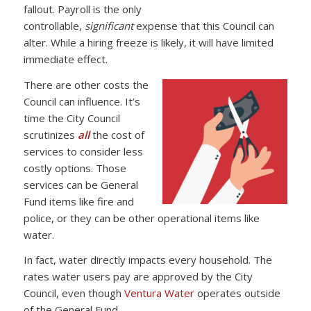
fallout. Payroll is the only
controllable,
significant
expense that this Council can
alter. While a hiring freeze is likely, it will have limited
immediate effect.
There are other costs the
Council can influence. It’s
time the City Council
scrutinizes
all
the cost of
services to consider less
costly options. Those
services can be General
Fund items like fire and
police, or they can be other operational items like
water.
In fact, water directly impacts every household. The
rates water users pay are approved by the City
Council, even though
Ventura Water
operates outside
of the General Fund.