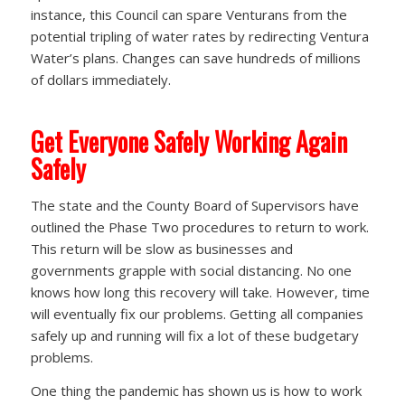
instance, this Council can spare Venturans from the
potential tripling of water rates by redirecting Ventura
Water’s plans. Changes can save hundreds of millions
of dollars immediately.
Get Everyone Safely Working Again
Safely
The state and the County Board of Supervisors have
outlined the Phase Two procedures to return to work.
This return will be slow as businesses and
governments grapple with social distancing. No one
knows how long this recovery will take. However, time
will eventually fix our problems. Getting all companies
safely up and running will fix a lot of these budgetary
problems.
One thing the pandemic has shown us is how to work