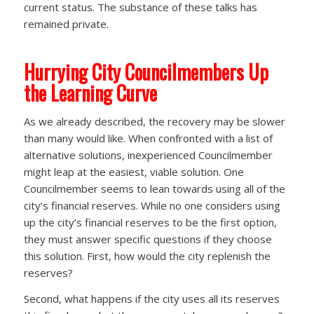
current status. The substance of these talks has
remained private.
Hurrying City Councilmembers Up
the Learning Curve
As we already described, the recovery may be slower
than many would like. When confronted with a list of
alternative solutions, inexperienced Councilmember
might leap at the easiest, viable solution. One
Councilmember seems to lean towards using all of the
city’s financial reserves. While no one considers using
up the city’s financial reserves to be the first option,
they must answer specific questions if they choose
this solution. First, how would the city replenish the
reserves?
Second, what happens if the city uses all its reserves