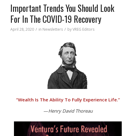
Important Trends You Should Look
For In The COVID-19 Recovery
/
/
April 28, 2020
in
Newsletters
by
VREG Editors
“
Wealth Is The Ability To Fully Experience Life.”
—
Henry David Thoreau