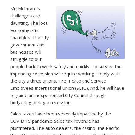
Mr. McIntyre’s
challenges are
daunting. The local
economy is in
shambles. The city
government and
businesses will
struggle to put
people back to work safely and quickly. To survive the
impending recession will require working closely with
the city’s three unions, Fire, Police and Service
Employees International Union (SEIU). And, he will have
to guide an inexperienced City Council through
budgeting during a recession.
Sales taxes have been severely impacted by the
COVID 19 pandemic. Sales tax revenue has
plummeted. The auto dealers, the casino, the Pacific