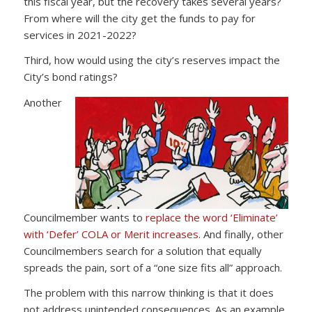
this fiscal year, but the recovery takes several years?
From where will the city get the funds to pay for
services in 2021-2022?
Third, how would using the city’s reserves impact the
City’s bond ratings?
Another
Councilmember wants to
replace the word ‘Eliminate’
with ‘Defer’ COLA or Merit increases
. And finally, other
Councilmembers search for a solution that equally
spreads the pain, sort of a “one size fits all” approach.
The problem with this narrow thinking is that it does
not address unintended consequences. As an example,