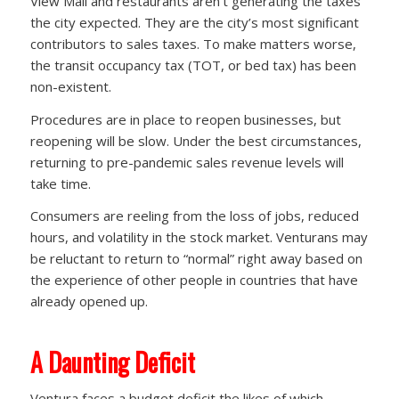
View Mall and restaurants aren’t generating the taxes
the city expected. They are the city’s most significant
contributors to sales taxes. To make matters worse,
the transit occupancy tax (TOT, or bed tax) has been
non-existent.
Procedures are in place to reopen businesses, but
reopening will be slow. Under the best circumstances,
returning to pre-pandemic sales revenue levels will
take time.
Consumers are reeling from the loss of jobs, reduced
hours, and volatility in the stock market. Venturans may
be reluctant to return to “normal” right away based on
the experience of other people in countries that have
already opened up.
A Daunting Deficit
Ventura faces a budget deficit the likes of which