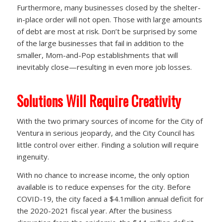
Furthermore, many businesses closed by the shelter-
in-place order will not open. Those with large amounts
of debt are most at risk. Don’t be surprised by some
of the large businesses that fail in addition to the
smaller, Mom-and-Pop establishments that will
inevitably close—resulting in even more job losses.
Solutions Will Require Creativity
With the two primary sources of income for the City of
Ventura in serious jeopardy, and the City Council has
little control over either. Finding a solution will require
ingenuity.
With no chance to increase income, the only option
available is to reduce expenses for the city. Before
COVID-19, the city faced a $4.1million annual deficit for
the 2020-2021 fiscal year. After the business