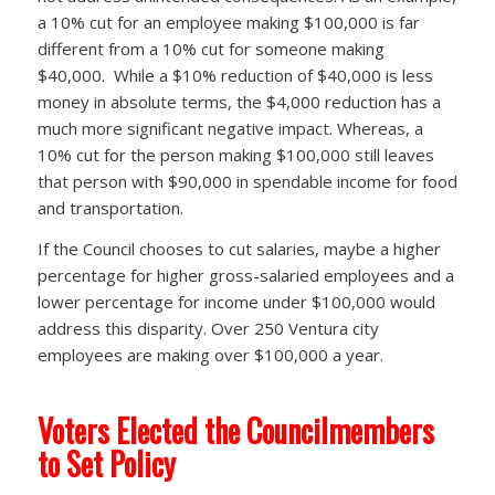
a 10% cut for an employee making $100,000 is far
different from a 10% cut for someone making
$40,000. While a $10% reduction of $40,000 is less
money in absolute terms, the $4,000 reduction has a
much more significant negative impact. Whereas, a
10% cut for the person making $100,000 still leaves
that person with $90,000 in spendable income for food
and transportation.
If the Council chooses to cut salaries, maybe a higher
percentage for higher gross-salaried employees and a
lower percentage for income under $100,000 would
address this disparity. Over 250 Ventura city
employees are making over $100,000 a year.
Voters Elected the Councilmembers
to Set Policy