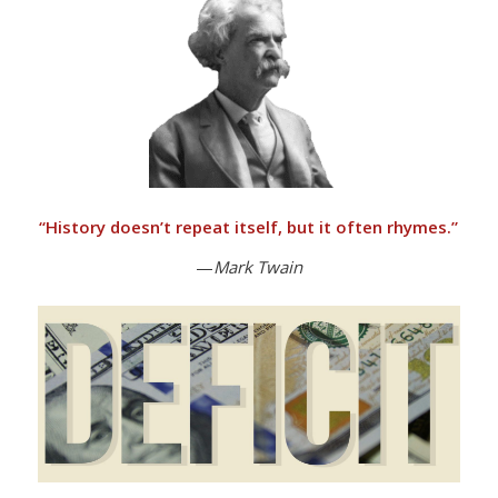
“
History doesn’t repeat itself, but it often rhymes.”
—
Mark Twain