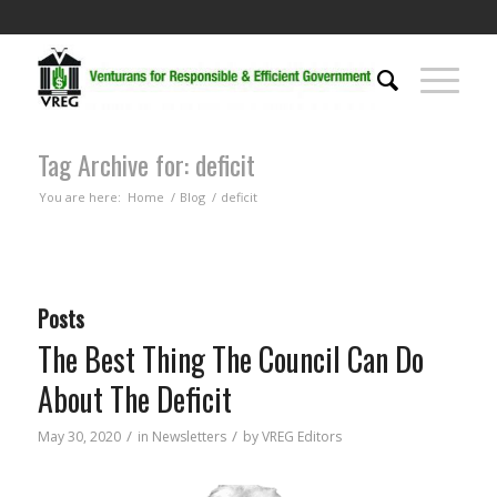
Tag Archive for: deficit
You are here:
Home
/
Blog
/
deficit
Posts
The Best Thing The Council Can Do
About The Deficit
/
/
May 30, 2020
in
Newsletters
by
VREG Editors