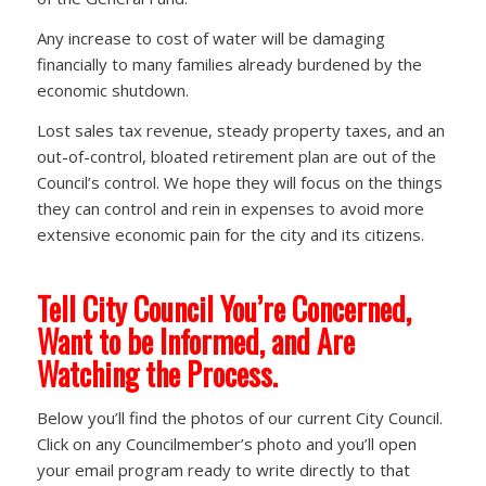
Any increase to cost of water will be damaging
financially to many families already burdened by the
economic shutdown.
Lost sales tax revenue, steady property taxes, and an
out-of-control, bloated retirement plan are out of the
Council’s control. We hope they will focus on the things
they can control and rein in expenses to avoid more
extensive economic pain for the city and its citizens.
Tell City Council You’re Concerned,
Want to be Informed, and Are
Watching the Process.
Below you’ll find the photos of our current City Council.
Click on any Councilmember’s photo and you’ll open
your email program ready to write directly to that