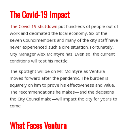
The Covid-19 Impact
The Covid-19 shutdown
put hundreds of people out of
work and decimated the local economy. Six of the
seven Councilmembers and many of the city staff have
never experienced such a dire situation. Fortunately,
City Manager Alex McIntyre has. Even so, the current
conditions will test his mettle.
The spotlight will be on Mr. McIntyre as Ventura
moves forward after the pandemic. The burden is
squarely on him to prove his effectiveness and value.
The recommendations he makes—and the decisions
the City Council make—will impact the city for years to
come.
What Faces Ventura