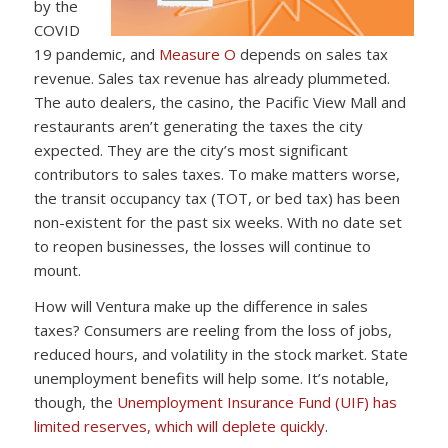
by the
COVID
19 pandemic, and
Measure O
depends on sales tax
revenue. Sales tax revenue has already plummeted.
The auto dealers, the casino, the Pacific View Mall and
restaurants aren’t generating the taxes the city
expected. They are the city’s most significant
contributors to sales taxes. To make matters worse,
the transit occupancy tax (TOT, or bed tax) has been
non-existent for the past six weeks. With no date set
to reopen businesses, the losses will continue to
mount.
How will Ventura make up the difference in sales
taxes? Consumers are reeling from the loss of jobs,
reduced hours, and volatility in the stock market. State
unemployment benefits will help some. It’s notable,
though, the
Unemployment Insurance Fund (UIF) has
limited reserves, which will deplete quickly
.