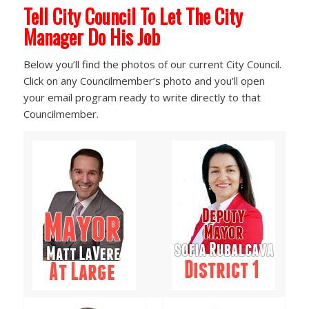
Tell City Council To Let The City
Manager Do His Job
Below you’ll find the photos of our current City Council.
Click on any Councilmember’s photo and you’ll open
your email program ready to write directly to that
Councilmember.