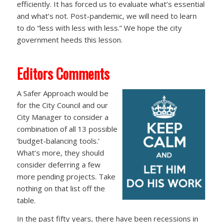
efficiently. It has forced us to evaluate what’s essential
and what’s not. Post-pandemic, we will need to learn
to do “less with less with less.” We hope the city
government heeds this lesson.
Editors Comments
A Safer Approach would be
for the City Council and our
City Manager to consider a
combination of all 13 possible
‘budget-balancing tools.’
What’s more, they should
consider deferring a few
more pending projects. Take
nothing on that list off the
table.
In the past fifty years, there have been recessions in