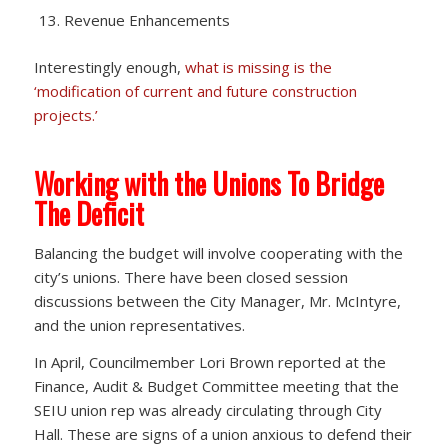
Revenue Enhancements
Interestingly enough,
what is missing is the
‘modification of current and future construction
projects.’
Working with the Unions To Bridge
The Deficit
Balancing the budget will involve cooperating with the
city’s unions. There have been closed session
discussions between the City Manager, Mr. McIntyre,
and the union representatives.
In April, Councilmember Lori Brown reported at the
Finance, Audit & Budget Committee meeting that the
SEIU union rep was already circulating through City
Hall. These are signs of a union anxious to defend their