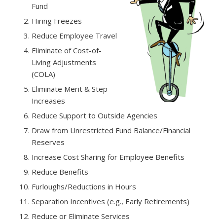
Fund
Hiring Freezes
Reduce Employee Travel
Eliminate of Cost-of-
Living Adjustments
(COLA)
Eliminate Merit & Step
Increases
Reduce Support to Outside Agencies
Draw from Unrestricted Fund Balance/Financial
Reserves
Increase Cost Sharing for Employee Benefits
Reduce Benefits
Furloughs/Reductions in Hours
Separation Incentives (e.g., Early Retirements)
Reduce or Eliminate Services