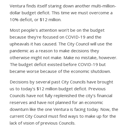
Ventura finds itself staring down another multi-million-
dollar budget deficit. This time we must overcome a
10% deficit, or $12 million.
Most people’s attention won’t be on the budget
because they’re focused on COVID-19 and the
upheavals it has caused. The City Council will use the
pandemic as a reason to make decisions they
otherwise might not make. Make no mistake, however.
The budget deficit existed before COVID-19 but
became worse because of the economic shutdown.
Decisions by several past City Councils have brought
us to today’s $12 million budget deficit. Previous
Councils have not fully replenished the city’s financial
reserves and have not planned for an economic
downturn like the one Ventura is facing today. Now, the
current City Council must find ways to make up for the
lack of vision of previous Councils.