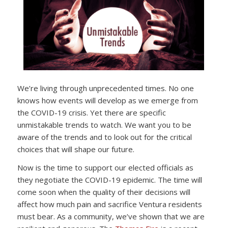
We’re living through unprecedented times. No one
knows how events will develop as we emerge from
the COVID-19 crisis. Yet there are specific
unmistakable trends to watch. We want you to be
aware of the trends and to look out for the critical
choices that will shape our future.
Now is the time to support our elected officials as
they negotiate the COVID-19 epidemic. The time will
come soon when the quality of their decisions will
affect how much pain and sacrifice Ventura residents
must bear. As a community, we’ve shown that we are