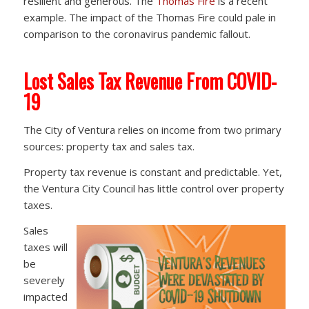
resilient and generous. The
Thomas Fire
is a recent
example. The impact of the Thomas Fire could pale in
comparison to the coronavirus pandemic fallout.
Lost Sales Tax Revenue From COVID-
19
The City of Ventura relies on income from two primary
sources: property tax and sales tax.
Property tax revenue is constant and predictable. Yet,
the Ventura City Council has little control over property
taxes.
Sales
taxes will
be
severely
impacted