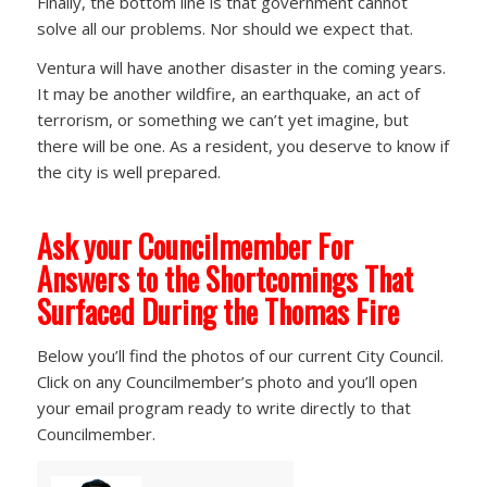
Finally, the bottom line is that government cannot
solve all our problems. Nor should we expect that.
Ventura will have another disaster in the coming years.
It may be another wildfire, an earthquake, an act of
terrorism, or something we can’t yet imagine, but
there will be one. As a resident, you deserve to know if
the city is well prepared.
Ask your Councilmember For
Answers to the Shortcomings That
Surfaced During the Thomas Fire
Below you’ll find the photos of our current City Council.
Click on any Councilmember’s photo and you’ll open
your email program ready to write directly to that
Councilmember.