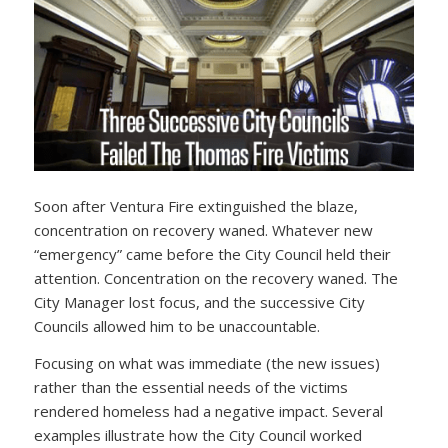
Soon after Ventura Fire extinguished the blaze,
concentration on recovery waned. Whatever new
“emergency” came before the City Council held their
attention. Concentration on the recovery waned. The
City Manager lost focus, and the successive City
Councils allowed him to be unaccountable.
Focusing on what was immediate (the new issues)
rather than the essential needs of the victims
rendered homeless had a negative impact. Several
examples illustrate how the City Council worked