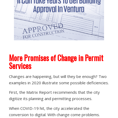
More Promises of Change in Permit
Services
Changes are happening, but will they be enough? Two
examples in 2020 illustrate some possible deficiencies.
First, the Matrix Report recommends that the city
digitize its planning and permitting processes.
When COVID-19 hit, the city accelerated the
conversion to digital. With change come problems.