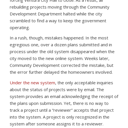
rebuilding projects moving through the Community
Development Department halted while the city
scrambled to find a way to keep the government
operating.
In a rush, though, mistakes happened. In the most
egregious one, over a dozen plans submitted and in
process under the old system disappeared when the
city moved to the new online system. Weeks later,
Community Development corrected the mistake, but
the error further delayed the homeowners involved.
Under the new system
, the only acceptable inquiries
about the status of projects were by email. The
system provides an email acknowledging the receipt of
the plans upon submission. Yet, there is no way to
track a project until a “reviewer” accepts that project
into the system. A project is only recognized in the
system after someone assigns it to a reviewer.