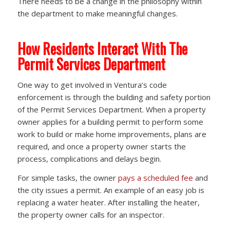
There needs to be a change in the philosophy within
the department to make meaningful changes.
How Residents Interact With The
Permit Services Department
One way to get involved in Ventura’s code
enforcement is through the building and safety portion
of the Permit Services Department. When a property
owner applies for a building permit to perform some
work to build or make home improvements, plans are
required, and once a property owner starts the
process, complications and delays begin.
For simple tasks, the owner
pays a scheduled fee
and
the city issues a permit. An example of an easy job is
replacing a water heater. After installing the heater,
the property owner calls for an inspector.