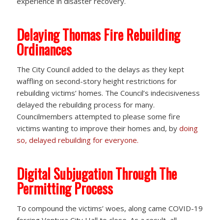
experience in disaster recovery.
Delaying Thomas Fire Rebuilding
Ordinances
The City Council added to the delays as they kept
waffling on second-story height restrictions for
rebuilding victims’ homes. The Council’s indecisiveness
delayed the rebuilding process for many.
Councilmembers attempted to please some fire
victims wanting to improve their homes and, by
doing
so, delayed rebuilding for everyone.
Digital Subjugation Through The
Permitting Process
To compound the victims’ woes, along came COVID-19
forcing Ventura City Hall to close. As a result, all