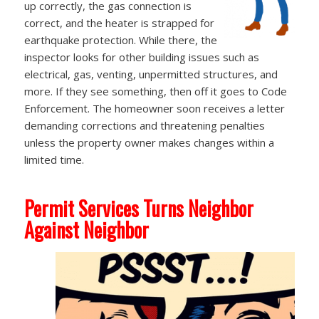
up correctly, the gas connection is
correct, and the heater is strapped for
earthquake protection. While there, the
inspector looks for other building issues such as
electrical, gas, venting, unpermitted structures, and
more. If they see something, then off it goes to Code
Enforcement. The homeowner soon receives a letter
demanding corrections and threatening penalties
unless the property owner makes changes within a
limited time.
Permit Services Turns Neighbor
Against Neighbor