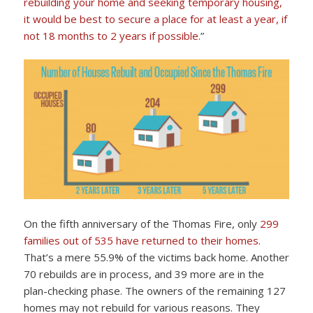
rebuilding your home and seeking temporary housing,
it would be best to secure a place for at least a year, if
not 18 months to 2 years if possible.
”
On the fifth anniversary of the Thomas Fire, only
299
families out of 535 have returned to their homes
.
That’s a mere 55.9% of the victims back home. Another
70 rebuilds are in process, and 39 more are in the
plan-checking phase. The owners of the remaining 127
homes may not rebuild for various reasons. They