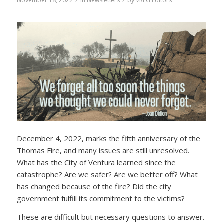
/
/
November 18, 2022
in
Newsletters
by
VREG Editors
December 4, 2022, marks the fifth anniversary of the
Thomas Fire, and many issues are still unresolved.
What has the City of Ventura learned since the
catastrophe? Are we safer? Are we better off? What
has changed because of the fire? Did the city
government fulfill its commitment to the victims?
These are difficult but necessary questions to answer.