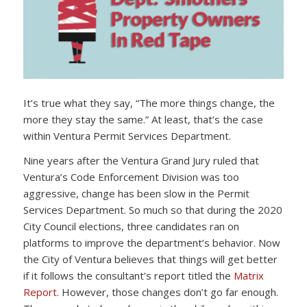
It’s true what they say, “The more things change, the
more they stay the same.” At least, that’s the case
within Ventura Permit Services Department.
Nine years after the Ventura Grand Jury ruled that
Ventura’s Code Enforcement Division was too
aggressive, change has been slow in the Permit
Services Department. So much so that during the 2020
City Council elections, three candidates ran on
platforms to improve the department’s behavior. Now
the City of Ventura believes that things will get better
if it follows the consultant’s report titled the
Matrix
Report
. However, those changes don’t go far enough.