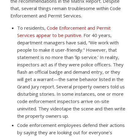
the recommendations in the Matrix Report. Despite
that, several things remain troublesome within Code
Enforcement and Permit Services.
To residents,
Code Enforcement and Permit
Services appear to be punitive.
For 40 years,
department managers have said, “We work with
people to make it user-friendly.” However, that
statement is no more than ‘lip service.’ In reality,
inspectors act as if they were police officers. They
flash an official badge and demand entry, or they
will get a warrant—the same behavior listed in the
Grand Jury report. Several property owners told us
disturbing stories. In some instances, one or more
code enforcement inspectors arrive on-site
uninvited. They videotape the scene and then write
the property owners up.
Code enforcement employees defend their actions
by saying they are looking out for everyone’s