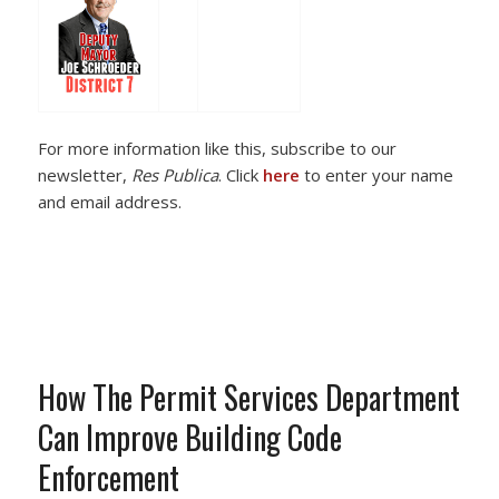
For more information like this, subscribe to our
newsletter,
Res Publica
. Click
here
to enter your name
and email address.
How The Permit Services Department
Can Improve Building Code
Enforcement