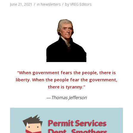
/
/
June 21, 2021
in
Newsletters
by
VREG Editors
“
When government fears the people, there is
liberty. When the people fear the government,
there is tyranny
.”
—
Thomas Jefferson