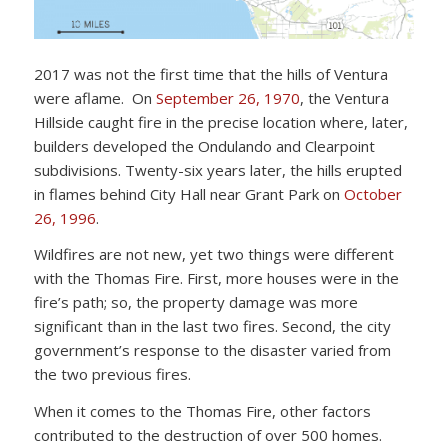
2017 was not the first time that the hills of Ventura
were aflame. On
September 26, 1970
, the Ventura
Hillside caught fire in the precise location where, later,
builders developed the Ondulando and Clearpoint
subdivisions. Twenty-six years later, the hills erupted
in flames behind City Hall near Grant Park on
October
26, 1996
.
Wildfires are not new, yet two things were different
with the Thomas Fire. First, more houses were in the
fire’s path; so, the property damage was more
significant than in the last two fires. Second, the city
government’s response to the disaster varied from
the two previous fires.
When it comes to the Thomas Fire, other factors
contributed to the destruction of over 500 homes.