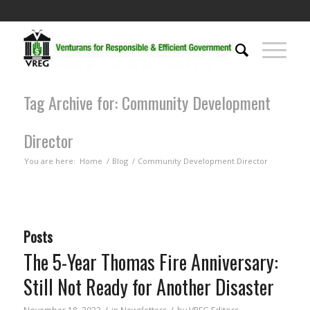
Tag Archive for: Community Development
Director
You are here:
Home
/
Blog
/
Community Development Director
Posts
The 5-Year Thomas Fire Anniversary:
Still Not Ready for Another Disaster