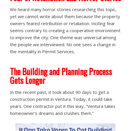
We heard many horror stories researching this topic,
yet we cannot write about them because the property
owners feared retribution or retaliation. Inciting fear
seems contrary to creating a cooperative environment
to improve the city. One theme was universal among
the people we interviewed. No one sees a change in
the mentality in Permit Services.
The Building and Planning Process
Gets Longer
In the recent past, it took about 90 days to get a
construction permit in Ventura. Today, it could take
years. One contractor put it this way, “Ventura takes
homeowner’s dreams and crushes them.”