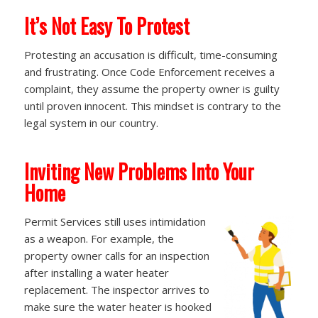
It’s Not Easy To Protest
Protesting an accusation is difficult, time-consuming
and frustrating. Once Code Enforcement receives a
complaint, they assume the property owner is guilty
until proven innocent. This mindset is contrary to the
legal system in our country.
Inviting New Problems Into Your
Home
Permit Services still uses intimidation
as a weapon. For example, the
property owner calls for an inspection
after installing a water heater
replacement. The inspector arrives to
make sure the water heater is hooked