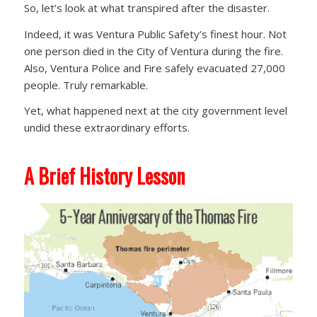
So, let’s look at what transpired after the disaster.
Indeed, it was Ventura Public Safety’s finest hour. Not
one person died in the City of Ventura during the fire.
Also, Ventura Police and Fire safely evacuated 27,000
people. Truly remarkable.
Yet, what happened next at the city government level
undid these extraordinary efforts.
A Brief History Lesson