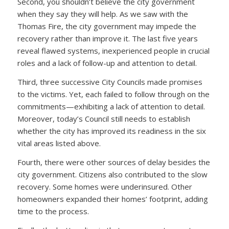
Second, you shouldn’t believe the city government
when they say they will help. As we saw with the
Thomas Fire, the city government may impede the
recovery rather than improve it. The last five years
reveal flawed systems, inexperienced people in crucial
roles and a lack of follow-up and attention to detail.
Third, three successive City Councils made promises
to the victims. Yet, each failed to follow through on the
commitments—exhibiting a lack of attention to detail.
Moreover, today’s Council still needs to establish
whether the city has improved its readiness in the six
vital areas listed above.
Fourth, there were other sources of delay besides the
city government. Citizens also contributed to the slow
recovery. Some homes were underinsured. Other
homeowners expanded their homes’ footprint, adding
time to the process.