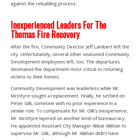
against the rebuilding process.
Inexperienced Leaders For The
Thomas Fire Recovery
After the fire, Community Director Jeff Lambert left the
city. Unfortunately, several other seasoned Community
Development employees left, too. The departures
decimated the department most critical to returning
victims to their homes.
Community Development was leaderless while Mr.
McIntyre sought a replacement. Finally, he settled on
Peter Gilli, someone with no prior experience in a
similar role. To compensate for Mr. Gilli’s inexperience,
Mr. McIntyre layered on another level of bureaucracy.
He appointed Assistant City Manager Akbar Alikhan to
supervise Mr. Gilli., although Mr. Alikhan didn’t have