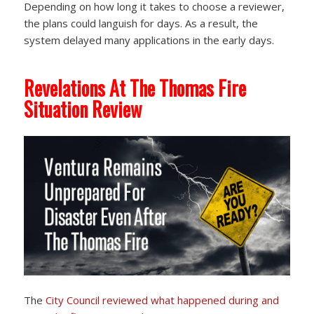
Depending on how long it takes to choose a reviewer,
the plans could languish for days. As a result, the
system delayed many applications in the early days.
Revelations At The Thomas Fire
Situation Review
The
City Council reviewed
what happened during and