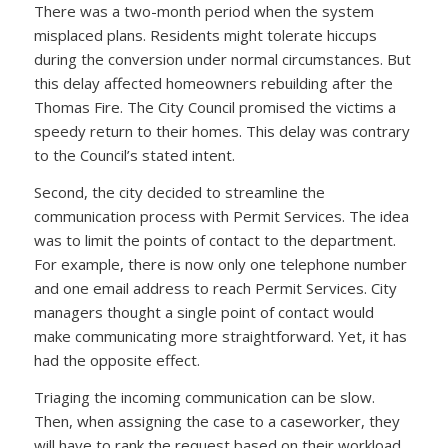
There was a two-month period when the system
misplaced plans. Residents might tolerate hiccups
during the conversion under normal circumstances. But
this delay affected homeowners rebuilding after the
Thomas Fire. The City Council promised the victims a
speedy return to their homes. This delay was contrary
to the Council’s stated intent.
Second, the city decided to streamline the
communication process with Permit Services. The idea
was to limit the points of contact to the department.
For example, there is now only one telephone number
and one email address to reach Permit Services. City
managers thought a single point of contact would
make communicating more straightforward. Yet, it has
had the opposite effect.
Triaging the incoming communication can be slow.
Then, when assigning the case to a caseworker, they
will have to rank the request based on their workload.