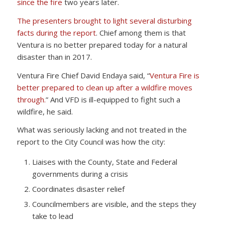
since the fire
two years later.
The presenters brought to light several disturbing
facts during the report
. Chief among them is that
Ventura is no better prepared today for a natural
disaster than in 2017.
Ventura Fire Chief David Endaya said, “
Ventura Fire is
better prepared to clean up after a wildfire moves
through.
” And VFD is ill-equipped to fight such a
wildfire, he said.
What was seriously lacking and not treated in the
report to the City Council was how the city:
Liaises with the County, State and Federal
governments during a crisis
Coordinates disaster relief
Councilmembers are visible, and the steps they
take to lead