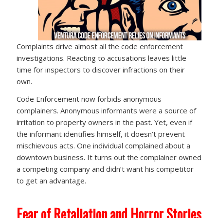
Complaints drive almost all the code enforcement
investigations. Reacting to accusations leaves little
time for inspectors to discover infractions on their
own.
Code Enforcement now forbids anonymous
complainers. Anonymous informants were a source of
irritation to property owners in the past. Yet, even if
the informant identifies himself, it doesn’t prevent
mischievous acts. One individual complained about a
downtown business. It turns out the complainer owned
a competing company and didn’t want his competitor
to get an advantage.
Fear of Retaliation and Horror Stories