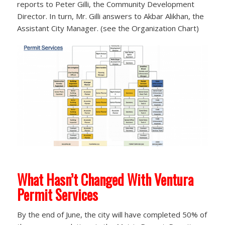
reports to Peter Gilli, the Community Development
Director. In turn, Mr. Gilli answers to Akbar Alikhan, the
Assistant City Manager. (see the Organization Chart)
What Hasn’t Changed With Ventura
Permit Services
By the end of June, the city will have completed 50% of