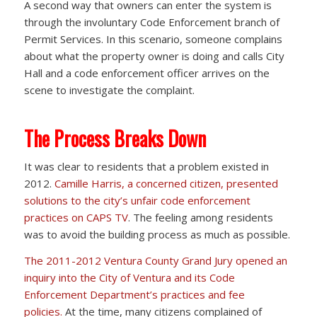
A second way that owners can enter the system is
through the involuntary Code Enforcement branch of
Permit Services. In this scenario, someone complains
about what the property owner is doing and calls City
Hall and a code enforcement officer arrives on the
scene to investigate the complaint.
The Process Breaks Down
It was clear to residents that a problem existed in
2012.
Camille Harris, a concerned citizen, presented
solutions to the city’s unfair code enforcement
practices on CAPS TV
. The feeling among residents
was to avoid the building process as much as possible.
The 2011-2012 Ventura County Grand Jury opened an
inquiry into the City of Ventura and its Code
Enforcement Department’s practices and fee
policies.
At the time, many citizens complained of