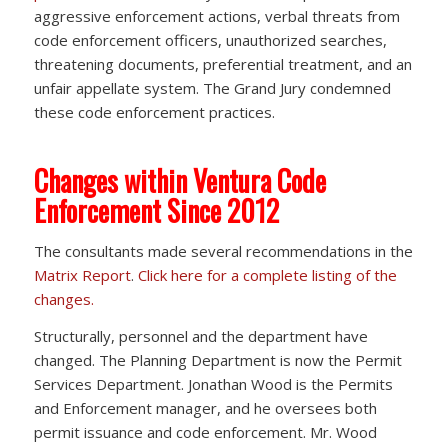
aggressive enforcement actions, verbal threats from
code enforcement officers, unauthorized searches,
threatening documents, preferential treatment, and an
unfair appellate system. The Grand Jury condemned
these code enforcement practices.
Changes within Ventura Code
Enforcement Since 2012
The consultants made several recommendations in the
Matrix Report
.
Click here for a complete listing of the
changes.
Structurally, personnel and the department have
changed. The Planning Department is now the Permit
Services Department. Jonathan Wood is the Permits
and Enforcement manager, and he oversees both
permit issuance and code enforcement. Mr. Wood