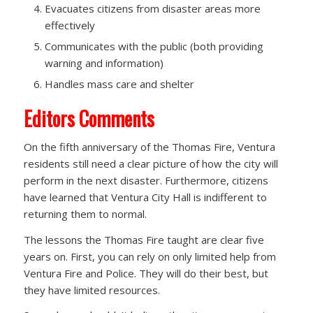
Evacuates citizens from disaster areas more
effectively
Communicates with the public (both providing
warning and information)
Handles mass care and shelter
Editors Comments
On the fifth anniversary of the Thomas Fire, Ventura
residents still need a clear picture of how the city will
perform in the next disaster. Furthermore, citizens
have learned that Ventura City Hall is indifferent to
returning them to normal.
The lessons the Thomas Fire taught are clear five
years on. First, you can rely on only limited help from
Ventura Fire and Police. They will do their best, but
they have limited resources.