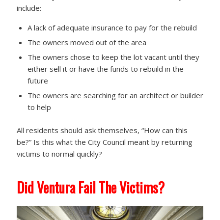
include:
A lack of adequate insurance to pay for the rebuild
The owners moved out of the area
The owners chose to keep the lot vacant until they
either sell it or have the funds to rebuild in the
future
The owners are searching for an architect or builder
to help
All residents should ask themselves, “How can this
be?” Is this what the City Council meant by returning
victims to normal quickly?
Did Ventura Fail The Victims?