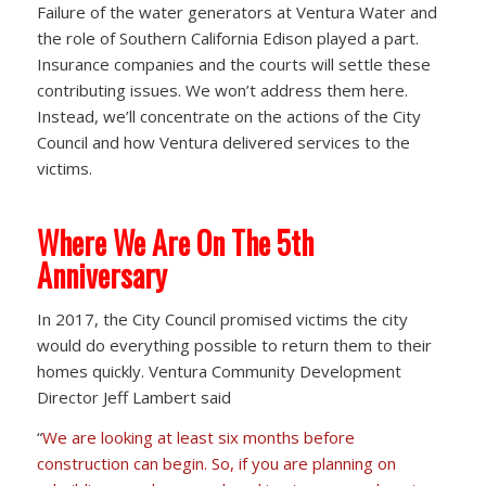
Failure of the water generators at Ventura Water and
the role of Southern California Edison played a part.
Insurance companies and the courts will settle these
contributing issues. We won’t address them here.
Instead, we’ll concentrate on the actions of the City
Council and how Ventura delivered services to the
victims.
Where We Are On The 5th
Anniversary
In 2017, the City Council promised victims the city
would do everything possible to return them to their
homes quickly. Ventura Community Development
Director Jeff Lambert said
“
We are looking at least six months before
construction can begin. So, if you are planning on