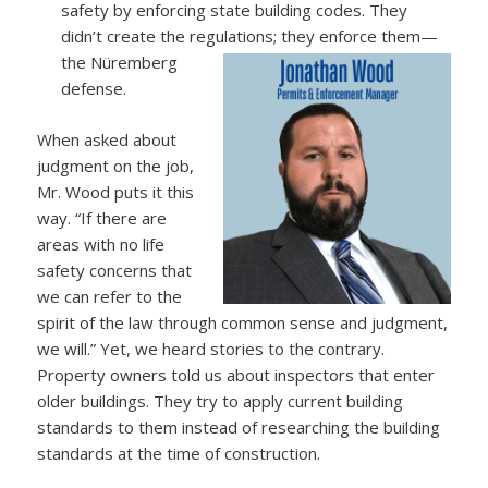
safety by enforcing state building codes. They
didn’t create the regulations; they enforce them—
the Nüremberg
defense.
When asked about
judgment on the job,
Mr. Wood puts it this
way. “If there are
areas with no life
safety concerns that
we can refer to the
spirit of the law through common sense and judgment,
we will.” Yet, we heard stories to the contrary.
Property owners told us about inspectors that enter
older buildings. They try to apply current building
standards to them instead of researching the building
standards at the time of construction.