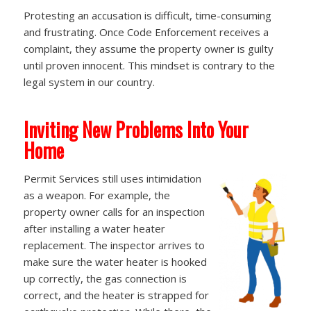
Protesting an accusation is difficult, time-consuming
and frustrating. Once Code Enforcement receives a
complaint, they assume the property owner is guilty
until proven innocent. This mindset is contrary to the
legal system in our country.
Inviting New Problems Into Your
Home
Permit Services still uses intimidation
as a weapon. For example, the
property owner calls for an inspection
after installing a water heater
replacement. The inspector arrives to
make sure the water heater is hooked
up correctly, the gas connection is
correct, and the heater is strapped for