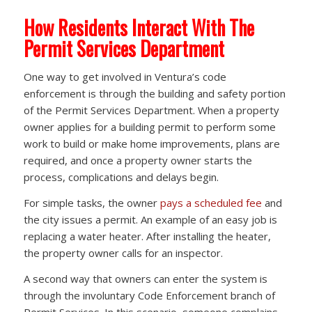
How Residents Interact With The
Permit Services Department
One way to get involved in Ventura’s code
enforcement is through the building and safety portion
of the Permit Services Department. When a property
owner applies for a building permit to perform some
work to build or make home improvements, plans are
required, and once a property owner starts the
process, complications and delays begin.
For simple tasks, the owner
pays a scheduled fee
and
the city issues a permit. An example of an easy job is
replacing a water heater. After installing the heater,
the property owner calls for an inspector.
A second way that owners can enter the system is
through the involuntary Code Enforcement branch of
Permit Services. In this scenario, someone complains