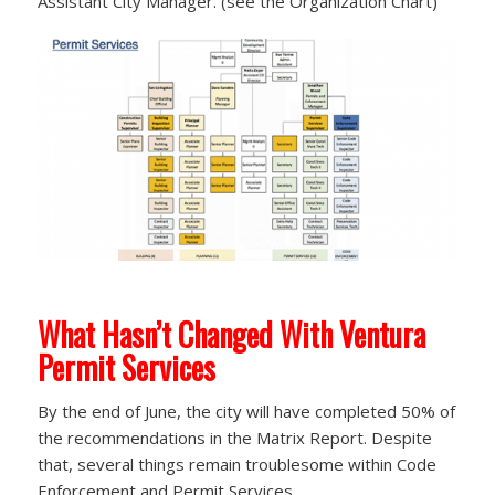
Assistant City Manager. (see the Organization Chart)
What Hasn’t Changed With Ventura
Permit Services
By the end of June, the city will have completed 50% of
the recommendations in the Matrix Report. Despite
that, several things remain troublesome within Code
Enforcement and Permit Services.