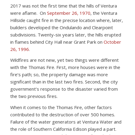
2017 was not the first time that the hills of Ventura
were aflame. On
September 26, 1970
, the Ventura
Hillside caught fire in the precise location where, later,
builders developed the Ondulando and Clearpoint
subdivisions. Twenty-six years later, the hills erupted
in flames behind City Hall near Grant Park on
October
26, 1996
.
Wildfires are not new, yet two things were different
with the Thomas Fire. First, more houses were in the
fire’s path; so, the property damage was more
significant than in the last two fires. Second, the city
government’s response to the disaster varied from
the two previous fires.
When it comes to the Thomas Fire, other factors
contributed to the destruction of over 500 homes.
Failure of the water generators at Ventura Water and
the role of Southern California Edison played a part.