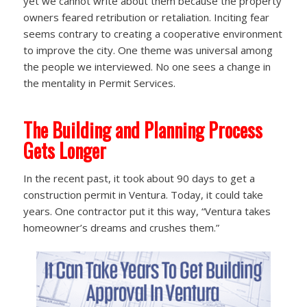
yet we cannot write about them because the property
owners feared retribution or retaliation. Inciting fear
seems contrary to creating a cooperative environment
to improve the city. One theme was universal among
the people we interviewed. No one sees a change in
the mentality in Permit Services.
The Building and Planning Process
Gets Longer
In the recent past, it took about 90 days to get a
construction permit in Ventura. Today, it could take
years. One contractor put it this way, “Ventura takes
homeowner’s dreams and crushes them.”