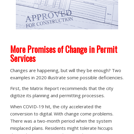
More Promises of Change in Permit
Services
Changes are happening, but will they be enough? Two
examples in 2020 illustrate some possible deficiencies.
First, the Matrix Report recommends that the city
digitize its planning and permitting processes.
When COVID-19 hit, the city accelerated the
conversion to digital. With change come problems.
There was a two-month period when the system
misplaced plans. Residents might tolerate hiccups