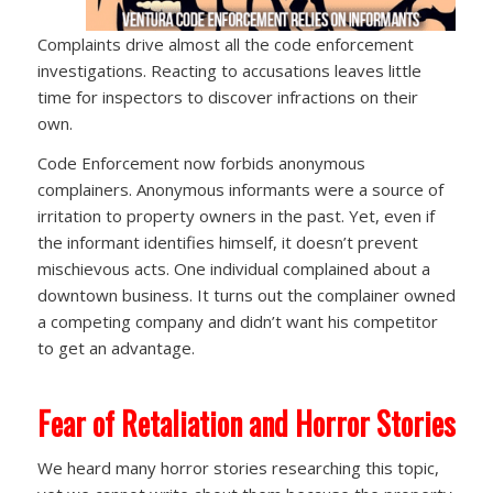
Complaints drive almost all the code enforcement
investigations. Reacting to accusations leaves little
time for inspectors to discover infractions on their
own.
Code Enforcement now forbids anonymous
complainers. Anonymous informants were a source of
irritation to property owners in the past. Yet, even if
the informant identifies himself, it doesn’t prevent
mischievous acts. One individual complained about a
downtown business. It turns out the complainer owned
a competing company and didn’t want his competitor
to get an advantage.
Fear of Retaliation and Horror Stories
We heard many horror stories researching this topic,