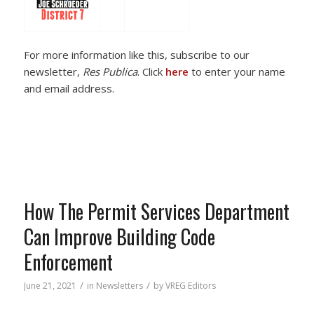
For more information like this, subscribe to our
newsletter,
Res Publica
. Click
here
to enter your name
and email address.
How The Permit Services Department
Can Improve Building Code
Enforcement
/
/
June 21, 2021
in
Newsletters
by
VREG Editors