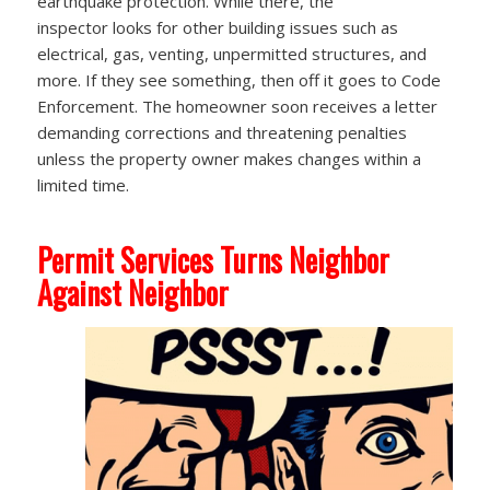
earthquake protection. While there, the
inspector looks for other building issues such as
electrical, gas, venting, unpermitted structures, and
more. If they see something, then off it goes to Code
Enforcement. The homeowner soon receives a letter
demanding corrections and threatening penalties
unless the property owner makes changes within a
limited time.
Permit Services Turns Neighbor
Against Neighbor