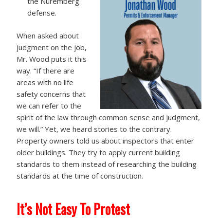
the Nüremberg
defense.
When asked about
judgment on the job,
Mr. Wood puts it this
way. “If there are
areas with no life
safety concerns that
we can refer to the
spirit of the law through common sense and judgment,
we will.” Yet, we heard stories to the contrary.
Property owners told us about inspectors that enter
older buildings. They try to apply current building
standards to them instead of researching the building
standards at the time of construction.
It’s Not Easy To Protest