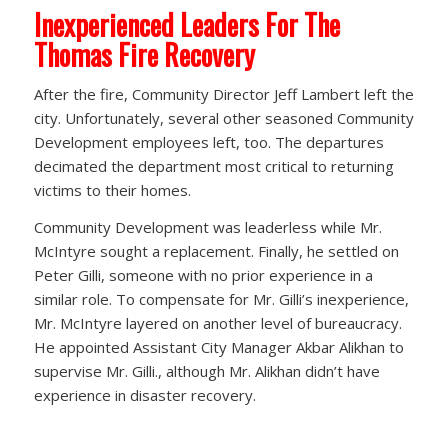
Inexperienced Leaders For The
Thomas Fire Recovery
After the fire, Community Director Jeff Lambert left the
city. Unfortunately, several other seasoned Community
Development employees left, too. The departures
decimated the department most critical to returning
victims to their homes.
Community Development was leaderless while Mr.
McIntyre sought a replacement. Finally, he settled on
Peter Gilli, someone with no prior experience in a
similar role. To compensate for Mr. Gilli’s inexperience,
Mr. McIntyre layered on another level of bureaucracy.
He appointed Assistant City Manager Akbar Alikhan to
supervise Mr. Gilli., although Mr. Alikhan didn’t have
experience in disaster recovery.