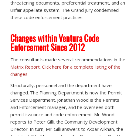
threatening documents, preferential treatment, and an
unfair appellate system. The Grand Jury condemned
these code enforcement practices.
Changes within Ventura Code
Enforcement Since 2012
The consultants made several recommendations in the
Matrix Report
.
Click here for a complete listing of the
changes.
Structurally, personnel and the department have
changed. The Planning Department is now the Permit
Services Department. Jonathan Wood is the Permits
and Enforcement manager, and he oversees both
permit issuance and code enforcement. Mr. Wood
reports to Peter Gilli, the Community Development
Director. In turn, Mr. Gilli answers to Akbar Alikhan, the