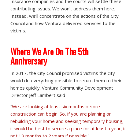
Insurance companies and the courts will settle these
contributing issues. We won’t address them here.
Instead, we’ll concentrate on the actions of the City
Council and how Ventura delivered services to the
victims.
Where We Are On The 5th
Anniversary
In 2017, the City Council promised victims the city
would do everything possible to return them to their
homes quickly. Ventura Community Development
Director Jeff Lambert said
“
We are looking at least six months before
construction can begin. So, if you are planning on
rebuilding your home and seeking temporary housing,
it would be best to secure a place for at least a year, if
not 18 months to 2 years if possible.
”