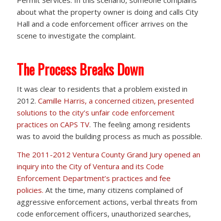
about what the property owner is doing and calls City
Hall and a code enforcement officer arrives on the
scene to investigate the complaint.
The Process Breaks Down
It was clear to residents that a problem existed in
2012.
Camille Harris, a concerned citizen, presented
solutions to the city’s unfair code enforcement
practices on CAPS TV
. The feeling among residents
was to avoid the building process as much as possible.
The 2011-2012 Ventura County Grand Jury opened an
inquiry into the City of Ventura and its Code
Enforcement Department’s practices and fee
policies.
At the time, many citizens complained of
aggressive enforcement actions, verbal threats from
code enforcement officers, unauthorized searches,