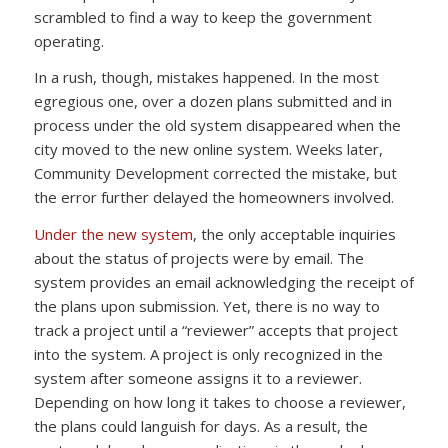
scrambled to find a way to keep the government
operating.
In a rush, though, mistakes happened. In the most
egregious one, over a dozen plans submitted and in
process under the old system disappeared when the
city moved to the new online system. Weeks later,
Community Development corrected the mistake, but
the error further delayed the homeowners involved.
Under the new system
, the only acceptable inquiries
about the status of projects were by email. The
system provides an email acknowledging the receipt of
the plans upon submission. Yet, there is no way to
track a project until a “reviewer” accepts that project
into the system. A project is only recognized in the
system after someone assigns it to a reviewer.
Depending on how long it takes to choose a reviewer,
the plans could languish for days. As a result, the