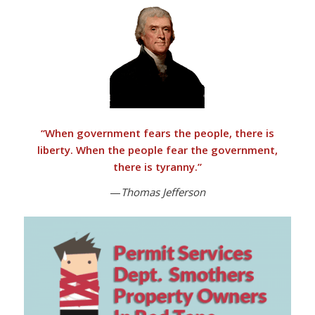
“
When government fears the people, there is
liberty. When the people fear the government,
there is tyranny
.”
—
Thomas Jefferson