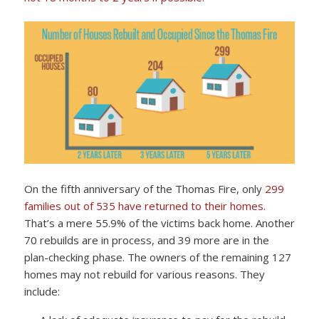
On the fifth anniversary of the Thomas Fire, only
299
families out of 535 have returned to their homes
.
That’s a mere 55.9% of the victims back home. Another
70 rebuilds are in process, and 39 more are in the
plan-checking phase. The owners of the remaining 127
homes may not rebuild for various reasons. They
include: