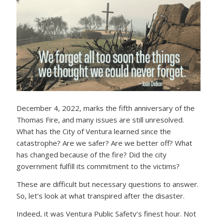
December 4, 2022, marks the fifth anniversary of the
Thomas Fire, and many issues are still unresolved.
What has the City of Ventura learned since the
catastrophe? Are we safer? Are we better off? What
has changed because of the fire? Did the city
government fulfill its commitment to the victims?
These are difficult but necessary questions to answer.
So, let’s look at what transpired after the disaster.
Indeed, it was Ventura Public Safety’s finest hour. Not