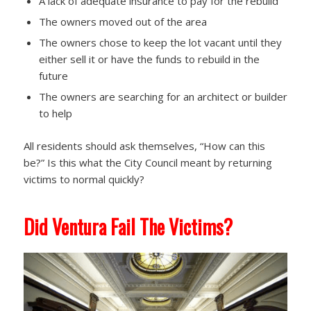
A lack of adequate insurance to pay for the rebuild
The owners moved out of the area
The owners chose to keep the lot vacant until they
either sell it or have the funds to rebuild in the
future
The owners are searching for an architect or builder
to help
All residents should ask themselves, “How can this
be?” Is this what the City Council meant by returning
victims to normal quickly?
Did Ventura Fail The Victims?