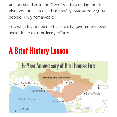
one person died in the City of Ventura during the fire.
Also, Ventura Police and Fire safely evacuated 27,000
people. Truly remarkable.
Yet, what happened next at the city government level
undid these extraordinary efforts.
A Brief History Lesson