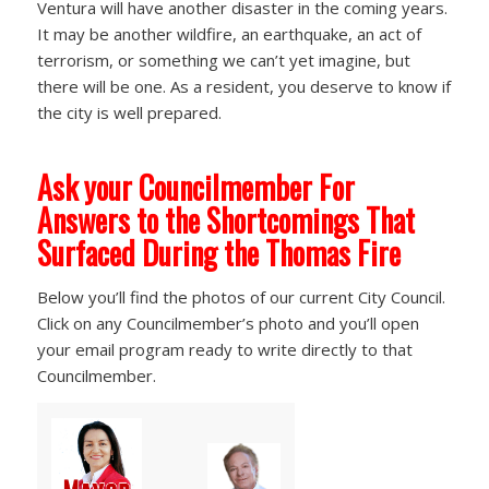
Ventura will have another disaster in the coming years.
It may be another wildfire, an earthquake, an act of
terrorism, or something we can’t yet imagine, but
there will be one. As a resident, you deserve to know if
the city is well prepared.
Ask your Councilmember For
Answers to the Shortcomings That
Surfaced During the Thomas Fire
Below you’ll find the photos of our current City Council.
Click on any Councilmember’s photo and you’ll open
your email program ready to write directly to that
Councilmember.