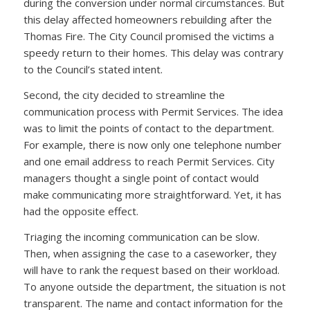
during the conversion under normal circumstances. But
this delay affected homeowners rebuilding after the
Thomas Fire. The City Council promised the victims a
speedy return to their homes. This delay was contrary
to the Council’s stated intent.
Second, the city decided to streamline the
communication process with Permit Services. The idea
was to limit the points of contact to the department.
For example, there is now only one telephone number
and one email address to reach Permit Services. City
managers thought a single point of contact would
make communicating more straightforward. Yet, it has
had the opposite effect.
Triaging the incoming communication can be slow.
Then, when assigning the case to a caseworker, they
will have to rank the request based on their workload.
To anyone outside the department, the situation is not
transparent. The name and contact information for the