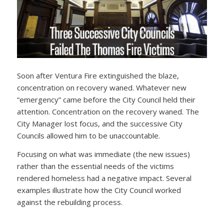
Soon after Ventura Fire extinguished the blaze,
concentration on recovery waned. Whatever new
“emergency” came before the City Council held their
attention. Concentration on the recovery waned. The
City Manager lost focus, and the successive City
Councils allowed him to be unaccountable.
Focusing on what was immediate (the new issues)
rather than the essential needs of the victims
rendered homeless had a negative impact. Several
examples illustrate how the City Council worked
against the rebuilding process.