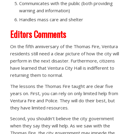
Communicates with the public (both providing
warning and information)
Handles mass care and shelter
Editors Comments
On the fifth anniversary of the Thomas Fire, Ventura
residents still need a clear picture of how the city will
perform in the next disaster. Furthermore, citizens
have learned that Ventura City Hall is indifferent to
returning them to normal.
The lessons the Thomas Fire taught are clear five
years on. First, you can rely on only limited help from
Ventura Fire and Police. They will do their best, but
they have limited resources.
Second, you shouldn’t believe the city government
when they say they will help. As we saw with the
Thomas Fire, the city government may impede the