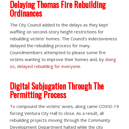
Delaying Thomas Fire Rebuilding
Ordinances
The City Council added to the delays as they kept
waffling on second-story height restrictions for
rebuilding victims’ homes. The Council’s indecisiveness
delayed the rebuilding process for many.
Councilmembers attempted to please some fire
victims wanting to improve their homes and, by
doing
so, delayed rebuilding for everyone.
Digital Subjugation Through The
Permitting Process
To compound the victims’ woes, along came COVID-19
forcing Ventura City Hall to close. As a result, all
rebuilding projects moving through the Community
Development Department halted while the city