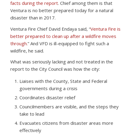
facts during the report
. Chief among them is that
Ventura is no better prepared today for a natural
disaster than in 2017.
Ventura Fire Chief David Endaya said, “
Ventura Fire is
better prepared to clean up after a wildfire moves
through.
” And VFD is ill-equipped to fight such a
wildfire, he said.
What was seriously lacking and not treated in the
report to the City Council was how the city:
Liaises with the County, State and Federal
governments during a crisis
Coordinates disaster relief
Councilmembers are visible, and the steps they
take to lead
Evacuates citizens from disaster areas more
effectively