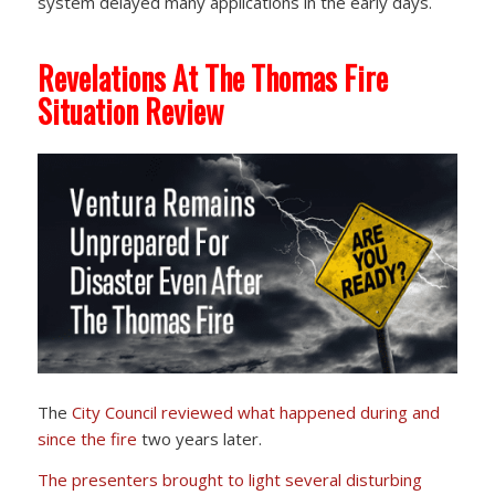
system delayed many applications in the early days.
Revelations At The Thomas Fire
Situation Review
The
City Council reviewed
what happened during and
since the fire
two years later.
The presenters brought to light several disturbing