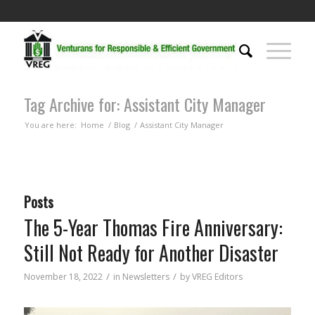
Tag Archive for: Assistant City Manager
You are here:
Home
/
Blog
/
Assistant City Manager
Posts
The 5-Year Thomas Fire Anniversary:
Still Not Ready for Another Disaster
/
/
November 18, 2022
in
Newsletters
by
VREG Editors