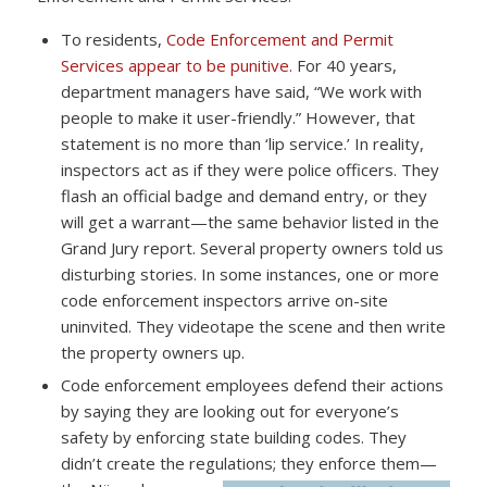
To residents,
Code Enforcement and Permit
Services appear to be punitive.
For 40 years,
department managers have said, “We work with
people to make it user-friendly.” However, that
statement is no more than ‘lip service.’ In reality,
inspectors act as if they were police officers. They
flash an official badge and demand entry, or they
will get a warrant—the same behavior listed in the
Grand Jury report. Several property owners told us
disturbing stories. In some instances, one or more
code enforcement inspectors arrive on-site
uninvited. They videotape the scene and then write
the property owners up.
Code enforcement employees defend their actions
by saying they are looking out for everyone’s
safety by enforcing state building codes. They
didn’t create the regulations; they enforce them—