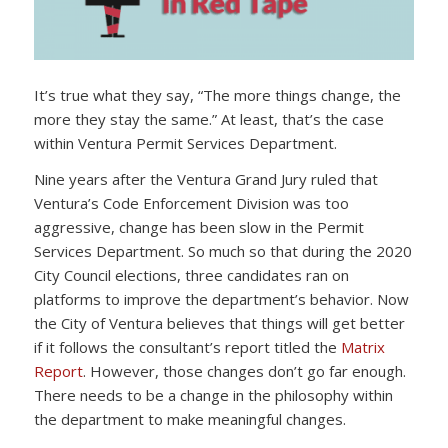
It’s true what they say, “The more things change, the
more they stay the same.” At least, that’s the case
within Ventura Permit Services Department.
Nine years after the Ventura Grand Jury ruled that
Ventura’s Code Enforcement Division was too
aggressive, change has been slow in the Permit
Services Department. So much so that during the 2020
City Council elections, three candidates ran on
platforms to improve the department’s behavior. Now
the City of Ventura believes that things will get better
if it follows the consultant’s report titled the
Matrix
Report
. However, those changes don’t go far enough.
There needs to be a change in the philosophy within
the department to make meaningful changes.