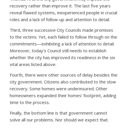
recovery rather than improve it. The last five years
reveal flawed systems, inexperienced people in crucial
roles and a lack of follow-up and attention to detail.
Third, three successive City Councils made promises
to the victims. Yet, each failed to follow through on the
commitments—exhibiting a lack of attention to detail.
Moreover, today’s Council still needs to establish
whether the city has improved its readiness in the six
vital areas listed above.
Fourth, there were other sources of delay besides the
city government. Citizens also contributed to the slow
recovery. Some homes were underinsured. Other
homeowners expanded their homes’ footprint, adding
time to the process.
Finally, the bottom line is that government cannot
solve all our problems. Nor should we expect that.