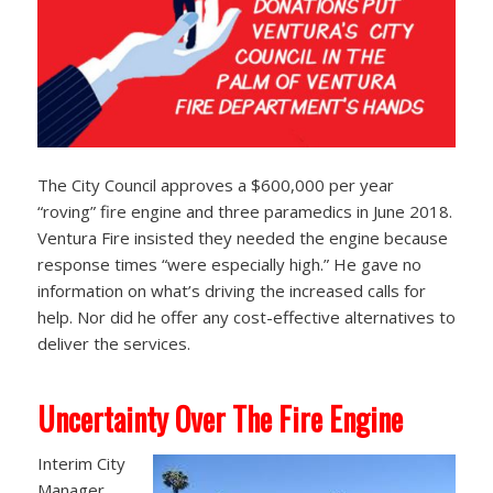
The City Council approves a $600,000 per year
“roving” fire engine and three paramedics in June 2018.
Ventura Fire insisted they needed the engine because
response times “were especially high.” He gave no
information on what’s driving the increased calls for
help. Nor did he offer any cost-effective alternatives to
deliver the services.
Uncertainty Over The Fire Engine
Interim City
Manager