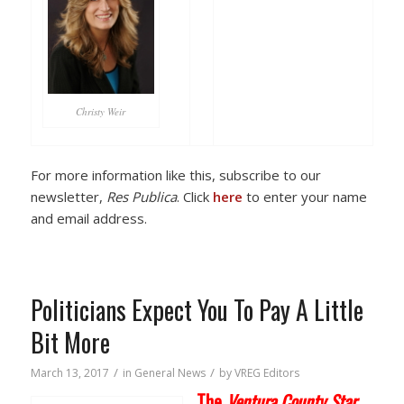
Christy Weir
For more information like this, subscribe to our
newsletter,
Res Publica
. Click
here
to enter your name
and email address.
Politicians Expect You To Pay A Little
Bit More
/
/
March 13, 2017
in
General News
by
VREG Editors
The
Ventura County Star