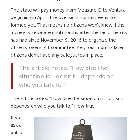
The state will pay money from Measure O to Ventura
beginning in April. The oversight committee is not
formed yet. That means no citizens won’t know if the
money is separate until months after the fact. The city
has had since November 9, 2016 to organize the
citizens’ oversight committee. Yet, four months later
citizens don’t have any safeguards in place.
The article notes. “How dire the
situation is—or isn’t—depends on
who you talk to.”
The article notes. “How dire the situation is—or isn’t—
depends on who you talk to.” How true.
If you
ask a
public