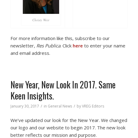
Christy Weir
For more information like this, subscribe to our
newsletter,
Res Publica
. Click
here
to enter your name
and email address.
New Year, New Look In 2017. Same
Keen Insights.
/
/
January 30, 2017
in
General News
by
VREG Editors
We’ve updated our look for the New Year. We changed
our logo and our website to begin 2017. The new look
better reflects our mission and purpose.