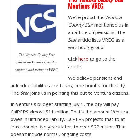
Mentions VREG
We’re proud the
Ventura
County Star
mentioned us in
an article on pensions. The
Star
article lists VREG as a
watchdog group.
The Ventura County Star
Click
here
to go to the
reports on Ventura’s Pension
article.
situation and mentions VREG.
We believe pensions and
unfunded liabilities are ticking time bombs for the city.
The
Star
joins us in pointing this out to Ventura citizens.
In Ventura’s budget starting July 1, the city will pay
CalPERS almost $11 million. That’s the amount Ventura
owes in unfunded liability. CalPERS projects that to at
least double five years later, to over $22 million. That
doesn’t include normal, ongoing costs.