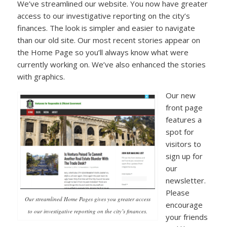
We’ve streamlined our website. You now have greater
access to our investigative reporting on the city’s
finances. The look is simpler and easier to navigate
than our old site. Our most recent stories appear on
the Home Page so you’ll always know what were
currently working on. We’ve also enhanced the stories
with graphics.
Our new
front page
features a
spot for
visitors to
sign up for
our
newsletter.
Please
Our streamlined Home Pages gives you greater access
encourage
to our investigative reporting on the city’s finances.
your friends