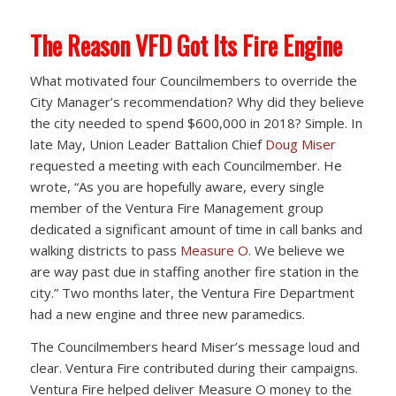
The Reason VFD Got Its Fire Engine
What motivated four Councilmembers to override the
City Manager’s recommendation? Why did they believe
the city needed to spend $600,000 in 2018? Simple. In
late May, Union Leader Battalion Chief
Doug Miser
requested a meeting with each Councilmember. He
wrote, “As you are hopefully aware, every single
member of the Ventura Fire Management group
dedicated a significant amount of time in call banks and
walking districts to pass
Measure O
. We believe we
are way past due in staffing another fire station in the
city.” Two months later, the Ventura Fire Department
had a new engine and three new paramedics.
The Councilmembers heard Miser’s message loud and
clear. Ventura Fire contributed during their campaigns.
Ventura Fire helped deliver Measure O money to the