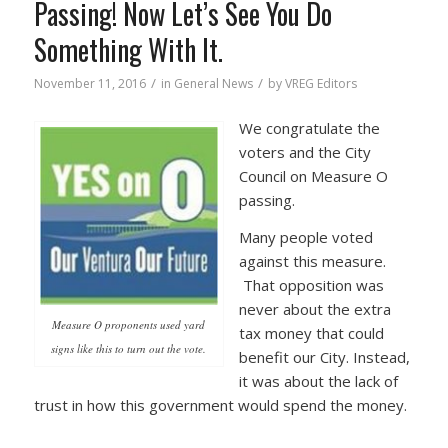
Passing! Now Let’s See You Do
Something With It.
/
/
November 11, 2016
in
General News
by
VREG Editors
We congratulate the
voters and the City
Council on Measure O
passing.
Many people voted
against this measure.
That opposition was
never about the extra
Measure O proponents used yard
tax money that could
signs like this to turn out the vote.
benefit our City. Instead,
it was about the lack of
trust in how this government would spend the money.