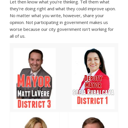
Let then know what you’re thinking. Tell them what
they’re doing right and what they could improve upon.
No matter what you write, however, share your
opinion. Not participating in government makes us
worse because our city government isn’t working for
all of us.