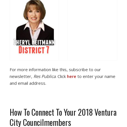
For more information like this, subscribe to our
newsletter,
Res Publica
. Click
here
to enter your name
and email address.
How To Connect To Your 2018 Ventura
City Councilmembers