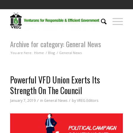
Archive for category: General News
You are here:
Home
/
Blog
/
General News
Powerful VFD Union Exerts Its
Strength On The Council
/
/
January 7, 2019
in
General News
by
VREG Editors