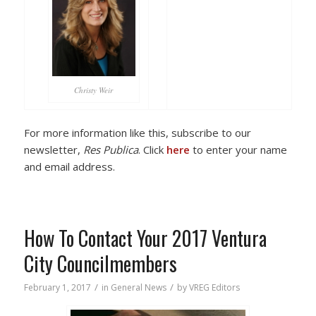
Christy Weir
For more information like this, subscribe to our
newsletter,
Res Publica
. Click
here
to enter your name
and email address.
How To Contact Your 2017 Ventura
City Councilmembers
/
/
February 1, 2017
in
General News
by
VREG Editors