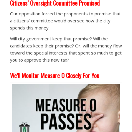
Citizens’ Oversight Committee Promised
Our opposition forced the proponents to promise that
a citizens’ committee would oversee how the city
spends this money.
Will city government keep that promise? Will the
candidates keep their promise? Or, will the money flow
toward the special interests that spent so much to get
you to approve this new tax?
We’ll Monitor Measure O Closely For You