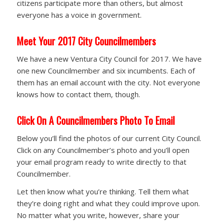
citizens participate more than others, but almost
everyone has a voice in government.
Meet Your 2017 City Councilmembers
We have a new Ventura City Council for 2017. We have
one new Councilmember and six incumbents. Each of
them has an email account with the city. Not everyone
knows how to contact them, though.
Click On A Councilmembers Photo To Email
Below you’ll find the photos of our current City Council.
Click on any Councilmember’s photo and you’ll open
your email program ready to write directly to that
Councilmember.
Let then know what you’re thinking. Tell them what
they’re doing right and what they could improve upon.
No matter what you write, however, share your