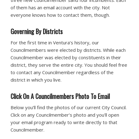
three new Councilmember sand four incumbents. Each
of them has an email account with the city. Not
everyone knows how to contact them, though.
Governing By Districts
For the first time in Ventura’s history, our
Councilmembers were elected by districts. While each
Councilmember was elected by constituents in their
district, they serve the entire city. You should feel free
to contact any Councilmember regardless of the
district in which you live.
Click On A Councilmembers Photo To Email
Below you’ll find the photos of our current City Council.
Click on any Councilmember’s photo and you’ll open
your email program ready to write directly to that
Councilmember.