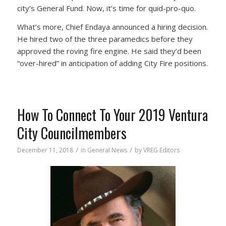
city’s General Fund. Now, it’s time for quid-pro-quo.
What’s more, Chief Endaya announced a hiring decision.
He hired two of the three paramedics before they
approved the roving fire engine. He said they’d been
“over-hired” in anticipation of adding City Fire positions.
How To Connect To Your 2019 Ventura
City Councilmembers
/
/
December 11, 2018
in
General News
by
VREG Editors