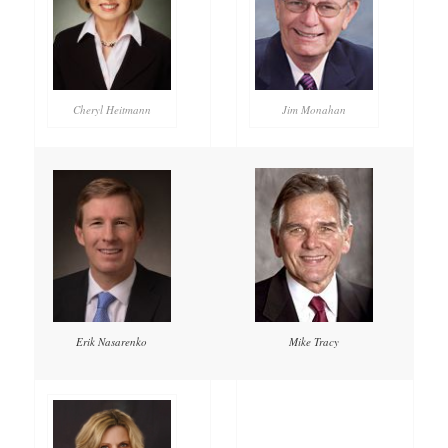
Cheryl Heitmann
Jim Monahan
Mike Tracy
Erik Nasarenko