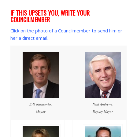
IF THIS UPSETS YOU, WRITE YOUR
COUNCILMEMBER
Click on the photo of a Councilmember to send him or
her a direct email.
Erik Nasarenko,
Neal Andrews,
Mayor
Deputy Mayor