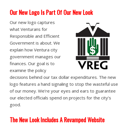
Our New Logo Is Part Of Our New Look
Our new logo captures
what Venturans for
Responsible and Efficient
Government is about. We
explain how Ventura city
government manages our
finances. Our goal is to
examine the policy
decisions behind our tax dollar expenditures. The new
logo features a hand signaling to stop the wasteful use
of our money. We’re your eyes and ears to guarantee
our elected officials spend on projects for the city’s
good.
The New Look Includes A Revamped Website