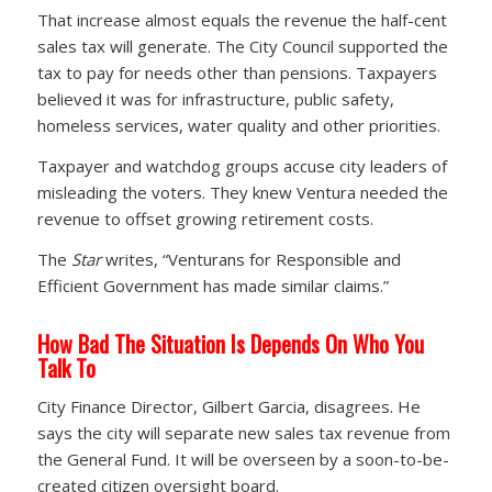
That increase almost equals the revenue the half-cent
sales tax will generate. The City Council supported the
tax to pay for needs other than pensions. Taxpayers
believed it was for infrastructure, public safety,
homeless services, water quality and other priorities.
Taxpayer and watchdog groups accuse city leaders of
misleading the voters. They knew Ventura needed the
revenue to offset growing retirement costs.
The
Star
writes, “Venturans for Responsible and
Efficient Government has made similar claims.”
How Bad The Situation Is Depends On Who You
Talk To
City Finance Director, Gilbert Garcia, disagrees. He
says the city will separate new sales tax revenue from
the General Fund. It will be overseen by a soon-to-be-
created citizen oversight board.