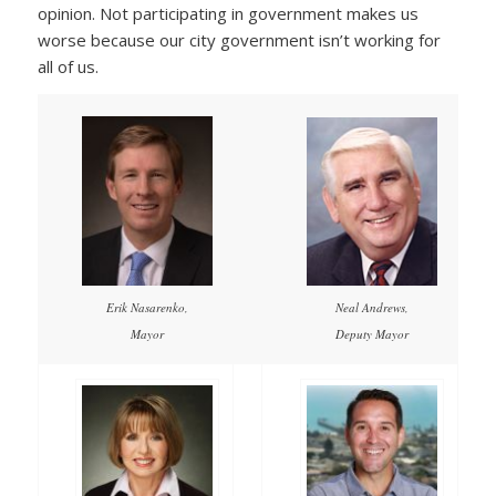
opinion. Not participating in government makes us
worse because our city government isn’t working for
all of us.
Erik Nasarenko,
Neal Andrews,
Mayor
Deputy Mayor