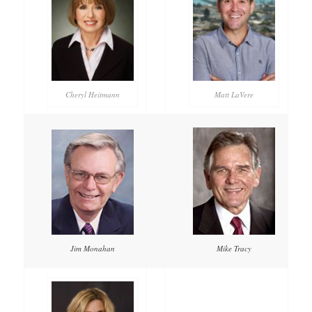
Cheryl Heitmann
Matt LaVere
Mike Tracy
Jim Monahan