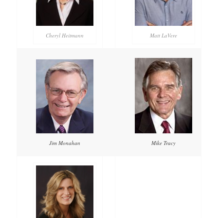
Cheryl Heitmann
Matt LaVere
Mike Tracy
Jim Monahan