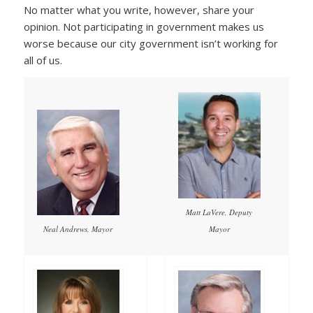
No matter what you write, however, share your
opinion. Not participating in government makes us
worse because our city government isn’t working for
all of us.
Matt LaVere, Deputy
Mayor
Neal Andrews, Mayor