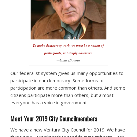
To make democracy work, we must be a nation of
participants, not simply observers.
—Louis L’Amour
Our federalist system gives us many opportunities to
participate in our democracy. Some forms of
participation are more common than others. And some
citizens participate more than others, but almost
everyone has a voice in government.
Meet Your 2019 City Councilmembers
We have a new Ventura City Council for 2019. We have