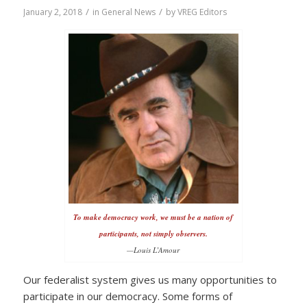
/
/
January 2, 2018
in
General News
by
VREG Editors
To make democracy work, we must be a nation of
participants, not simply observers.
—Louis L’Amour
Our federalist system gives us many opportunities to
participate in our democracy. Some forms of