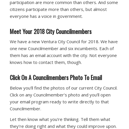
participation are more common than others. And some
citizens participate more than others, but almost
everyone has a voice in government.
Meet Your 2018 City Councilmembers
We have a new Ventura City Council for 2018. We have
one new Councilmember and six incumbents. Each of
them has an email account with the city. Not everyone
knows how to contact them, though.
Click On A Councilmembers Photo To Email
Below you’ll find the photos of our current City Council.
Click on any Councilmember’s photo and you’ll open
your email program ready to write directly to that
Councilmember.
Let then know what you’re thinking. Tell them what
they’re doing right and what they could improve upon.