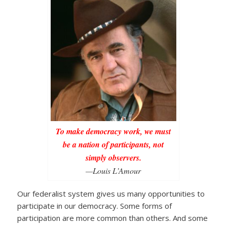
To make democracy work, we must
be a nation of participants, not
simply observers.
—Louis L’Amour
Our federalist system gives us many opportunities to
participate in our democracy. Some forms of
participation are more common than others. And some