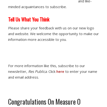
and like-
minded acquaintances to subscribe.
Tell Us What You Think
Please share your feedback with us on our new logo
and website. We welcome the opportunity to make our
information more accessible to you.
For more information like this, subscribe to our
newsletter,
Res Publica
. Click
here
to enter your name
and email address.
Congratulations On Measure O