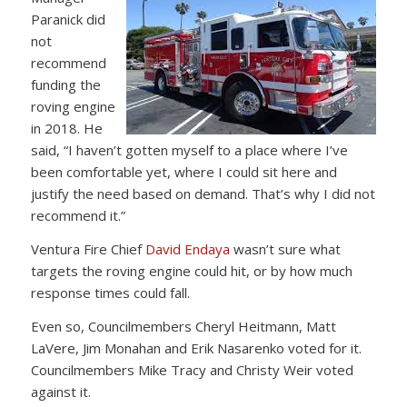
Paranick did
not
recommend
funding the
roving engine
in 2018. He
said, “I haven’t gotten myself to a place where I’ve
been comfortable yet, where I could sit here and
justify the need based on demand. That’s why I did not
recommend it.”
Ventura Fire Chief
David Endaya
wasn’t sure what
targets the roving engine could hit, or by how much
response times could fall.
Even so, Councilmembers Cheryl Heitmann, Matt
LaVere, Jim Monahan and Erik Nasarenko voted for it.
Councilmembers Mike Tracy and Christy Weir voted
against it.