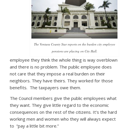
The Ventura County Star reports on the burden city employee
pensions are placing on City Hall.
employee they think the whole thing is way overblown
and there is no problem. The public employee does
not care that they impose a real burden on their
neighbors. They have theirs. They worked for those
benefits. The taxpayers owe them.
The Council members give the public employees what
they want. They give little regard to the economic
consequences on the rest of the citizens. It’s the hard
working men and women who they will always expect
to “pay a little bit more.”