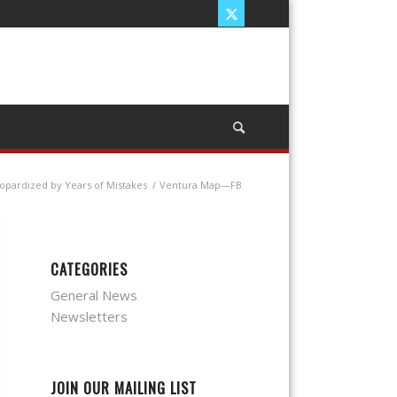
eopardized by Years of Mistakes
/
Ventura Map—FB
CATEGORIES
General News
Newsletters
JOIN OUR MAILING LIST