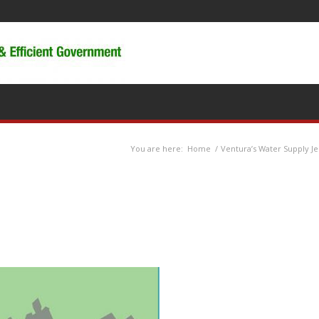
You are here:
Home
/
Ventura’s Water Supply J