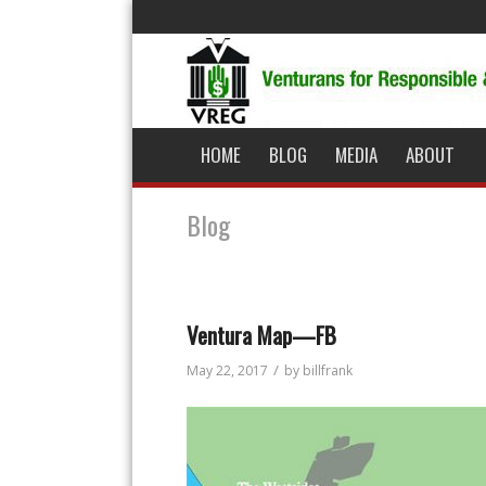
HOME
BLOG
MEDIA
ABOUT
Blog
Ventura Map—FB
/
May 22, 2017
by
billfrank