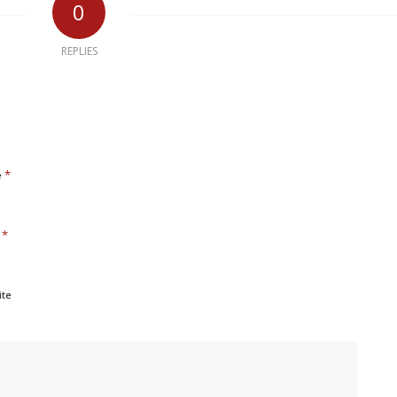
0
REPLIES
*
e
*
l
ite