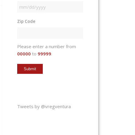
MM
slash
Zip Code
DD
slash
YYYY
Please enter a number from
00000
to
99999
.
Tweets by @vregventura