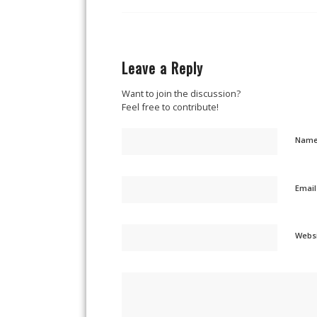
Leave a Reply
Want to join the discussion?
Feel free to contribute!
Nam
Emai
Webs