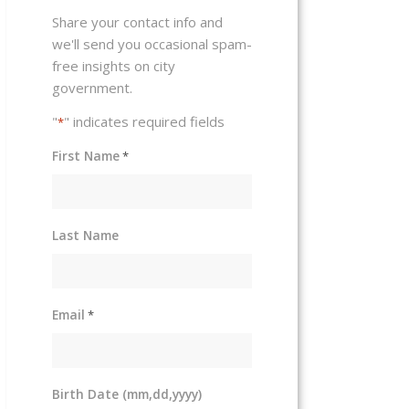
Share your contact info and
we'll send you occasional spam-
free insights on city
government.
"
" indicates required fields
*
First Name
*
Last Name
Email
*
Birth Date (mm,dd,yyyy)