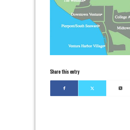
Share this entry