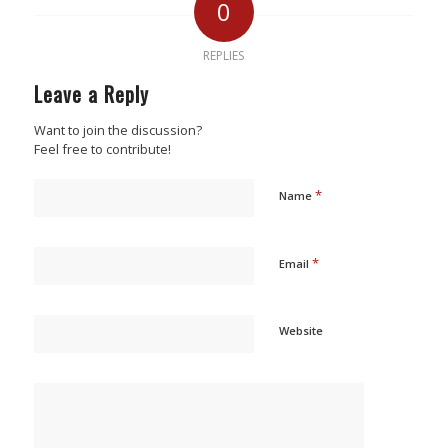
0
REPLIES
Leave a Reply
Want to join the discussion?
Feel free to contribute!
*
Name
*
Email
Website