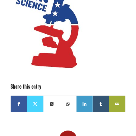
Share this entry