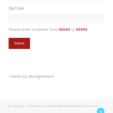
slash
Zip Code
DD
slash
YYYY
Please enter a number from
00000
to
99999
.
Tweets by @vregventura
© Copyright - Venturans for Responsible and Efficient Government