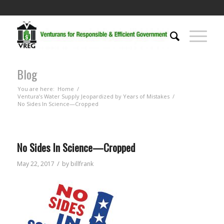
Blog
You are here:
Home
/
Ventura’s Water Supply Jeopardized by Years of Mistakes
/
No Sides In Science—Cropped
No Sides In Science—Cropped
/
May 22, 2017
by
billfrank