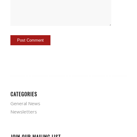
CATEGORIES
General News
Newsletters
JOIN OUR MAILING LIST