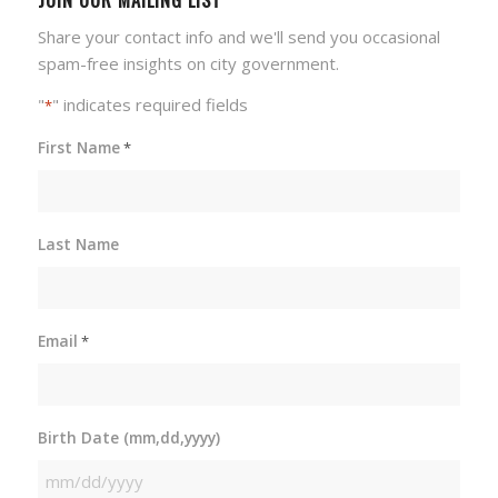
Share your contact info and we'll send you occasional
spam-free insights on city government.
"
" indicates required fields
*
First Name
*
Last Name
Email
*
Birth Date (mm,dd,yyyy)
MM