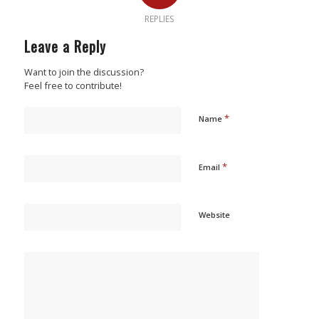
REPLIES
Leave a Reply
Want to join the discussion?
Feel free to contribute!
*
Name
*
Email
Website