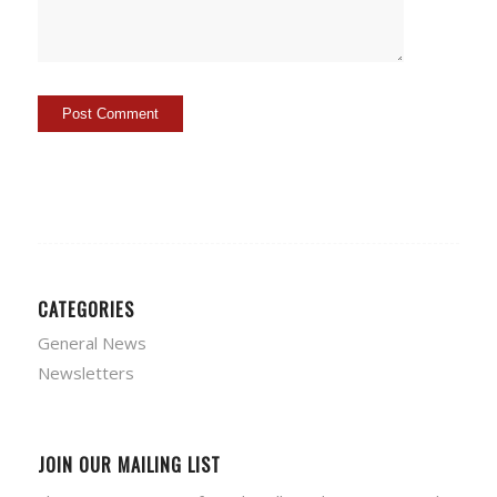
CATEGORIES
General News
Newsletters
JOIN OUR MAILING LIST