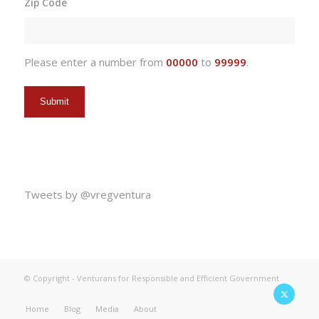
Zip Code
DD
slash
YYYY
Please enter a number from
00000
to
99999
.
Tweets by @vregventura
© Copyright - Venturans for Responsible and Efficient Government
Home
Blog
Media
About