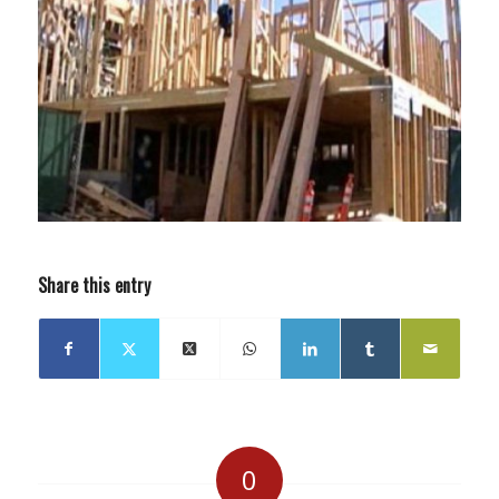
Share this entry
0