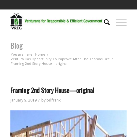
Blog
You are here:
Home
/
Ventura Has Opportunity To Improve After The Thomas Fire
/
Framing 2nd Story House—original
Framing 2nd Story House—original
/
January 9, 2019
by
billfrank