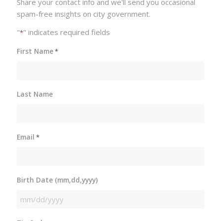
Share your contact info and we'll send you occasional
spam-free insights on city government.
"
" indicates required fields
*
First Name
*
Last Name
Email
*
Birth Date (mm,dd,yyyy)
MM
slash