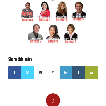
Share this entry
0