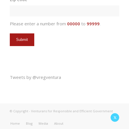
DD
slash
YYYY
Please enter a number from
00000
to
99999
.
Tweets by @vregventura
© Copyright - Venturans for Responsible and Efficient Government
Home
Blog
Media
About