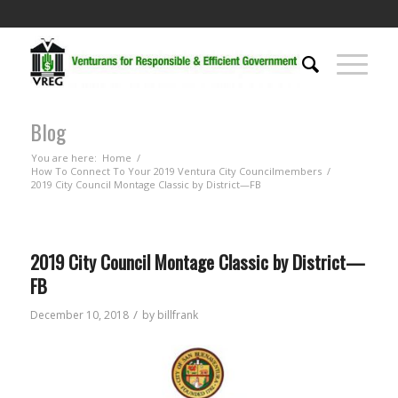
Blog
You are here:
Home
/
How To Connect To Your 2019 Ventura City Councilmembers
/
2019 City Council Montage Classic by District—FB
2019 City Council Montage Classic by District—
FB
/
December 10, 2018
by
billfrank