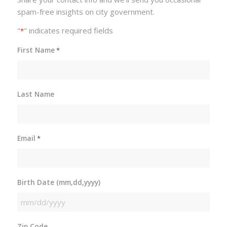
spam-free insights on city government.
"
" indicates required fields
*
First Name
*
Last Name
Email
*
Birth Date (mm,dd,yyyy)
MM
slash
Zip Code