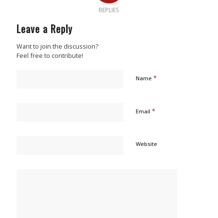
REPLIES
Leave a Reply
Want to join the discussion?
Feel free to contribute!
*
Name
*
Email
Website