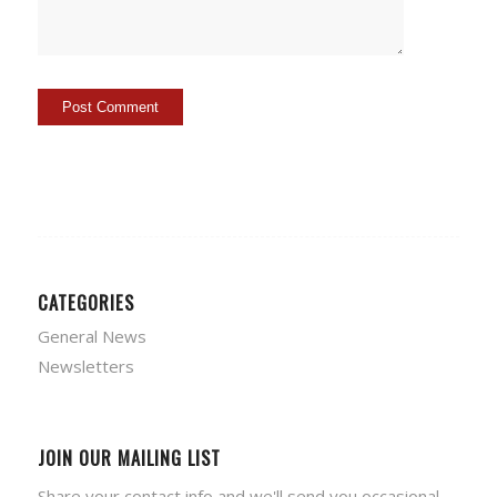
CATEGORIES
General News
Newsletters
JOIN OUR MAILING LIST
Share your contact info and we'll send you occasional