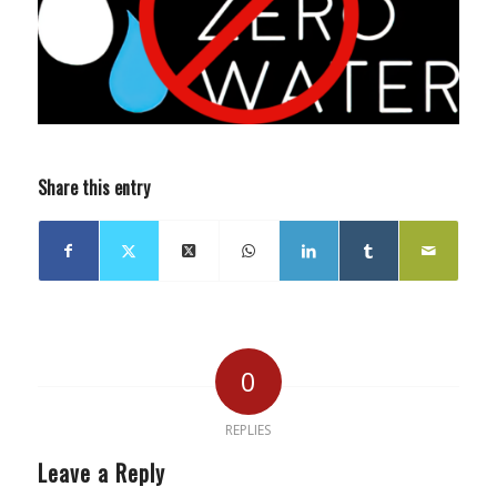
Share this entry
0
REPLIES
Leave a Reply