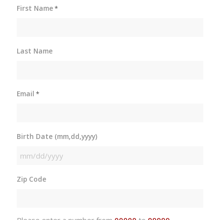
First Name
*
Last Name
Email
*
Birth Date (mm,dd,yyyy)
MM
slash
Zip Code
DD
slash
YYYY