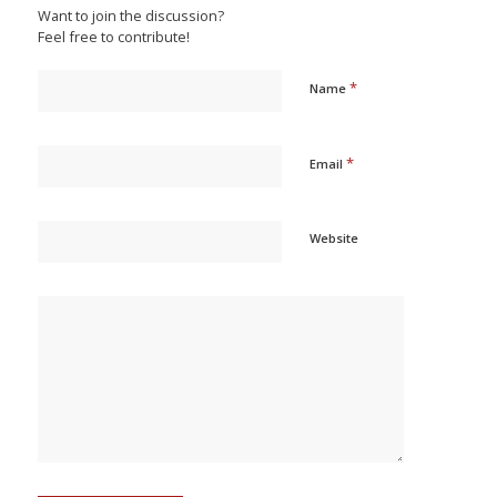
Want to join the discussion?
Feel free to contribute!
*
Name
*
Email
Website