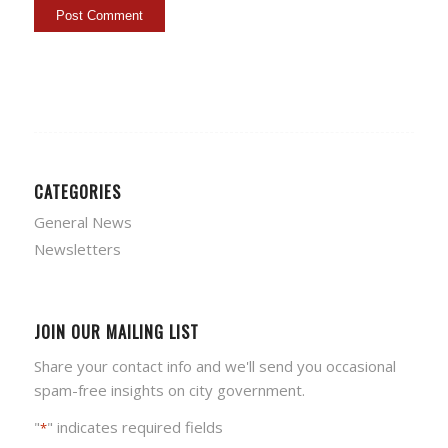
CATEGORIES
General News
Newsletters
JOIN OUR MAILING LIST
Share your contact info and we'll send you occasional
spam-free insights on city government.
"
" indicates required fields
*