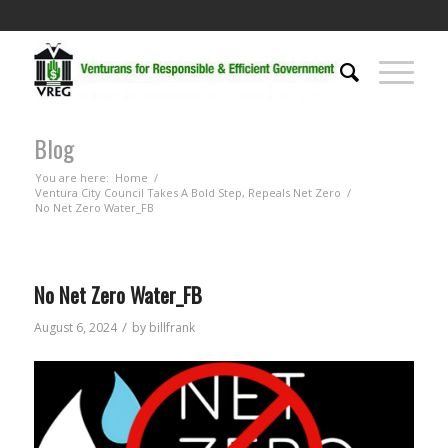
Blog
You are here:
Home
/
Ventura City Council Takes A Bold Step, Repeals Net Zero
/
No Net Zero Water_FB
No Net Zero Water_FB
/
August 6, 2024
by
billfrank