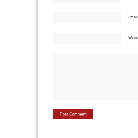
Emai
Webs