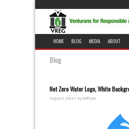
HOME
BLOG
MEDIA
ABOUT
Blog
Net Zero Water Logo, White Backgr
/
August 6, 2024
by
billfrank