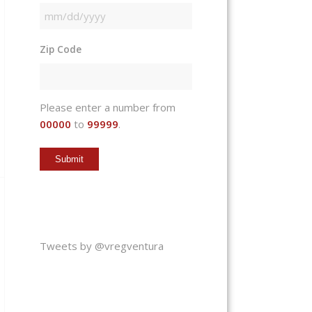
MM
slash
Zip Code
DD
slash
YYYY
Please enter a number from
00000
to
99999
.
Tweets by @vregventura