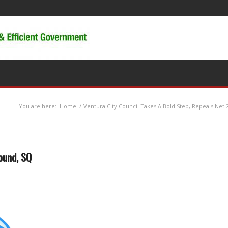
You are here:
Home
/
Ventura City Council Takes A Bold Step, Repeals Net
ound, SQ