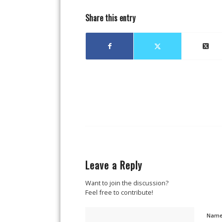
Share this entry
Leave a Reply
Want to join the discussion?
Feel free to contribute!
Nam