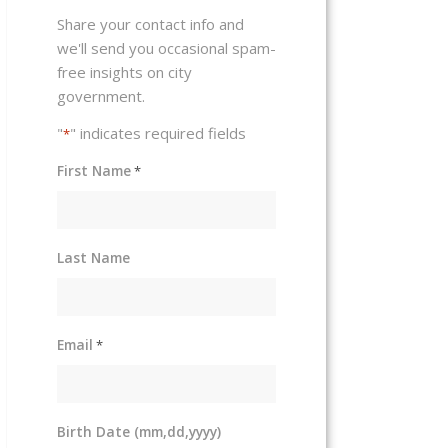
Share your contact info and
we'll send you occasional spam-
free insights on city
government.
"
" indicates required fields
*
First Name
*
Last Name
Email
*
Birth Date (mm,dd,yyyy)