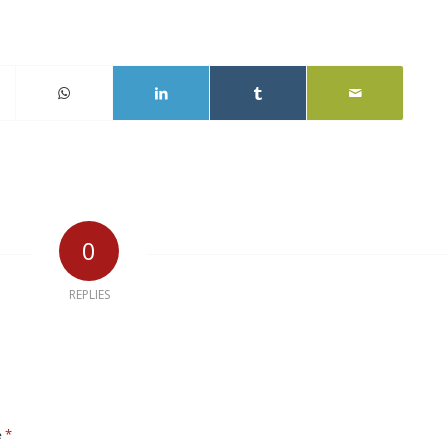
0
REPLIES
*
e