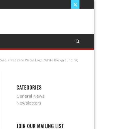
 Zero
/
Net Zero Water Logo, White Background, SQ
CATEGORIES
General News
Newsletters
JOIN OUR MAILING LIST