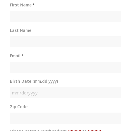
First Name
*
Last Name
Email
*
Birth Date (mm,dd,yyyy)
MM
slash
Zip Code
DD
slash
YYYY