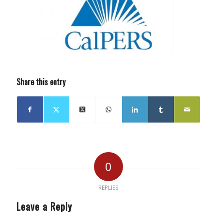
Share this entry
0
REPLIES
Leave a Reply