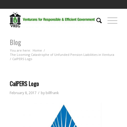
Blog
You are here:
Home
/
The Looming Catastrophe of Unfunded Pension Liabilities in Ventura
/
CalPERS Logo
CalPERS Logo
/
February 8, 2017
by
billfrank