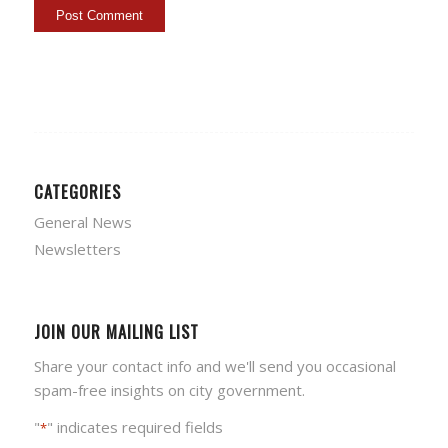
CATEGORIES
General News
Newsletters
JOIN OUR MAILING LIST
Share your contact info and we'll send you occasional
spam-free insights on city government.
"
" indicates required fields
*