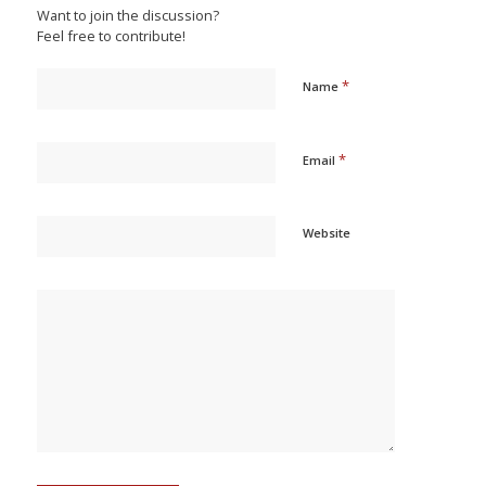
Want to join the discussion?
Feel free to contribute!
*
Name
*
Email
Website