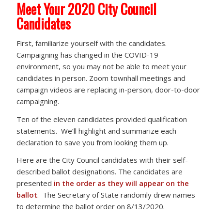
Meet Your 2020 City Council
Candidates
First, familiarize yourself with the candidates.
Campaigning has changed in the COVID-19
environment, so you may not be able to meet your
candidates in person. Zoom townhall meetings and
campaign videos are replacing in-person, door-to-door
campaigning.
Ten of the eleven candidates provided qualification
statements. We’ll highlight and summarize each
declaration to save you from looking them up.
Here are the City Council candidates with their self-
described ballot designations. The candidates are
presented
in the order as they will appear on the
ballot
. The Secretary of State randomly drew names
to determine the ballot order on 8/13/2020.