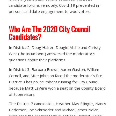
candidate forums remotely. Covid-19 prevented in-
person candidate engagement to woo voters.
Who Are The 2020 City Council
Candidates?
In District 2, Doug Halter, Dougie Miche and Christy
Weir (the incumbent) answered the moderator’s
questions about their platforms.
In District 3, Barbara Brown, Aaron Gaston, William
Cornell, and Mike Johnson faced the moderator’s fire.
District 3 has no incumbent running for City Council
because Matt LaVere won a seat on the County Board
of Supervisors.
The District 7 candidates, Heather May Ellinger, Nancy
Pedersen, Joe Schroeder and Michael James Nolan,