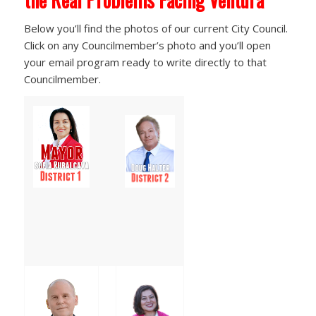
Below you’ll find the photos of our current City Council.
Click on any Councilmember’s photo and you’ll open
your email program ready to write directly to that
Councilmember.