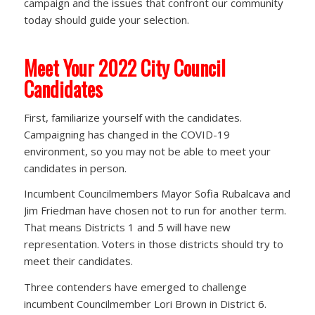
campaign and the issues that confront our community
today should guide your selection.
Meet Your 2022 City Council
Candidates
First, familiarize yourself with the candidates.
Campaigning has changed in the COVID-19
environment, so you may not be able to meet your
candidates in person.
Incumbent Councilmembers Mayor Sofia Rubalcava and
Jim Friedman have chosen not to run for another term.
That means Districts 1 and 5 will have new
representation. Voters in those districts should try to
meet their candidates.
Three contenders have emerged to challenge
incumbent Councilmember Lori Brown in District 6.