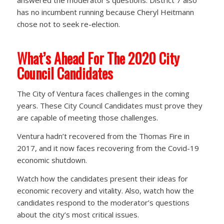
answered the moderator’s questions. District 7 also
has no incumbent running because Cheryl Heitmann
chose not to seek re-election.
What’s Ahead For The 2020 City
Council Candidates
The City of Ventura faces challenges in the coming
years. These City Council Candidates must prove they
are capable of meeting those challenges.
Ventura hadn’t recovered from the Thomas Fire in
2017, and it now faces recovering from the Covid-19
economic shutdown.
Watch how the candidates present their ideas for
economic recovery and vitality. Also, watch how the
candidates respond to the moderator’s questions
about the city’s most critical issues.