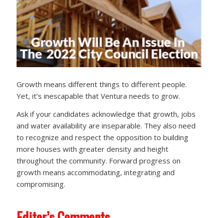
Growth means different things to different people.
Yet, it’s inescapable that Ventura needs to grow.
Ask if your candidates acknowledge that growth, jobs
and water availability are inseparable. They also need
to recognize and respect the opposition to building
more houses with greater density and height
throughout the community. Forward progress on
growth means accommodating, integrating and
compromising.
Editor’s Comments