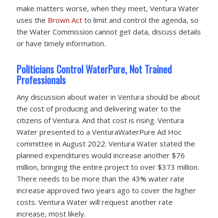
make matters worse, when they meet, Ventura Water
uses the
Brown Act
to limit and control the agenda, so
the Water Commission cannot get data, discuss details
or have timely information.
Politicians Control WaterPure, Not Trained
Professionals
Any discussion about water in Ventura should be about
the cost of producing and delivering water to the
citizens of Ventura. And that cost is rising. Ventura
Water presented to a VenturaWaterPure Ad Hoc
committee in August 2022. Ventura Water stated the
planned expenditures would increase another $76
million, bringing the entire project to over $373 million.
There needs to be more than the 43% water rate
increase approved two years ago to cover the higher
costs. Ventura Water will request another rate
increase, most likely.