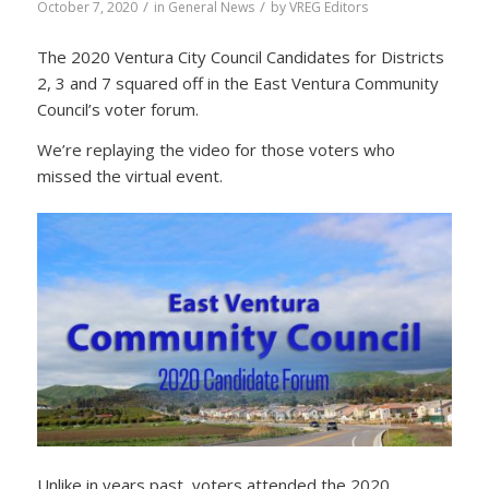
/
/
October 7, 2020
in
General News
by
VREG Editors
The 2020 Ventura City Council Candidates for Districts
2, 3 and 7 squared off in the East Ventura Community
Council’s voter forum.
We’re replaying the video for those voters who
missed the virtual event.
Unlike in years past, voters attended the 2020