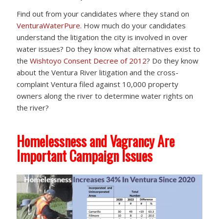
Find out from your candidates where they stand on
VenturaWaterPure
. How much do your candidates
understand the litigation the city is involved in over
water issues? Do they know what alternatives exist to
the
Wishtoyo Consent Decree of 2012
? Do they know
about the Ventura River litigation and the cross-
complaint Ventura filed against 10,000 property
owners along the river to determine water rights on
the river?
Homelessness and Vagrancy Are
Important Campaign Issues