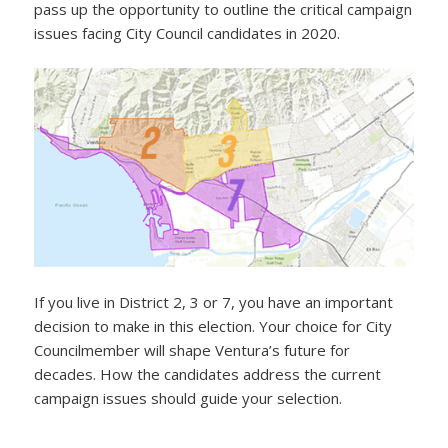
pass up the opportunity to outline the critical campaign
issues facing City Council candidates in 2020.
If you live in District 2, 3 or 7, you have an important
decision to make in this election. Your choice for City
Councilmember will shape Ventura’s future for
decades. How the candidates address the current
campaign issues should guide your selection.