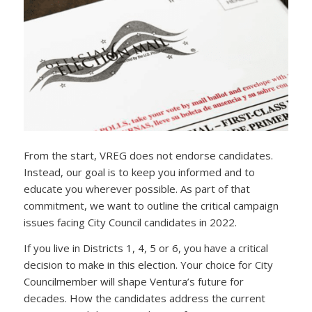
From the start, VREG does not endorse candidates.
Instead, our goal is to keep you informed and to
educate you wherever possible. As part of that
commitment, we want to outline the critical campaign
issues facing City Council candidates in 2022.
If you live in Districts 1, 4, 5 or 6, you have a critical
decision to make in this election. Your choice for City
Councilmember will shape Ventura’s future for
decades. How the candidates address the current