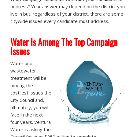
address? Your answer may depend on the district you
live in but, regardless of your district, there are some
citywide issues every candidate must address.
Water Is Among The Top Campaign
Issues
Water and
wastewater
treatment will be
among the
costliest issues the
City Council and,
ultimately, you will
face in the next
four years. Ventura
Water is asking the
Council for over $259 million to complete