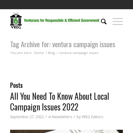
Tag Archive for: ventura campaign issues
You are here:
Home
/
Blog
/
ventura campaign issues
Posts
All You Need To Know About Local
Campaign Issues 2022
/
/
September 27, 2022
in
Newsletters
by
VREG Editors