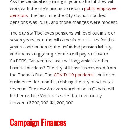
Ask the candidates running in your district if they will
work with the city’s unions to reform
public employee
pensions
. The last time the City Council modified
pensions was 2010, and those changes were modest.
The city staff believes pensions will level out in six or
seven years. Yet, the bill came from CalPERS for this
year’s contribution to the unfunded pension liability,
and it was staggering. Ventura will pay $19.9M to
CalPERS. Can Ventura last that long amid its other
financial burdens? The city still hasn’t recovered from
the Thomas Fire. The
COVID-19 pandemic
shuttered
businesses for months, robbing the city of sales tax
revenue. The new Amazon warehouse in Oxnard will
further reduce Ventura’s sales tax revenue by
between $700,000-$1,200,000.
Campaign Finances