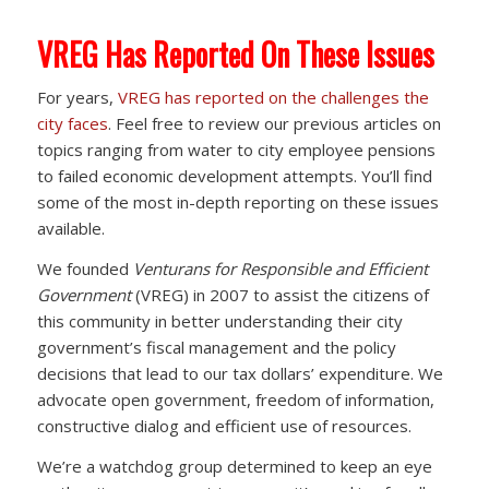
VREG Has Reported On These Issues
For years,
VREG has reported on the challenges the
city faces
. Feel free to review our previous articles on
topics ranging from water to city employee pensions
to failed economic development attempts. You’ll find
some of the most in-depth reporting on these issues
available.
We founded
Venturans for Responsible and Efficient
Government
(VREG) in 2007 to assist the citizens of
this community in better understanding their city
government’s fiscal management and the policy
decisions that lead to our tax dollars’ expenditure. We
advocate open government, freedom of information,
constructive dialog and efficient use of resources.
We’re a watchdog group determined to keep an eye