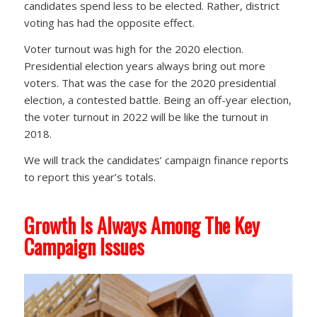
candidates spend less to be elected. Rather, district
voting has had the opposite effect.
Voter turnout was high for the 2020 election.
Presidential election years always bring out more
voters. That was the case for the 2020 presidential
election, a contested battle. Being an off-year election,
the voter turnout in 2022 will be like the turnout in
2018.
We will track the candidates’ campaign finance reports
to report this year’s totals.
Growth Is Always Among The Key
Campaign Issues