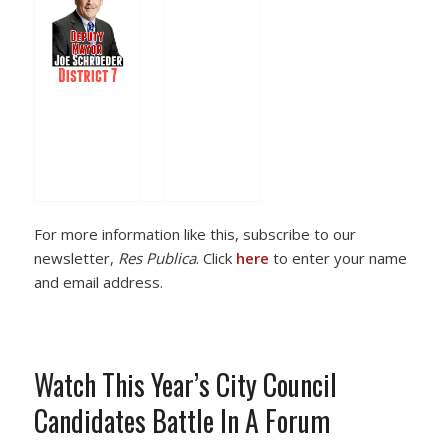
For more information like this, subscribe to our
newsletter,
Res Publica
. Click
here
to enter your name
and email address.
Watch This Year’s City Council
Candidates Battle In A Forum