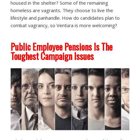
housed in the shelter? Some of the remaining
homeless are vagrants. They choose to live the
lifestyle and panhandle. How do candidates plan to
combat vagrancy, so Ventura is more welcoming?
Public Employee Pensions Is The
Toughest Campaign Issues