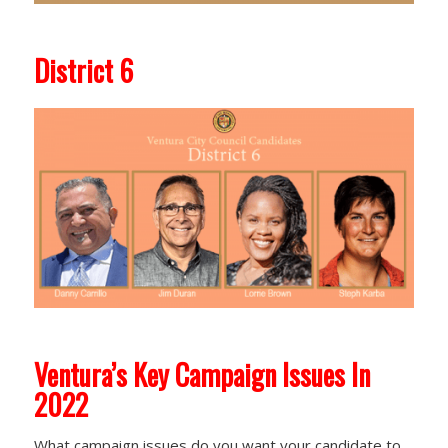
District 6
Ventura’s Key Campaign Issues In
2022
What campaign issues do you want your candidate to