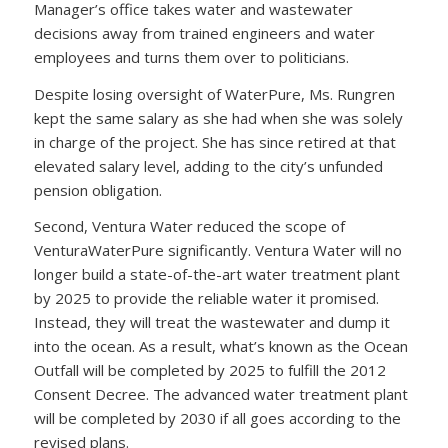
Manager’s office takes water and wastewater
decisions away from trained engineers and water
employees and turns them over to politicians.
Despite losing oversight of WaterPure, Ms. Rungren
kept the same salary as she had when she was solely
in charge of the project. She has since retired at that
elevated salary level, adding to the city’s unfunded
pension obligation.
Second, Ventura Water reduced the scope of
VenturaWaterPure significantly. Ventura Water will no
longer build a state-of-the-art water treatment plant
by 2025 to provide the reliable water it promised.
Instead, they will treat the wastewater and dump it
into the ocean. As a result, what’s known as the Ocean
Outfall will be completed by 2025 to fulfill the 2012
Consent Decree. The advanced water treatment plant
will be completed by 2030 if all goes according to the
revised plans.