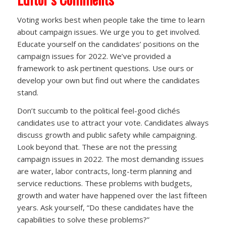
Voting works best when people take the time to learn
about campaign issues. We urge you to get involved.
Educate yourself on the candidates’ positions on the
campaign issues for 2022. We’ve provided a
framework to ask pertinent questions. Use ours or
develop your own but find out where the candidates
stand.
Don’t succumb to the political feel-good clichés
candidates use to attract your vote. Candidates always
discuss growth and public safety while campaigning.
Look beyond that. These are not the pressing
campaign issues in 2022. The most demanding issues
are water, labor contracts, long-term planning and
service reductions. These problems with budgets,
growth and water have happened over the last fifteen
years. Ask yourself, “Do these candidates have the
capabilities to solve these problems?”