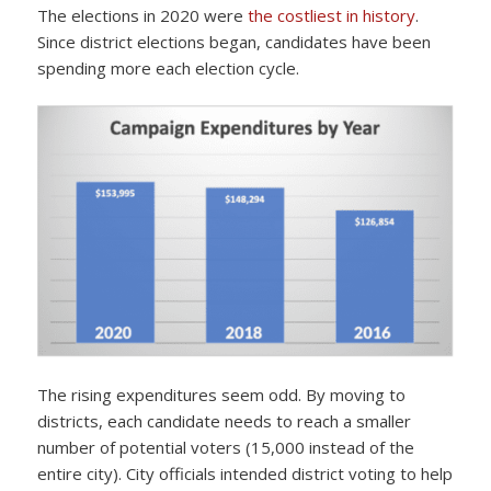
The elections in 2020 were
the costliest in history
.
Since district elections began, candidates have been
spending more each election cycle.
The rising expenditures seem odd. By moving to
districts, each candidate needs to reach a smaller
number of potential voters (15,000 instead of the
entire city). City officials intended district voting to help