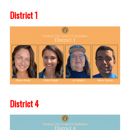
District 1
District 4