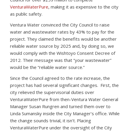
VenturaWaterPure
, making it as expensive to the city
as public safety.
Ventura Water convinced the City Council to raise
water and wastewater rates by 43% to pay for the
project. They claimed the benefits would be another
reliable water source by 2025 and, by doing so, we
would comply with the Wishtoyo Consent Decree of
2012. Their message was that “your wastewater”
would be the “reliable water source.”
Since the Council agreed to the rate increase, the
project has had several significant changes. First, the
city relieved the supervisorial duties over
VenturaWaterPure from then-Ventura Water General
Manager Susan Rungren and turned them over to
Linda Sumansky inside the City Manager’s office. While
the change sounds trivial, it isn’t. Placing
VenturaWaterPure under the oversight of the City