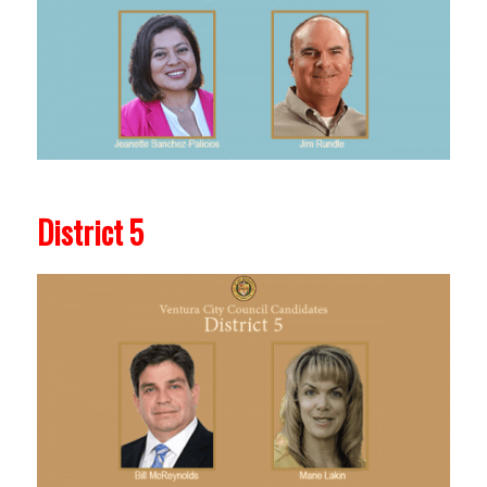
District 5