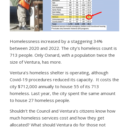
Homelessness increased by a staggering 34%
between 2020 and 2022. The city’s homeless count is
713 people. Only Oxnard, with a population twice the
size of Ventura, has more.
Ventura’s homeless shelter is operating, although
Covid-19 procedures reduced its capacity. It costs the
city $712,000 annually to house 55 of its 713
homeless. Last year, the city spent the same amount
to house 27 homeless people.
Shouldn’t the Council and Ventura’s citizens know how
much homeless services cost and how they get
allocated? What should Ventura do for those not