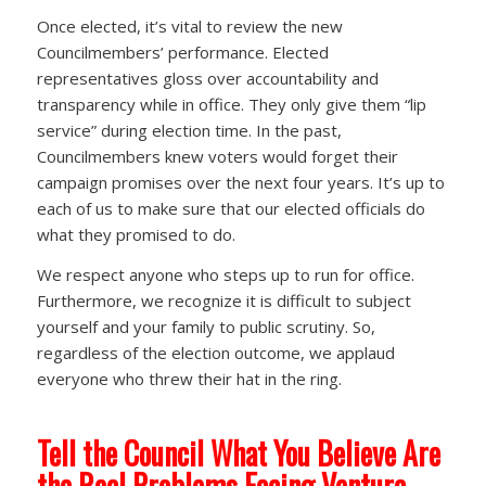
Once elected, it’s vital to review the new
Councilmembers’ performance. Elected
representatives gloss over accountability and
transparency while in office. They only give them “lip
service” during election time. In the past,
Councilmembers knew voters would forget their
campaign promises over the next four years. It’s up to
each of us to make sure that our elected officials do
what they promised to do.
We respect anyone who steps up to run for office.
Furthermore, we recognize it is difficult to subject
yourself and your family to public scrutiny. So,
regardless of the election outcome, we applaud
everyone who threw their hat in the ring.
Tell the Council What You Believe Are
the Real Problems Facing Ventura