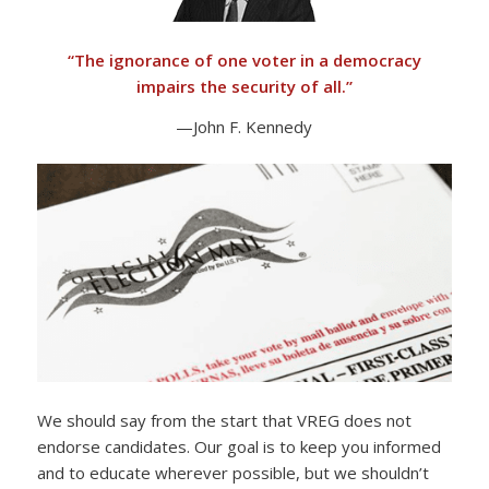
“
The ignorance of one voter in a democracy
impairs the security of all.”
—John F. Kennedy
We should say from the start that VREG does not
endorse candidates. Our goal is to keep you informed
and to educate wherever possible, but we shouldn’t