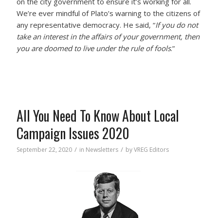
on the city government to ensure it’s working for all.
We’re ever mindful of Plato’s warning to the citizens of
any representative democracy. He said, “
If you do not
take an interest in the affairs of your government, then
you are doomed to live under the rule of fools
.”
All You Need To Know About Local
Campaign Issues 2020
/
/
September 22, 2020
in
Newsletters
by
VREG Editors