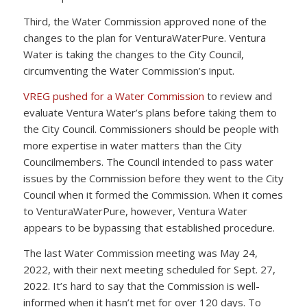
Third, the Water Commission approved none of the
changes to the plan for VenturaWaterPure. Ventura
Water is taking the changes to the City Council,
circumventing the Water Commission’s input.
VREG pushed for a Water Commission
to review and
evaluate Ventura Water’s plans before taking them to
the City Council. Commissioners should be people with
more expertise in water matters than the City
Councilmembers. The Council intended to pass water
issues by the Commission before they went to the City
Council when it formed the Commission. When it comes
to VenturaWaterPure, however, Ventura Water
appears to be bypassing that established procedure.
The last Water Commission meeting was May 24,
2022, with their next meeting scheduled for Sept. 27,
2022. It’s hard to say that the Commission is well-
informed when it hasn’t met for over 120 days. To