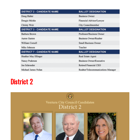
District 2