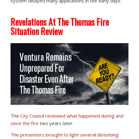
system delayed many applications in the early days.
Revelations At The Thomas Fire
Situation Review
The
City Council reviewed
what happened during and
since the fire
two years later.
The presenters brought to light several disturbing