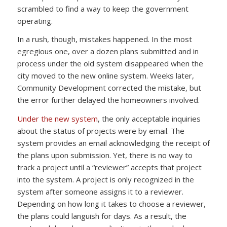
scrambled to find a way to keep the government
operating.
In a rush, though, mistakes happened. In the most
egregious one, over a dozen plans submitted and in
process under the old system disappeared when the
city moved to the new online system. Weeks later,
Community Development corrected the mistake, but
the error further delayed the homeowners involved.
Under the new system
, the only acceptable inquiries
about the status of projects were by email. The
system provides an email acknowledging the receipt of
the plans upon submission. Yet, there is no way to
track a project until a “reviewer” accepts that project
into the system. A project is only recognized in the
system after someone assigns it to a reviewer.
Depending on how long it takes to choose a reviewer,
the plans could languish for days. As a result, the