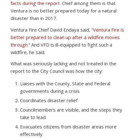
facts during the report
. Chief among them is that
Ventura is no better prepared today for a natural
disaster than in 2017.
Ventura Fire Chief David Endaya said, “
Ventura Fire is
better prepared to clean up after a wildfire moves
through.
” And VFD is ill-equipped to fight such a
wildfire, he said.
What was seriously lacking and not treated in the
report to the City Council was how the city:
Liaises with the County, State and Federal
governments during a crisis
Coordinates disaster relief
Councilmembers are visible, and the steps they
take to lead
Evacuates citizens from disaster areas more
effectively