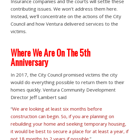
Insurance companies and the courts will settle these
contributing issues. We won’t address them here.
Instead, we’ll concentrate on the actions of the City
Council and how Ventura delivered services to the
victims.
Where We Are On The 5th
Anniversary
In 2017, the City Council promised victims the city
would do everything possible to return them to their
homes quickly. Ventura Community Development
Director Jeff Lambert said
“
We are looking at least six months before
construction can begin. So, if you are planning on
rebuilding your home and seeking temporary housing,
it would be best to secure a place for at least a year, if
not 18 months to 2 years if possible.
”