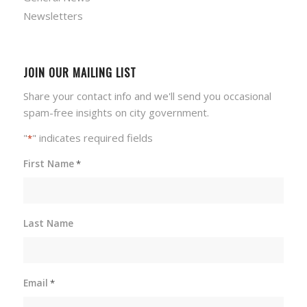
Newsletters
JOIN OUR MAILING LIST
Share your contact info and we'll send you occasional
spam-free insights on city government.
"
" indicates required fields
*
First Name
*
Last Name
Email
*