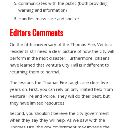
Communicates with the public (both providing
warning and information)
Handles mass care and shelter
Editors Comments
On the fifth anniversary of the Thomas Fire, Ventura
residents still need a clear picture of how the city will
perform in the next disaster. Furthermore, citizens
have learned that Ventura City Hall is indifferent to
returning them to normal.
The lessons the Thomas Fire taught are clear five
years on. First, you can rely on only limited help from
Ventura Fire and Police. They will do their best, but
they have limited resources.
Second, you shouldn’t believe the city government
when they say they will help. As we saw with the
Thomas Fire, the city government may impede the