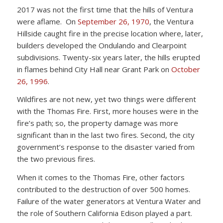
2017 was not the first time that the hills of Ventura
were aflame. On
September 26, 1970
, the Ventura
Hillside caught fire in the precise location where, later,
builders developed the Ondulando and Clearpoint
subdivisions. Twenty-six years later, the hills erupted
in flames behind City Hall near Grant Park on
October
26, 1996
.
Wildfires are not new, yet two things were different
with the Thomas Fire. First, more houses were in the
fire’s path; so, the property damage was more
significant than in the last two fires. Second, the city
government’s response to the disaster varied from
the two previous fires.
When it comes to the Thomas Fire, other factors
contributed to the destruction of over 500 homes.
Failure of the water generators at Ventura Water and
the role of Southern California Edison played a part.