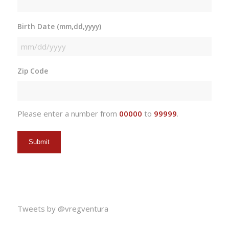
Birth Date (mm,dd,yyyy)
MM
slash
Zip Code
DD
slash
YYYY
Please enter a number from
00000
to
99999
.
Tweets by @vregventura