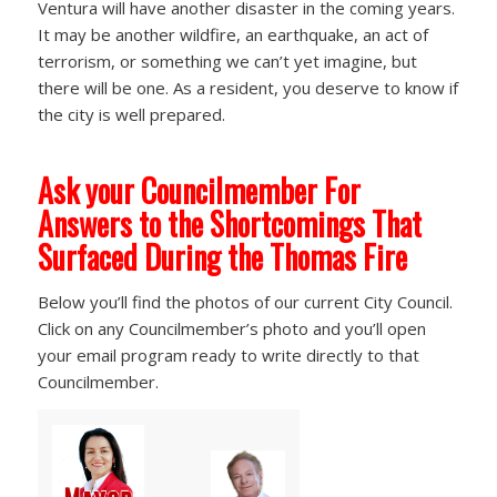
Ventura will have another disaster in the coming years.
It may be another wildfire, an earthquake, an act of
terrorism, or something we can’t yet imagine, but
there will be one. As a resident, you deserve to know if
the city is well prepared.
Ask your Councilmember For
Answers to the Shortcomings That
Surfaced During the Thomas Fire
Below you’ll find the photos of our current City Council.
Click on any Councilmember’s photo and you’ll open
your email program ready to write directly to that
Councilmember.