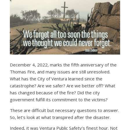
December 4, 2022, marks the fifth anniversary of the
Thomas Fire, and many issues are still unresolved.
What has the City of Ventura learned since the
catastrophe? Are we safer? Are we better off? What
has changed because of the fire? Did the city
government fulfill its commitment to the victims?
These are difficult but necessary questions to answer.
So, let’s look at what transpired after the disaster.
Indeed, it was Ventura Public Safety’s finest hour. Not