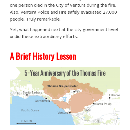
one person died in the City of Ventura during the fire.
Also, Ventura Police and Fire safely evacuated 27,000
people. Truly remarkable.
Yet, what happened next at the city government level
undid these extraordinary efforts.
A Brief History Lesson