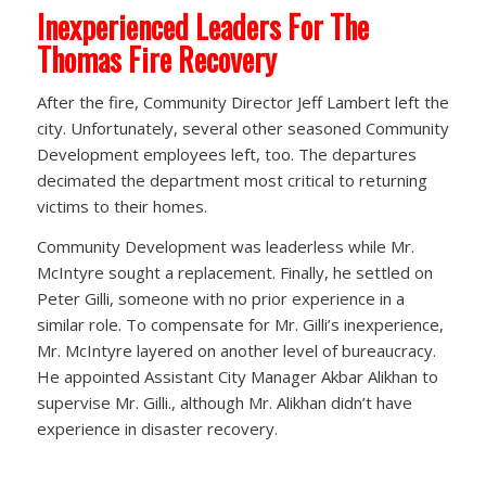
Inexperienced Leaders For The
Thomas Fire Recovery
After the fire, Community Director Jeff Lambert left the
city. Unfortunately, several other seasoned Community
Development employees left, too. The departures
decimated the department most critical to returning
victims to their homes.
Community Development was leaderless while Mr.
McIntyre sought a replacement. Finally, he settled on
Peter Gilli, someone with no prior experience in a
similar role. To compensate for Mr. Gilli’s inexperience,
Mr. McIntyre layered on another level of bureaucracy.
He appointed Assistant City Manager Akbar Alikhan to
supervise Mr. Gilli., although Mr. Alikhan didn’t have
experience in disaster recovery.