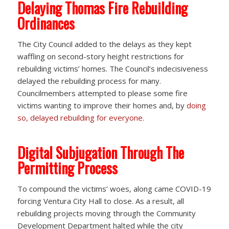
Delaying Thomas Fire Rebuilding
Ordinances
The City Council added to the delays as they kept
waffling on second-story height restrictions for
rebuilding victims’ homes. The Council’s indecisiveness
delayed the rebuilding process for many.
Councilmembers attempted to please some fire
victims wanting to improve their homes and, by
doing
so, delayed rebuilding for everyone.
Digital Subjugation Through The
Permitting Process
To compound the victims’ woes, along came COVID-19
forcing Ventura City Hall to close. As a result, all
rebuilding projects moving through the Community
Development Department halted while the city