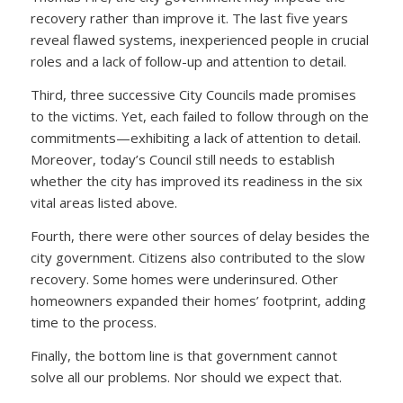
recovery rather than improve it. The last five years
reveal flawed systems, inexperienced people in crucial
roles and a lack of follow-up and attention to detail.
Third, three successive City Councils made promises
to the victims. Yet, each failed to follow through on the
commitments—exhibiting a lack of attention to detail.
Moreover, today’s Council still needs to establish
whether the city has improved its readiness in the six
vital areas listed above.
Fourth, there were other sources of delay besides the
city government. Citizens also contributed to the slow
recovery. Some homes were underinsured. Other
homeowners expanded their homes’ footprint, adding
time to the process.
Finally, the bottom line is that government cannot
solve all our problems. Nor should we expect that.