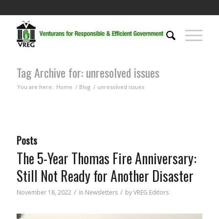
Tag Archive for: unresolved issues
You are here:
Home
/
Blog
/
unresolved issues
Posts
The 5-Year Thomas Fire Anniversary:
Still Not Ready for Another Disaster
/
/
November 18, 2022
in
Newsletters
by
VREG Editors