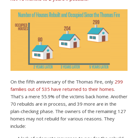
On the fifth anniversary of the Thomas Fire, only
299
families out of 535 have returned to their homes
.
That’s a mere 55.9% of the victims back home. Another
70 rebuilds are in process, and 39 more are in the
plan-checking phase. The owners of the remaining 127
homes may not rebuild for various reasons. They
include: