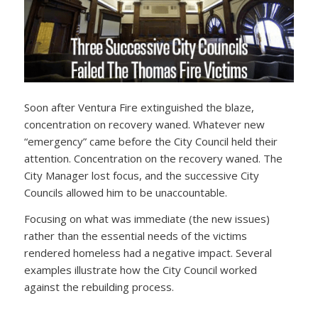
Soon after Ventura Fire extinguished the blaze,
concentration on recovery waned. Whatever new
“emergency” came before the City Council held their
attention. Concentration on the recovery waned. The
City Manager lost focus, and the successive City
Councils allowed him to be unaccountable.
Focusing on what was immediate (the new issues)
rather than the essential needs of the victims
rendered homeless had a negative impact. Several
examples illustrate how the City Council worked
against the rebuilding process.