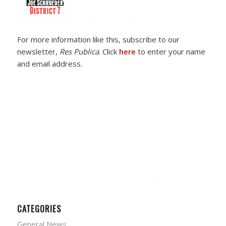
For more information like this, subscribe to our
newsletter,
Res Publica
. Click
here
to enter your name
and email address.
CATEGORIES
General News