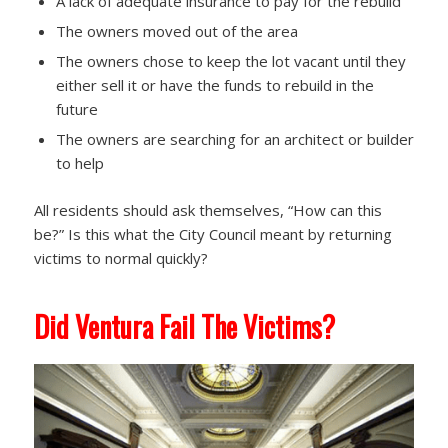
A lack of adequate insurance to pay for the rebuild
The owners moved out of the area
The owners chose to keep the lot vacant until they
either sell it or have the funds to rebuild in the
future
The owners are searching for an architect or builder
to help
All residents should ask themselves, “How can this
be?” Is this what the City Council meant by returning
victims to normal quickly?
Did Ventura Fail The Victims?