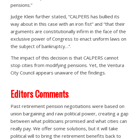
pensions.”
Judge Klein further stated, “CALPERS has bullied its
way about in this case with an iron fist” and “that their
arguments are constitutionally infirm in the face of the
exclusive power of Congress to enact uniform laws on
the subject of bankruptcy…”.
The impact of this decision is that CALPERS cannot
stop cities from modifying pensions. Yet, the Ventura
City Council appears unaware of the findings.
Editors Comments
Past retirement pension negotiations were based on
union bargaining and raw political power, creating a gap
between what politicians promised and what cities can
really pay. We offer some solutions, but it will take
political will to bring the retirement benefits back to