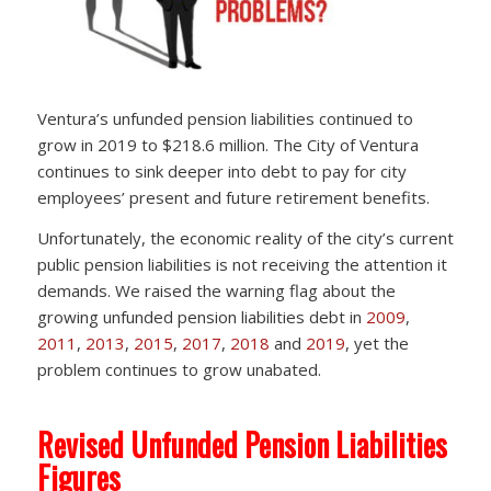
Ventura’s unfunded pension liabilities continued to
grow in 2019 to $218.6 million. The City of Ventura
continues to sink deeper into debt to pay for city
employees’ present and future retirement benefits.
Unfortunately, the economic reality of the city’s current
public pension liabilities is not receiving the attention it
demands. We raised the warning flag about the
growing unfunded pension liabilities debt in
2009
,
2011
,
2013
,
2015
,
2017
,
2018
and
2019
, yet the
problem continues to grow unabated.
Revised Unfunded Pension Liabilities
Figures