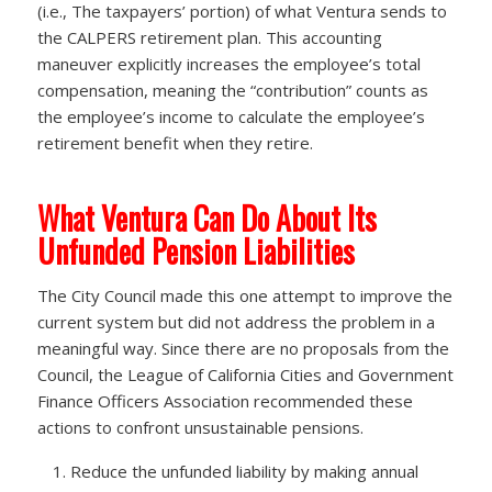
(i.e., The taxpayers’ portion) of what Ventura sends to
the CALPERS retirement plan. This accounting
maneuver explicitly increases the employee’s total
compensation, meaning the “contribution” counts as
the employee’s income to calculate the employee’s
retirement benefit when they retire.
What Ventura Can Do About Its
Unfunded Pension Liabilities
The City Council made this one attempt to improve the
current system but did not address the problem in a
meaningful way. Since there are no proposals from the
Council, the League of California Cities and Government
Finance Officers Association recommended these
actions to confront unsustainable pensions.
Reduce the unfunded liability by making annual