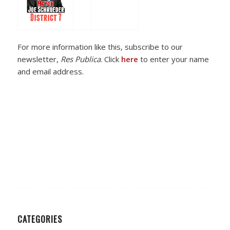
For more information like this, subscribe to our
newsletter,
Res Publica
. Click
here
to enter your name
and email address.
CATEGORIES