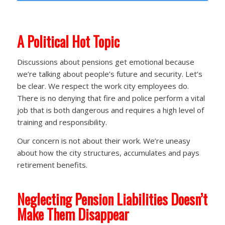
A
Political Hot Topic
Discussions about pensions get emotional because
we’re talking about people’s future and security. Let’s
be clear. We respect the work city employees do.
There is no denying that fire and police perform a vital
job that is both dangerous and requires a high level of
training and responsibility.
Our concern is not about their work. We’re uneasy
about how the city structures, accumulates and pays
retirement benefits.
Neglecting Pension Liabilities Doesn’t
Make Them Disappear