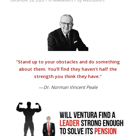
/
/
December 28, 2020
in
Newsletters
by
VREG Editors
“
Stand up to your obstacles and do something
about them.
You’ll find they haven’t half the
strength you think they have.”
—
Dr. Norman Vincent Peale