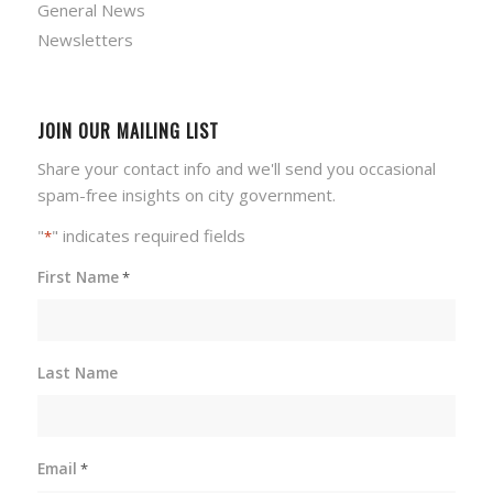
General News
Newsletters
JOIN OUR MAILING LIST
Share your contact info and we'll send you occasional
spam-free insights on city government.
"
" indicates required fields
*
First Name
*
Last Name
Email
*