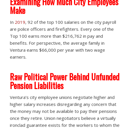
Examining How Much City Employees
Make
In
2019
, 92 of the top 100 salaries on the city payroll
are police officers and firefighters. Every one of the
Top 100 earns more than $216,762 in pay and
benefits. For perspective, the average family in
Ventura earns $66,000 per year with two wage
earners.
Raw Political Power Behind Unfunded
Pension Liabilities
Ventura’s city employee unions negotiate higher and
higher salary increases disregarding any concern that
the money may not be available to pay their pensions
once they retire. Union negotiators believe a virtually
ironclad guarantee exists for the workers to whom the