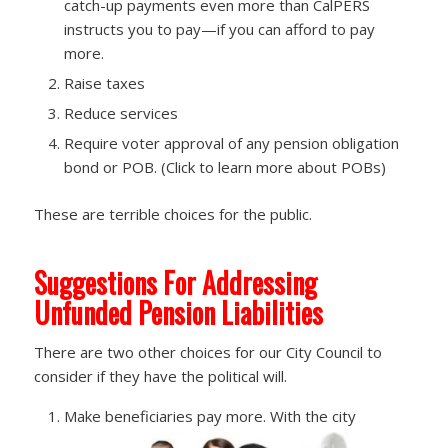
catch-up payments even more than CalPERS
instructs you to pay—if you can afford to pay
more.
Raise taxes
Reduce services
Require voter approval of any pension obligation
bond or POB. (Click to learn more about POBs)
These are terrible choices for the public.
Suggestions For Addressing
Unfunded Pension Liabilities
There are two other choices for our City Council to
consider if they have the political will.
Make beneficiaries pay more. With the city