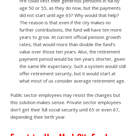
fire could vest their generous pensions in full by
age 50 or 55, as they do now, but the payments
did not start until age 65? Why would that help?
The reason is that even if the city makes no
further contributions, the fund will have ten more
years to grow. At current official pension growth
rates, that would more than double the fund’s
value over those ten years. Also, the retirement
payment period would be ten years shorter, given
the same life expectancy. Such a system would still
offer retirement security, but it would start at
what most of us consider average retirement age.
Public sector employees may resist the changes but
this solution makes sense. Private sector employees
don’t get their full social security until 65 or even 67,
depending their birth year.