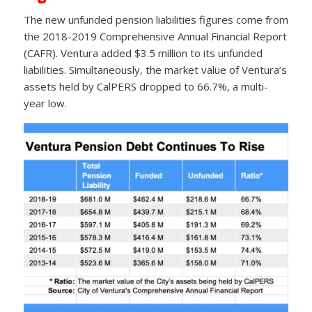
The new unfunded pension liabilities figures come from
the 2018-2019 Comprehensive Annual Financial Report
(CAFR). Ventura added $3.5 million to its unfunded
liabilities. Simultaneously, the market value of Ventura’s
assets held by CalPERS dropped to 66.7%, a multi-
year low.