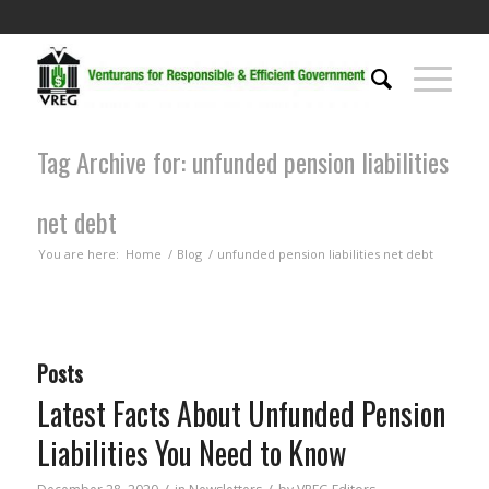
Tag Archive for: unfunded pension liabilities
net debt
You are here:
Home
/
Blog
/
unfunded pension liabilities net debt
Posts
Latest Facts About Unfunded Pension
Liabilities You Need to Know