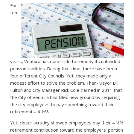
For
ten
years, Ventura has done little to remedy its unfunded
pension liabilities. During that time, there have been
four different City Councils. Yet, they made only a
modest effort to solve the problem. Then-Mayor Bill
Fulton and City Manager Rick Cole claimed in 2011 that
the City of Ventura had tilled new ground by requiring
the city employees to pay something toward their
retirement – 4 ½%.
Yet, closer scrutiny showed employees pay their 4 ½%
retirement contribution toward the employers’ portion