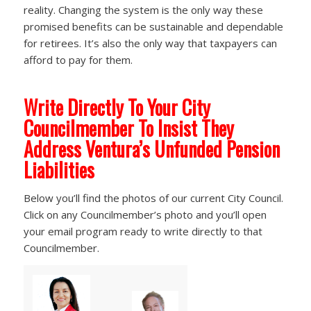
reality. Changing the system is the only way these
promised benefits can be sustainable and dependable
for retirees. It’s also the only way that taxpayers can
afford to pay for them.
Write Directly To Your City
Councilmember To Insist They
Address Ventura’s Unfunded Pension
Liabilities
Below you’ll find the photos of our current City Council.
Click on any Councilmember’s photo and you’ll open
your email program ready to write directly to that
Councilmember.