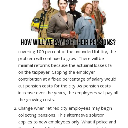
covering 100 percent of the unfunded liability, the
problem will continue to grow. There will be
minimal reforms because the actuarial losses fall
on the taxpayer. Capping the employer
contribution at a fixed percentage of salary would
cut pension costs for the city. As pension costs
increase over the years, the employees will pay all
the growing costs.
Change when retired city employees may begin
collecting pensions. This alternative solution
applies to new employees only. What if police and