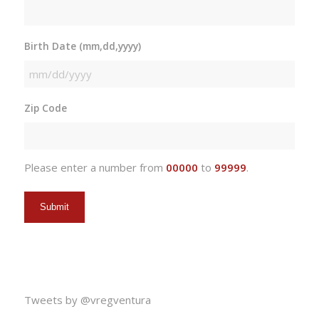
Birth Date (mm,dd,yyyy)
MM
slash
Zip Code
DD
slash
YYYY
Please enter a number from
00000
to
99999
.
Tweets by @vregventura