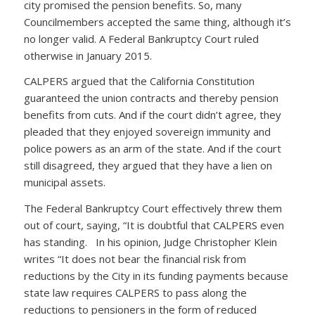
city promised the pension benefits. So, many
Councilmembers accepted the same thing, although it’s
no longer valid. A Federal Bankruptcy Court ruled
otherwise in January 2015.
CALPERS argued that the California Constitution
guaranteed the union contracts and thereby pension
benefits from cuts. And if the court didn’t agree, they
pleaded that they enjoyed sovereign immunity and
police powers as an arm of the state. And if the court
still disagreed, they argued that they have a lien on
municipal assets.
The Federal Bankruptcy Court effectively threw them
out of court, saying, “It is doubtful that CALPERS even
has standing. In his opinion, Judge Christopher Klein
writes “It does not bear the financial risk from
reductions by the City in its funding payments because
state law requires CALPERS to pass along the
reductions to pensioners in the form of reduced