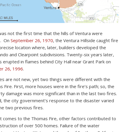
as not the first time that the hills of Ventura were
e. On
September 26, 1970
, the Ventura Hillside caught fire
 precise location where, later, builders developed the
ndo and Clearpoint subdivisions. Twenty-six years later,
lls erupted in flames behind City Hall near Grant Park on
er 26, 1996
.
res are not new, yet two things were different with the
 Fire. First, more houses were in the fire’s path; so, the
ty damage was more significant than in the last two fires.
, the city government’s response to the disaster varied
he two previous fires.
t comes to the Thomas Fire, other factors contributed to
struction of over 500 homes. Failure of the water