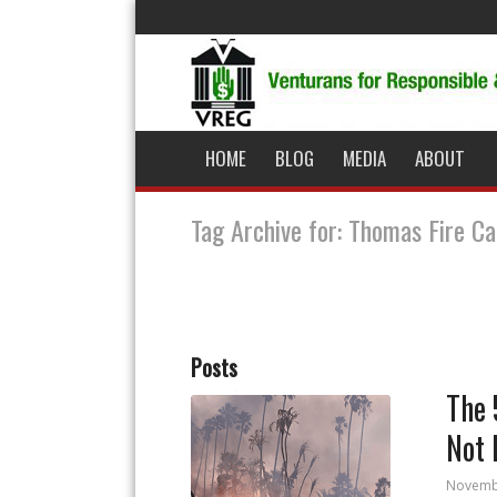
HOME
BLOG
MEDIA
ABOUT
Tag Archive for: Thomas Fire Ca
Posts
The 
Not 
Novemb