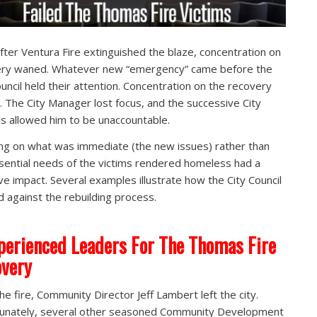
fter Ventura Fire extinguished the blaze, concentration on
ery waned. Whatever new “emergency” came before the
ouncil held their attention. Concentration on the recovery
 The City Manager lost focus, and the successive City
ls allowed him to be unaccountable.
ng on what was immediate (the new issues) rather than
sential needs of the victims rendered homeless had a
ve impact. Several examples illustrate how the City Council
 against the rebuilding process.
perienced Leaders For The Thomas Fire
very
the fire, Community Director Jeff Lambert left the city.
unately, several other seasoned Community Development