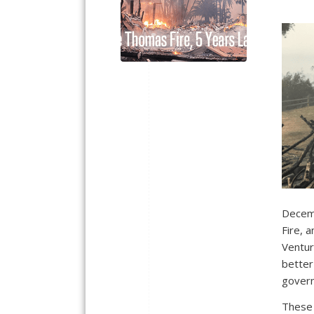
Decemb
Fire, 
Ventur
better
govern
These 