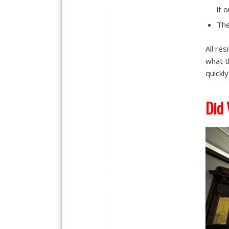
it 
The
All re
what t
quickly
Did 