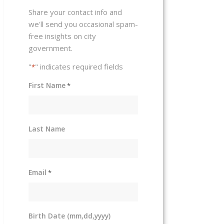
Share your contact info and
we'll send you occasional spam-
free insights on city
government.
"
" indicates required fields
*
First Name
*
Last Name
Email
*
Birth Date (mm,dd,yyyy)