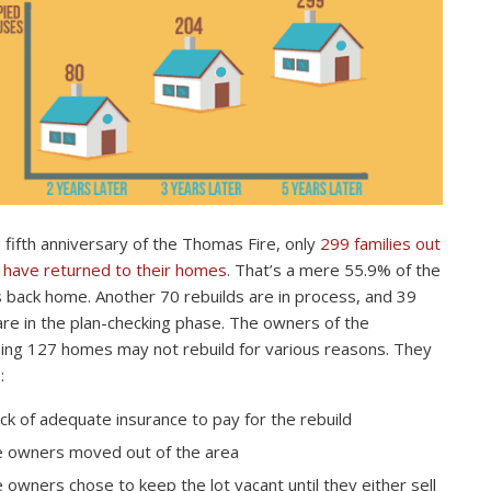
 fifth anniversary of the Thomas Fire, only
299 families out
 have returned to their homes
. That’s a mere 55.9% of the
s back home. Another 70 rebuilds are in process, and 39
re in the plan-checking phase. The owners of the
ing 127 homes may not rebuild for various reasons. They
:
ack of adequate insurance to pay for the rebuild
 owners moved out of the area
 owners chose to keep the lot vacant until they either sell