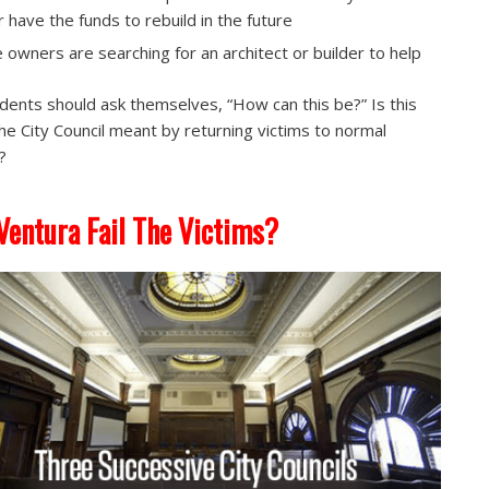
or have the funds to rebuild in the future
 owners are searching for an architect or builder to help
sidents should ask themselves, “How can this be?” Is this
he City Council meant by returning victims to normal
?
Ventura Fail The Victims?