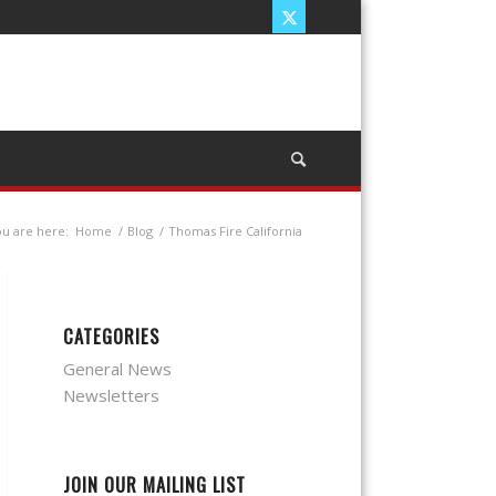
u are here:
Home
/
Blog
/
Thomas Fire California
CATEGORIES
General News
Newsletters
JOIN OUR MAILING LIST