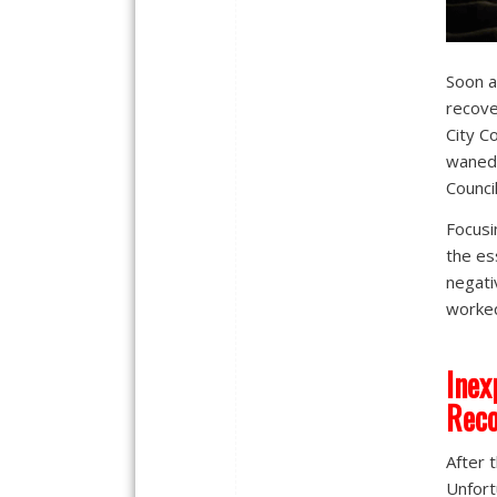
Soon a
recov
City C
waned.
Counci
Focusi
the es
negati
worked
Inex
Reco
After 
Unfort