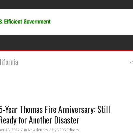
lifornia
Yo
5-Year Thomas Fire Anniversary: Still
Ready for Another Disaster
/
/
er 18, 2022
in
Newsletters
by
VREG Editors