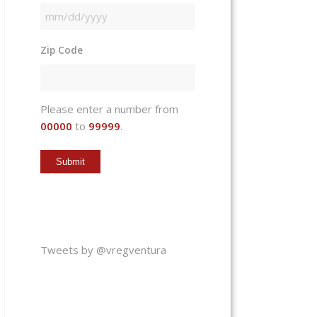
MM
slash
Zip Code
DD
slash
YYYY
Please enter a number from
00000
to
99999
.
Tweets by @vregventura