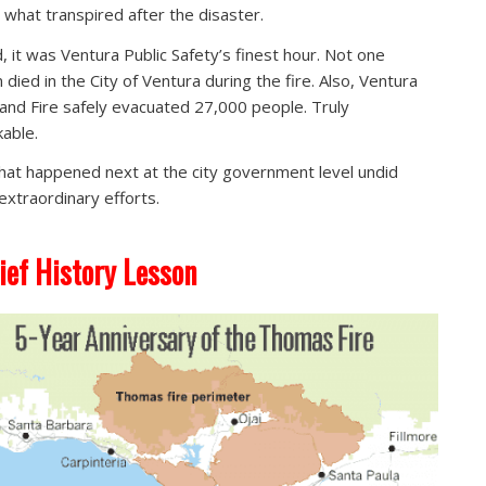
t what transpired after the disaster.
, it was Ventura Public Safety’s finest hour. Not one
 died in the City of Ventura during the fire. Also, Ventura
 and Fire safely evacuated 27,000 people. Truly
able.
hat happened next at the city government level undid
extraordinary efforts.
ief History Lesson