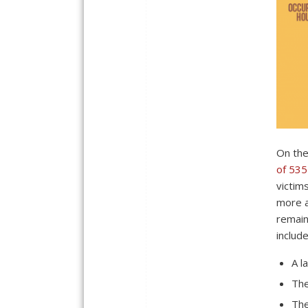
On the
of 535
victim
more a
remain
include
A l
The
The