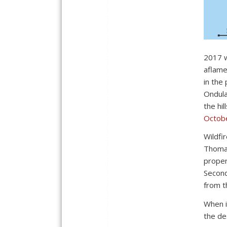
2017 w
aflam
in the
Ondula
the hi
Octob
Wildfi
Thomas
proper
Second
from t
When i
the de