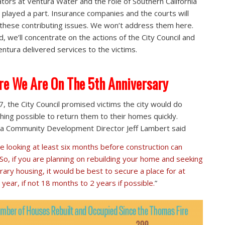
tors at Ventura Water and the role of Southern California
 played a part. Insurance companies and the courts will
 these contributing issues. We won’t address them here.
d, we’ll concentrate on the actions of the City Council and
ntura delivered services to the victims.
e We Are On The 5th Anniversary
7, the City Council promised victims the city would do
hing possible to return them to their homes quickly.
a Community Development Director Jeff Lambert said
e looking at least six months before construction can
 So, if you are planning on rebuilding your home and seeking
ary housing, it would be best to secure a place for at
 year, if not 18 months to 2 years if possible.
”