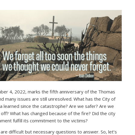
er 4, 2022, marks the fifth anniversary of the Thomas
and many issues are still unresolved. What has the City of
a learned since the catastrophe? Are we safer? Are we
 off? What has changed because of the fire? Did the city
ment fulfill its commitment to the victims?
are difficult but necessary questions to answer. So, let’s