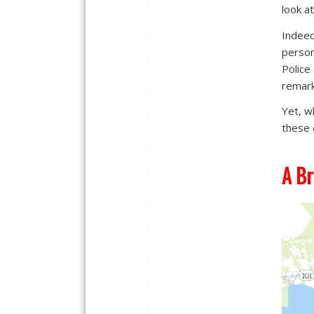
look a
Indeed
person
Police
remark
Yet, w
these 
A Br