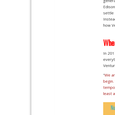
genera
Edison
settle
Instea
how Ve
Wher
In 201
everyt
Ventur
“
We ar
begin.
tempor
least a