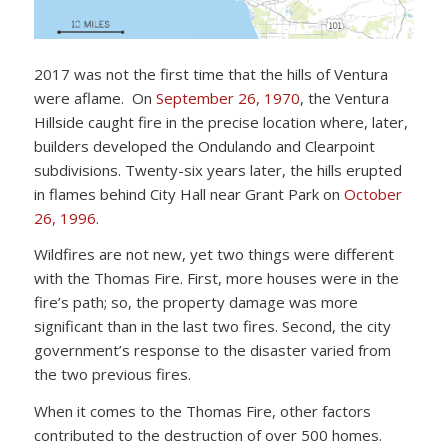
2017 was not the first time that the hills of Ventura
were aflame. On
September 26, 1970
, the Ventura
Hillside caught fire in the precise location where, later,
builders developed the Ondulando and Clearpoint
subdivisions. Twenty-six years later, the hills erupted
in flames behind City Hall near Grant Park on
October
26, 1996
.
Wildfires are not new, yet two things were different
with the Thomas Fire. First, more houses were in the
fire’s path; so, the property damage was more
significant than in the last two fires. Second, the city
government’s response to the disaster varied from
the two previous fires.
When it comes to the Thomas Fire, other factors
contributed to the destruction of over 500 homes.