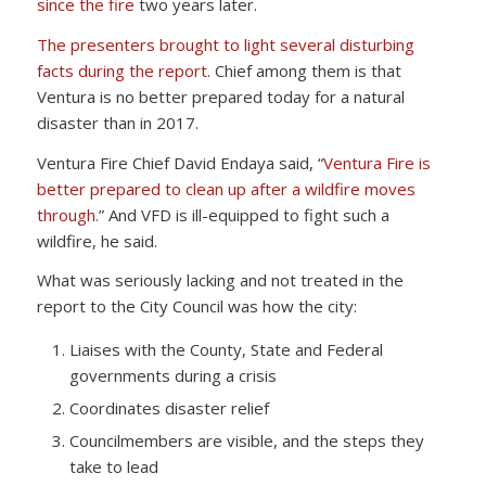
since the fire
two years later.
The presenters brought to light several disturbing
facts during the report
. Chief among them is that
Ventura is no better prepared today for a natural
disaster than in 2017.
Ventura Fire Chief David Endaya said, “
Ventura Fire is
better prepared to clean up after a wildfire moves
through.
” And VFD is ill-equipped to fight such a
wildfire, he said.
What was seriously lacking and not treated in the
report to the City Council was how the city:
Liaises with the County, State and Federal
governments during a crisis
Coordinates disaster relief
Councilmembers are visible, and the steps they
take to lead