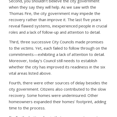
Second, you shouldn’t believe the city government
when they say they will help. As we saw with the
Thomas Fire, the city government may impede the
recovery rather than improve it. The last five years
reveal flawed systems, inexperienced people in crucial
roles and a lack of follow-up and attention to detail.
Third, three successive City Councils made promises
to the victims. Yet, each failed to follow through on the
commitments—exhibiting a lack of attention to detail.
Moreover, today’s Council still needs to establish
whether the city has improved its readiness in the six
vital areas listed above.
Fourth, there were other sources of delay besides the
city government. Citizens also contributed to the slow
recovery. Some homes were underinsured. Other
homeowners expanded their homes’ footprint, adding
time to the process.