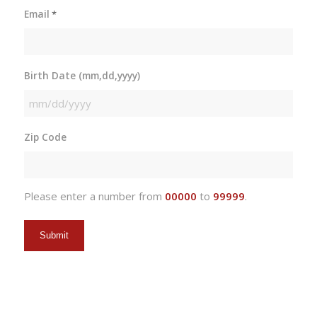
Email
*
Birth Date (mm,dd,yyyy)
MM
slash
Zip Code
DD
slash
YYYY
Please enter a number from
00000
to
99999
.