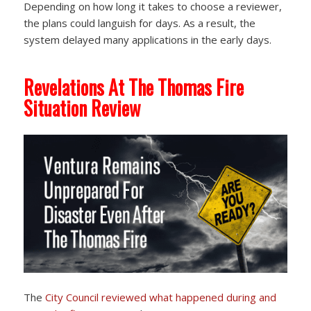
Depending on how long it takes to choose a reviewer,
the plans could languish for days. As a result, the
system delayed many applications in the early days.
Revelations At The Thomas Fire
Situation Review
The
City Council reviewed
what happened during and