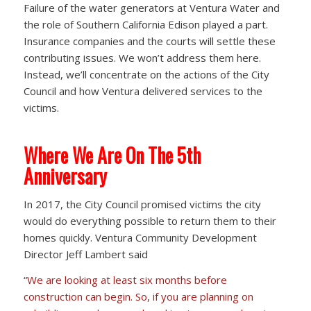
Failure of the water generators at Ventura Water and
the role of Southern California Edison played a part.
Insurance companies and the courts will settle these
contributing issues. We won’t address them here.
Instead, we’ll concentrate on the actions of the City
Council and how Ventura delivered services to the
victims.
Where We Are On The 5th
Anniversary
In 2017, the City Council promised victims the city
would do everything possible to return them to their
homes quickly. Ventura Community Development
Director Jeff Lambert said
“
We are looking at least six months before
construction can begin. So, if you are planning on