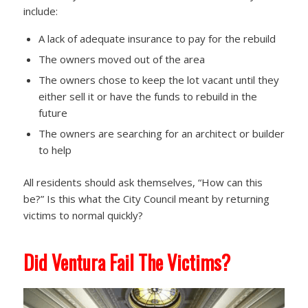
include:
A lack of adequate insurance to pay for the rebuild
The owners moved out of the area
The owners chose to keep the lot vacant until they
either sell it or have the funds to rebuild in the
future
The owners are searching for an architect or builder
to help
All residents should ask themselves, “How can this
be?” Is this what the City Council meant by returning
victims to normal quickly?
Did Ventura Fail The Victims?