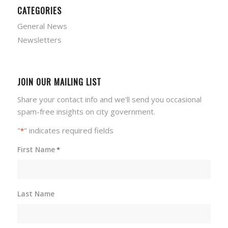
CATEGORIES
General News
Newsletters
JOIN OUR MAILING LIST
Share your contact info and we'll send you occasional
spam-free insights on city government.
"
" indicates required fields
*
First Name
*
Last Name