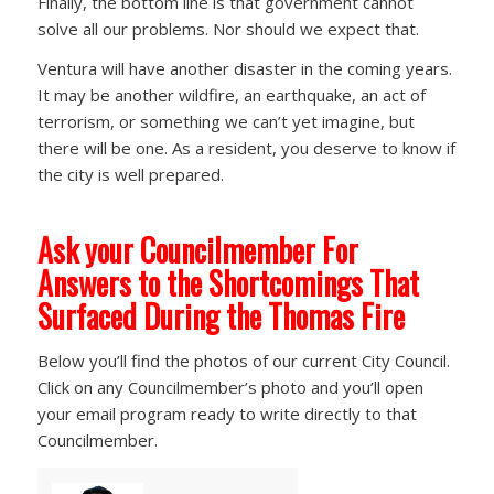
Finally, the bottom line is that government cannot
solve all our problems. Nor should we expect that.
Ventura will have another disaster in the coming years.
It may be another wildfire, an earthquake, an act of
terrorism, or something we can’t yet imagine, but
there will be one. As a resident, you deserve to know if
the city is well prepared.
Ask your Councilmember For
Answers to the Shortcomings That
Surfaced During the Thomas Fire
Below you’ll find the photos of our current City Council.
Click on any Councilmember’s photo and you’ll open
your email program ready to write directly to that
Councilmember.