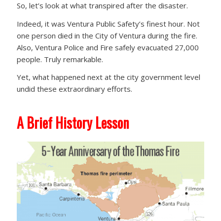
So, let’s look at what transpired after the disaster.
Indeed, it was Ventura Public Safety’s finest hour. Not
one person died in the City of Ventura during the fire.
Also, Ventura Police and Fire safely evacuated 27,000
people. Truly remarkable.
Yet, what happened next at the city government level
undid these extraordinary efforts.
A Brief History Lesson