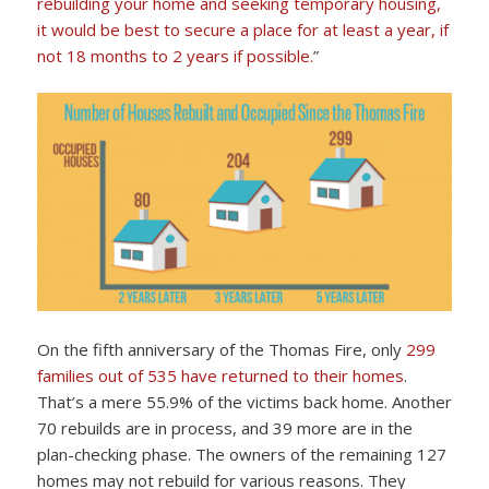
rebuilding your home and seeking temporary housing,
it would be best to secure a place for at least a year, if
not 18 months to 2 years if possible.
”
On the fifth anniversary of the Thomas Fire, only
299
families out of 535 have returned to their homes
.
That’s a mere 55.9% of the victims back home. Another
70 rebuilds are in process, and 39 more are in the
plan-checking phase. The owners of the remaining 127
homes may not rebuild for various reasons. They