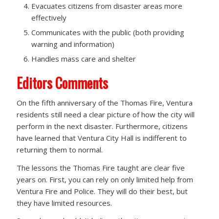
Evacuates citizens from disaster areas more
effectively
Communicates with the public (both providing
warning and information)
Handles mass care and shelter
Editors Comments
On the fifth anniversary of the Thomas Fire, Ventura
residents still need a clear picture of how the city will
perform in the next disaster. Furthermore, citizens
have learned that Ventura City Hall is indifferent to
returning them to normal.
The lessons the Thomas Fire taught are clear five
years on. First, you can rely on only limited help from
Ventura Fire and Police. They will do their best, but
they have limited resources.