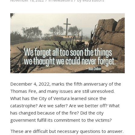
/
/
November 18, 2022
in
Newsletters
by
VREG Editors
December 4, 2022, marks the fifth anniversary of the
Thomas Fire, and many issues are still unresolved.
What has the City of Ventura learned since the
catastrophe? Are we safer? Are we better off? What
has changed because of the fire? Did the city
government fulfill its commitment to the victims?
These are difficult but necessary questions to answer.