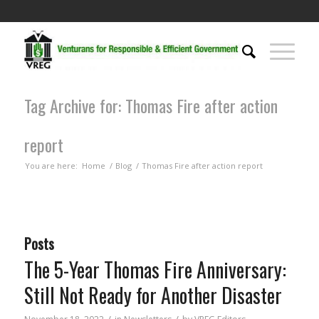
Tag Archive for: Thomas Fire after action
report
You are here:
Home
/
Blog
/
Thomas Fire after action report
Posts
The 5-Year Thomas Fire Anniversary:
Still Not Ready for Another Disaster