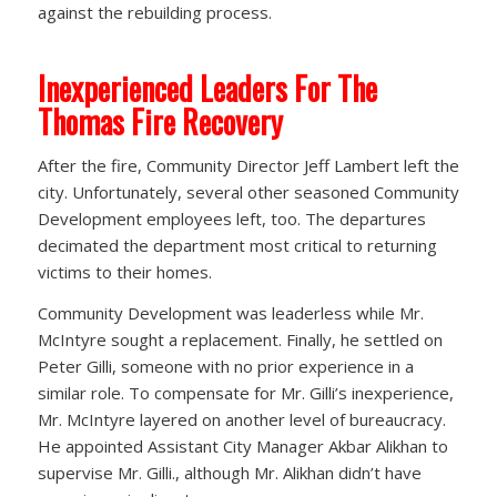
against the rebuilding process.
Inexperienced Leaders For The
Thomas Fire Recovery
After the fire, Community Director Jeff Lambert left the
city. Unfortunately, several other seasoned Community
Development employees left, too. The departures
decimated the department most critical to returning
victims to their homes.
Community Development was leaderless while Mr.
McIntyre sought a replacement. Finally, he settled on
Peter Gilli, someone with no prior experience in a
similar role. To compensate for Mr. Gilli’s inexperience,
Mr. McIntyre layered on another level of bureaucracy.
He appointed Assistant City Manager Akbar Alikhan to
supervise Mr. Gilli., although Mr. Alikhan didn’t have