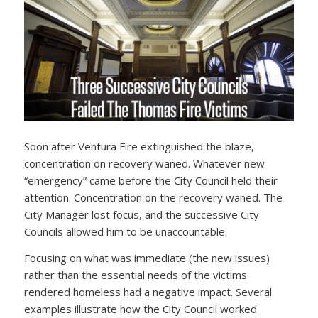
Soon after Ventura Fire extinguished the blaze,
concentration on recovery waned. Whatever new
“emergency” came before the City Council held their
attention. Concentration on the recovery waned. The
City Manager lost focus, and the successive City
Councils allowed him to be unaccountable.
Focusing on what was immediate (the new issues)
rather than the essential needs of the victims
rendered homeless had a negative impact. Several
examples illustrate how the City Council worked