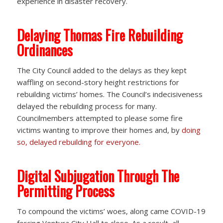
experience in disaster recovery.
Delaying Thomas Fire Rebuilding
Ordinances
The City Council added to the delays as they kept
waffling on second-story height restrictions for
rebuilding victims’ homes. The Council’s indecisiveness
delayed the rebuilding process for many.
Councilmembers attempted to please some fire
victims wanting to improve their homes and, by
doing
so, delayed rebuilding for everyone.
Digital Subjugation Through The
Permitting Process
To compound the victims’ woes, along came COVID-19
forcing Ventura City Hall to close. As a result, all