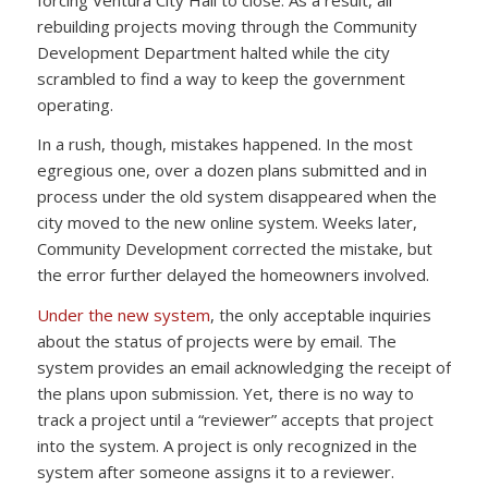
rebuilding projects moving through the Community
Development Department halted while the city
scrambled to find a way to keep the government
operating.
In a rush, though, mistakes happened. In the most
egregious one, over a dozen plans submitted and in
process under the old system disappeared when the
city moved to the new online system. Weeks later,
Community Development corrected the mistake, but
the error further delayed the homeowners involved.
Under the new system
, the only acceptable inquiries
about the status of projects were by email. The
system provides an email acknowledging the receipt of
the plans upon submission. Yet, there is no way to
track a project until a “reviewer” accepts that project
into the system. A project is only recognized in the
system after someone assigns it to a reviewer.