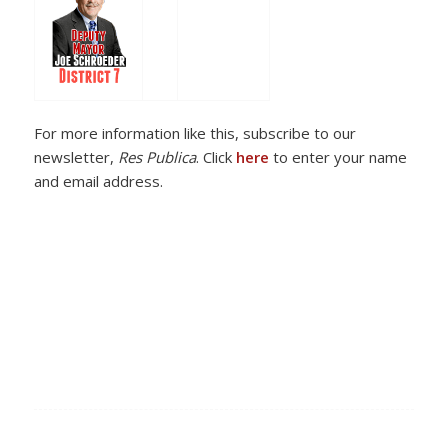
For more information like this, subscribe to our
newsletter,
Res Publica
. Click
here
to enter your name
and email address.