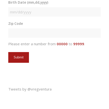
Birth Date (mm,dd,yyyy)
MM
slash
Zip Code
DD
slash
YYYY
Please enter a number from
00000
to
99999
.
Tweets by @vregventura