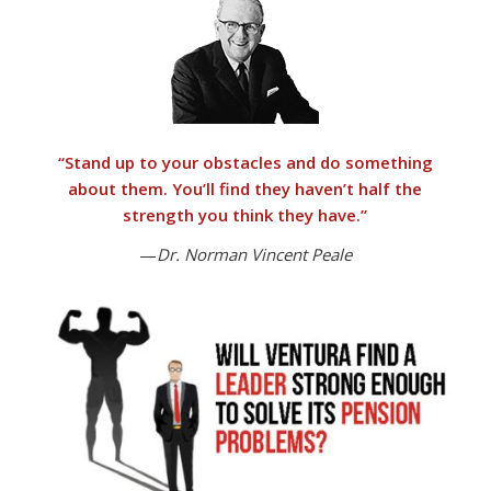
“
Stand up to your obstacles and do something
about them.
You’ll find they haven’t half the
strength you think they have.”
—
Dr. Norman Vincent Peale