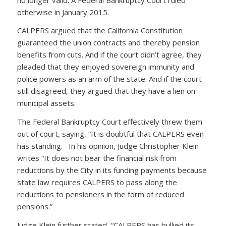
otherwise in January 2015.
CALPERS argued that the California Constitution
guaranteed the union contracts and thereby pension
benefits from cuts. And if the court didn’t agree, they
pleaded that they enjoyed sovereign immunity and
police powers as an arm of the state. And if the court
still disagreed, they argued that they have a lien on
municipal assets.
The Federal Bankruptcy Court effectively threw them
out of court, saying, “It is doubtful that CALPERS even
has standing. In his opinion, Judge Christopher Klein
writes “It does not bear the financial risk from
reductions by the City in its funding payments because
state law requires CALPERS to pass along the
reductions to pensioners in the form of reduced
pensions.”
Judge Klein further stated, “CALPERS has bullied its