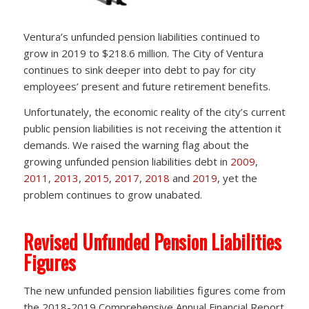
Ventura’s unfunded pension liabilities continued to
grow in 2019 to $218.6 million. The City of Ventura
continues to sink deeper into debt to pay for city
employees’ present and future retirement benefits.
Unfortunately, the economic reality of the city’s current
public pension liabilities is not receiving the attention it
demands. We raised the warning flag about the
growing unfunded pension liabilities debt in
2009
,
2011
,
2013
,
2015
,
2017
,
2018
and
2019
, yet the
problem continues to grow unabated.
Revised Unfunded Pension Liabilities
Figures
The new unfunded pension liabilities figures come from
the 2018-2019 Comprehensive Annual Financial Report