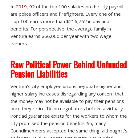
In
2019
, 92 of the top 100 salaries on the city payroll
are police officers and firefighters. Every one of the
Top 100 earns more than $216,762 in pay and
benefits. For perspective, the average family in
Ventura earns $66,000 per year with two wage
earners.
Raw Political Power Behind Unfunded
Pension Liabilities
Ventura’s city employee unions negotiate higher and
higher salary increases disregarding any concern that
the money may not be available to pay their pensions
once they retire. Union negotiators believe a virtually
ironclad guarantee exists for the workers to whom the
city promised the pension benefits. So, many
Councilmembers accepted the same thing, although it’s
no longer valid. A Federal Bankruptcy Court ruled