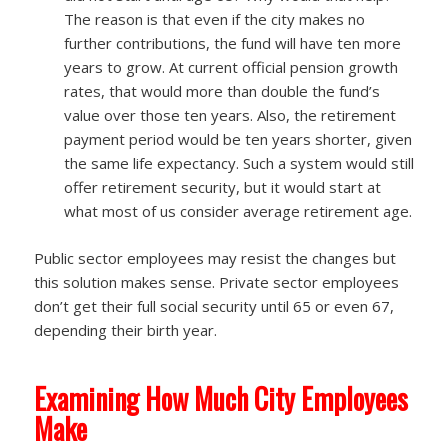
The reason is that even if the city makes no
further contributions, the fund will have ten more
years to grow. At current official pension growth
rates, that would more than double the fund’s
value over those ten years. Also, the retirement
payment period would be ten years shorter, given
the same life expectancy. Such a system would still
offer retirement security, but it would start at
what most of us consider average retirement age.
Public sector employees may resist the changes but
this solution makes sense. Private sector employees
don’t get their full social security until 65 or even 67,
depending their birth year.
Examining How Much City Employees
Make