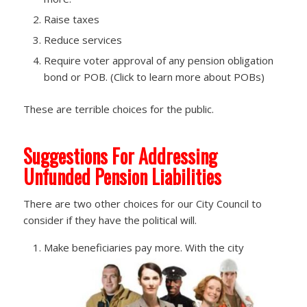
Raise taxes
Reduce services
Require voter approval of any pension obligation
bond or POB. (Click to learn more about POBs)
These are terrible choices for the public.
Suggestions For Addressing
Unfunded Pension Liabilities
There are two other choices for our City Council to
consider if they have the political will.
Make beneficiaries pay more. With the city