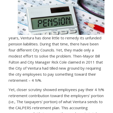
years, Ventura has done little to remedy its unfunded
pension liabilities. During that time, there have been
four different City Councils. Yet, they made only a
modest effort to solve the problem. Then-Mayor Bill
Fulton and City Manager Rick Cole claimed in 2011 that
the City of Ventura had tilled new ground by requiring
the city employees to pay something toward their
retirement – 4 ½%.
Yet, closer scrutiny showed employees pay their 4 ½%
retirement contribution toward the employers’ portion
(i.e., The taxpayers’ portion) of what Ventura sends to
the CALPERS retirement plan. This accounting