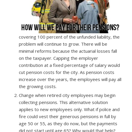
covering 100 percent of the unfunded liability, the
problem will continue to grow. There will be
minimal reforms because the actuarial losses fall
on the taxpayer. Capping the employer
contribution at a fixed percentage of salary would
cut pension costs for the city. As pension costs
increase over the years, the employees will pay all
the growing costs.
Change when retired city employees may begin
collecting pensions. This alternative solution
applies to new employees only. What if police and
fire could vest their generous pensions in full by
age 50 or 55, as they do now, but the payments
did not start until age 65? Why would that help?