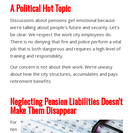
A
Political Hot Topic
Discussions about pensions get emotional because
we’re talking about people’s future and security. Let’s
be clear. We respect the work city employees do.
There is no denying that fire and police perform a vital
job that is both dangerous and requires a high level of
training and responsibility.
Our concern is not about their work. We’re uneasy
about how the city structures, accumulates and pays
retirement benefits.
Neglecting Pension Liabilities Doesn’t
Make Them Disappear
For
ten