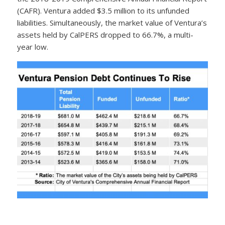
(CAFR). Ventura added $3.5 million to its unfunded
liabilities. Simultaneously, the market value of Ventura’s
assets held by CalPERS dropped to 66.7%, a multi-
year low.