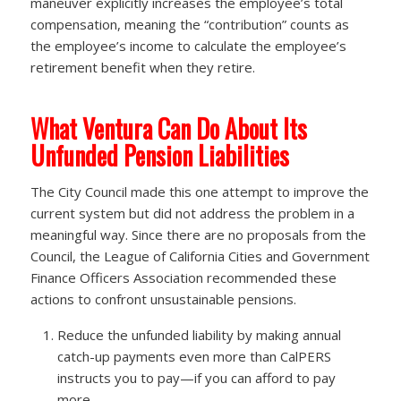
maneuver explicitly increases the employee’s total
compensation, meaning the “contribution” counts as
the employee’s income to calculate the employee’s
retirement benefit when they retire.
What Ventura Can Do About Its
Unfunded Pension Liabilities
The City Council made this one attempt to improve the
current system but did not address the problem in a
meaningful way. Since there are no proposals from the
Council, the League of California Cities and Government
Finance Officers Association recommended these
actions to confront unsustainable pensions.
Reduce the unfunded liability by making annual
catch-up payments even more than CalPERS
instructs you to pay—if you can afford to pay
more.