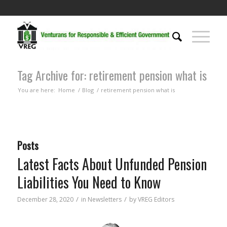
Tag Archive for: retirement pension what is
You are here:
Home
/
Blog
/
retirement pension what is
Posts
Latest Facts About Unfunded Pension
Liabilities You Need to Know
/
/
December 28, 2020
in
Newsletters
by
VREG Editors