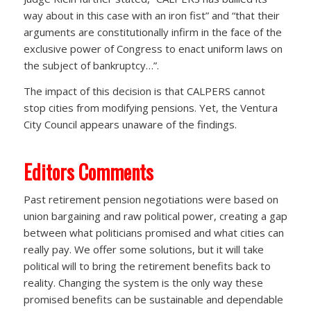
way about in this case with an iron fist” and “that their
arguments are constitutionally infirm in the face of the
exclusive power of Congress to enact uniform laws on
the subject of bankruptcy…”.
The impact of this decision is that CALPERS cannot
stop cities from modifying pensions. Yet, the Ventura
City Council appears unaware of the findings.
Editors Comments
Past retirement pension negotiations were based on
union bargaining and raw political power, creating a gap
between what politicians promised and what cities can
really pay. We offer some solutions, but it will take
political will to bring the retirement benefits back to
reality. Changing the system is the only way these
promised benefits can be sustainable and dependable