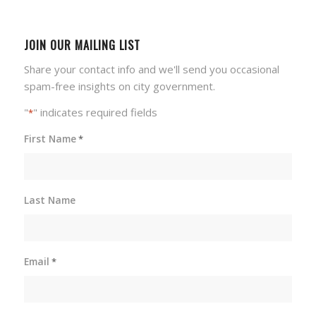
JOIN OUR MAILING LIST
Share your contact info and we'll send you occasional
spam-free insights on city government.
"
" indicates required fields
*
First Name
*
Last Name
Email
*