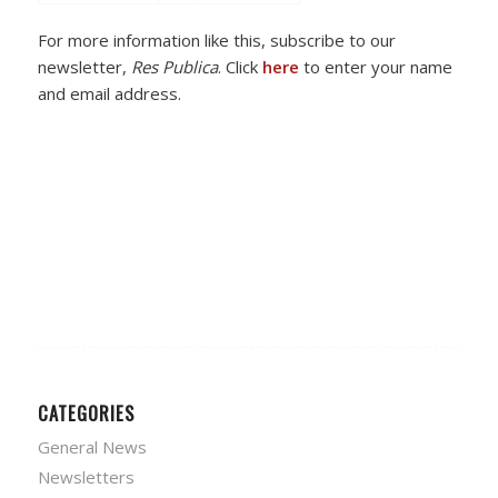
For more information like this, subscribe to our
newsletter,
Res Publica
. Click
here
to enter your name
and email address.
CATEGORIES
General News
Newsletters