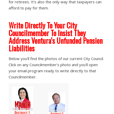
for retirees. It’s also the only way that taxpayers can
afford to pay for them.
Write Directly To Your City
Councilmember To Insist They
Address Ventura’s Unfunded Pension
Liabilities
Below you’ll find the photos of our current City Council.
Click on any Councilmember’s photo and you’ll open
your email program ready to write directly to that
Councilmember.