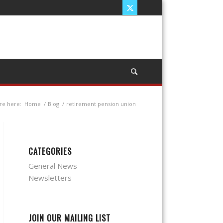
re here:
Home
/
Blog
/
retirement pension union
CATEGORIES
General News
Newsletters
JOIN OUR MAILING LIST