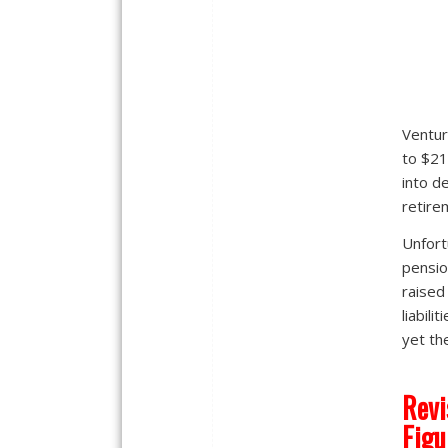
Ventur
to $21
into d
retire
Unfort
pensio
raised
liabili
yet th
Revi
Figu