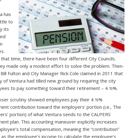
a has
ttle to
 its
ded
on
es.
 that time, there have been four different City Councils.
hey made only a modest effort to solve the problem. Then-
Bill Fulton and City Manager Rick Cole claimed in 2011 that
ty of Ventura had tilled new ground by requiring the city
ees to pay something toward their retirement – 4 ½%.
loser scrutiny showed employees pay their 4 ½%
ment contribution toward the employers’ portion (i.e., The
ers’ portion) of what Ventura sends to the CALPERS
ment plan. This accounting maneuver explicitly increases
ployee’s total compensation, meaning the “contribution”
 as the employee’s income to calculate the employee’s