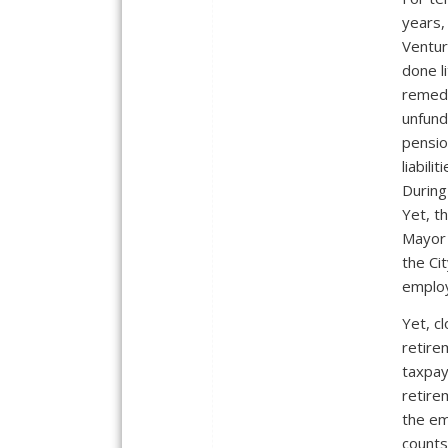
years,
Ventur
done li
remedy
unfun
pensi
liabiliti
During
Yet, t
Mayor 
the Ci
employ
Yet, c
retire
taxpay
retire
the em
counts