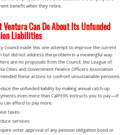
ment benefit when they retire.
 Ventura Can Do About Its Unfunded
ion Liabilities
ty Council made this one attempt to improve the current
 but did not address the problem in a meaningful way.
there are no proposals from the Council, the League of
rnia Cities and Government Finance Officers Association
ended these actions to confront unsustainable pensions.
duce the unfunded liability by making annual catch-up
yments even more than CalPERS instructs you to pay—if
u can afford to pay more.
ise taxes
duce services
quire voter approval of any pension obligation bond or