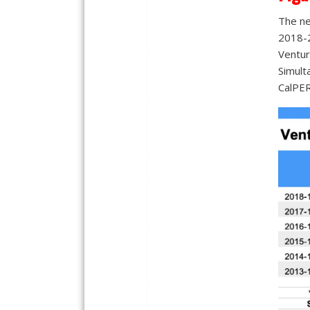
The ne
2018-2
Ventura
Simult
CalPER