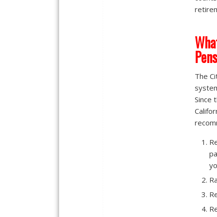
retire
What
Pens
The Ci
system
Since 
Califo
recomm
Re
pa
yo
Ra
Re
Re