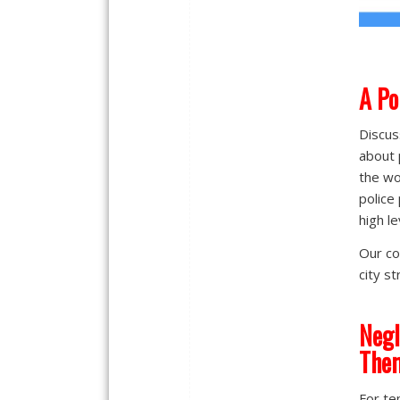
A
Po
Discus
about 
the wo
police
high le
Our co
city s
Negl
The
For te