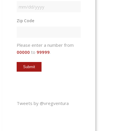
MM
slash
Zip Code
DD
slash
YYYY
Please enter a number from
00000
to
99999
.
Tweets by @vregventura