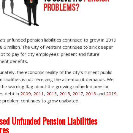
a’s unfunded pension liabilities continued to grow in 2019
8.6 million. The City of Ventura continues to sink deeper
ebt to pay for city employees’ present and future
ment benefits.
unately, the economic reality of the city’s current public
n liabilities is not receiving the attention it demands. We
 the warning flag about the growing unfunded pension
ties debt in
2009
,
2011
,
2013
,
2015
,
2017
,
2018
and
2019
,
e problem continues to grow unabated.
sed Unfunded Pension Liabilities
res