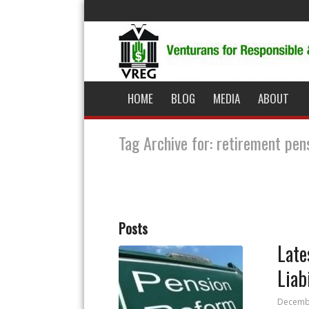
HOME
BLOG
MEDIA
ABOUT
Tag Archive for: retirement pen
Posts
Late
Liab
Decembe