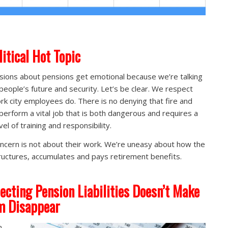
litical Hot Topic
sions about pensions get emotional because we’re talking
people’s future and security. Let’s be clear. We respect
rk city employees do. There is no denying that fire and
 perform a vital job that is both dangerous and requires a
vel of training and responsibility.
ncern is not about their work. We’re uneasy about how the
tructures, accumulates and pays retirement benefits.
ecting Pension Liabilities Doesn’t Make
m Disappear
n