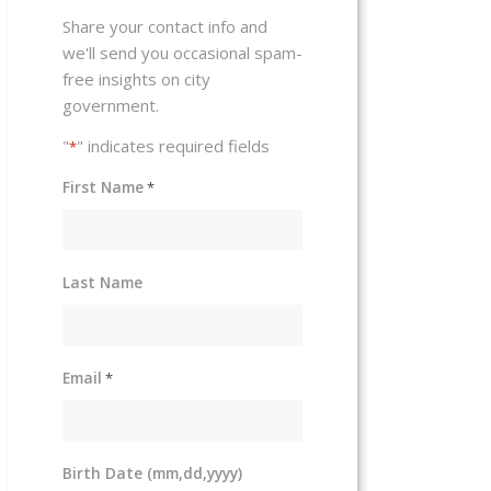
Share your contact info and
we'll send you occasional spam-
free insights on city
government.
"
" indicates required fields
*
First Name
*
Last Name
Email
*
Birth Date (mm,dd,yyyy)