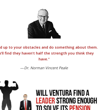
d up to your obstacles and do something about them.
’ll find they haven’t half the strength you think they
have.”
—
Dr. Norman Vincent Peale