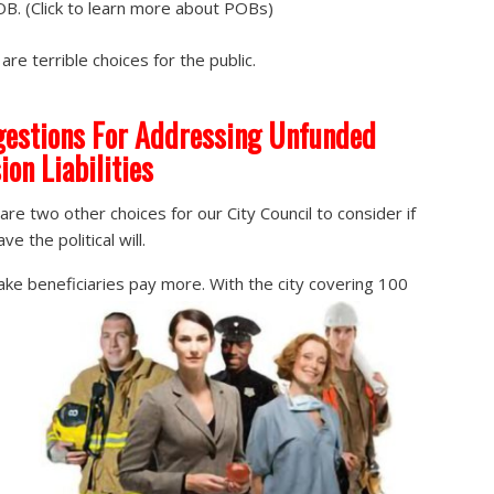
B. (Click to learn more about POBs)
are terrible choices for the public.
estions For Addressing Unfunded
ion Liabilities
are two other choices for our City Council to consider if
ve the political will.
ke beneficiaries pay more. With the city covering 100