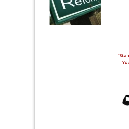
“
Stan
You