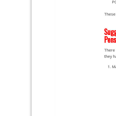
PO
These 
Sugg
Pens
There 
they ha
Ma