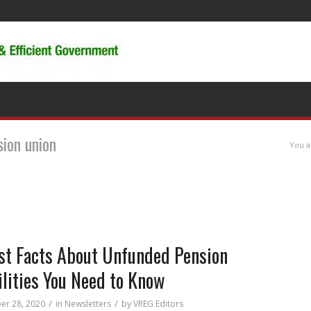
sion union
You a
st Facts About Unfunded Pension
ilities You Need to Know
/
/
r 28, 2020
in
Newsletters
by
VREG Editors