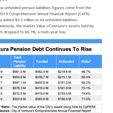
w unfunded pension liabilities figures come from the
019 Comprehensive Annual Financial Report (CAFR).
 added $3.5 million to its unfunded liabilities.
aneously, the market value of Ventura’s assets held by
S dropped to 66.7%, a multi-year low.